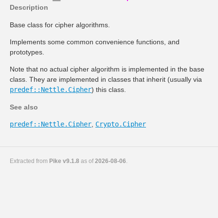
Description
Base class for cipher algorithms.
Implements some common convenience functions, and
prototypes.
Note that no actual cipher algorithm is implemented in the base
class. They are implemented in classes that inherit (usually via
predef::Nettle.Cipher
) this class.
See also
predef::Nettle.Cipher
,
Crypto.Cipher
Extracted from
Pike v9.1.8
as of
2026-08-06
.