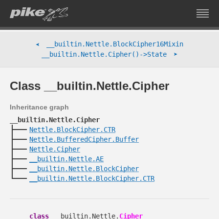
__builtin.Nettle.BlockCipher16Mixin
➤
➤
__builtin.Nettle.Cipher()->State
Class __builtin.Nettle.Cipher
Inheritance graph
__builtin.Nettle.Cipher
Nettle.BlockCipher.CTR
Nettle.BufferedCipher.Buffer
Nettle.Cipher
__builtin.Nettle.AE
__builtin.Nettle.BlockCipher
__builtin.Nettle.BlockCipher.CTR
class
__builtin.Nettle.
Cipher