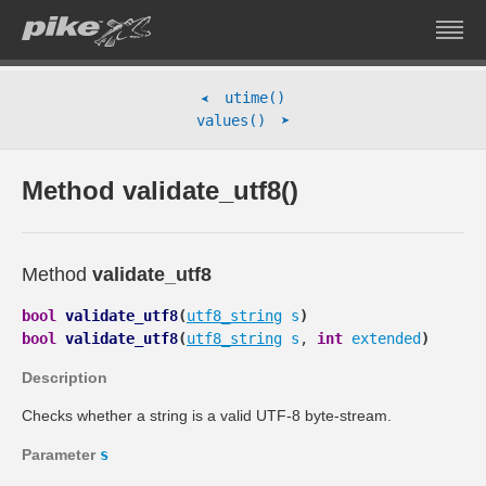
utime()
➤
➤
values()
Method validate_utf8()
Method
validate_utf8
bool
validate_utf8
(
utf8_string
s
)
bool
validate_utf8
(
utf8_string
s
,
int
extended
)
Description
Checks whether a string is a valid UTF-8 byte-stream.
Parameter
s