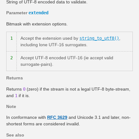
String of UTF-8 encoded data to validate.
Parameter
extended
Bitmask with extension options.
1
Accept the extension used by
string_to_utf8()
,
including lone UTF-16 surrogates.
2
Accept UTF-8 encoded UTF-16 (ie accept valid
surrogate-pairs).
Returns
Returns
0
(zero) if the stream is not a legal UTF-8 byte-stream,
and
1
if it is.
Note
In conformance with
RFC 3629
and Unicode 3.1 and later, non-
shortest forms are considered invalid.
See also