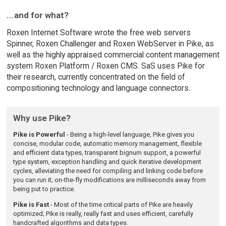
...and for what?
Roxen Internet Software wrote the free web servers
Spinner, Roxen Challenger and Roxen WebServer in Pike, as
well as the highly appraised commercial content management
system Roxen Platform / Roxen CMS. SaS uses Pike for
their research, currently concentrated on the field of
compositioning technology and language connectors.
Why use Pike?
Pike is Powerful
- Being a high-level language, Pike gives you
concise, modular code, automatic memory management, flexible
and efficient data types, transparent bignum support, a powerful
type system, exception handling and quick iterative development
cycles, alleviating the need for compiling and linking code before
you can run it; on-the-fly modifications are milliseconds away from
being put to practice.
Pike is Fast
- Most of the time critical parts of Pike are heavily
optimized; Pike is really, really fast and uses efficient, carefully
handcrafted algorithms and data types.