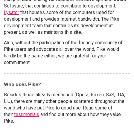
Software, that continues to contribute to development.
Lysator
that houses some of the computers used for
development and provides Internet bandwidth. The Pike
development team that continues its development at
present, as well as maintains this site.
Also, without the participation of the friendly community of
Pike users and advocates all over the world, Pike would
hardly be the same either; we are grateful for your
commitment.
Who uses Pike?
Besides those already mentioned (Opera, Roxen, SaS, IDA,
LiU), there are many other people scattered throughout the
world who have put Pike to good use. Read some of
their
testimonials
and find out more about how they value
Pike.