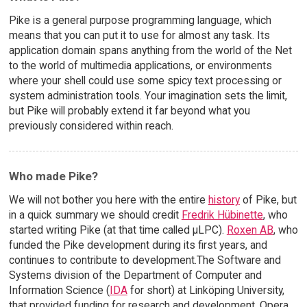
Pike is a general purpose programming language, which
means that you can put it to use for almost any task. Its
application domain spans anything from the world of the Net
to the world of multimedia applications, or environments
where your shell could use some spicy text processing or
system administration tools. Your imagination sets the limit,
but Pike will probably extend it far beyond what you
previously considered within reach.
Who made Pike?
We will not bother you here with the entire
history
of Pike, but
in a quick summary we should credit
Fredrik Hübinette
, who
started writing Pike (at that time called µLPC).
Roxen AB
, who
funded the Pike development during its first years, and
continues to contribute to development.The Software and
Systems division of the Department of Computer and
Information Science (
IDA
for short) at Linköping University,
that provided funding for research and development. Opera