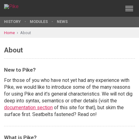
HISTORY
MODULES
NEWS
Home
About
About
New to Pike?
For those of you who have not yet had any experience with
Pike, we would like to introduce some of the many reasons
for using Pike and it's general characteristics. We will not dig
deep into syntax, semantics or other details (visit the
documentation section
of this site for that), but skim the
surface first. Seatbelts fastened? Read on!
What is Pike?