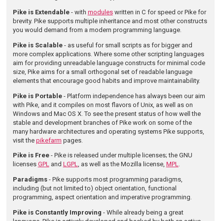
Pike is Extendable
- with
modules
written in C for speed or Pike for
brevity. Pike supports multiple inheritance and most other constructs
you would demand from a modern programming language.
Pike is Scalable
- as useful for small scripts as for bigger and
more complex applications. Where some other scripting languages
aim for providing unreadable language constructs for minimal code
size, Pike aims for a small orthogonal set of readable language
elements that encourage good habits and improve maintainability.
Pike is Portable
- Platform independence has always been our aim
with Pike, and it compiles on most flavors of Unix, as well as on
Windows and Mac OS X. To see the present status of how well the
stable and development branches of Pike work on some of the
many hardware architectures and operating systems Pike supports,
visit the
pikefarm
pages.
Pike is Free
- Pike is released under multiple licenses; the GNU
licenses
GPL
and
LGPL
, as well as the Mozilla license,
MPL
.
Paradigms
- Pike supports most programming paradigms,
including (but not limited to) object orientation, functional
programming, aspect orientation and imperative programming.
Pike is Constantly Improving
- While already being a great