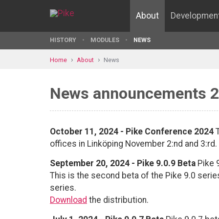
About
Developmen
HISTORY
MODULES
NEWS
Home
About
News
News announcements 
October 11, 2024 - Pike Conference 2024
T
offices in Linköping November 2:nd and 3:rd.
September 20, 2024 - Pike 9.0.9 Beta
Pike 9
This is the second beta of the Pike 9.0 seri
series.
Download
the distribution.