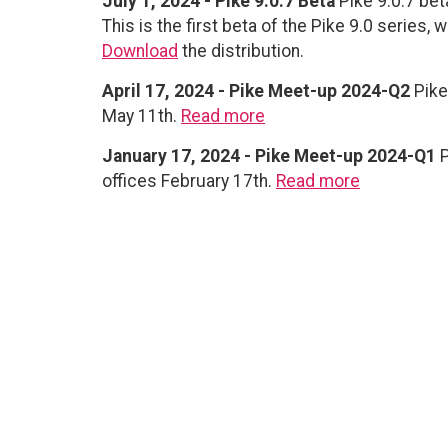
July 1, 2024 - Pike 9.0.7 Beta
Pike 9.0.7 beta
This is the first beta of the Pike 9.0 series,
Download
the distribution.
April 17, 2024 - Pike Meet-up 2024-Q2
Pike
May 11th.
Read more
January 17, 2024 - Pike Meet-up 2024-Q1
P
offices February 17th.
Read more