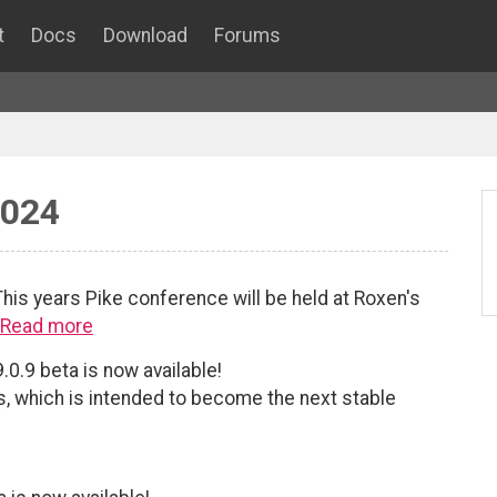
t
Docs
Download
Forums
2024
his years Pike conference will be held at Roxen's
Read more
.0.9 beta is now available!
es, which is intended to become the next stable