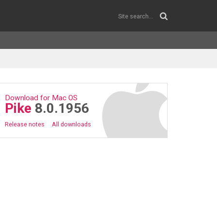
Download for Mac OS
Pike
8.0.1956
Release notes
All downloads