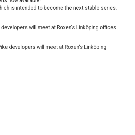
 is now available!
 which is intended to become the next stable series.
 developers will meet at Roxen's Linköping offices
ike developers will meet at Roxen's Linköping