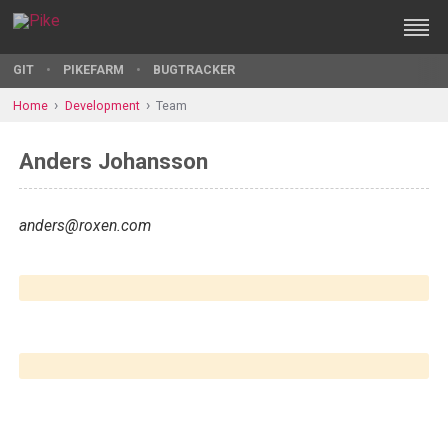
GIT
PIKEFARM
BUGTRACKER
Home
Development
Team
Anders Johansson
anders@roxen.com