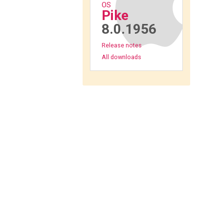
OS
Pike
8.0.1956
Release notes
All downloads