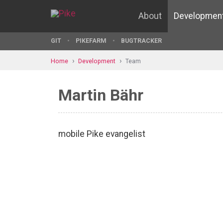
About
Developmen
GIT
PIKEFARM
BUGTRACKER
Home
Development
Team
Martin Bähr
mobile Pike evangelist