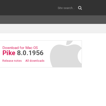
Download for Mac OS
Pike
8.0.1956
Release notes
All downloads