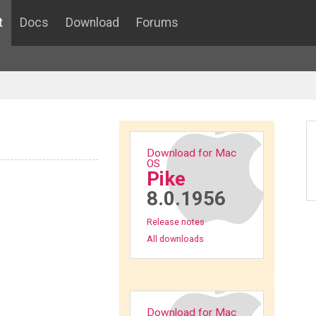
t
Docs
Download
Forums
Download for Mac
OS
Pike
8.0.1956
Release notes
All downloads
Download for Mac