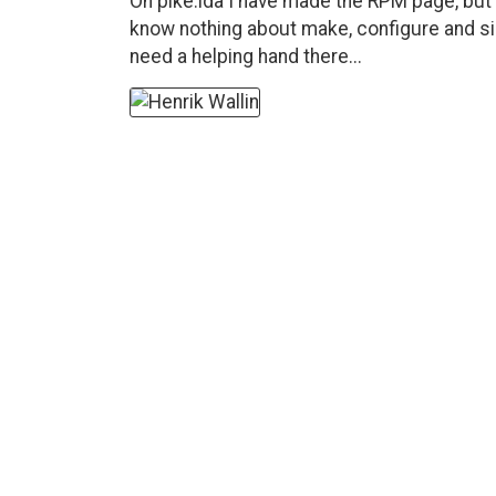
On pike.ida I have made the RPM page, but 
know nothing about make, configure and sim
need a helping hand there...