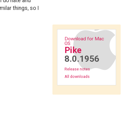
I do hate and
ilar things, so I
Download for Mac
OS
Pike
8.0.1956
Release notes
All downloads