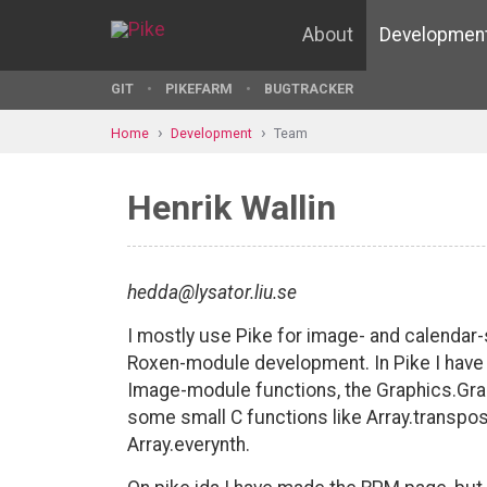
About
Developmen
GIT
PIKEFARM
BUGTRACKER
Home
Development
Team
Henrik Wallin
hedda@lysator.liu.se
I mostly use Pike for image- and calendar-
Roxen-module development. In Pike I ha
Image-module functions, the Graphics.Gr
some small C functions like Array.transpo
Array.everynth.