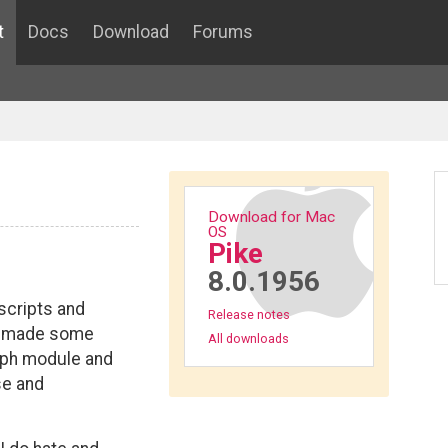
t
Docs
Download
Forums
Download for Mac
OS
Pike
8.0.1956
scripts and
Release notes
ve made some
All downloads
aph module and
se and