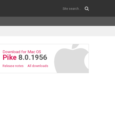
Download for Mac OS
Pike
8.0.1956
Release notes
All downloads