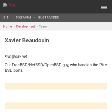
GIT
PIKEFARM
BUGTRACKER
Home
Development
Team
Xavier Beaudouin
kiwi@oav.net
Our FreeBSD/NetBSD/OpenBSD guy, who handles the Pike
BSD ports.