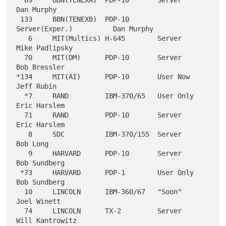
  69     BBN(TENEXA)  PDP-10       Server                  
Dan Murphy

 133     BBN(TENEXB)  PDP-10       
Server(Exper.)          Dan Murphy

   6     MIT(Multics) H-645        Server                  
Mike Padlipsky

  70     MIT(DM)      PDP-10       Server                  
Bob Bressler

*134     MIT(AI)      PDP-10       User Now                
Jeff Rubin

  *7     RAND         IBM-370/65   User Only               
Eric Harslem

  71     RAND         PDP-10       Server                  
Eric Harslem

   8     SDC          IBM-370/155  Server                  
Bob Long

   9     HARVARD      PDP-10       Server                  
Bob Sundberg

 *73     HARVARD      PDP-1        User Only               
Bob Sundberg

  10     LINCOLN      IBM-360/67   "Soon"                  
Joel Winett

  74     LINCOLN      TX-2         Server                  
Will Kantrowitz
