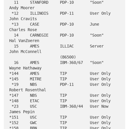
  11     STANFORD     PDP-10       "Soon"                  
Andy Moorer

 *12     ILLINOIS     PDP-11       User Only               
John Cravits

 *13     CASE         PDP-10       June                    
Charles Rose

  14     CARNEGIE     PDP-10       "Soon"                  
Hal VanZoeren

  15     AMES         ILLIAC       Server                  
John McConnell

                      (B6500)

  16     AMES         IBM-360/67   "Soon"                  
Wayne Hathaway

*144     AMES         TIP          User Only

*145     MITRE        TIP          User Only

 *19     NBS          PDP-11       User Only               
Robert Rosenthal

*147     NBS          TIP          User Only

*148     ETAC         TIP          User Only

 *23     USC          IBM-360/44   User Now                
James Pepin

*151     USC          TIP          User Only

*152     GWC          TIP          User Only

*158     BBN          TIP          User Only
