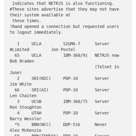
 indicates that NETRJS is also functioning.

#These sites advertise that they may not have 
their system available at

 these times.

!Rand opened a connection but requested users 
to logout immediately.

   1     UCLA         SIGMA-7      Server 
#Limited         Jon Postel

  65     UCLA         IBM-360/91   NETRJS now              
Bob Braden

                                   (Telnet in 
June)

   2     SRI(NIC)     PDP-10       Server                  
Jim White

  66     SRI(AI)      PDP-10       Server                  
Len Chaiten

   3     UCSB         IBM-360/75   Server                  
Ron Stoughton

   4     UTAH         PDP-10       Server                  
Barry Wessler

  *5     BBN(NCC)     DDP-516      Never                   
Alex McKenzie
