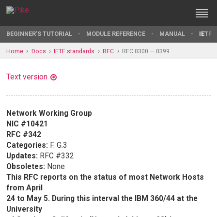
BEGINNER'S TUTORIAL
MODULE REFERENCE
MANUAL
IETF 
Home
Docs
IETF standards
RFC
RFC 0300 — 0399
Text version
Network Working Group
NIC #10421
RFC #342
Categories:
F. G.3
Updates:
RFC #332
Obsoletes:
None
This RFC reports on the status of most Network Hosts
from April
24 to May 5. During this interval the IBM 360/44 at the
University