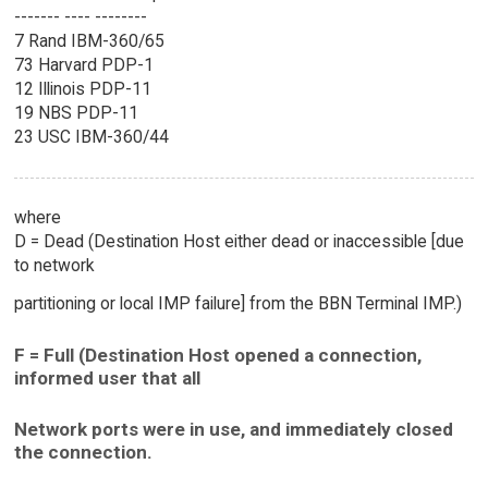
------- ---- --------
7 Rand IBM-360/65
73 Harvard PDP-1
12 Illinois PDP-11
19 NBS PDP-11
23 USC IBM-360/44
where
D = Dead (Destination Host either dead or inaccessible [due
to network
partitioning or local IMP failure] from the BBN Terminal IMP.)
F = Full (Destination Host opened a connection,
informed user that all
Network ports were in use, and immediately closed
the connection.