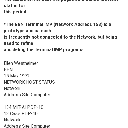
status for
this period.
_____________
*The BBN Terminal IMP (Network Address 158) is a
prototype and as such
is frequently not connected to the Network, but being
used to refine
and debug the Terminal IMP programs.
Ellen Westheimer
BBN
15 May 1972
NETWORK HOST STATUS
Network
Address Site Computer
------- ---- --------
134 MIT-AI PDP-10
13 Case PDP-10
Network
Address Site Computer