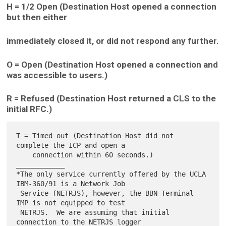
H = 1/2 Open (Destination Host opened a connection
but then either
immediately closed it, or did not respond any further.
O = Open (Destination Host opened a connection and
was accessible to users.)
R = Refused (Destination Host returned a CLS to the
initial RFC.)
T = Timed out (Destination Host did not 
complete the ICP and open a

    connection within 60 seconds.)

____________

*The only service currently offered by the UCLA 
IBM-360/91 is a Network Job

 Service (NETRJS), however, the BBN Terminal 
IMP is not equipped to test

 NETRJS.  We are assuming that initial 
connection to the NETRJS logger
