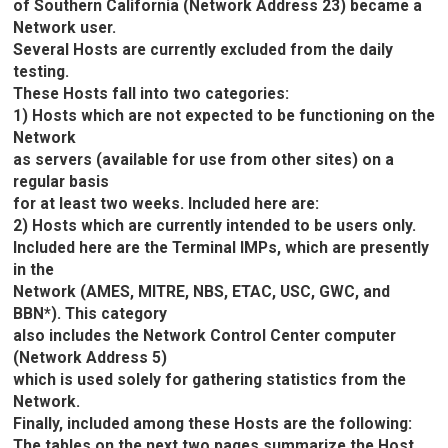
of Southern California (Network Address 23) became a
Network user.
Several Hosts are currently excluded from the daily
testing.
These Hosts fall into two categories:
1) Hosts which are not expected to be functioning on the
Network
as servers (available for use from other sites) on a
regular basis
for at least two weeks. Included here are:
2) Hosts which are currently intended to be users only.
Included here are the Terminal IMPs, which are presently
in the
Network (AMES, MITRE, NBS, ETAC, USC, GWC, and
BBN*). This category
also includes the Network Control Center computer
(Network Address 5)
which is used solely for gathering statistics from the
Network.
Finally, included among these Hosts are the following:
The tables on the next two pages summarize the Host