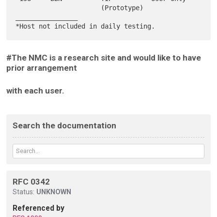
                      (Prototype)

________________

#The NMC is a research site and would like to have
prior arrangement
with each user.
Search the documentation
RFC 0342
Status:
UNKNOWN
Referenced by