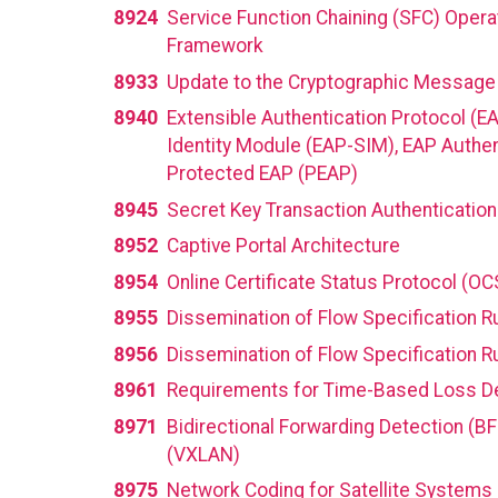
8924
Service Function Chaining (SFC) Opera
Framework
8933
Update to the Cryptographic Message S
8940
Extensible Authentication Protocol (E
Identity Module (EAP-SIM), EAP Authe
Protected EAP (PEAP)
8945
Secret Key Transaction Authentication
8952
Captive Portal Architecture
8954
Online Certificate Status Protocol (O
8955
Dissemination of Flow Specification R
8956
Dissemination of Flow Specification Ru
8961
Requirements for Time-Based Loss D
8971
Bidirectional Forwarding Detection (BF
(VXLAN)
8975
Network Coding for Satellite Systems