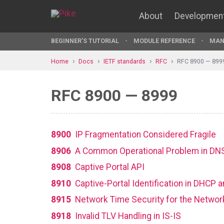
About
Developmen
BEGINNER'S TUTORIAL
MODULE REFERENCE
MAN
Home
Docs
IETF standards
RFC
RFC 8900 — 899
RFC 8900 — 8999
8900
IP Fragmentation Considered Fragile
8906
A Common Operational Problem in DNS
8908
Captive Portal API
8910
Captive-Portal Identification in DHCP
8915
Network Time Security for the Networ
8918
Invalid TLV Handling in IS-IS