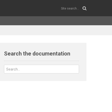
Search the documentation