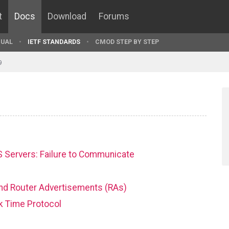
t
Docs
Download
Forums
UAL
IETF STANDARDS
CMOD STEP BY STEP
9
 Servers: Failure to Communicate
 and Router Advertisements (RAs)
k Time Protocol