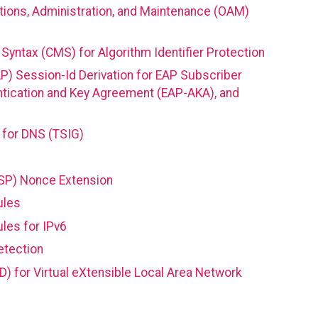
tions, Administration, and Maintenance (OAM)
yntax (CMS) for Algorithm Identifier Protection
AP) Session-Id Derivation for EAP Subscriber
ntication and Key Agreement (EAP-AKA), and
 for DNS (TSIG)
CSP) Nonce Extension
ules
les for IPv6
etection
D) for Virtual eXtensible Local Area Network