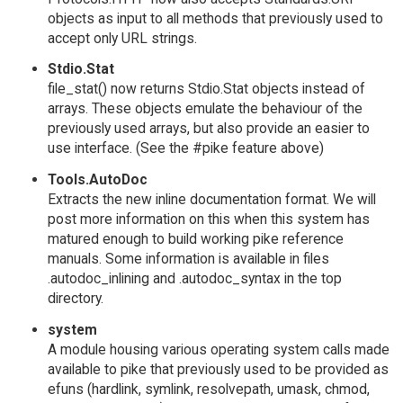
objects as input to all methods that previously used to
accept only URL strings.
Stdio.Stat
file_stat() now returns Stdio.Stat objects instead of
arrays. These objects emulate the behaviour of the
previously used arrays, but also provide an easier to
use interface. (See the #pike feature above)
Tools.AutoDoc
Extracts the new inline documentation format. We will
post more information on this when this system has
matured enough to build working pike reference
manuals. Some information is available in files
.autodoc_inlining and .autodoc_syntax in the top
directory.
system
A module housing various operating system calls made
available to pike that previously used to be provided as
efuns (hardlink, symlink, resolvepath, umask, chmod,