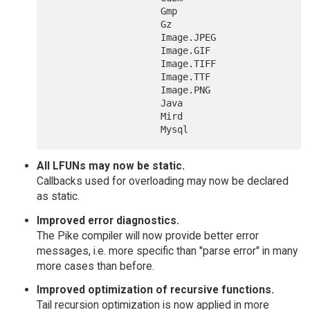
  		    Gmp

  		    Gz

  		    Image.JPEG

  		    Image.GIF

  		    Image.TIFF

  		    Image.TTF

  		    Image.PNG

  		    Java

  		    Mird

All LFUNs may now be static.
Callbacks used for overloading may now be declared
as static.
Improved error diagnostics.
The Pike compiler will now provide better error
messages, i.e. more specific than "parse error" in many
more cases than before.
Improved optimization of recursive functions.
Tail recursion optimization is now applied in more