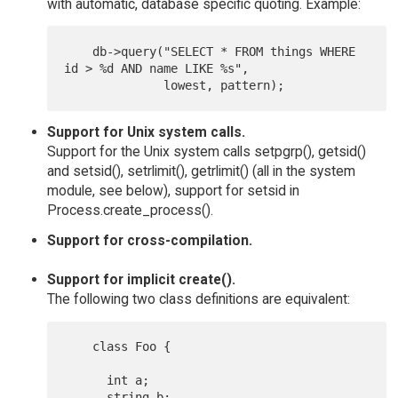
with automatic, database specific quoting. Example:
    db->query("SELECT * FROM things WHERE 
id > %d AND name LIKE %s",

Support for Unix system calls.
Support for the Unix system calls setpgrp(), getsid()
and setsid(), setrlimit(), getrlimit() (all in the system
module, see below), support for setsid in
Process.create_process().
Support for cross-compilation.
Support for implicit create().
The following two class definitions are equivalent:
    class Foo {

      int a;

      string b;
