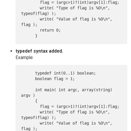
      	flag = (argc>1)?(int)argv[1]:flag;

      	write( "Type of flag is %O\n", 
typeof(flag) );

      	write( "Value of flag is %O\n", 
flag );

      	return 0;

typedef syntax added.
Example:
      typedef int(0..1) boolean;

      boolean flag = 1;

      int main( int argc, array(string) 
argv )

      {

      	flag = (argc>1)?(int)argv[1]:flag;

      	write( "Type of flag is %O\n", 
typeof(flag) );

      	write( "Value of flag is %O\n", 
flag );
