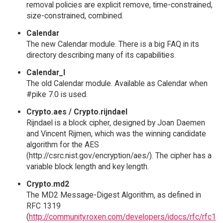
removal policies are explicit remove, time-constrained,
size-constrained, combined.
Calendar
The new Calendar module. There is a big FAQ in its
directory describing many of its capabilities.
Calendar_I
The old Calendar module. Available as Calendar when
#pike 7.0 is used.
Crypto.aes / Crypto.rijndael
Rijndael is a block cipher, designed by Joan Daemen
and Vincent Rijmen, which was the winning candidate
algorithm for the AES
(http://csrc.nist.gov/encryption/aes/). The cipher has a
variable block length and key length.
Crypto.md2
The MD2 Message-Digest Algorithm, as defined in
RFC 1319
(
http://community.roxen.com/developers/idocs/rfc/rfc1