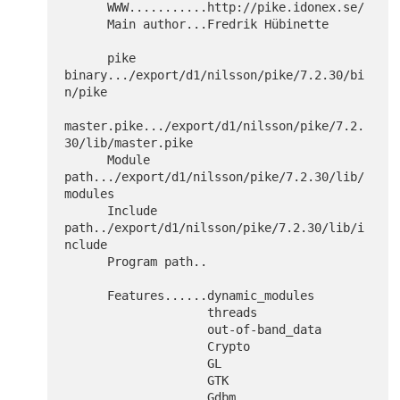
      WWW...........http://pike.idonex.se/

      Main author...Fredrik Hübinette

      pike 
binary.../export/d1/nilsson/pike/7.2.30/bi
n/pike

master.pike.../export/d1/nilsson/pike/7.2.
30/lib/master.pike

      Module 
path.../export/d1/nilsson/pike/7.2.30/lib/
modules

      Include 
path../export/d1/nilsson/pike/7.2.30/lib/i
nclude

      Program path..

      Features......dynamic_modules

  		    threads

  		    out-of-band_data

  		    Crypto

  		    GL

  		    GTK

  		    Gdbm
