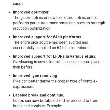
cases.
Improved optimizer.
The global optimizer now has a tree optimizer that
performs parse tree transformations such as strength
reduction optimization.
Improved support for 64bit platforms.
The entire pike source has been audited and
successfully compiled on 64 bit architectures.
Improved support for LFUNs in various efuns.
Overloading is now taken into account in more places
than before.
Improved type resolving.
Pike can better derive the proper type of complex
expressions.
Labeled break and continue.
Loops can now be labeled and referenced to from
break and continue. Example: