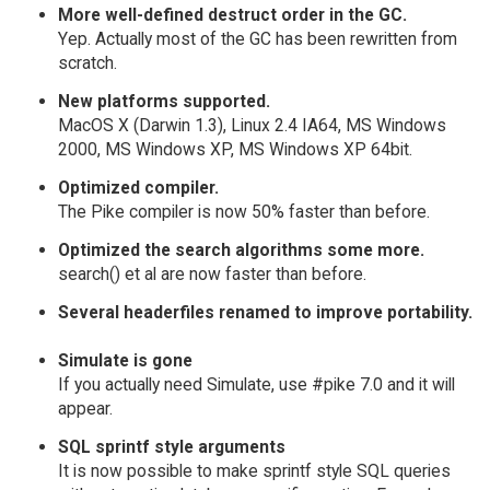
More well-defined destruct order in the GC.
Yep. Actually most of the GC has been rewritten from
scratch.
New platforms supported.
MacOS X (Darwin 1.3), Linux 2.4 IA64, MS Windows
2000, MS Windows XP, MS Windows XP 64bit.
Optimized compiler.
The Pike compiler is now 50% faster than before.
Optimized the search algorithms some more.
search() et al are now faster than before.
Several headerfiles renamed to improve portability.
Simulate is gone
If you actually need Simulate, use #pike 7.0 and it will
appear.
SQL sprintf style arguments
It is now possible to make sprintf style SQL queries