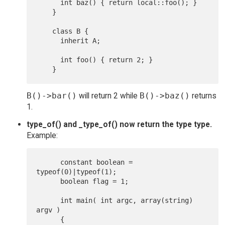
      int baz() { return local::foo(); }

    }

    class B {

      inherit A;

      int foo() { return 2; }

B()->bar()
will return 2 while
B()->baz()
returns
1.
type_of() and _type_of() now return the type type.
Example:
      constant boolean = 
typeof(0)|typeof(1);

      boolean flag = 1;

      int main( int argc, array(string) 
argv )

      {
