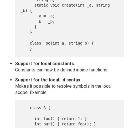
      static void create(int _a, string 
_b) {

        a = _a;

        b = _b;

      }

    }

    class Foo(int a, string b) {

Support for local constants.
Constants can now be defined inside functions.
Support for the local::id syntax.
Makes it possible to resolve symbols in the local
scope. Example:
    class A {

      int foo() { return 1; }

      int bar() { return foo(); }
