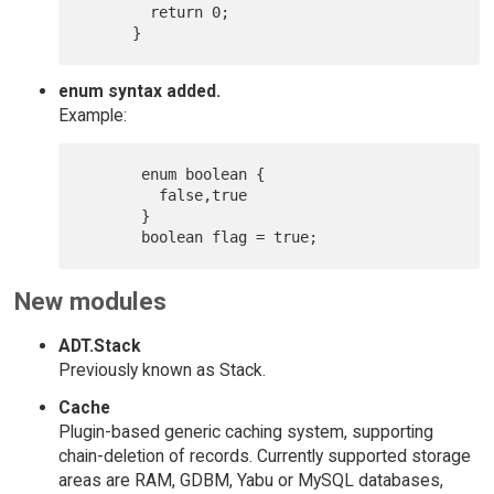
      	return 0;

enum syntax added.
Example:
       enum boolean {

         false,true

       }

New modules
ADT.Stack
Previously known as Stack.
Cache
Plugin-based generic caching system, supporting
chain-deletion of records. Currently supported storage
areas are RAM, GDBM, Yabu or MySQL databases,