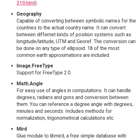
319.html
).
Geography
Capable of converting between symbolic names for the
countries to the actual country name. It can convert
between differnet kinds of position systems such as
longitude/latitude, UTM and Georef. The conversion can
be done on any type of ellipsoid. 18 of the most
common earth approximations are included.
Image.FreeType
Support for FreeType 2.0.
Math.Angle
For easy use of angles in computations. It can handle
degrees, radians and gons and conversion between
them. You can reference a degree angle with degrees,
minutes and seconds. Includes methods for
normalization, trigonometrical calculations etc.
Mird
Glue module to libmird, a free simple database with