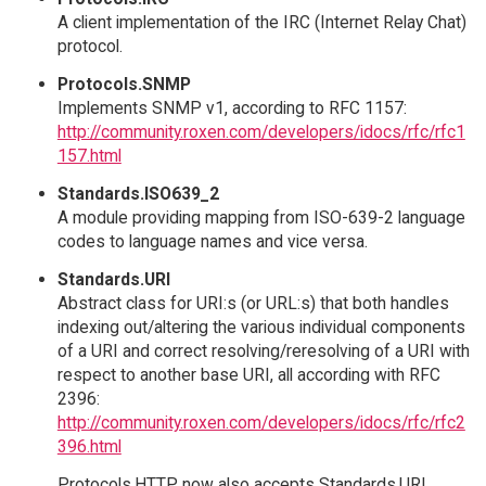
A client implementation of the IRC (Internet Relay Chat)
protocol.
Protocols.SNMP
Implements SNMP v1, according to RFC 1157:
http://community.roxen.com/developers/idocs/rfc/rfc1
157.html
Standards.ISO639_2
A module providing mapping from ISO-639-2 language
codes to language names and vice versa.
Standards.URI
Abstract class for URI:s (or URL:s) that both handles
indexing out/altering the various individual components
of a URI and correct resolving/reresolving of a URI with
respect to another base URI, all according with RFC
2396:
http://community.roxen.com/developers/idocs/rfc/rfc2
396.html
Protocols.HTTP now also accepts Standards.URI