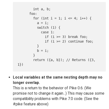
  	int a, b;

      foo:

  	for (int i = 1; i <= 4; i++) {

  	  a = i;

  	  switch (1) {

  	    case 1:

  	      if (i >= 3) break foo;

  	      if (i >= 2) continue foo;

  	  }

  	  b = i;

  	}

  	return ({a, b}); // Returns ({3, 
Local variables at the same nesting depth may no
longer overlap.
This is a return to the behavior of Pike 0.6. (We
promise not to change it again...) This may cause some
compatibility problems with Pike 7.0 code. (See the
#pike feature above)