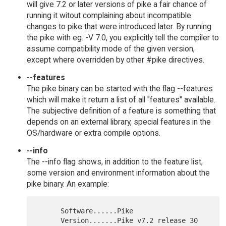
will give 7.2 or later versions of pike a fair chance of
running it witout complaining about incompatible
changes to pike that were introduced later. By running
the pike with eg. -V 7.0, you explicitly tell the compiler to
assume compatibility mode of the given version,
except where overridden by other #pike directives.
--features
The pike binary can be started with the flag --features
which will make it return a list of all "features" available.
The subjective definition of a feature is something that
depends on an external library, special features in the
OS/hardware or extra compile options.
--info
The --info flag shows, in addition to the feature list,
some version and environment information about the
pike binary. An example:
      Software......Pike

      Version.......Pike v7.2 release 30
