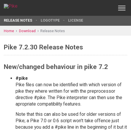
RELEASE NOTES
LOGOTYPE
LICENSE
Home
Download
Release Notes
Pike 7.2.30 Release Notes
New/changed behaviour in pike 7.2
#pike
Pike files can now be identified with which version of
pike they where written for with the preprocessor
directive #pike. The Pike interpreter can then use the
apropriate compatibility features.
Note that this can also be used for older versions of
Pike; a Pike 7.0 or 0.6 script won't take offence just
because you add a #pike line in the beginning of it but it