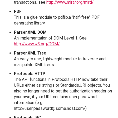
transactions, see
http://www.mirar.org/mird/
PDF
This is a glue module to pdflib,a "half-free" PDF
generating library.
Parser.XML.DOM
An implementation of DOM Level 1. See
http://www.w3.org/DOM/
.
Parser.XML.Tree
An easy to use, lightweight module to traverse and
manipulate XML trees.
Protocols.HTTP
The API functions in Protocols.HTTP now take their
URLs either as strings or Standards.URI objects. You
also no longer need to set the authorization header on
your own, if your URL contains user:password
information (e g
http://user:password@some.host.com/).
Protocols.IRC