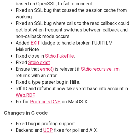
based on OpenSSL, to fail to connect.
Fixed an SSL bug that caused the session cache from
working.
Fixed an SSL bug where calls to the read callback could
get lost when frequent switches between callback and
non-callback mode occurs.
Added
EXIF
kludge to handle broken FUJIFILM
MakerNote.
Fixed close in
Stdio.FakeFile
.
Fixed
Stdio.exist
.
Ensure that
errno()
is relevant if
Stdio.recursive_rm
returns with an error.
Fixed a type parser bug in Hilfe.
rdf:ID and rdf:about now takes xml:base into account in
Web.RDF
.
Fix for
Protocols.DNS
on MacOS X.
Changes in C code
Fixed bug in profiling support.
Backend and
UDP
fixes for poll and AIX.