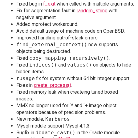
Fixed bug in
f_exit
when called with multiple arguments.
Fix for segmentation fault in
random_string
with
negative argument.
Added mprotect workaround.
Avoid default usage of machine code on OpenBSD.
Improved handling out-of-stack errors.
find_external_context()
now supports
objects being destructed.
Fixed
copy_mapping_recursively()
.
Fixed
indices()
and
values()
on objects to hide
hidden items.
rusage
fix for system without 64 bit integer support.
Fixes in
create_process()
.
Fixed memory leak when createing tuned boxed
images.
MMX no longer used for `* and `+ image object
operators because of precision problems.
New module,
Kerberos
Mysql module support Mysql 4.1.3.
Bugfix in
dbdate_cast()
in the Oracle module.