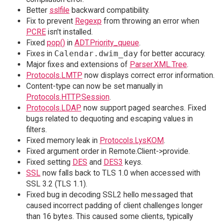
Better
sslfile
backward compatibility.
Fix to prevent
Regexp
from throwing an error when
PCRE
isn't installed.
Fixed
pop()
in
ADT.Priority_queue
.
Fixes in
Calendar.dwim_day
for better accuracy.
Major fixes and extensions of
Parser.XML.Tree
.
Protocols.LMTP
now displays correct error information.
Content-type can now be set manually in
Protocols.HTTP.Session
.
Protocols.LDAP
now support paged searches. Fixed
bugs related to dequoting and escaping values in
filters.
Fixed memory leak in
Protocols.LysKOM
.
Fixed argument order in Remote.Client->provide.
Fixed setting
DES
and
DES3
keys.
SSL
now falls back to TLS 1.0 when accessed with
SSL 3.2 (TLS 1.1).
Fixed bug in decoding SSL2 hello messaged that
caused incorrect padding of client challenges longer
than 16 bytes. This caused some clients, typically