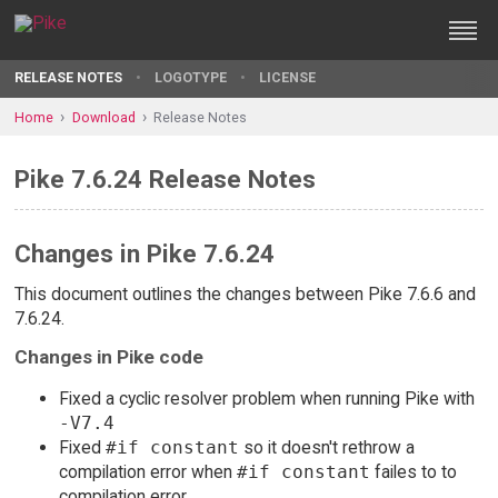
RELEASE NOTES
LOGOTYPE
LICENSE
Home
Download
Release Notes
Pike 7.6.24 Release Notes
Changes in Pike 7.6.24
This document outlines the changes between Pike 7.6.6 and
7.6.24.
Changes in Pike code
Fixed a cyclic resolver problem when running Pike with
-V7.4
Fixed
#if constant
so it doesn't rethrow a
compilation error when
#if constant
failes to to
compilation error.