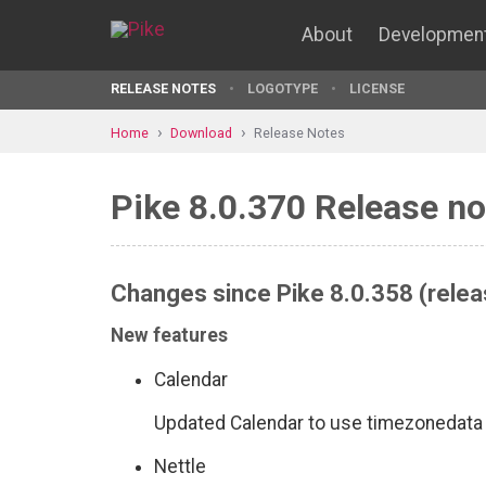
About
Developmen
RELEASE NOTES
LOGOTYPE
LICENSE
Home
Download
Release Notes
Pike 8.0.370 Release no
Changes since Pike 8.0.358 (relea
New features
Calendar
Updated Calendar to use timezonedata
Nettle