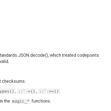
 Standards.JSON.decode(), which treated codepoints
alid.
AR checksums.
,
,
ypes()
::`->()
::`->=()
in the
functions.
magic_*