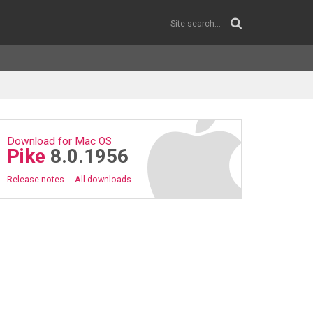
Download for Mac OS
Pike
8.0.1956
Release notes
All downloads