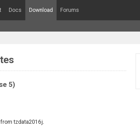
t
Docs
Download
Forums
tes
se 5)
 from tzdata2016j.