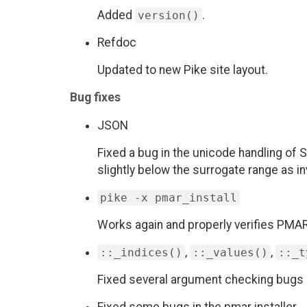
Added
.
version()
Refdoc
Updated to new Pike site layout.
Bug fixes
JSON
Fixed a bug in the unicode handling of
slightly below the surrogate range as inv
pike -x pmar_install
Works again and properly verifies PM
,
,
::_indices()
::_values()
::_t
Fixed several argument checking bugs 
Fixed some bugs in the pmar installer.