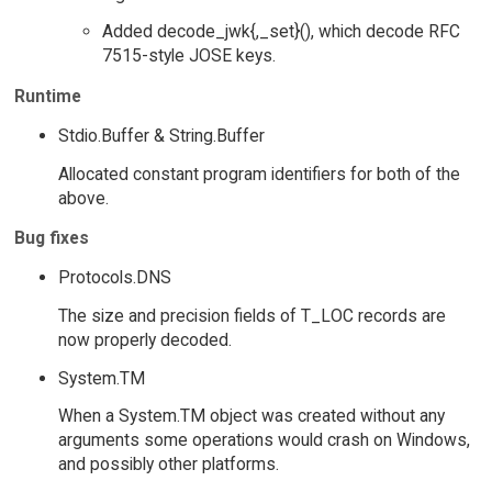
Added decode_jwk{,_set}(), which decode RFC
7515-style JOSE keys.
Runtime
Stdio.Buffer & String.Buffer
Allocated constant program identifiers for both of the
above.
Bug fixes
Protocols.DNS
The size and precision fields of T_LOC records are
now properly decoded.
System.TM
When a System.TM object was created without any
arguments some operations would crash on Windows,
and possibly other platforms.