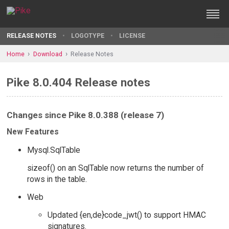
RELEASE NOTES
LOGOTYPE
LICENSE
Home
Download
Release Notes
Pike 8.0.404 Release notes
Changes since Pike 8.0.388 (release 7)
New Features
Mysql.SqlTable
sizeof() on an SqlTable now returns the number of
rows in the table.
Web
Updated {en,de}code_jwt() to support HMAC
signatures.