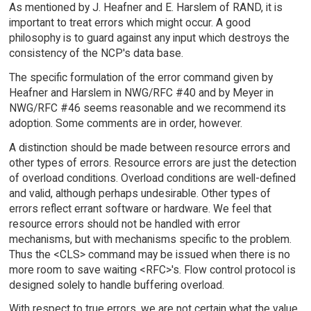
As mentioned by J. Heafner and E. Harslem of RAND, it is
important to treat errors which might occur. A good
philosophy is to guard against any input which destroys the
consistency of the NCP's data base.
The specific formulation of the error command given by
Heafner and Harslem in NWG/RFC #40 and by Meyer in
NWG/RFC #46 seems reasonable and we recommend its
adoption. Some comments are in order, however.
A distinction should be made between resource errors and
other types of errors. Resource errors are just the detection
of overload conditions. Overload conditions are well-defined
and valid, although perhaps undesirable. Other types of
errors reflect errant software or hardware. We feel that
resource errors should not be handled with error
mechanisms, but with mechanisms specific to the problem.
Thus the <CLS> command may be issued when there is no
more room to save waiting <RFC>'s. Flow control protocol is
designed solely to handle buffering overload.
With respect to true errors, we are not certain what the value