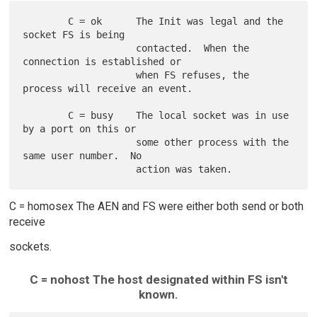
        C = ok      The Init was legal and the 
socket FS is being

                    contacted.  When the 
connection is established or

                    when FS refuses, the 
process will receive an event.

        C = busy    The local socket was in use 
by a port on this or

                    some other process with the 
same user number.  No

C = homosex The AEN and FS were either both send or both
receive
sockets.
C = nohost The host designated within FS isn't
known.