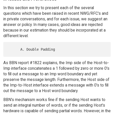
In this section we try to present each of the several
questions which have been raised in recent NWG/RFC's and
in private conversations, and for each issue, we suggest an
answer or policy. In many cases, good ideas are rejected
because in our estimation they should be incorporated at a
different level.
As BBN report #1822 explains, the Imp side of the Host-to-
Imp interface concatenates a 1 followed by zero or more 0's
to fill out a message to an Imp word boundary and yet
preserve the message length. Furthermore, the Host side of
the Imp-to-Host interface extends a message with 0's to fill
out the message to a Host word boundary.
BBN's mechanism works fine if the sending Host wants to
send an integral number of words, or if the sending Host's
hardware is capable of sending partial words. However, in the