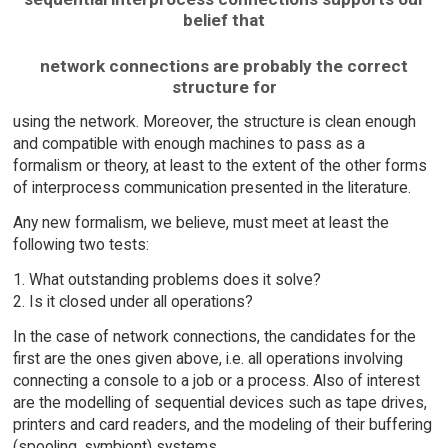
belief that
network connections are probably the correct
structure for
using the network. Moreover, the structure is clean enough
and compatible with enough machines to pass as a
formalism or theory, at least to the extent of the other forms
of interprocess communication presented in the literature.
Any new formalism, we believe, must meet at least the
following two tests:
1. What outstanding problems does it solve?
2. Is it closed under all operations?
In the case of network connections, the candidates for the
first are the ones given above, i.e. all operations involving
connecting a console to a job or a process. Also of interest
are the modelling of sequential devices such as tape drives,
printers and card readers, and the modeling of their buffering
(spooling, symbiont) systems.