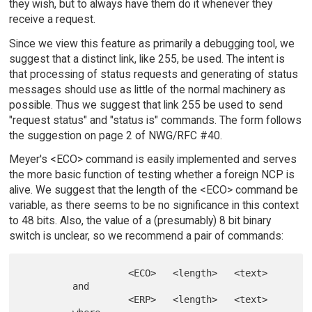
they wish, but to always have them do it whenever they
receive a request.
Since we view this feature as primarily a debugging tool, we
suggest that a distinct link, like 255, be used. The intent is
that processing of status requests and generating of status
messages should use as little of the normal machinery as
possible. Thus we suggest that link 255 be used to send
"request status" and "status is" commands. The form follows
the suggestion on page 2 of NWG/RFC #40.
Meyer's <ECO> command is easily implemented and serves
the more basic function of testing whether a foreign NCP is
alive. We suggest that the length of the <ECO> command be
variable, as there seems to be no significance in this context
to 48 bits. Also, the value of a (presumably) 8 bit binary
switch is unclear, so we recommend a pair of commands:
                   <ECO>   <length>   <text>

         and

                   <ERP>   <length>   <text>
