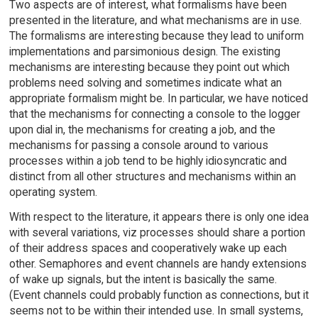
Two aspects are of interest, what formalisms have been
presented in the literature, and what mechanisms are in use.
The formalisms are interesting because they lead to uniform
implementations and parsimonious design. The existing
mechanisms are interesting because they point out which
problems need solving and sometimes indicate what an
appropriate formalism might be. In particular, we have noticed
that the mechanisms for connecting a console to the logger
upon dial in, the mechanisms for creating a job, and the
mechanisms for passing a console around to various
processes within a job tend to be highly idiosyncratic and
distinct from all other structures and mechanisms within an
operating system.
With respect to the literature, it appears there is only one idea
with several variations, viz processes should share a portion
of their address spaces and cooperatively wake up each
other. Semaphores and event channels are handy extensions
of wake up signals, but the intent is basically the same.
(Event channels could probably function as connections, but it
seems not to be within their intended use. In small systems,