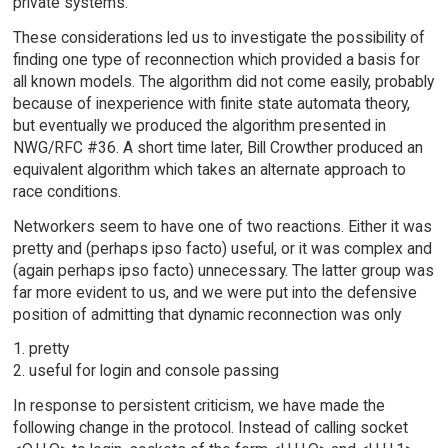
private systems.
These considerations led us to investigate the possibility of
finding one type of reconnection which provided a basis for
all known models. The algorithm did not come easily, probably
because of inexperience with finite state automata theory,
but eventually we produced the algorithm presented in
NWG/RFC #36. A short time later, Bill Crowther produced an
equivalent algorithm which takes an alternate approach to
race conditions.
Networkers seem to have one of two reactions. Either it was
pretty and (perhaps ipso facto) useful, or it was complex and
(again perhaps ipso facto) unnecessary. The latter group was
far more evident to us, and we were put into the defensive
position of admitting that dynamic reconnection was only
1. pretty
2. useful for login and console passing
In response to persistent criticism, we have made the
following change in the protocol. Instead of calling socket