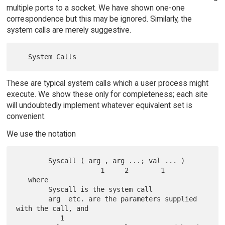
multiple ports to a socket. We have shown one-one
correspondence but this may be ignored. Similarly, the
system calls are merely suggestive.
These are typical system calls which a user process might
execute. We show these only for completeness; each site
will undoubtedly implement whatever equivalent set is
convenient.
We use the notation
        Syscall ( arg , arg ...; val ... )

                     1     2        1

   where

        Syscall is the system call

        arg  etc. are the parameters supplied 
with the call, and

           1
