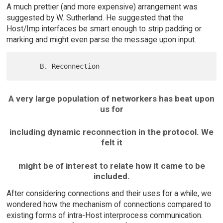
A much prettier (and more expensive) arrangement was
suggested by W. Sutherland. He suggested that the
Host/Imp interfaces be smart enough to strip padding or
marking and might even parse the message upon input.
A very large population of networkers has beat upon
us for
including dynamic reconnection in the protocol. We
felt it
might be of interest to relate how it came to be
included.
After considering connections and their uses for a while, we
wondered how the mechanism of connections compared to
existing forms of intra-Host interprocess communication.