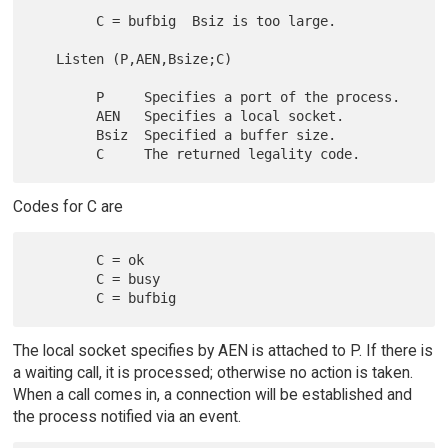
        C = bufbig  Bsiz is too large.

   Listen (P,AEN,Bsize;C)

        P     Specifies a port of the process.

        AEN   Specifies a local socket.

        Bsiz  Specified a buffer size.

Codes for C are
        C = ok

        C = busy

The local socket specifies by AEN is attached to P. If there is
a waiting call, it is processed; otherwise no action is taken.
When a call comes in, a connection will be established and
the process notified via an event.