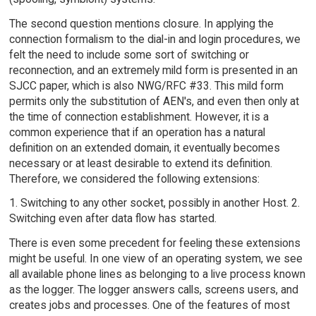
The second question mentions closure. In applying the
connection formalism to the dial-in and login procedures, we
felt the need to include some sort of switching or
reconnection, and an extremely mild form is presented in an
SJCC paper, which is also NWG/RFC #33. This mild form
permits only the substitution of AEN's, and even then only at
the time of connection establishment. However, it is a
common experience that if an operation has a natural
definition on an extended domain, it eventually becomes
necessary or at least desirable to extend its definition.
Therefore, we considered the following extensions:
1. Switching to any other socket, possibly in another Host. 2.
Switching even after data flow has started.
There is even some precedent for feeling these extensions
might be useful. In one view of an operating system, we see
all available phone lines as belonging to a live process known
as the logger. The logger answers calls, screens users, and
creates jobs and processes. One of the features of most