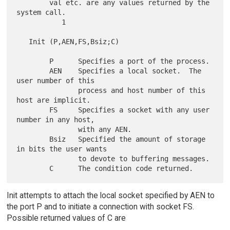
        val etc. are any values returned by the 
system call.

           1

   Init (P,AEN,FS,Bsiz;C)

        P      Specifies a port of the process.

        AEN    Specifies a local socket.  The 
user number of this

               process and host number of this 
host are implicit.

        FS     Specifies a socket with any user 
number in any host,

               with any AEN.

        Bsiz   Specified the amount of storage 
in bits the user wants

               to devote to buffering messages.

Init attempts to attach the local socket specified by AEN to
the port P and to initiate a connection with socket FS.
Possible returned values of C are