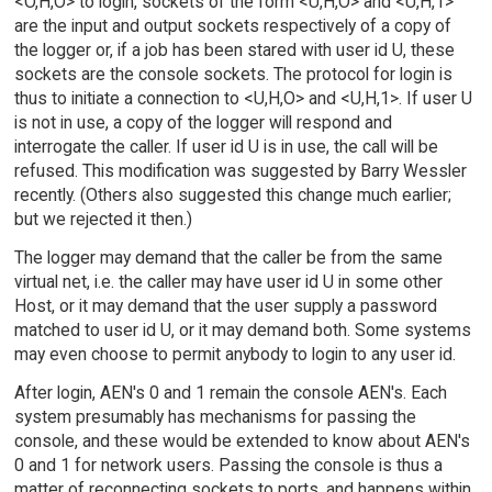
<O,H,O> to login, sockets of the form <U,H,O> and <U,H,1>
are the input and output sockets respectively of a copy of
the logger or, if a job has been stared with user id U, these
sockets are the console sockets. The protocol for login is
thus to initiate a connection to <U,H,O> and <U,H,1>. If user U
is not in use, a copy of the logger will respond and
interrogate the caller. If user id U is in use, the call will be
refused. This modification was suggested by Barry Wessler
recently. (Others also suggested this change much earlier;
but we rejected it then.)
The logger may demand that the caller be from the same
virtual net, i.e. the caller may have user id U in some other
Host, or it may demand that the user supply a password
matched to user id U, or it may demand both. Some systems
may even choose to permit anybody to login to any user id.
After login, AEN's 0 and 1 remain the console AEN's. Each
system presumably has mechanisms for passing the
console, and these would be extended to know about AEN's
0 and 1 for network users. Passing the console is thus a
matter of reconnecting sockets to ports, and happens within