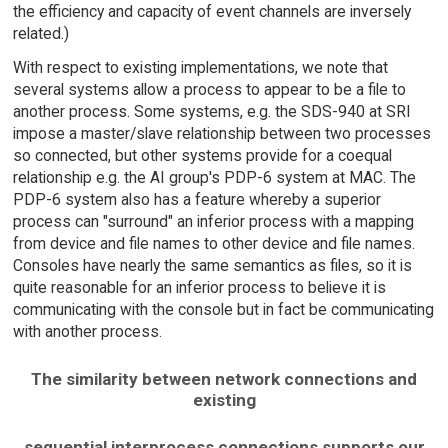
the efficiency and capacity of event channels are inversely
related.)
With respect to existing implementations, we note that
several systems allow a process to appear to be a file to
another process. Some systems, e.g. the SDS-940 at SRI
impose a master/slave relationship between two processes
so connected, but other systems provide for a coequal
relationship e.g. the AI group's PDP-6 system at MAC. The
PDP-6 system also has a feature whereby a superior
process can "surround" an inferior process with a mapping
from device and file names to other device and file names.
Consoles have nearly the same semantics as files, so it is
quite reasonable for an inferior process to believe it is
communicating with the console but in fact be communicating
with another process.
The similarity between network connections and
existing
sequential interprocess connections supports our