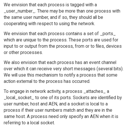
We envision that each process is tagged with a
_user_number_. There may be more than one process with
the same user number, and if so, they should all be
cooperating with respect to using the network.
We envision that each process contains a set of _ports_
which are unique to the process. These ports are used for
input to or output from the process, from or to files, devices
or other processes.
We also envision that each process has an event channel
over which it can receive very short messages (several bits).
We will use this mechanism to notify a process that some
action external to the process has occurred.
To engage in network activity, a process _attaches_ a
_local_socket_ to one of its ports. Sockets are identified by
user number, host and AEN, and a socket is local to a
process if their user numbers match and they are in the
same host. A process need only specify an AEN when it is
referring to a local socket.