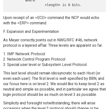
         where

Upon receipt of an <ECO> command the NCP would echo
with the <ERP> command.
F. Expansion and Experimentation
As Meyer correctly points out in NWG/RFC #46, network
protocol is a layered affair. Three levels are apparent so far.
1. IMP Network Protocol
2. Network Control Program Protocol
3. Special user level or Subsystem Level Protocol
This last level should remain idiosyncratic to each Host (or
even each user). The first level is well-specified by BBN, and
our focus here is on level 2. We would like to keep level 2 as
neutral and simple as possible, and in particular we agree that
login protocol should be as much on level 3 as possible.
Simplicity and foresight notwithstanding, there will arise
occasions when the level 2 protocol should change or be