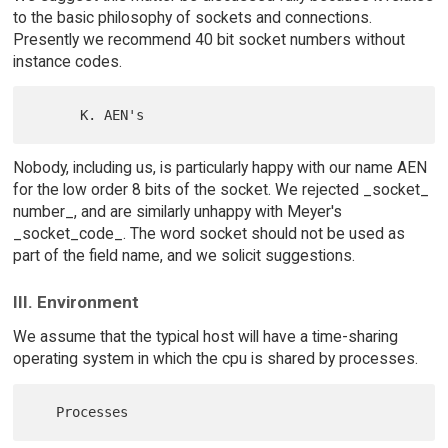
to the basic philosophy of sockets and connections.
Presently we recommend 40 bit socket numbers without
instance codes.
Nobody, including us, is particularly happy with our name AEN
for the low order 8 bits of the socket. We rejected _socket_
number_, and are similarly unhappy with Meyer's
_socket_code_. The word socket should not be used as
part of the field name, and we solicit suggestions.
III. Environment
We assume that the typical host will have a time-sharing
operating system in which the cpu is shared by processes.