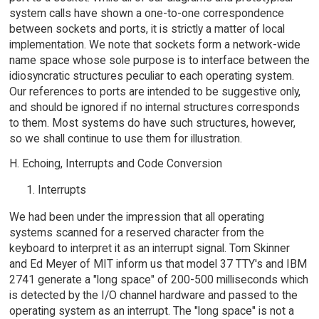
system calls have shown a one-to-one correspondence
between sockets and ports, it is strictly a matter of local
implementation. We note that sockets form a network-wide
name space whose sole purpose is to interface between the
idiosyncratic structures peculiar to each operating system.
Our references to ports are intended to be suggestive only,
and should be ignored if no internal structures corresponds
to them. Most systems do have such structures, however,
so we shall continue to use them for illustration.
H. Echoing, Interrupts and Code Conversion
Interrupts
We had been under the impression that all operating
systems scanned for a reserved character from the
keyboard to interpret it as an interrupt signal. Tom Skinner
and Ed Meyer of MIT inform us that model 37 TTY's and IBM
2741 generate a "long space" of 200-500 milliseconds which
is detected by the I/O channel hardware and passed to the
operating system as an interrupt. The "long space" is not a