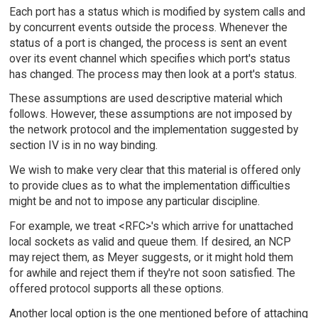
Each port has a status which is modified by system calls and
by concurrent events outside the process. Whenever the
status of a port is changed, the process is sent an event
over its event channel which specifies which port's status
has changed. The process may then look at a port's status.
These assumptions are used descriptive material which
follows. However, these assumptions are not imposed by
the network protocol and the implementation suggested by
section IV is in no way binding.
We wish to make very clear that this material is offered only
to provide clues as to what the implementation difficulties
might be and not to impose any particular discipline.
For example, we treat <RFC>'s which arrive for unattached
local sockets as valid and queue them. If desired, an NCP
may reject them, as Meyer suggests, or it might hold them
for awhile and reject them if they're not soon satisfied. The
offered protocol supports all these options.
Another local option is the one mentioned before of attaching