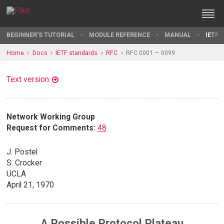
BEGINNER'S TUTORIAL
MODULE REFERENCE
MANUAL
IETF 
Home
Docs
IETF standards
RFC
RFC 0001 — 0099
Text version
Network Working Group
Request for Comments:
48
J. Postel
S. Crocker
UCLA
April 21, 1970
A Possible Protocol Plateau