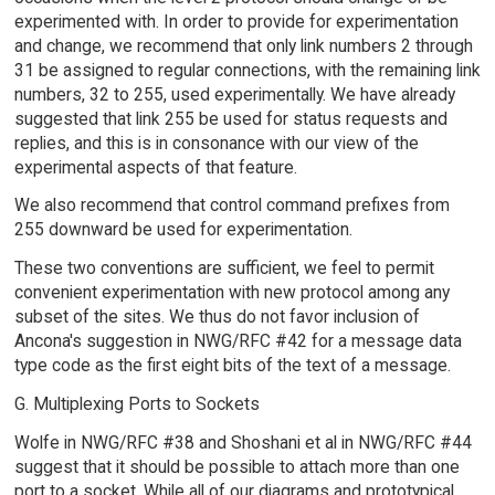
experimented with. In order to provide for experimentation
and change, we recommend that only link numbers 2 through
31 be assigned to regular connections, with the remaining link
numbers, 32 to 255, used experimentally. We have already
suggested that link 255 be used for status requests and
replies, and this is in consonance with our view of the
experimental aspects of that feature.
We also recommend that control command prefixes from
255 downward be used for experimentation.
These two conventions are sufficient, we feel to permit
convenient experimentation with new protocol among any
subset of the sites. We thus do not favor inclusion of
Ancona's suggestion in NWG/RFC #42 for a message data
type code as the first eight bits of the text of a message.
G. Multiplexing Ports to Sockets
Wolfe in NWG/RFC #38 and Shoshani et al in NWG/RFC #44
suggest that it should be possible to attach more than one
port to a socket. While all of our diagrams and prototypical