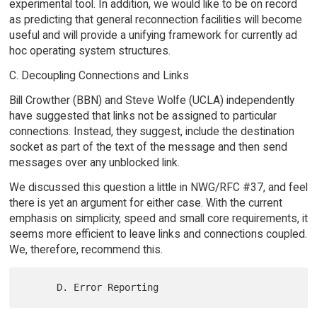
experimental tool. In addition, we would like to be on record
as predicting that general reconnection facilities will become
useful and will provide a unifying framework for currently ad
hoc operating system structures.
C. Decoupling Connections and Links
Bill Crowther (BBN) and Steve Wolfe (UCLA) independently
have suggested that links not be assigned to particular
connections. Instead, they suggest, include the destination
socket as part of the text of the message and then send
messages over any unblocked link.
We discussed this question a little in NWG/RFC #37, and feel
there is yet an argument for either case. With the current
emphasis on simplicity, speed and small core requirements, it
seems more efficient to leave links and connections coupled.
We, therefore, recommend this.