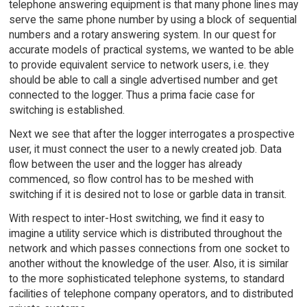
telephone answering equipment is that many phone lines may
serve the same phone number by using a block of sequential
numbers and a rotary answering system. In our quest for
accurate models of practical systems, we wanted to be able
to provide equivalent service to network users, i.e. they
should be able to call a single advertised number and get
connected to the logger. Thus a prima facie case for
switching is established.
Next we see that after the logger interrogates a prospective
user, it must connect the user to a newly created job. Data
flow between the user and the logger has already
commenced, so flow control has to be meshed with
switching if it is desired not to lose or garble data in transit.
With respect to inter-Host switching, we find it easy to
imagine a utility service which is distributed throughout the
network and which passes connections from one socket to
another without the knowledge of the user. Also, it is similar
to the more sophisticated telephone systems, to standard
facilities of telephone company operators, and to distributed