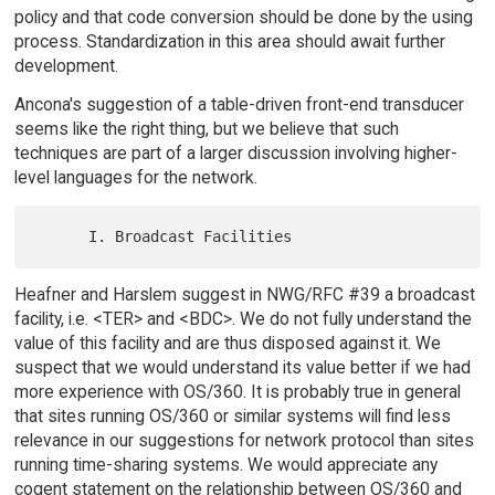
policy and that code conversion should be done by the using
process. Standardization in this area should await further
development.
Ancona's suggestion of a table-driven front-end transducer
seems like the right thing, but we believe that such
techniques are part of a larger discussion involving higher-
level languages for the network.
Heafner and Harslem suggest in NWG/RFC #39 a broadcast
facility, i.e. <TER> and <BDC>. We do not fully understand the
value of this facility and are thus disposed against it. We
suspect that we would understand its value better if we had
more experience with OS/360. It is probably true in general
that sites running OS/360 or similar systems will find less
relevance in our suggestions for network protocol than sites
running time-sharing systems. We would appreciate any
cogent statement on the relationship between OS/360 and