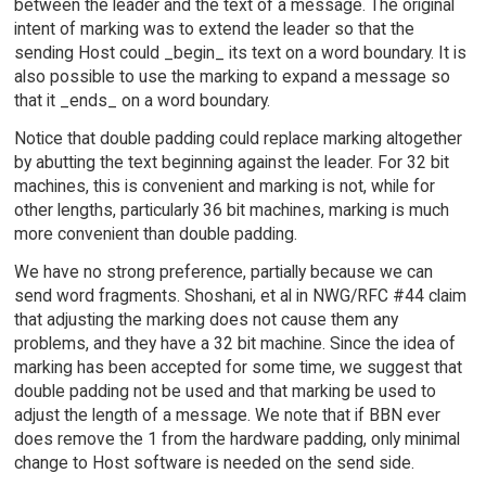
between the leader and the text of a message. The original
intent of marking was to extend the leader so that the
sending Host could _begin_ its text on a word boundary. It is
also possible to use the marking to expand a message so
that it _ends_ on a word boundary.
Notice that double padding could replace marking altogether
by abutting the text beginning against the leader. For 32 bit
machines, this is convenient and marking is not, while for
other lengths, particularly 36 bit machines, marking is much
more convenient than double padding.
We have no strong preference, partially because we can
send word fragments. Shoshani, et al in NWG/RFC #44 claim
that adjusting the marking does not cause them any
problems, and they have a 32 bit machine. Since the idea of
marking has been accepted for some time, we suggest that
double padding not be used and that marking be used to
adjust the length of a message. We note that if BBN ever
does remove the 1 from the hardware padding, only minimal
change to Host software is needed on the send side.