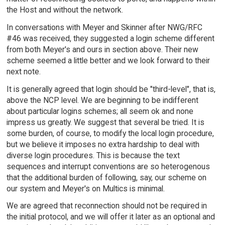
the Host and without the network.
In conversations with Meyer and Skinner after NWG/RFC
#46 was received, they suggested a login scheme different
from both Meyer's and ours in section above. Their new
scheme seemed a little better and we look forward to their
next note.
It is generally agreed that login should be "third-level", that is,
above the NCP level. We are beginning to be indifferent
about particular logins schemes; all seem ok and none
impress us greatly. We suggest that several be tried. It is
some burden, of course, to modify the local login procedure,
but we believe it imposes no extra hardship to deal with
diverse login procedures. This is because the text
sequences and interrupt conventions are so heterogenous
that the additional burden of following, say, our scheme on
our system and Meyer's on Multics is minimal.
We are agreed that reconnection should not be required in
the initial protocol, and we will offer it later as an optional and