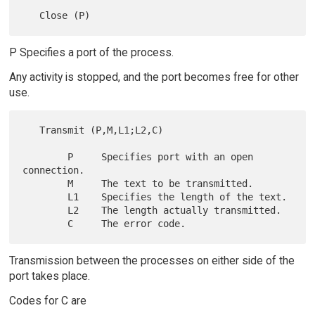
P Specifies a port of the process.
Any activity is stopped, and the port becomes free for other
use.
   Transmit (P,M,L1;L2,C)

        P     Specifies port with an open 
connection.

        M     The text to be transmitted.

        L1    Specifies the length of the text.

        L2    The length actually transmitted.

Transmission between the processes on either side of the
port takes place.
Codes for C are