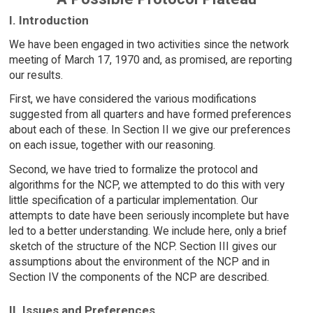
I. Introduction
We have been engaged in two activities since the network
meeting of March 17, 1970 and, as promised, are reporting
our results.
First, we have considered the various modifications
suggested from all quarters and have formed preferences
about each of these. In Section II we give our preferences
on each issue, together with our reasoning.
Second, we have tried to formalize the protocol and
algorithms for the NCP, we attempted to do this with very
little specification of a particular implementation. Our
attempts to date have been seriously incomplete but have
led to a better understanding. We include here, only a brief
sketch of the structure of the NCP. Section III gives our
assumptions about the environment of the NCP and in
Section IV the components of the NCP are described.
II. Issues and Preferences