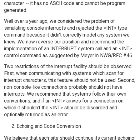
character -- it has no ASCII code and cannot be program
generated.
Well over a year ago, we considered the problem of
simulating console interrupts and rejected the <INT> type
command because it didn't correctly model any system we
knew. We now reverse our position and recommend the
implementation of an INTERRUPT system call and an <INT>
control command as suggested by Meyer in NWG/RFC #46.
Two restrictions of the interrupt facility should be observed.
First, when communicating with systems which scan for
interrupt characters, this feature should not be used. Second,
non-console-like connections probably should not have
interrupts. We recommend that systems follow their own
conventions, and if an <INT> arrives for a connection on
which it shouldn't the <INT> should be discarded and
optionally returned as an error.
Echoing and Code Conversion
We believe that each site should continue its current echoing