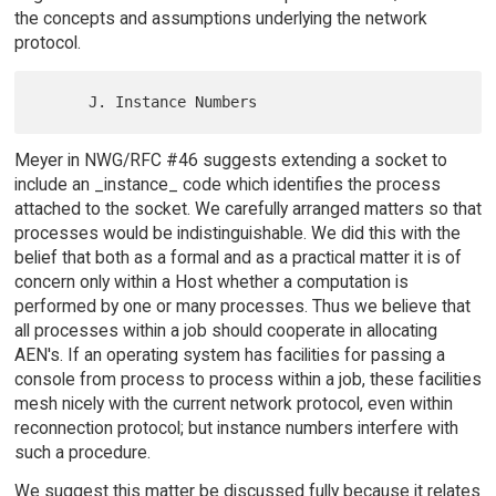
the concepts and assumptions underlying the network
protocol.
Meyer in NWG/RFC #46 suggests extending a socket to
include an _instance_ code which identifies the process
attached to the socket. We carefully arranged matters so that
processes would be indistinguishable. We did this with the
belief that both as a formal and as a practical matter it is of
concern only within a Host whether a computation is
performed by one or many processes. Thus we believe that
all processes within a job should cooperate in allocating
AEN's. If an operating system has facilities for passing a
console from process to process within a job, these facilities
mesh nicely with the current network protocol, even within
reconnection protocol; but instance numbers interfere with
such a procedure.
We suggest this matter be discussed fully because it relates