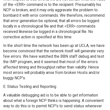
of the <ERR> command is to the recipient. Presumably his
NCP is broken, and it may only aggravate the problem to
bombard it with error commands. We therefore, recommend
that error generation be optional, that all errors be logged
locally in a chronological file and that <ERR> commands
received likewise be logged in a chronological file. No
corrective action is specified at this time.
In the short time the network has been up at UCLA, we have
become convinced that the network itself will generate very
few errors. We have watched the BBN staff debug and test
the IMP program, and it seemed that most of the errors
affected timing and throughput rather than validity. Hence
most errors will probably arise from broken Hosts and/or
buggy NCP's.
E. Status Testing and Reporting
A valuable debugging aid is to be able to get information
about what a foreign NCP thinks is happening. A convenient
way to do this is to permit NCP's to send status whenever