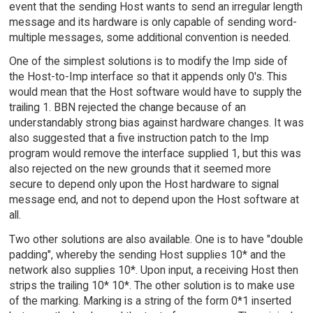
event that the sending Host wants to send an irregular length
message and its hardware is only capable of sending word-
multiple messages, some additional convention is needed.
One of the simplest solutions is to modify the Imp side of
the Host-to-Imp interface so that it appends only 0's. This
would mean that the Host software would have to supply the
trailing 1. BBN rejected the change because of an
understandably strong bias against hardware changes. It was
also suggested that a five instruction patch to the Imp
program would remove the interface supplied 1, but this was
also rejected on the new grounds that it seemed more
secure to depend only upon the Host hardware to signal
message end, and not to depend upon the Host software at
all.
Two other solutions are also available. One is to have "double
padding", whereby the sending Host supplies 10* and the
network also supplies 10*. Upon input, a receiving Host then
strips the trailing 10* 10*. The other solution is to make use
of the marking. Marking is a string of the form 0*1 inserted