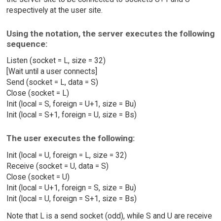
respectively at the user site.
Using the notation, the server executes the following
sequence:
Listen (socket = L, size = 32)
[Wait until a user connects]
Send (socket = L, data = S)
Close (socket = L)
Init (local = S, foreign = U+1, size = Bu)
Init (local = S+1, foreign = U, size = Bs)
The user executes the following:
Init (local = U, foreign = L, size = 32)
Receive (socket = U, data = S)
Close (socket = U)
Init (local = U+1, foreign = S, size = Bu)
Init (local = U, foreign = S+1, size = Bs)
Note that L is a send socket (odd), while S and U are receive