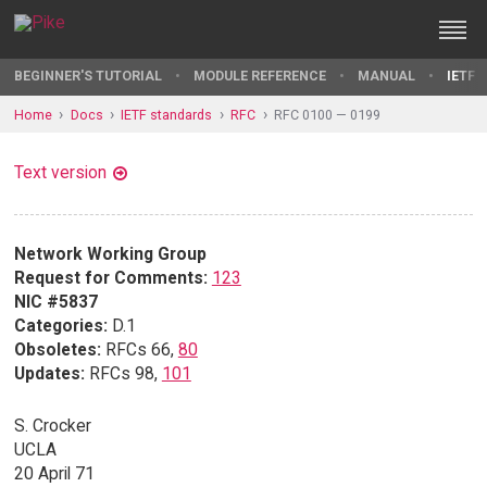
BEGINNER'S TUTORIAL
MODULE REFERENCE
MANUAL
IETF 
Home
Docs
IETF standards
RFC
RFC 0100 — 0199
Text version
Network Working Group
Request for Comments:
123
NIC #5837
Categories:
D.1
Obsoletes:
RFCs 66,
80
Updates:
RFCs 98,
101
S. Crocker
UCLA
20 April 71