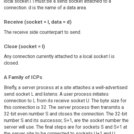
local socket l. l must be a send socket attached to a
connection. d is the name of a data area.
Receive (socket = l, data = d)
The receive side counterpart to send.
Close (socket = l)
Any connection currently attached to a local socket l is
closed.
A Family of ICPs
Briefly, a server process at a site attaches a well-advertised
send socket L and listens. A user process initiates
connection to L from its receive socket U. The byte size for
this connection is 32. The server process then transmits a
32-bit even number S and closes the connection. The 32-bit
number S and its successor, S+1, are the socket number the
server will use. The final steps are for sockets S and S+1 at
the server site to be connected to sockets U+1 and U