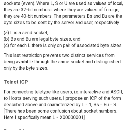
sockets (even). Where L, S or U are used as values of local,
they are 32-bit numbers; where they are values of foreign,
they are 40-bit numbers. The parameters Bs and Bu are the
byte sizes to be sent by the server and user, respectively.
(a) L is a send socket,
(b) Bs and Bu are legal byte sizes, and
(c) for each L there is only on pair of associated byte sizes.
This last restriction prevents two distinct services from
being available through the same socket and distinguished
only by the byte sizes.
Telnet ICP
For connecting teletype-like users, i.e. interactive and ASCII,
to Hosts serving such users, I propose an ICP of the form
described above and characterized by L = 1, Bs = Bu = 8.
[There has been some confusion about socket numbers.
Here I specifically mean L = X00000001]