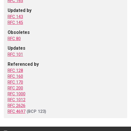
RFC 165
Updated by
RFC 143
RFC 145
Obsoletes
RFC 80
Updates
RFC 101
Referenced by
RFC 128
RFC 160
RFC 170
RFC 200
RFC 1000
RFC 1012
RFC 2626
RFC 4697
(BCP 123)