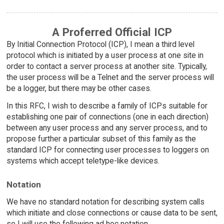
A Proferred Official ICP
By Initial Connection Protocol (ICP), I mean a third level
protocol which is initiated by a user process at one site in
order to contact a server process at another site. Typically,
the user process will be a Telnet and the server process will
be a logger, but there may be other cases.
In this RFC, I wish to describe a family of ICPs suitable for
establishing one pair of connections (one in each direction)
between any user process and any server process, and to
propose further a particular subset of this family as the
standard ICP for connecting user processes to loggers on
systems which accept teletype-like devices.
Notation
We have no standard notation for describing system calls
which initiate and close connections or cause data to be sent,
so I will use the following ad hoc notation.