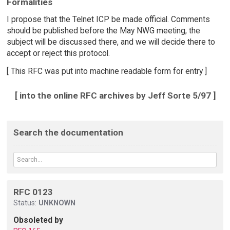
Formalities
I propose that the Telnet ICP be made official. Comments
should be published before the May NWG meeting, the
subject will be discussed there, and we will decide there to
accept or reject this protocol.
[ This RFC was put into machine readable form for entry ]
[ into the online RFC archives by Jeff Sorte 5/97 ]
Search the documentation
RFC 0123
Status:
UNKNOWN
Obsoleted by