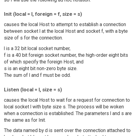
Init (local = l, foreign = f, size = s)
causes the local Host to attempt to establish a connection
between socket l at the local Host and socket f, with a byte
size of s for the connection.
l is a 32 bit local socket number,
f is a 40 bit foreign socket number, the high-order eight bits
of which specify the foreign Host, and
s is an eight bit non-zero byte size.
The sum of l and f must be odd.
Listen (local = l, size = s)
causes the local Host to wait for a request for connection to
local socket l with byte size s. The process will be woken
when a connection is established. The parameters l and s are
the same as for Init.
The data named by d is sent over the connection attached to