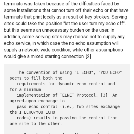
terminals was taken because of the difficulties faced by
some installations that cannot turn off their echo or that have
terminals that print locally as a result of key strokes. Serving
sites could take the position "let the user turn my echo off",
but this seems an unnecessary burden on the user. In
addition, some serving sites may choose not to supply any
echo service, in which case the no echo assumption will
supply a network-wide condition, while other assumptions
would give a mixed starting connection. [2]
   The convention of using "I ECHO", "YOU ECHO" 
seems to fill both the

   requirements for dynamic echo control and 
for a minimum

   implementation of TELNET Protocol. [3]  An 
agreed-upon exchange to

   pass echo control (i.e., two sites exchange 
the I ECHO/YOU ECHO

   codes) results in passing the control from 
one site to the other.
