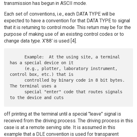
transmission has begun in ASCII mode.
Each set of conventions, i.e., each DATA TYPE will be
expected to have a convention for that DATA TYPE to signal
that it is returning to control mode. This return may be for the
purpose of making use of an existing control codes or to
change data type. X'88' is used [4].
      Example:  At the using site, a terminal 
has a special device on it

      (e.g., plotter, laboratory instrument, 
control box, etc.) that is

      controlled by binary code in 8 bit bytes.  
The terminal uses a

      special "enter" code that routes signals 
off printing at the terminal until a special "leave" signal is
received from the driving process. The driving process in this
case is at a remote serving site. It is assumed in this
example that a DLE convention is used for transparent