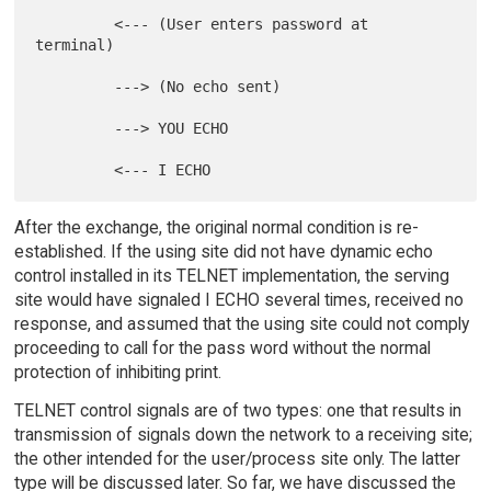
         <--- (User enters password at 
terminal)

         ---> (No echo sent)

         ---> YOU ECHO

After the exchange, the original normal condition is re-
established. If the using site did not have dynamic echo
control installed in its TELNET implementation, the serving
site would have signaled I ECHO several times, received no
response, and assumed that the using site could not comply
proceeding to call for the pass word without the normal
protection of inhibiting print.
TELNET control signals are of two types: one that results in
transmission of signals down the network to a receiving site;
the other intended for the user/process site only. The latter
type will be discussed later. So far, we have discussed the