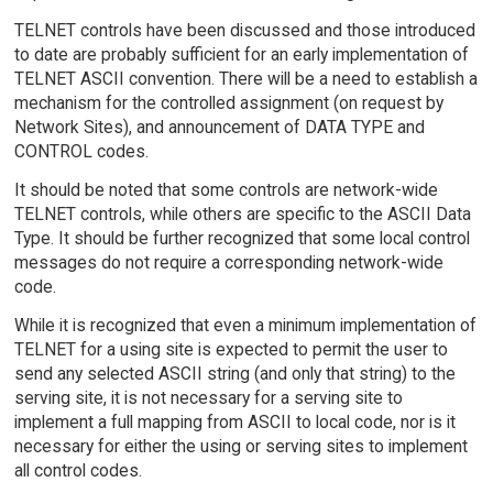
TELNET controls have been discussed and those introduced
to date are probably sufficient for an early implementation of
TELNET ASCII convention. There will be a need to establish a
mechanism for the controlled assignment (on request by
Network Sites), and announcement of DATA TYPE and
CONTROL codes.
It should be noted that some controls are network-wide
TELNET controls, while others are specific to the ASCII Data
Type. It should be further recognized that some local control
messages do not require a corresponding network-wide
code.
While it is recognized that even a minimum implementation of
TELNET for a using site is expected to permit the user to
send any selected ASCII string (and only that string) to the
serving site, it is not necessary for a serving site to
implement a full mapping from ASCII to local code, nor is it
necessary for either the using or serving sites to implement
all control codes.