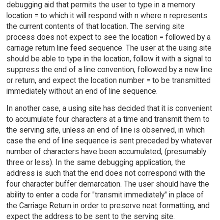
debugging aid that permits the user to type in a memory
location = to which it will respond with n where n represents
the current contents of that location. The serving site
process does not expect to see the location = followed by a
carriage return line feed sequence. The user at the using site
should be able to type in the location, follow it with a signal to
suppress the end of a line convention, followed by a new line
or return, and expect the location number = to be transmitted
immediately without an end of line sequence.
In another case, a using site has decided that it is convenient
to accumulate four characters at a time and transmit them to
the serving site, unless an end of line is observed, in which
case the end of line sequence is sent preceded by whatever
number of characters have been accumulated, (presumably
three or less). In the same debugging application, the
address is such that the end does not correspond with the
four character buffer demarcation. The user should have the
ability to enter a code for "transmit immediately" in place of
the Carriage Return in order to preserve neat formatting, and
expect the address to be sent to the serving site.