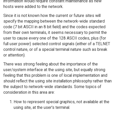
information would require constant maintenance as new
hosts were added to the network.
Since it is not known how the current or future sites will
specify the mapping between the network-wide standard
code (7 bit ASCII in an 8 bit field) and the codes expected
from their own terminals, it seems necessary to permit the
user to cause every one of the 128 ASCII codes, plus (for
full user power) selected control signals (either of a TELNET
control nature, or of a special terminal nature such as break
or attention).
There was strong feeling about the importance of the
user/system interface at the using site, but equally strong
feeling that this problem is one of local implementation and
should reflect the using site installation philosophy rather than
the subject to network-wide standards. Some topics of
consideration in this area are:
How to represent special graphics, not available at the
using site, at the user's terminal.