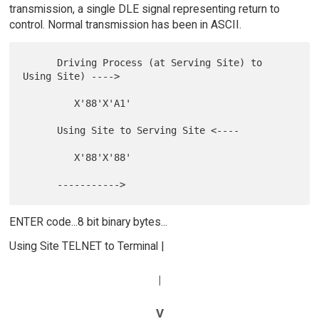
transmission, a single DLE signal representing return to
control. Normal transmission has been in ASCII.
      Driving Process (at Serving Site) to 
Using Site) ---->

         X'88'X'A1'

      Using Site to Serving Site <----

         X'88'X'88'

ENTER code...8 bit binary bytes...
Using Site TELNET to Terminal |
|
V