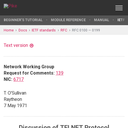
BEGINNER'S TUTORIAL
MODULE REFERENCE
MANUAL
IETF 
Home
Docs
IETF standards
RFC
RFC 0100 — 0199
Text version
Network Working Group
Request for Comments:
139
NIC:
6717
T. O'Sullivan
Raytheon
7 May 1971
Discussion of TELNET Protocol