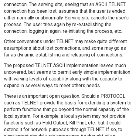
connection. The serving site, seeing that an ASCII TELNET
connection has been lost, assumes that the user is ended
either normally or abnormally. Serving site cancels the user's
process. The user tries again by re-establishing the
connection, logging in again, re-initiating the process, etc.
Other conventions under TELNET may make quite different
assumptions about lost connections, and some may go as
far as dynamic establishing and releasing of connections.
The proposed TELNET ASCII implementation leaves much
uncovered, but seems to permit early simple implementation
with varying levels of capability, along with the capacity to
expand in several ways to meet others needs.
There is an important open question. Should a PROTOCOL
such as TELNET provide the basis for extending a system to
perform functions that go beyond the normal capacity of the
local system. For example, a local system may not provide
functions such as Hold Output, Kill Print, etc., but it could
extend it for network purposes through TELNET. If so, to