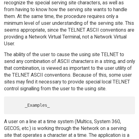
recognize the special serving site characters, as well as
from having to know how the serving site wants to handle
them. At the same time, the procedure requires only a
minimum level of user understanding of the serving site. This
seems appropriate, since the TELNET ASCII conventions are
providing a Network Virtual Terminal, not a Network Virtual
User.
The ability of the user to cause the using site TELNET to
send any combination of ASCII characters in a string, and only
that combination, is viewed as important to the user utility of
the TELNET ASCII conventions. Because of this, some user
sites may find it necessary to provide special local TELNET
control signalling from the user to the using site.
A user on a line at a time system (Multics, System 360,
GECOS, etc.) is working through the Network on a serving
site that operates a character at a time. The application is a