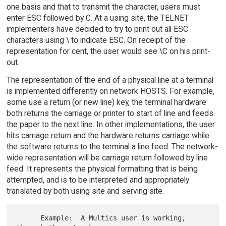
one basis and that to transmit the character, users must
enter ESC followed by C. At a using site, the TELNET
implementers have decided to try to print out all ESC
characters using \ to indicate ESC. On receipt of the
representation for cent, the user would see \C on his print-
out.
The representation of the end of a physical line at a terminal
is implemented differently on network HOSTS. For example,
some use a return (or new line) key, the terminal hardware
both returns the carriage or printer to start of line and feeds
the paper to the next line. In other implementations, the user
hits carriage return and the hardware returns carriage while
the software returns to the terminal a line feed. The network-
wide representation will be carriage return followed by line
feed. It represents the physical formatting that is being
attempted, and is to be interpreted and appropriately
translated by both using site and serving site.
      Example:  A Multics user is working, 