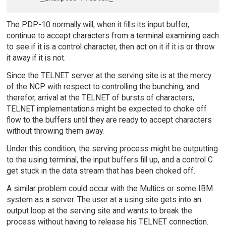
The PDP-10 normally will, when it fills its input buffer,
continue to accept characters from a terminal examining each
to see if it is a control character, then act on it if it is or throw
it away if it is not.
Since the TELNET server at the serving site is at the mercy
of the NCP with respect to controlling the bunching, and
therefor, arrival at the TELNET of bursts of characters,
TELNET implementations might be expected to choke off
flow to the buffers until they are ready to accept characters
without throwing them away.
Under this condition, the serving process might be outputting
to the using terminal, the input buffers fill up, and a control C
get stuck in the data stream that has been choked off.
A similar problem could occur with the Multics or some IBM
system as a server. The user at a using site gets into an
output loop at the serving site and wants to break the
process without having to release his TELNET connection.