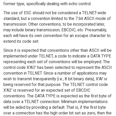
former type, specifically dealing with echo control.
The use of ESC should not be considered a TELNET-wide
standard, but a convention limited to the 7 bit ASCII mode of
transmission. Other conventions, to be incorporated later,
may include binary transmission, EBCDIC, etc. Presumably,
each will have its own convention for an escape character to
extend its code set.
Since it is expected that conventions other than ASCII will be
implemented under TELNET, a code to indicate a DATA TYPE
representing each set of conventions will be employed. The
control code X'AO' has been selected to represent the ASCII
convention in TELNET. Since a number of applications may
wish to transmit transparently (i.e., 8 bit binary data), X'Al' is
being reserved for that purpose. The TELNET control code
X'A2' is reserved for an expected set of EBCDIC
conventions. The DATA TYPE is expected as the first byte of
data over a TELNET connection. Minimum implementations
will be aided by providing a default. That is, if the first byte
over a connection has the high order bit set as zero, then the