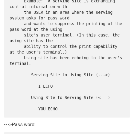
      Example:  A serving site is exchanging 
control information with

      the USER in an area where the serving 
system asks for pass word

      and wants to suppress the printing of the 
pass word at the using

      site's user terminal. (In this case, the 
using site has the

      ability to control the print capability 
at the user's terminal.)

      Using site has been echoing to the user's 
terminal.

         Serving Site to Using Site (--->)

            I ECHO

         Using Site to Serving Site (<---)

--->Pass word: