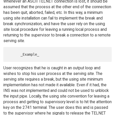
Whenever an ASCII TELNET connection is lost, it should be
assumed that the process at the other end of the connection
has been quit, aborted, failed, etc. In this way, a minimum
using site installation can fail to implement the break and
break synchronization, and have the user rely on the using
site local procedure for leaving a running local process and
returning to the supervisor to break a connection to a remote
serving site.
User recognizes that he is caught in an output loop and
wishes to stop his user process at the serving site. The
serving site requires a break, but the using site minimum
implementation has not made it available. Even if it had, the
INS was not implemented and could not be used to unblock
the input pipe. Locally, the using site convention for leaving a
process and getting to supervisory level is to hit the attention
key on the 2741 terminal. The user does this and is passed
to the supervisor where he signals to release the TELNET