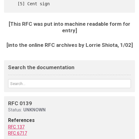
[This RFC was put into machine readable form for
entry]
[into the online RFC archives by Lorrie Shiota, 1/02]
Search the documentation
RFC 0139
Status:
UNKNOWN
References
RFC 137
RFC 6717