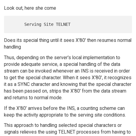
Look out, here she come
Does its special thing until it sees X'80' then resumes normal
handling
Thus, depending on the server's local implementation to
provide adequate service, a special handling of the data
stream can be invoked whenever an INS is received in order
to get the special character. When it sees X'80', it recognizes
it as a SYNC character and knowing that the special character
has been passed on, strips the X'80' from the data stream
and returns to normal mode.
If the X'80' arrives before the INS, a counting scheme can
keep the activity appropriate to the serving site conditions.
This approach to handling selected special characters or
signals relieves the using TELNET processes from having to