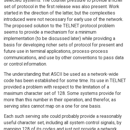
selected systems. The counter pressure to provide a richer
set of protocol in the first release was also present. Work
started in the direction of the latter, but the complexities
introduced were not necessary for early use of the network.
The proposed solution to the TELNET protocol problem
seems to provide a mechanism for a minimum
implementation (to be discussed later) while providing a
basis for developing richer sets of protocol for present and
future use in terminal applications, process-process
communications, and use by other conventions to pass data
or control information.
The understanding that ASCII be used as a network-wide
code has been established for some time. Its use in TELNET
provided a problem with respect to the limitation of a
maximum character set of 128. Some systems provide for
more than this number in their operation, and therefor, as
serving sites cannot map on a one for one basis.
Each such serving site could probably provide a reasonably
useful character set, including all system control signals, by
mapping 128 of its codes and just not provide a network