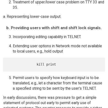
Treatment of upper/lower case problem on TTY 33 and
35.
a. Representing lower-case output.
b. Providing users with shift and shift lock signals.
Incorporating editing capability in TELNET.
Extending user options in Network mode not available
to local users, e.g., hold output
Permit users to specify how keyboard input is to be
translated, e.g., let a character from the terminal cause
a specified string to be sent by the user's TELNET.
In early discussions, there was pressure to get a simple
statement of protocol out early to permit early use of