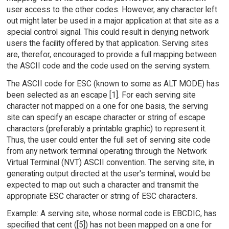
user access to the other codes. However, any character left
out might later be used in a major application at that site as a
special control signal. This could result in denying network
users the facility offered by that application. Serving sites
are, therefor, encouraged to provide a full mapping between
the ASCII code and the code used on the serving system.
The ASCII code for ESC (known to some as ALT MODE) has
been selected as an escape [1]. For each serving site
character not mapped on a one for one basis, the serving
site can specify an escape character or string of escape
characters (preferably a printable graphic) to represent it.
Thus, the user could enter the full set of serving site code
from any network terminal operating through the Network
Virtual Terminal (NVT) ASCII convention. The serving site, in
generating output directed at the user's terminal, would be
expected to map out such a character and transmit the
appropriate ESC character or string of ESC characters.
Example: A serving site, whose normal code is EBCDIC, has
specified that cent ([5]) has not been mapped on a one for