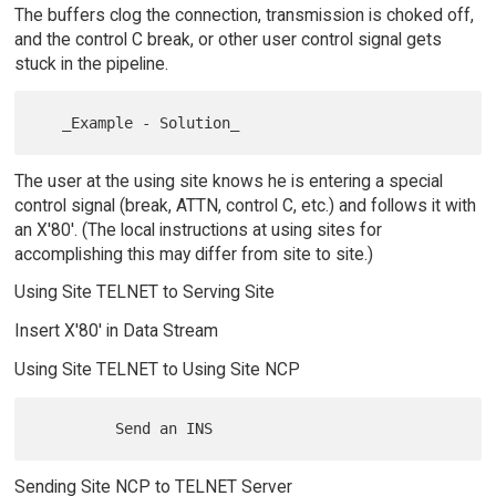
The buffers clog the connection, transmission is choked off,
and the control C break, or other user control signal gets
stuck in the pipeline.
The user at the using site knows he is entering a special
control signal (break, ATTN, control C, etc.) and follows it with
an X'80'. (The local instructions at using sites for
accomplishing this may differ from site to site.)
Using Site TELNET to Serving Site
Insert X'80' in Data Stream
Using Site TELNET to Using Site NCP
Sending Site NCP to TELNET Server