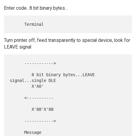
Enter code...8 bit binary bytes...
Turn printer off, feed transparently to special device, look for
LEAVE signal
      ------------>

         8 bit binary bytes...LEAVE 
signal...single DLE

         X'A0'

      <-----------

         X'88'X'88

      ------------>
