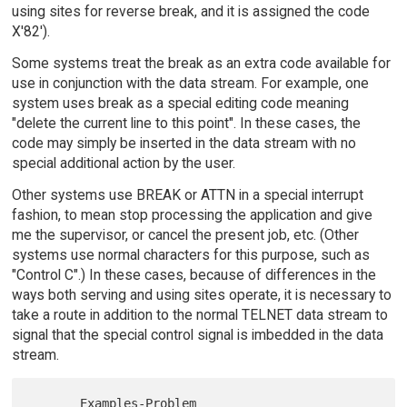
using sites for reverse break, and it is assigned the code
X'82').
Some systems treat the break as an extra code available for
use in conjunction with the data stream. For example, one
system uses break as a special editing code meaning
"delete the current line to this point". In these cases, the
code may simply be inserted in the data stream with no
special additional action by the user.
Other systems use BREAK or ATTN in a special interrupt
fashion, to mean stop processing the application and give
me the supervisor, or cancel the present job, etc. (Other
systems use normal characters for this purpose, such as
"Control C".) In these cases, because of differences in the
ways both serving and using sites operate, it is necessary to
take a route in addition to the normal TELNET data stream to
signal that the special control signal is imbedded in the data
stream.