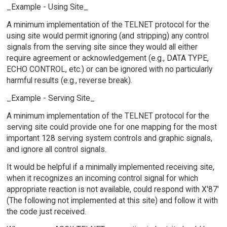
_Example - Using Site_
A minimum implementation of the TELNET protocol for the
using site would permit ignoring (and stripping) any control
signals from the serving site since they would all either
require agreement or acknowledgement (e.g., DATA TYPE,
ECHO CONTROL, etc.) or can be ignored with no particularly
harmful results (e.g., reverse break).
_Example - Serving Site_
A minimum implementation of the TELNET protocol for the
serving site could provide one for one mapping for the most
important 128 serving system controls and graphic signals,
and ignore all control signals.
It would be helpful if a minimally implemented receiving site,
when it recognizes an incoming control signal for which
appropriate reaction is not available, could respond with X'87'
(The following not implemented at this site) and follow it with
the code just received.