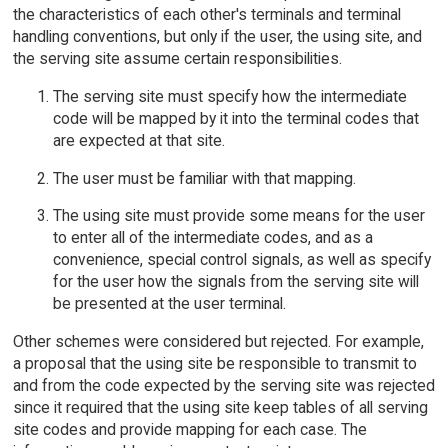
the characteristics of each other's terminals and terminal
handling conventions, but only if the user, the using site, and
the serving site assume certain responsibilities.
The serving site must specify how the intermediate
code will be mapped by it into the terminal codes that
are expected at that site.
The user must be familiar with that mapping.
The using site must provide some means for the user
to enter all of the intermediate codes, and as a
convenience, special control signals, as well as specify
for the user how the signals from the serving site will
be presented at the user terminal.
Other schemes were considered but rejected. For example,
a proposal that the using site be responsible to transmit to
and from the code expected by the serving site was rejected
since it required that the using site keep tables of all serving
site codes and provide mapping for each case. The