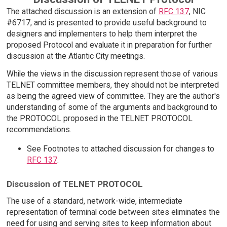
The attached discussion is an extension of
RFC 137
, NIC
#6717, and is presented to provide useful background to
designers and implementers to help them interpret the
proposed Protocol and evaluate it in preparation for further
discussion at the Atlantic City meetings.
While the views in the discussion represent those of various
TELNET committee members, they should not be interpreted
as being the agreed view of committee. They are the author's
understanding of some of the arguments and background to
the PROTOCOL proposed in the TELNET PROTOCOL
recommendations.
See Footnotes to attached discussion for changes to
RFC 137
.
Discussion of TELNET PROTOCOL
The use of a standard, network-wide, intermediate
representation of terminal code between sites eliminates the
need for using and serving sites to keep information about