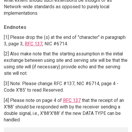
what extent should such extensions be thought of as
Network-wide standards as opposed to purely local
implementations.
Endnotes
[1] Please drop the (s) at the end of "character" in paragraph
3, page 3,
RFC 137
, NIC #6714.
[2] Also make note that the starting assumption in the initial
exchange between using site and serving site will be that the
using site will (if necessary) provide echo and the serving
site will not.
[3] Note: Please change RFC #137, NIC #6714, page 4 -
Code X'85' to read Reserved.
[4] Please note on page 4 of
RFC 137
that the receipt of an
X'88' should be responded with by the receiver sending a
double signal, i.e., X'88'X'88' if the new DATA TYPE can be
handled.