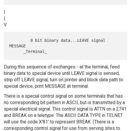
|
|
V
         8 bit binary data...LEAVE signal 
MESSAGE

During this sequence of exchanges - at the terminal, feed
binary data to special device until LEAVE signal is sensed,
strip off LEAVE signal, turn on printer and block data path to
special device, print MESSAGE at terminal.
There is a special control signal on some terminals that has
no corresponding bit pattern in ASCII, but is transmitted by a
special electrical signal. This control signal is ATTN on a 2741
and BREAK on a teletype. The ASCII DATA TYPE in TELNET
will use the code X'81' to represent BREAK. (There is a
corresponding control signal for use from serving sites to