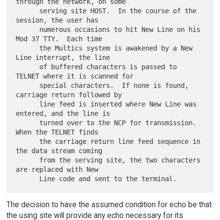
through the network, on some

      serving site HOST.  In the course of the 
session, the user has

      numerous occasions to hit New Line on his 
Mod 37 TTY.  Each time

      the Multics system is awakened by a New 
Line interrupt, the line

      of buffered characters is passed to 
TELNET where it is scanned for

      special characters.  If none is found, 
carriage return followed by

      line feed is inserted where New Line was 
entered, and the line is

      turned over to the NCP for transmission.  
When the TELNET finds

      the carriage return line feed sequence in 
the data stream coming

      from the serving site, the two characters 
are replaced with New

The decision to have the assumed condition for echo be that
the using site will provide any echo necessary for its