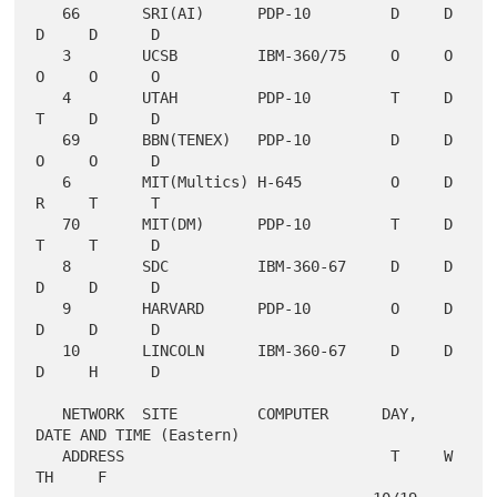
   66       SRI(AI)      PDP-10         D     D     
D     D      D

   3        UCSB         IBM-360/75     O     O     
O     O      O

   4        UTAH         PDP-10         T     D     
T     D      D

   69       BBN(TENEX)   PDP-10         D     D     
O     O      D

   6        MIT(Multics) H-645          O     D     
R     T      T

   70       MIT(DM)      PDP-10         T     D     
T     T      D

   8        SDC          IBM-360-67     D     D     
D     D      D

   9        HARVARD      PDP-10         O     D     
D     D      D

   10       LINCOLN      IBM-360-67     D     D     
D     H      D

   NETWORK  SITE         COMPUTER      DAY, 
DATE AND TIME (Eastern)

   ADDRESS                              T     W     
TH     F
