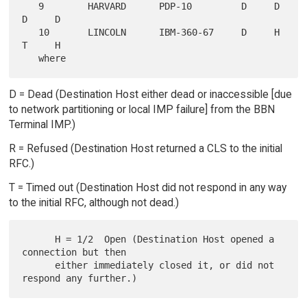
   9        HARVARD      PDP-10         D     D     
D     D

   10       LINCOLN      IBM-360-67     D     H     
T     H

D = Dead (Destination Host either dead or inaccessible [due
to network partitioning or local IMP failure] from the BBN
Terminal IMP.)
R = Refused (Destination Host returned a CLS to the initial
RFC.)
T = Timed out (Destination Host did not respond in any way
to the initial RFC, although not dead.)
      H = 1/2  Open (Destination Host opened a 
connection but then

      either immediately closed it, or did not 