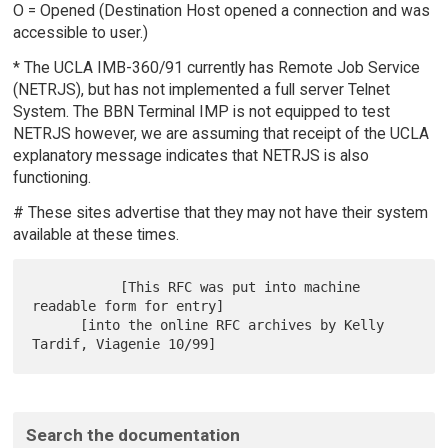
O = Opened (Destination Host opened a connection and was
accessible to user.)
* The UCLA IMB-360/91 currently has Remote Job Service
(NETRJS), but has not implemented a full server Telnet
System. The BBN Terminal IMP is not equipped to test
NETRJS however, we are assuming that receipt of the UCLA
explanatory message indicates that NETRJS is also
functioning.
# These sites advertise that they may not have their system
available at these times.
           [This RFC was put into machine 
readable form for entry]

      [into the online RFC archives by Kelly 
Search the documentation