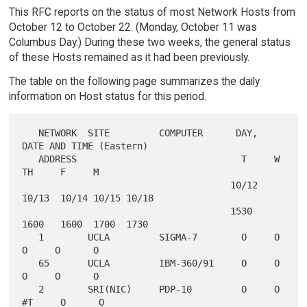
This RFC reports on the status of most Network Hosts from
October 12 to October 22. (Monday, October 11 was
Columbus Day.) During these two weeks, the general status
of these Hosts remained as it had been previously.
The table on the following page summarizes the daily
information on Host status for this period.
   NETWORK  SITE         COMPUTER      DAY, 
DATE AND TIME (Eastern)

   ADDRESS                              T     W     
TH     F     M

                                      10/12 
10/13  10/14 10/15 10/18

                                      1530  
1600   1600  1700  1730

   1        UCLA         SIGMA-7        O     O     
O     O      O

   65       UCLA         IBM-360/91     O     O     
O     O      O

   2        SRI(NIC)     PDP-10         O     O    
#T     O      O
