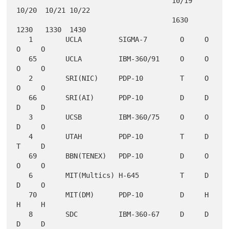
                                      10/19 
10/20  10/21 10/22

                                      1630  
1230   1330  1430

   1        UCLA         SIGMA-7        O     O     
O     O

   65       UCLA         IBM-360/91     O     O     
O     O

   2        SRI(NIC)     PDP-10         T     O     
O     O

   66       SRI(AI)      PDP-10         D     D     
D     D

   3        UCSB         IBM-360/75     O     O     
D     O

   4        UTAH         PDP-10         T     D     
T     D

   69       BBN(TENEX)   PDP-10         D     O     
O     O

   6        MIT(Multics) H-645          T     D     
D     O

   70       MIT(DM)      PDP-10         D     H     
H     H

   8        SDC          IBM-360-67     D     D     
D     D
