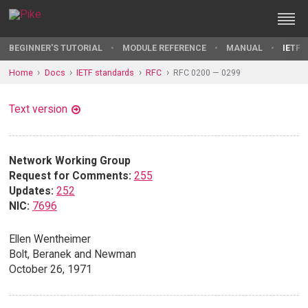
BEGINNER'S TUTORIAL
MODULE REFERENCE
MANUAL
IETF 
Home
Docs
IETF standards
RFC
RFC 0200 — 0299
Text version
Network Working Group
Request for Comments:
255
Updates:
252
NIC:
7696
Ellen Wentheimer
Bolt, Beranek and Newman
October 26, 1971