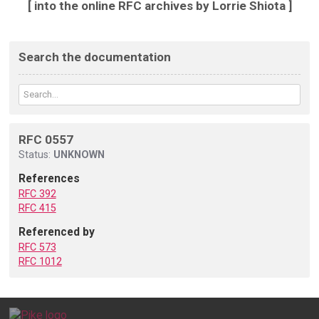
[ into the online RFC archives by Lorrie Shiota ]
Search the documentation
RFC 0557
Status:
UNKNOWN
References
RFC 392
RFC 415
Referenced by
RFC 573
RFC 1012