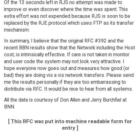
Of the 13 seconds left in RJS no attempt was made to
improve or even discover where the time was spent. This
extra effort was not expended because RJS is soon to be
replaced by the RJE protocol which uses FTP as its transfer
mechanism.
In summary, I believe that the original RFC #392 and the
recent BBN results show that the Network including the Host
cost, is intrinsically effective. If care is not taken in monitor
and user code the system may not look very attractive. I
hope everyone now goes out and measures how good (or
bad) they are doing vis a vis network transfers. Please send
me the results personally if they are too embarrassing to
distribute via RFC. It would be nice to hear from all systems.
All the data is courtesy of Don Allen and Jerry Burchfiel at
BNN.
[ This RFC was put into machine readable form for
entry ]