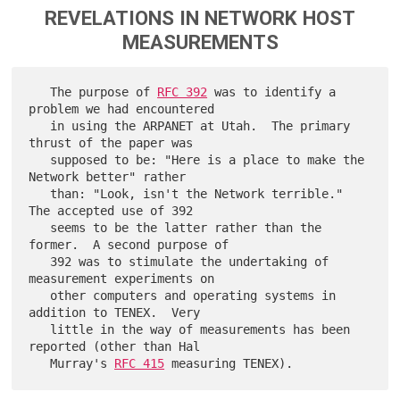
REVELATIONS IN NETWORK HOST
MEASUREMENTS
   The purpose of 
RFC 392
 was to identify a 
problem we had encountered

   in using the ARPANET at Utah.  The primary 
thrust of the paper was

   supposed to be: "Here is a place to make the 
Network better" rather

   than: "Look, isn't the Network terrible."  
The accepted use of 392

   seems to be the latter rather than the 
former.  A second purpose of

   392 was to stimulate the undertaking of 
measurement experiments on

   other computers and operating systems in 
addition to TENEX.  Very

   little in the way of measurements has been 
reported (other than Hal

   Murray's 
RFC 415