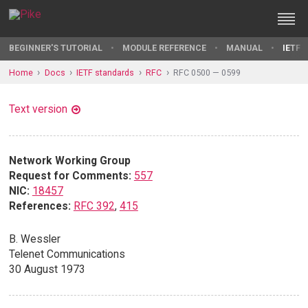
BEGINNER'S TUTORIAL
MODULE REFERENCE
MANUAL
IETF 
Home
Docs
IETF standards
RFC
RFC 0500 — 0599
Text version
Network Working Group
Request for Comments:
557
NIC:
18457
References:
RFC 392
,
415
B. Wessler
Telenet Communications
30 August 1973