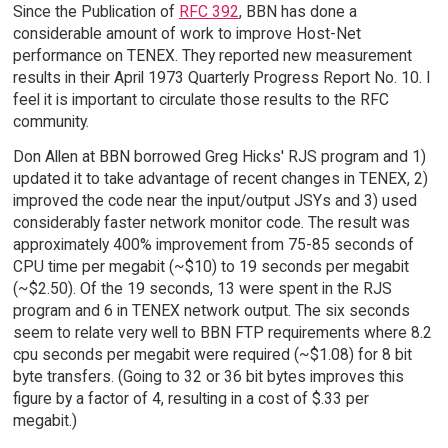
Since the Publication of
RFC 392
, BBN has done a
considerable amount of work to improve Host-Net
performance on TENEX. They reported new measurement
results in their April 1973 Quarterly Progress Report No. 10. I
feel it is important to circulate those results to the RFC
community.
Don Allen at BBN borrowed Greg Hicks' RJS program and 1)
updated it to take advantage of recent changes in TENEX, 2)
improved the code near the input/output JSYs and 3) used
considerably faster network monitor code. The result was
approximately 400% improvement from 75-85 seconds of
CPU time per megabit (~$10) to 19 seconds per megabit
(~$2.50). Of the 19 seconds, 13 were spent in the RJS
program and 6 in TENEX network output. The six seconds
seem to relate very well to BBN FTP requirements where 8.2
cpu seconds per megabit were required (~$1.08) for 8 bit
byte transfers. (Going to 32 or 36 bit bytes improves this
figure by a factor of 4, resulting in a cost of $.33 per
megabit.)