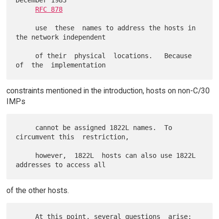
December 1983

RFC 878
     use  these  names to address the hosts in 
the network independent

     of their  physical  locations.   Because  
constraints mentioned in the introduction, hosts on non-C/30
IMPs
     cannot be assigned 1822L names.  To 
circumvent this  restriction,

     however,  1822L  hosts can also use 1822L 
of the other hosts.
     At this point, several questions  arise:   