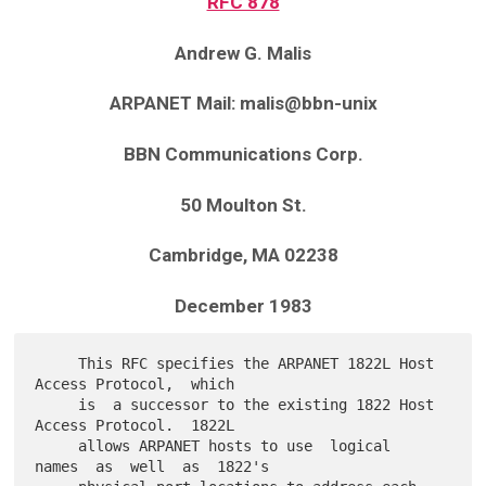
RFC 878
Andrew G. Malis
ARPANET Mail: malis@bbn-unix
BBN Communications Corp.
50 Moulton St.
Cambridge, MA 02238
December 1983
     This RFC specifies the ARPANET 1822L Host 
Access Protocol,  which

     is  a successor to the existing 1822 Host 
Access Protocol.  1822L

     allows ARPANET hosts to use  logical  
names  as  well  as  1822's
