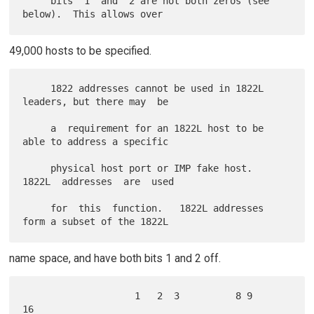
     bits  1  and  2 are not both zeros (see 
49,000 hosts to be specified.
     1822 addresses cannot be used in 1822L 
leaders, but there may  be

     a  requirement for an 1822L host to be 
able to address a specific

     physical host port or IMP fake host.  
1822L  addresses  are  used

     for  this  function.   1822L addresses 
name space, and have both bits 1 and 2 off.
                    1   2  3          8 9             
16
