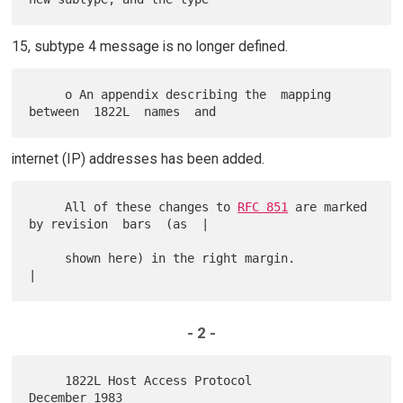
15, subtype 4 message is no longer defined.
     o An appendix describing the  mapping  
internet (IP) addresses has been added.
     All of these changes to 
RFC 851
 are marked 
by revision  bars  (as  |

     shown here) in the right margin.                                   
- 2 -
     1822L Host Access Protocol                          
December 1983
