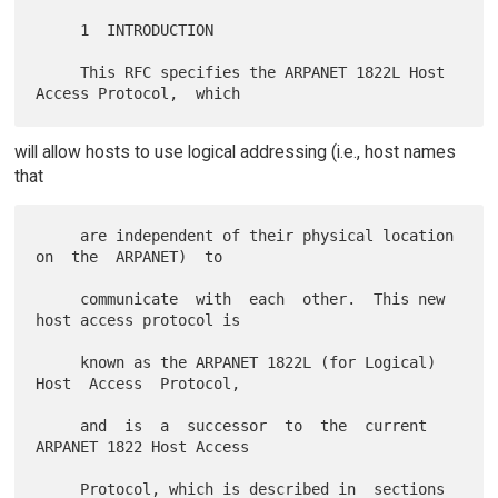
     1  INTRODUCTION

     This RFC specifies the ARPANET 1822L Host 
will allow hosts to use logical addressing (i.e., host names
that
     are independent of their physical location  
on  the  ARPANET)  to

     communicate  with  each  other.  This new 
host access protocol is

     known as the ARPANET 1822L (for Logical)  
Host  Access  Protocol,

     and  is  a  successor  to  the  current  
ARPANET 1822 Host Access

     Protocol, which is described in  sections  