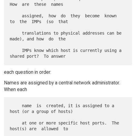
How  are  these  names

     assigned,  how  do  they  become  known  
to  the  IMPs  (so  that

     translations to physical addresses can be 
made), and how  do  the

     IMPs know which host is currently using a 
each question in order:
Names are assigned by a central network administrator.
When each
     name  is  created, it is assigned to a 
host (or a group of hosts)

     at one or more specific host ports.  The 