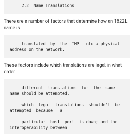
There are a number of factors that determine how an 1822L
name is
     translated  by  the  IMP  into a physical 
These factors include which translations are legal; in what
order
     different  translations  for  the  same 
name should be attempted;

     which  legal  translations  shouldn't  be  
attempted  because   a

     particular  host  port  is down; and the 
interoperability between
