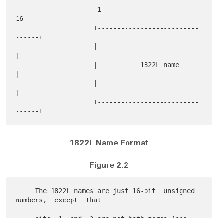
                     1                             
16

                    +--------------------------
------+

                    |                                
|

                    |           1822L name           
|

                    |                                
|

                    +--------------------------
1822L Name Format
Figure 2.2
     The 1822L names are just 16-bit  unsigned  
numbers,  except  that
