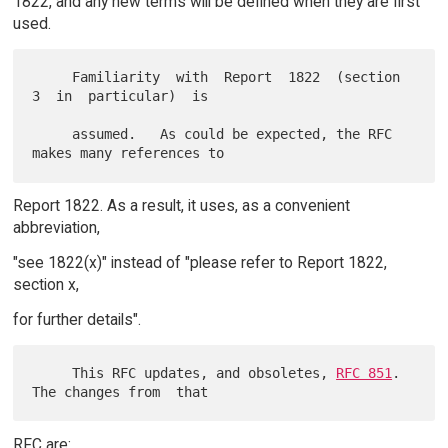
1822, and any new terms will be defined when they are first
used.
     Familiarity  with  Report  1822  (section  
3  in  particular)  is

     assumed.   As could be expected, the RFC 
Report 1822. As a result, it uses, as a convenient
abbreviation,
"see 1822(x)" instead of "please refer to Report 1822,
section x,
for further details".
     This RFC updates, and obsoletes, 
RFC 851
.  
RFC are: