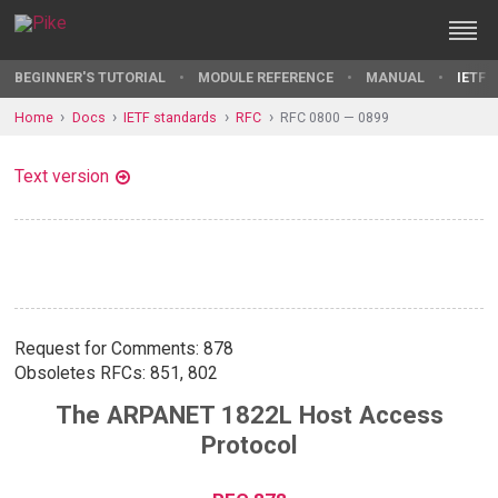
BEGINNER'S TUTORIAL
MODULE REFERENCE
MANUAL
IETF 
Home
Docs
IETF standards
RFC
RFC 0800 — 0899
Text version
Request for Comments: 878
Obsoletes RFCs: 851, 802
The ARPANET 1822L Host Access
Protocol