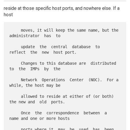
reside at those specific host ports, and nowhere else. If a
host
     moves, it will keep the same name, but the 
administrator  has  to

     update  the  central  database  to  
reflect  the  new  host port.

     Changes to this database are  distributed  
to  the  IMPs  by  the

     Network  Operations  Center  (NOC).  For a 
while, the host may be

     allowed to reside at either of (or both) 
the new and  old  ports.

     Once  the  correspondence  between  a  
name and one or more hosts

     ports where it  may  be  used  has  been  