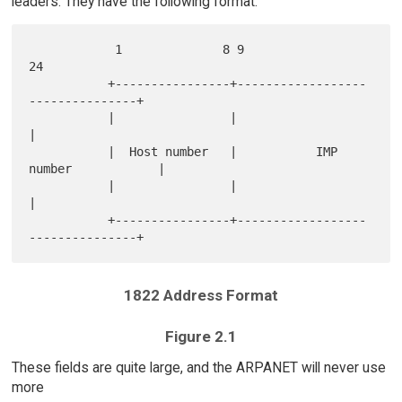
leaders. They have the following format:
            1              8 9                              
24

           +----------------+------------------
---------------+

           |                |                                 
|

           |  Host number   |           IMP 
number            |

           |                |                                 
|

           +----------------+------------------
1822 Address Format
Figure 2.1
These fields are quite large, and the ARPANET will never use
more