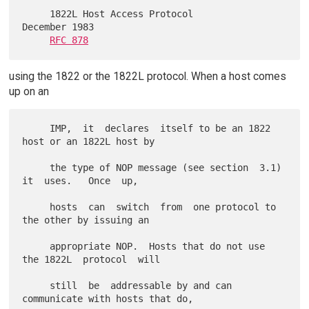
     1822L Host Access Protocol                          
December 1983

RFC 878
using the 1822 or the 1822L protocol. When a host comes
up on an
     IMP,  it  declares  itself to be an 1822 
host or an 1822L host by

     the type of NOP message (see section  3.1)  
it  uses.   Once  up,

     hosts  can  switch  from  one protocol to 
the other by issuing an

     appropriate NOP.  Hosts that do not use 
the 1822L  protocol  will

     still  be  addressable by and can 