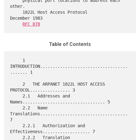
     physical port locations to address each 
other.

     1822L Host Access Protocol                          
December 1983

RFC 878
Table of Contents
     1   
INTRODUCTION...................................
....... 1

     2   THE ARPANET 1822L HOST ACCESS 
PROTOCOL................ 3

     2.1   Addresses and 
Names................................. 5

     2.2   Name 
Translations................................... 
7

     2.2.1   Authorization and 
Effectiveness................... 7

     2.2.2   Translation 