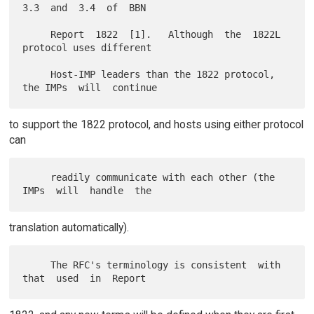
3.3  and  3.4  of  BBN

     Report  1822  [1].   Although  the  1822L 
protocol uses different

     Host-IMP leaders than the 1822 protocol, 
to support the 1822 protocol, and hosts using either protocol
can
     readily communicate with each other (the  
translation automatically).
     The RFC's terminology is consistent  with  