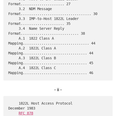
Format..................... 27

     3.2  NDM Message 
Format.................................. 30

     3.3  IMP-to-Host 1822L Leader 
Format..................... 35

     3.4  Name Server Reply 
Format............................ 38

     A.1  1822 Class A 
Mapping................................ 44

     A.2  1822L Class A 
Mapping............................... 44

     A.3  1822L Class B 
Mapping............................... 45

     A.4  1822L Class C 
- ii -
     1822L Host Access Protocol                          
December 1983

RFC 878