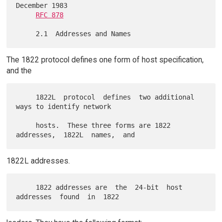
December 1983

RFC 878
The 1822 protocol defines one form of host specification,
and the
     1822L  protocol  defines  two additional 
ways to identify network

     hosts.  These three forms are 1822 
1822L addresses.
     1822 addresses are  the  24-bit  host  