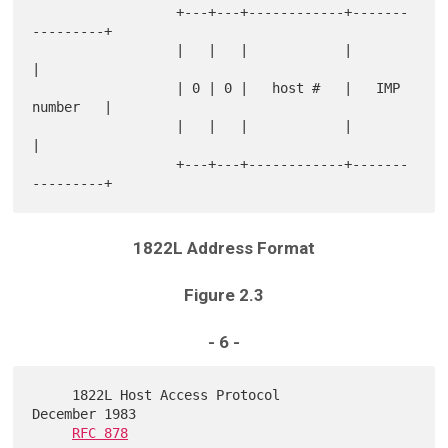
                  +---+---+------------+-------
---------+

                  |   |   |            |                
|

                  | 0 | 0 |   host #   |   IMP 
number   |

                  |   |   |            |                
|

                  +---+---+------------+-------
1822L Address Format
Figure 2.3
- 6 -
     1822L Host Access Protocol                          
December 1983

RFC 878