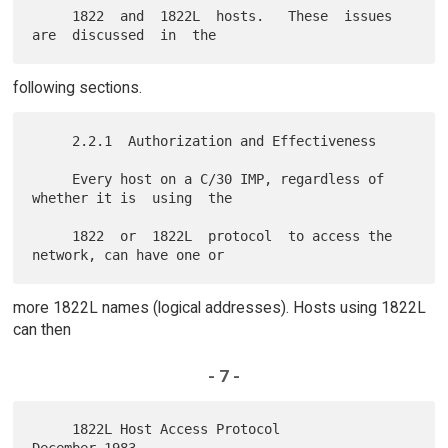
     1822  and  1822L  hosts.   These  issues  
following sections.
     2.2.1  Authorization and Effectiveness

     Every host on a C/30 IMP, regardless of 
whether it is  using  the

     1822  or  1822L  protocol  to access the 
more 1822L names (logical addresses). Hosts using 1822L
can then
- 7 -
     1822L Host Access Protocol                          