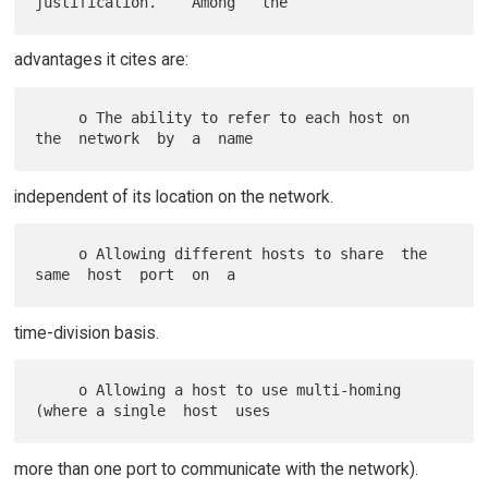
advantages it cites are:
     o The ability to refer to each host on  
independent of its location on the network.
     o Allowing different hosts to share  the  
time-division basis.
     o Allowing a host to use multi-homing 
more than one port to communicate with the network).