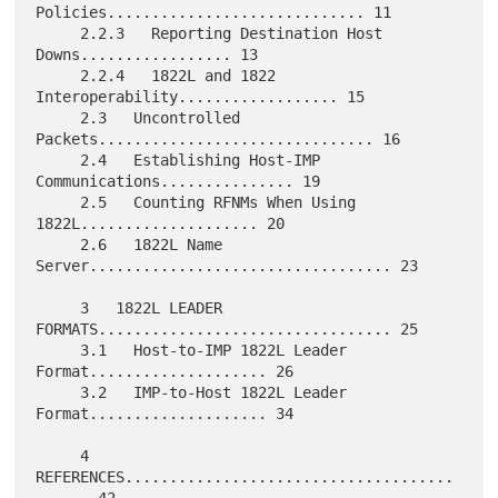
Policies............................. 11

     2.2.3   Reporting Destination Host 
Downs................. 13

     2.2.4   1822L and 1822 
Interoperability.................. 15

     2.3   Uncontrolled 
Packets............................... 16

     2.4   Establishing Host-IMP 
Communications............... 19

     2.5   Counting RFNMs When Using 
1822L.................... 20

     2.6   1822L Name 
Server.................................. 23

     3   1822L LEADER 
FORMATS................................. 25

     3.1   Host-to-IMP 1822L Leader 
Format.................... 26

     3.2   IMP-to-Host 1822L Leader 
Format.................... 34

     4   
REFERENCES.....................................
...... 42
