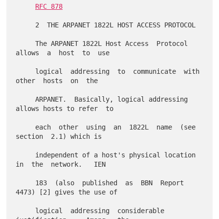
RFC 878
     2  THE ARPANET 1822L HOST ACCESS PROTOCOL

     The ARPANET 1822L Host Access  Protocol  
allows  a  host  to  use

     logical  addressing  to  communicate  with  
other  hosts  on  the

     ARPANET.  Basically, logical addressing 
allows hosts to refer  to

     each  other  using  an  1822L  name  (see  
section  2.1) which is

     independent of a host's physical location 
in  the  network.   IEN

     183  (also  published  as  BBN  Report 
4473) [2] gives the use of

     logical  addressing  considerable   