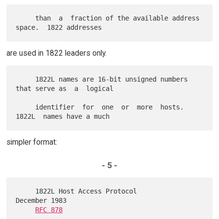
     than  a  fraction of the available address 
are used in 1822 leaders only.
     1822L names are 16-bit unsigned numbers 
that serve as  a  logical

     identifier  for  one  or  more  hosts.   
simpler format:
- 5 -
     1822L Host Access Protocol                          
December 1983

RFC 878