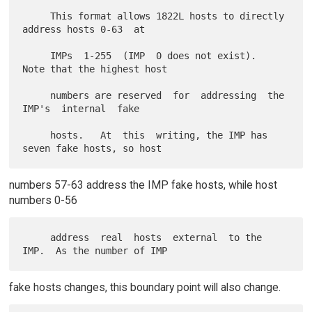
     This format allows 1822L hosts to directly 
address hosts 0-63  at

     IMPs  1-255  (IMP  0 does not exist).  
Note that the highest host

     numbers are reserved  for  addressing  the  
IMP's  internal  fake

     hosts.   At  this  writing, the IMP has 
numbers 57-63 address the IMP fake hosts, while host
numbers 0-56
     address  real  hosts  external  to the 
fake hosts changes, this boundary point will also change.