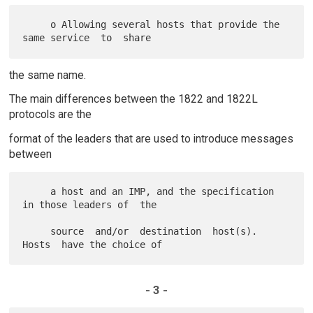
     o Allowing several hosts that provide the 
the same name.
The main differences between the 1822 and 1822L
protocols are the
format of the leaders that are used to introduce messages
between
     a host and an IMP, and the specification 
in those leaders of  the

     source  and/or  destination  host(s).   
- 3 -