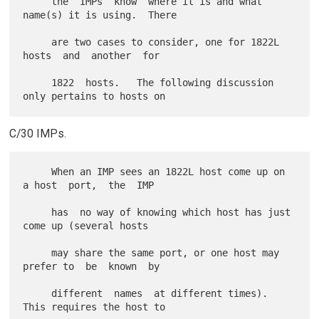
     the  IMPs  know  where it is and what 
name(s) it is using.  There

     are two cases to consider, one for 1822L 
hosts  and  another  for

     1822  hosts.   The following discussion 
C/30 IMPs.
     When an IMP sees an 1822L host come up on 
a host  port,  the  IMP

     has  no way of knowing which host has just 
come up (several hosts

     may share the same port, or one host may 
prefer to  be  known  by

     different  names  at different times).  