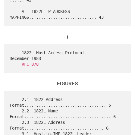
     A   1822L-IP ADDRESS 
- i -
     1822L Host Access Protocol                          
December 1983

RFC 878
FIGURES
     2.1  1822 Address 
Format.................................. 5

     2.2  1822L Name 
Format.................................... 6

     2.3  1822L Address 
Format................................. 6

     3.1  Host-to-IMP 1822L Leader 