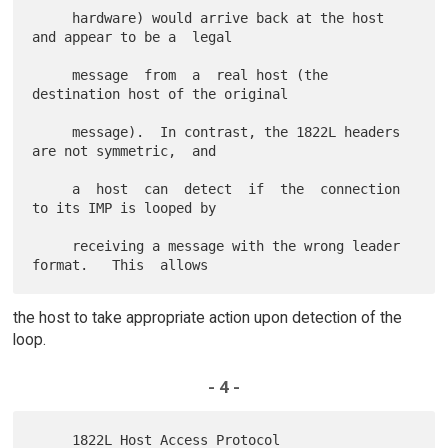
     hardware) would arrive back at the host 
and appear to be a  legal

     message  from  a  real host (the 
destination host of the original

     message).  In contrast, the 1822L headers 
are not symmetric,  and

     a  host  can  detect  if  the  connection 
to its IMP is looped by

     receiving a message with the wrong leader  
the host to take appropriate action upon detection of the
loop.
- 4 -
     1822L Host Access Protocol                          