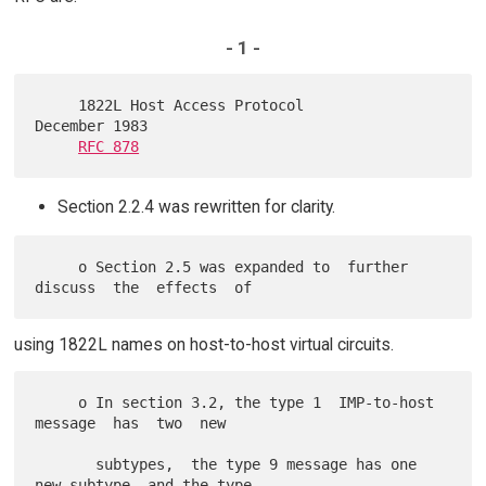
- 1 -
     1822L Host Access Protocol                          
December 1983

RFC 878
Section 2.2.4 was rewritten for clarity.
     o Section 2.5 was expanded to  further  
using 1822L names on host-to-host virtual circuits.
     o In section 3.2, the type 1  IMP-to-host  
message  has  two  new

       subtypes,  the type 9 message has one 