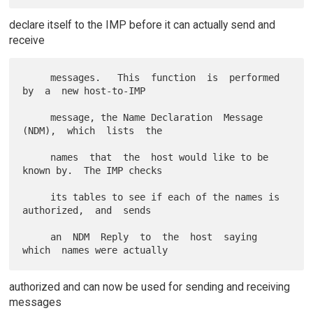
declare itself to the IMP before it can actually send and
receive
     messages.   This  function  is  performed  
by  a  new host-to-IMP

     message, the Name Declaration  Message  
(NDM),  which  lists  the

     names  that  the  host would like to be 
known by.  The IMP checks

     its tables to see if each of the names is 
authorized,  and  sends

     an  NDM  Reply  to  the  host  saying  
authorized and can now be used for sending and receiving
messages