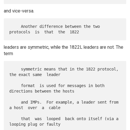
and vice-versa.
     Another difference between the two 
leaders are symmetric, while the 1822L leaders are not. The
term
     symmetric means that in the 1822 protocol, 
the exact same  leader

     format  is used for messages in both 
directions between the hosts

     and IMPs.  For example, a leader sent from 
a host  over  a  cable

     that  was  looped  back onto itself (via a 
looping plug or faulty
