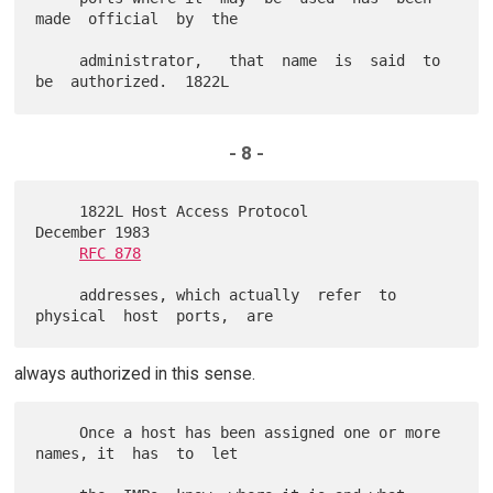
made  official  by  the

     administrator,   that  name  is  said  to  
- 8 -
     1822L Host Access Protocol                          
December 1983

RFC 878
     addresses, which actually  refer  to  
always authorized in this sense.
     Once a host has been assigned one or more 
names, it  has  to  let
