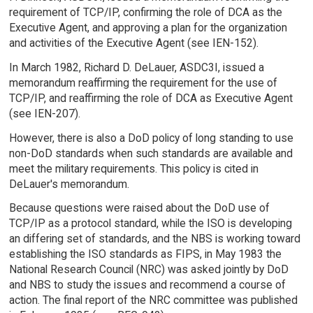
requirement of TCP/IP, confirming the role of DCA as the
Executive Agent, and approving a plan for the organization
and activities of the Executive Agent (see IEN-152).
In March 1982, Richard D. DeLauer, ASDC3I, issued a
memorandum reaffirming the requirement for the use of
TCP/IP, and reaffirming the role of DCA as Executive Agent
(see IEN-207).
However, there is also a DoD policy of long standing to use
non-DoD standards when such standards are available and
meet the military requirements. This policy is cited in
DeLauer's memorandum.
Because questions were raised about the DoD use of
TCP/IP as a protocol standard, while the ISO is developing
an differing set of standards, and the NBS is working toward
establishing the ISO standards as FIPS, in May 1983 the
National Research Council (NRC) was asked jointly by DoD
and NBS to study the issues and recommend a course of
action. The final report of the NRC committee was published