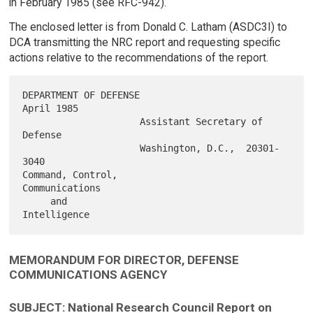
in February 1985 (see RFC-942).
The enclosed letter is from Donald C. Latham (ASDC3I) to
DCA transmitting the NRC report and requesting specific
actions relative to the recommendations of the report.
DEPARTMENT OF DEFENSE                                         
April 1985

                     Assistant Secretary of 
Defense

                     Washington, D.C.,  20301-
3040

Command, Control,

Communications

     and

MEMORANDUM FOR DIRECTOR, DEFENSE
COMMUNICATIONS AGENCY
SUBJECT: National Research Council Report on