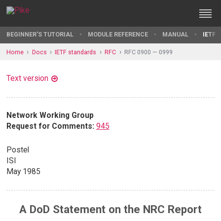
BEGINNER'S TUTORIAL
MODULE REFERENCE
MANUAL
IETF 
Home
Docs
IETF standards
RFC
RFC 0900 — 0999
Text version
Network Working Group
Request for Comments:
945
Postel
ISI
May 1985
A DoD Statement on the NRC Report