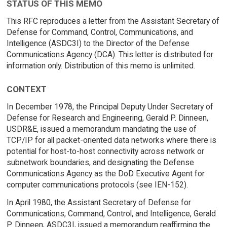
STATUS OF THIS MEMO
This RFC reproduces a letter from the Assistant Secretary of
Defense for Command, Control, Communications, and
Intelligence (ASDC3I) to the Director of the Defense
Communications Agency (DCA). This letter is distributed for
information only. Distribution of this memo is unlimited.
CONTEXT
In December 1978, the Principal Deputy Under Secretary of
Defense for Research and Engineering, Gerald P. Dinneen,
USDR&E, issued a memorandum mandating the use of
TCP/IP for all packet-oriented data networks where there is
potential for host-to-host connectivity across network or
subnetwork boundaries, and designating the Defense
Communications Agency as the DoD Executive Agent for
computer communications protocols (see IEN-152).
In April 1980, the Assistant Secretary of Defense for
Communications, Command, Control, and Intelligence, Gerald
P. Dinneen, ASDC3I, issued a memorandum reaffirming the