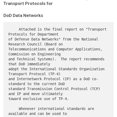
Transport Protocols for
DoD Data Networks
     Attached is the final report on "Transport 
Protocols for Department

of Defense Data Networks" from the National 
Research Council (Board on

Telecommunications and Computer Applications, 
Commission on Engineering

and Technical Systems).  The report recommends 
that DoD immediately

adopt the International Standards Organization 
Transport Protocol (TP-4)

and Internetwork Protocol (IP) as a DoD co-
standard to the current DoD

standard Transmission Control Protocol (TCP) 
and IP and move ultimately

toward exclusive use of TP-4.

     Whenever international standards are 
available and can be used to
