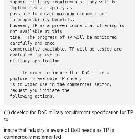
support military requirements, they will be 
implemented as rapidly as

possible to obtain maximum economic and 
interoperability benefits.

However, TP as a proven commercial offering is 
not available at this

time.  The progress of TP will be monitored 
carefully and once

commercially available, TP will be tested and 
evaluated for use in

military application.

     In order to insure that DoD is in a 
posture to evaluate TP once it

is in wider use in the commercial sector, 
request you initiate the

(1) develop the DoD military requirement specification for TP
to
insure that industry is aware of DoD needs as TP is
commercially implemented.