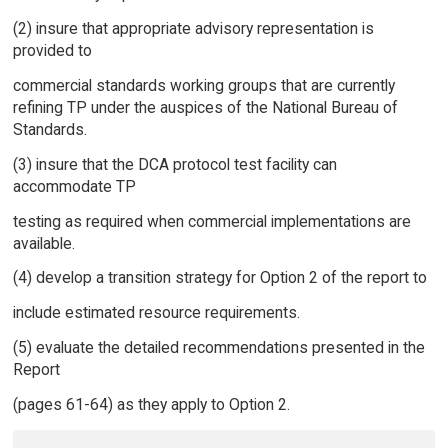
(2) insure that appropriate advisory representation is
provided to
commercial standards working groups that are currently
refining TP under the auspices of the National Bureau of
Standards.
(3) insure that the DCA protocol test facility can
accommodate TP
testing as required when commercial implementations are
available.
(4) develop a transition strategy for Option 2 of the report to
include estimated resource requirements.
(5) evaluate the detailed recommendations presented in the
Report
(pages 61-64) as they apply to Option 2.