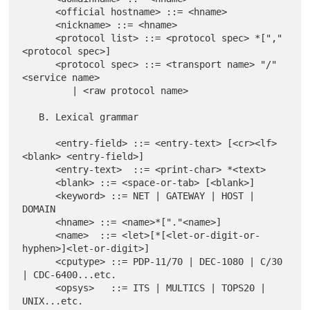
      <official hostname> ::= <hname>

      <nickname> ::= <hname>

      <protocol list> ::= <protocol spec> *["," 
<protocol spec>]

      <protocol spec> ::= <transport name> "/" 
<service name>

         | <raw protocol name>

   B. Lexical grammar

      <entry-field> ::= <entry-text> [<cr><lf> 
<blank> <entry-field>]

      <entry-text>  ::= <print-char> *<text>

      <blank> ::= <space-or-tab> [<blank>]

      <keyword> ::= NET | GATEWAY | HOST | 
DOMAIN

      <hname> ::= <name>*["."<name>]

      <name>  ::= <let>[*[<let-or-digit-or-
hyphen>]<let-or-digit>]

      <cputype> ::= PDP-11/70 | DEC-1080 | C/30 
| CDC-6400...etc.

      <opsys>   ::= ITS | MULTICS | TOPS20 | 
UNIX...etc.
