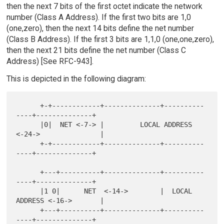
then the next 7 bits of the first octet indicate the network
number (Class A Address). If the first two bits are 1,0
(one,zero), then the next 14 bits define the net number
(Class B Address). If the first 3 bits are 1,1,0 (one,one,zero),
then the next 21 bits define the net number (Class C
Address) [See RFC-943].
This is depicted in the following diagram:
      +-+------------+--------------+----------
----+--------------+

      |0|  NET <-7-> |         LOCAL ADDRESS 
<-24->               |

      +-+------------+--------------+----------
----+--------------+

      +---+----------+--------------+----------
----+--------------+

      |1 0|      NET  <-14->        |  LOCAL 
ADDRESS <-16->       |

      +---+----------+--------------+----------
----+--------------+
