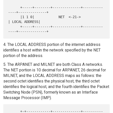
      +-----+--------+--------------+----------
----+--------------+

      |1 1 0|            NET  <-21->               
| LOCAL ADDRESS|

      +-----+--------+--------------+----------
4. The LOCAL ADDRESS portion of the internet address
identifies a host within the network specified by the NET
portion of the address.
5. The ARPANET and MILNET are both Class A networks.
The NET portion is 10 decimal for ARPANET, 26 decimal for
MILNET, and the LOCAL ADDRESS maps as follows: the
second octet identifies the physical host, the third octet
identifies the logical host, and the fourth identifies the Packet
Switching Node (PSN), formerly known as an Interface
Message Processor (IMP).
      +-+------------+--------------+----------