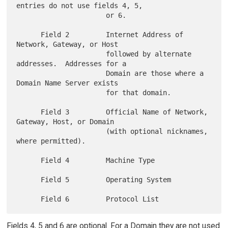
entries do not use fields 4, 5,

                      or 6.

      Field 2         Internet Address of 
Network, Gateway, or Host

                      followed by alternate 
addresses.  Addresses for a

                      Domain are those where a 
Domain Name Server exists

                      for that domain.

      Field 3         Official Name of Network, 
Gateway, Host, or Domain

                      (with optional nicknames, 
where permitted).

      Field 4         Machine Type

      Field 5         Operating System

Fields 4, 5 and 6 are optional. For a Domain they are not used.