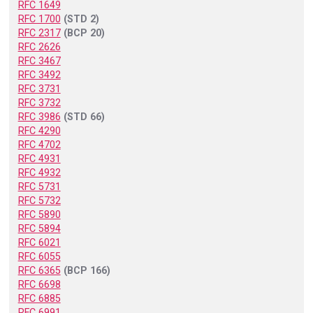
RFC 1649
RFC 1700
(STD 2)
RFC 2317
(BCP 20)
RFC 2626
RFC 3467
RFC 3492
RFC 3731
RFC 3732
RFC 3986
(STD 66)
RFC 4290
RFC 4702
RFC 4931
RFC 4932
RFC 5731
RFC 5732
RFC 5890
RFC 5894
RFC 6021
RFC 6055
RFC 6365
(BCP 166)
RFC 6698
RFC 6885
RFC 6991