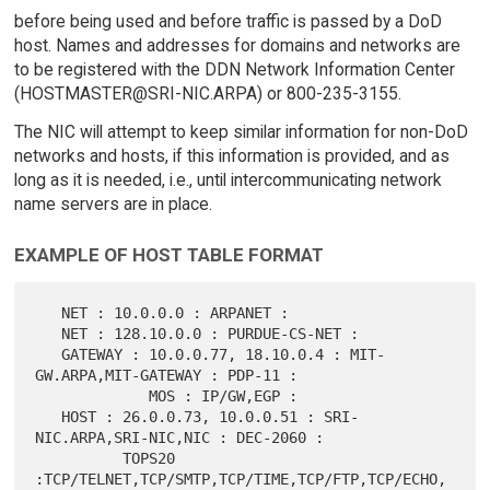
before being used and before traffic is passed by a DoD
host. Names and addresses for domains and networks are
to be registered with the DDN Network Information Center
(HOSTMASTER@SRI-NIC.ARPA) or 800-235-3155.
The NIC will attempt to keep similar information for non-DoD
networks and hosts, if this information is provided, and as
long as it is needed, i.e., until intercommunicating network
name servers are in place.
EXAMPLE OF HOST TABLE FORMAT
   NET : 10.0.0.0 : ARPANET :

   NET : 128.10.0.0 : PURDUE-CS-NET :

   GATEWAY : 10.0.0.77, 18.10.0.4 : MIT-
GW.ARPA,MIT-GATEWAY : PDP-11 :

             MOS : IP/GW,EGP :

   HOST : 26.0.0.73, 10.0.0.51 : SRI-
NIC.ARPA,SRI-NIC,NIC : DEC-2060 :

          TOPS20 
:TCP/TELNET,TCP/SMTP,TCP/TIME,TCP/FTP,TCP/ECHO,