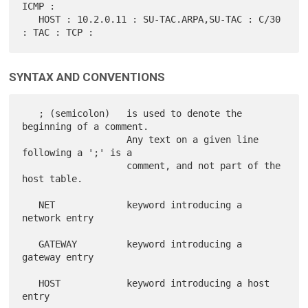
ICMP :

   HOST : 10.2.0.11 : SU-TAC.ARPA,SU-TAC : C/30 
SYNTAX AND CONVENTIONS
   ; (semicolon)   is used to denote the 
beginning of a comment.

                   Any text on a given line 
following a ';' is a

                   comment, and not part of the 
host table.

   NET             keyword introducing a 
network entry

   GATEWAY         keyword introducing a 
gateway entry

   HOST            keyword introducing a host 
entry
