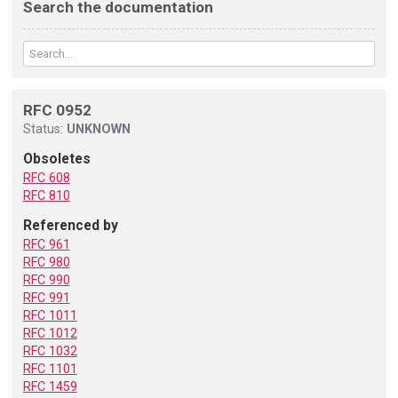
Search the documentation
RFC 0952
Status:
UNKNOWN
Obsoletes
RFC 608
RFC 810
Referenced by
RFC 961
RFC 980
RFC 990
RFC 991
RFC 1011
RFC 1012
RFC 1032
RFC 1101
RFC 1459