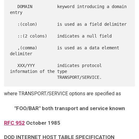
   DOMAIN          keyword introducing a domain 
entry

   :(colon)        is used as a field delimiter

   ::(2 colons)    indicates a null field

   ,(comma)        is used as a data element 
delimiter

   XXX/YYY         indicates protocol 
information of the type

where TRANSPORT/SERVICE options are specified as
"FOO/BAR" both transport and service known
RFC 952
October 1985
DOD INTERNET HOST TABLE SPECIFICATION