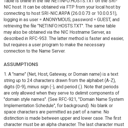
Table is online in the file NETINFO:HOSTS.TXT on the SRI-
NIC host. It can be obtained via FTP from your local host by
connecting to host SRI-NIC.ARPA (26.0.0.73 or 10.0.0.51),
logging in as user = ANONYMOUS, password = GUEST, and
retrieving the file "NETINFO:HOSTS.TXT". The same table
may also be obtained via the NIC Hostname Server, as
described in RFC-953. The latter method is faster and easier,
but requires a user program to make the necessary
connection to the Name Server.
ASSUMPTIONS
1. A "name" (Net, Host, Gateway, or Domain name) is a text
string up to 24 characters drawn from the alphabet (A-Z),
digits (0-9), minus sign (-), and period (.). Note that periods
are only allowed when they serve to delimit components of
"domain style names". (See RFC-921, "Domain Name System
Implementation Schedule", for background). No blank or
space characters are permitted as part of a name. No
distinction is made between upper and lower case. The first
character must be an alpha character. The last character must