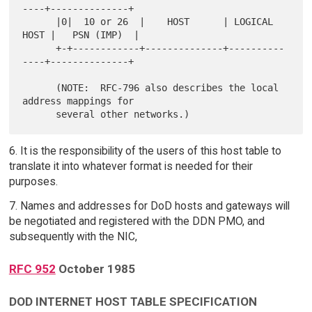
----+--------------+

      |0|  10 or 26  |    HOST      | LOGICAL 
HOST |   PSN (IMP)  |

      +-+------------+--------------+----------
----+--------------+

      (NOTE:  RFC-796 also describes the local 
address mappings for

6. It is the responsibility of the users of this host table to
translate it into whatever format is needed for their
purposes.
7. Names and addresses for DoD hosts and gateways will
be negotiated and registered with the DDN PMO, and
subsequently with the NIC,
RFC 952
October 1985
DOD INTERNET HOST TABLE SPECIFICATION