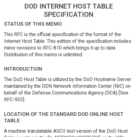
DOD INTERNET HOST TABLE
SPECIFICATION
STATUS OF THIS MEMO
This RFC is the official specification of the format of the
Internet Host Table. This edition of the specification includes
minor revisions to RFC-810 which brings it up to date.
Distribution of this memo is unlimited.
INTRODUCTION
The DoD Host Table is utilized by the DoD Hostname Server
maintained by the DDN Network Information Center (NIC) on
behalf of the Defense Communications Agency (DCA) [See
RFC-953].
LOCATION OF THE STANDARD DOD ONLINE HOST
TABLE
A machine-translatable ASCII text version of the DoD Host