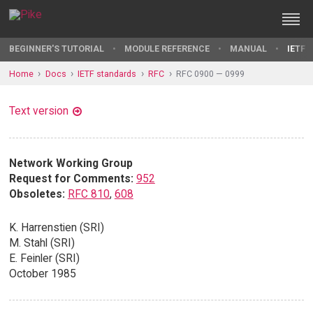
BEGINNER'S TUTORIAL
MODULE REFERENCE
MANUAL
IETF 
Home
Docs
IETF standards
RFC
RFC 0900 — 0999
Text version
Network Working Group
Request for Comments:
952
Obsoletes:
RFC 810
,
608
K. Harrenstien (SRI)
M. Stahl (SRI)
E. Feinler (SRI)
October 1985