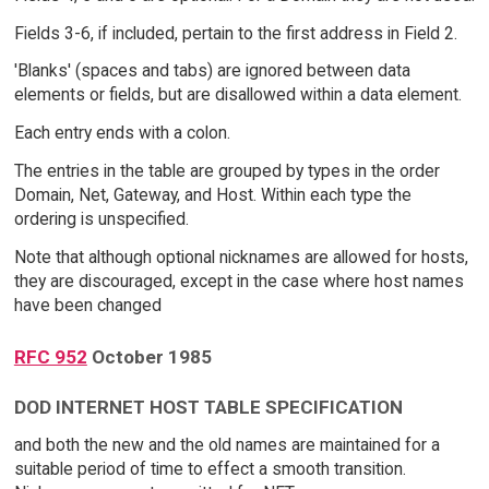
Fields 3-6, if included, pertain to the first address in Field 2.
'Blanks' (spaces and tabs) are ignored between data
elements or fields, but are disallowed within a data element.
Each entry ends with a colon.
The entries in the table are grouped by types in the order
Domain, Net, Gateway, and Host. Within each type the
ordering is unspecified.
Note that although optional nicknames are allowed for hosts,
they are discouraged, except in the case where host names
have been changed
RFC 952
October 1985
DOD INTERNET HOST TABLE SPECIFICATION
and both the new and the old names are maintained for a
suitable period of time to effect a smooth transition.