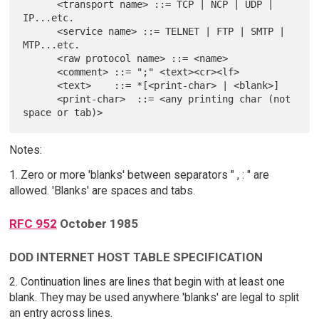
      <transport name> ::= TCP | NCP | UDP | 
IP...etc.

      <service name> ::= TELNET | FTP | SMTP | 
MTP...etc.

      <raw protocol name> ::= <name>

      <comment> ::= ";" <text><cr><lf>

      <text>    ::= *[<print-char> | <blank>]

      <print-char>  ::= <any printing char (not 
Notes:
1. Zero or more 'blanks' between separators " , : " are
allowed. 'Blanks' are spaces and tabs.
RFC 952
October 1985
DOD INTERNET HOST TABLE SPECIFICATION
2. Continuation lines are lines that begin with at least one
blank. They may be used anywhere 'blanks' are legal to split
an entry across lines.