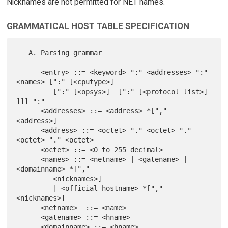
Nicknames are not permitted for NET names.
GRAMMATICAL HOST TABLE SPECIFICATION
   A. Parsing grammar

      <entry> ::= <keyword> ":" <addresses> ":" 
<names> [":" [<cputype>]

         [":" [<opsys>]  [":" [<protocol list>] 
]]] ":"

      <addresses> ::= <address> *["," 
<address>]

      <address> ::= <octet> "." <octet> "." 
<octet> "." <octet>

      <octet> ::= <0 to 255 decimal>

      <names> ::= <netname> | <gatename> | 
<domainname> *[","

         <nicknames>]

         | <official hostname> *["," 
<nicknames>]

      <netname>  ::= <name>

      <gatename> ::= <hname>

      <domainname> ::= <hname>
