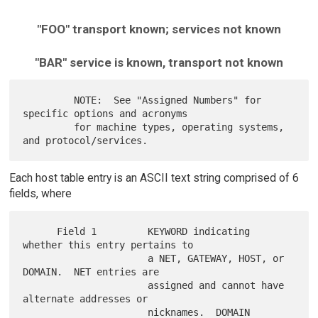
"FOO" transport known; services not known
"BAR" service is known, transport not known
         NOTE:  See "Assigned Numbers" for 
specific options and acronyms

         for machine types, operating systems, 
Each host table entry is an ASCII text string comprised of 6
fields, where
      Field 1         KEYWORD indicating 
whether this entry pertains to

                      a NET, GATEWAY, HOST, or 
DOMAIN.  NET entries are

                      assigned and cannot have 
alternate addresses or

                      nicknames.  DOMAIN 