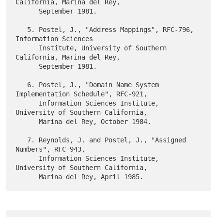
California, Marina del Rey,

      September 1981.

   5. Postel, J., "Address Mappings", RFC-796, 
Information Sciences

      Institute, University of Southern 
California, Marina del Rey,

      September 1981.

   6. Postel, J., "Domain Name System 
Implementation Schedule", RFC-921,

      Information Sciences Institute, 
University of Southern California,

      Marina del Rey, October 1984.

   7. Reynolds, J. and Postel, J., "Assigned 
Numbers", RFC-943,

      Information Sciences Institute, 
University of Southern California,
