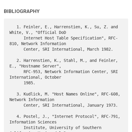
BIBLIOGRAPHY
   1. Feinler, E., Harrenstien, K., Su, Z. and 
White, V., "Official DoD

      Internet Host Table Specification", RFC-
810, Network Information

      Center, SRI International, March 1982.

   2. Harrenstien, K., Stahl, M., and Feinler, 
E., "Hostname Server",

      RFC-953, Network Information Center, SRI 
International, October

      1985.

   3. Kudlick, M. "Host Names Online", RFC-608, 
Network Information

      Center, SRI International, January 1973.

   4. Postel, J., "Internet Protocol", RFC-791, 
Information Sciences

      Institute, University of Southern 