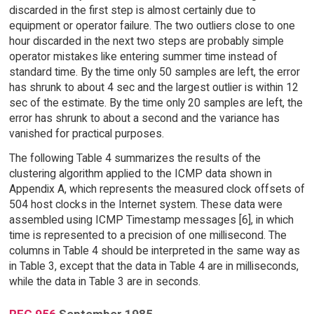
discarded in the first step is almost certainly due to
equipment or operator failure. The two outliers close to one
hour discarded in the next two steps are probably simple
operator mistakes like entering summer time instead of
standard time. By the time only 50 samples are left, the error
has shrunk to about 4 sec and the largest outlier is within 12
sec of the estimate. By the time only 20 samples are left, the
error has shrunk to about a second and the variance has
vanished for practical purposes.
The following Table 4 summarizes the results of the
clustering algorithm applied to the ICMP data shown in
Appendix A, which represents the measured clock offsets of
504 host clocks in the Internet system. These data were
assembled using ICMP Timestamp messages [6], in which
time is represented to a precision of one millisecond. The
columns in Table 4 should be interpreted in the same way as
in Table 3, except that the data in Table 4 are in milliseconds,
while the data in Table 3 are in seconds.