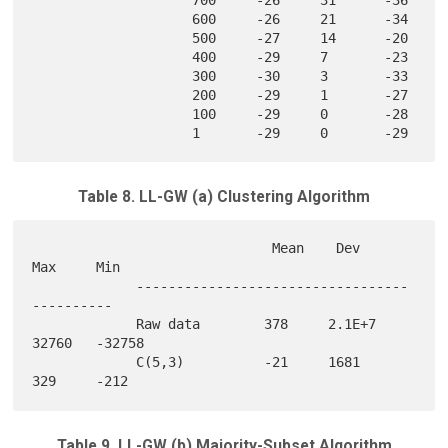
                    600     -26     21      -34    

                    500     -27     14      -20    

                    400     -29     7       -23    

                    300     -30     3       -33    

                    200     -29     1       -27    

                    100     -29     0       -28    

Table 8. LL-GW (a) Clustering Algorithm
                              Mean    Dev     
Max     Min

             ----------------------------------
---------- 

             Raw data        378     2.1E+7  
32760   -32758

             C(5,3)          -21     1681    
Table 9. LL-GW (b) Majority-Subset Algorithm