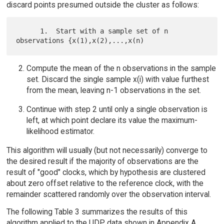
discard points presumed outside the cluster as follows:
      1.  Start with a sample set of n 
Compute the mean of the n observations in the sample
set. Discard the single sample x(i) with value furthest
from the mean, leaving n-1 observations in the set.
Continue with step 2 until only a single observation is
left, at which point declare its value the maximum-
likelihood estimator.
This algorithm will usually (but not necessarily) converge to
the desired result if the majority of observations are the
result of "good" clocks, which by hypothesis are clustered
about zero offset relative to the reference clock, with the
remainder scattered randomly over the observation interval.
The following Table 3 summarizes the results of this
algorithm applied to the UDP data shown in Appendix A,