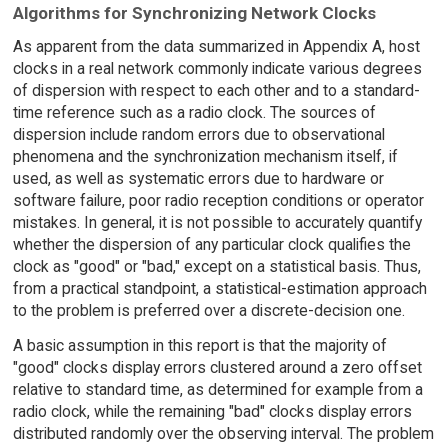
Algorithms for Synchronizing Network Clocks
As apparent from the data summarized in Appendix A, host
clocks in a real network commonly indicate various degrees
of dispersion with respect to each other and to a standard-
time reference such as a radio clock. The sources of
dispersion include random errors due to observational
phenomena and the synchronization mechanism itself, if
used, as well as systematic errors due to hardware or
software failure, poor radio reception conditions or operator
mistakes. In general, it is not possible to accurately quantify
whether the dispersion of any particular clock qualifies the
clock as "good" or "bad," except on a statistical basis. Thus,
from a practical standpoint, a statistical-estimation approach
to the problem is preferred over a discrete-decision one.
A basic assumption in this report is that the majority of
"good" clocks display errors clustered around a zero offset
relative to standard time, as determined for example from a
radio clock, while the remaining "bad" clocks display errors
distributed randomly over the observing interval. The problem