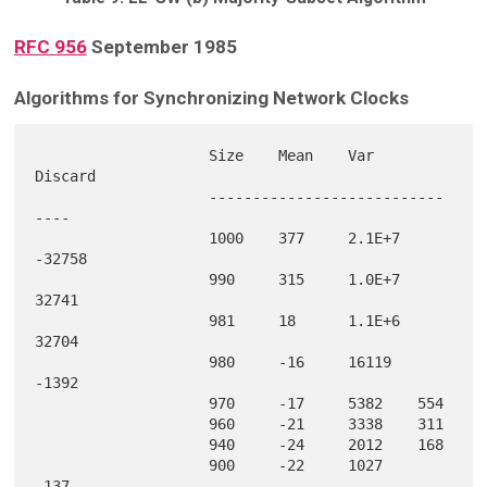
RFC 956
September 1985
Algorithms for Synchronizing Network Clocks
                    Size    Mean    Var     
Discard

                    ---------------------------
----

                    1000    377     2.1E+7  
-32758 

                    990     315     1.0E+7  
32741  

                    981     18      1.1E+6  
32704  

                    980     -16     16119   
-1392  

                    970     -17     5382    554    

                    960     -21     3338    311    

                    940     -24     2012    168    

                    900     -22     1027    
-137   
