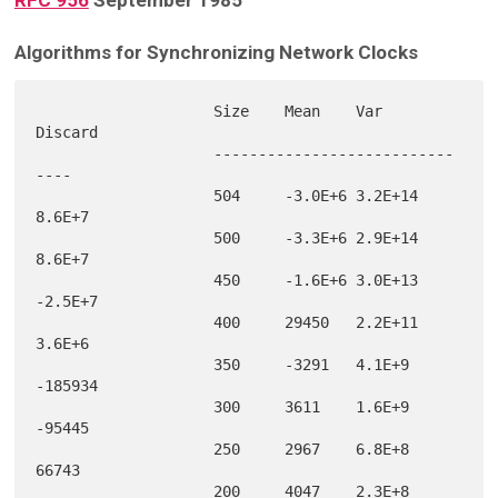
RFC 956
September 1985
Algorithms for Synchronizing Network Clocks
                    Size    Mean    Var     
Discard

                    ---------------------------
----

                    504     -3.0E+6 3.2E+14 
8.6E+7 

                    500     -3.3E+6 2.9E+14 
8.6E+7 

                    450     -1.6E+6 3.0E+13 
-2.5E+7

                    400     29450   2.2E+11 
3.6E+6 

                    350     -3291   4.1E+9  
-185934

                    300     3611    1.6E+9  
-95445 

                    250     2967    6.8E+8  
66743  

                    200     4047    2.3E+8  