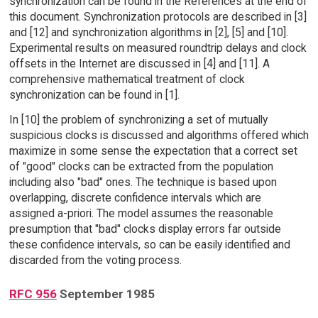
synchronization can be found in the References at the end of
this document. Synchronization protocols are described in [3]
and [12] and synchronization algorithms in [2], [5] and [10].
Experimental results on measured roundtrip delays and clock
offsets in the Internet are discussed in [4] and [11]. A
comprehensive mathematical treatment of clock
synchronization can be found in [1].
In [10] the problem of synchronizing a set of mutually
suspicious clocks is discussed and algorithms offered which
maximize in some sense the expectation that a correct set
of "good" clocks can be extracted from the population
including also "bad" ones. The technique is based upon
overlapping, discrete confidence intervals which are
assigned a-priori. The model assumes the reasonable
presumption that "bad" clocks display errors far outside
these confidence intervals, so can be easily identified and
discarded from the voting process.
RFC 956
September 1985