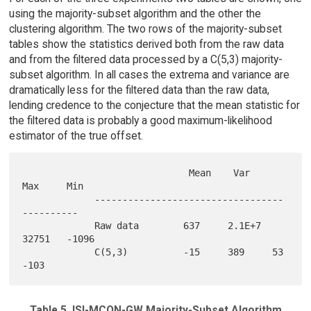
using the majority-subset algorithm and the other the
clustering algorithm. The two rows of the majority-subset
tables show the statistics derived both from the raw data
and from the filtered data processed by a C(5,3) majority-
subset algorithm. In all cases the extrema and variance are
dramatically less for the filtered data than the raw data,
lending credence to the conjecture that the mean statistic for
the filtered data is probably a good maximum-likelihood
estimator of the true offset.
                              Mean    Var     
Max     Min

             ----------------------------------
---------- 

             Raw data        637     2.1E+7  
32751   -1096

             C(5,3)          -15     389     53      
Table 5. ISI-MCON-GW Majority-Subset Algorithm