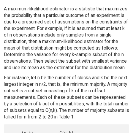
A maximum-likelihood estimator is a statistic that maximizes
the probability that a particular outcome of an experiment is
due to a presumed set of assumptions on the constraints of
the experiment. For example, if it is assumed that at least k
of n observations include only samples from a single
distribution, then a maximum-likelihood estimator for the
mean of that distribution might be computed as follows:
Determine the variance for every k-sample subset of the n
observations. Then select the subset with smallest variance
and use its mean as the estimator for the distribution mean.
For instance, let n be the number of clocks and k be the next
largest integer in n/2, that is, the minimum majority. A majority
subset is a subset consisting of k of the n offset
measurements. Each of these subsets can be represented
by a selection of k out of n possibilities, with the total number
of subsets equal to C(n,k). The number of majority subsets is
tallied for n from 2 to 20 in Table 1.
     (n,k)           C(n,k)                  