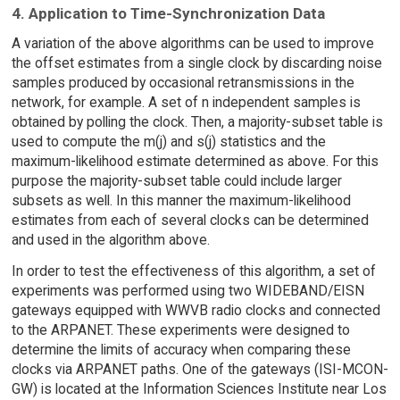
4. Application to Time-Synchronization Data
A variation of the above algorithms can be used to improve
the offset estimates from a single clock by discarding noise
samples produced by occasional retransmissions in the
network, for example. A set of n independent samples is
obtained by polling the clock. Then, a majority-subset table is
used to compute the m(j) and s(j) statistics and the
maximum-likelihood estimate determined as above. For this
purpose the majority-subset table could include larger
subsets as well. In this manner the maximum-likelihood
estimates from each of several clocks can be determined
and used in the algorithm above.
In order to test the effectiveness of this algorithm, a set of
experiments was performed using two WIDEBAND/EISN
gateways equipped with WWVB radio clocks and connected
to the ARPANET. These experiments were designed to
determine the limits of accuracy when comparing these
clocks via ARPANET paths. One of the gateways (ISI-MCON-
GW) is located at the Information Sciences Institute near Los