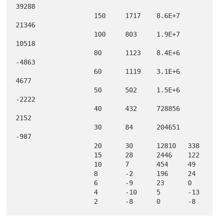
39288  

                    150     1717    8.6E+7  
21346  

                    100     803     1.9E+7  
10518  

                    80      1123    8.4E+6  
-4863  

                    60      1119    3.1E+6  
4677   

                    50      502     1.5E+6  
-2222  

                    40      432     728856  
2152   

                    30      84      204651  
-987   

                    20      30      12810   338    

                    15      28      2446    122    

                    10      7       454     49     

                    8       -2      196     24     

                    6       -9      23      0      

                    4       -10     5       -13    
