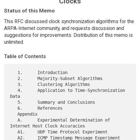
Clocks
Status of this Memo
This RFC discussed clock synchronization algorithms for the
ARPA-Internet community, and requests discussion and
suggestions for improvements. Distribution of this memo is
unlimited.
Table of Contents
   1.      Introduction

   2.      Majority-Subset Algorithms

   3.      Clustering Algorithms

   4.      Application to Time-Synchronization 
Data

   5.      Summary and Conclusions

   6.      References

   Appendix

   A.      Experimental Determination of 
Internet Host Clock Accuracies

   A1.     UDP Time Protocol Experiment

   A2.     ICMP Timestamp Message Experiment
