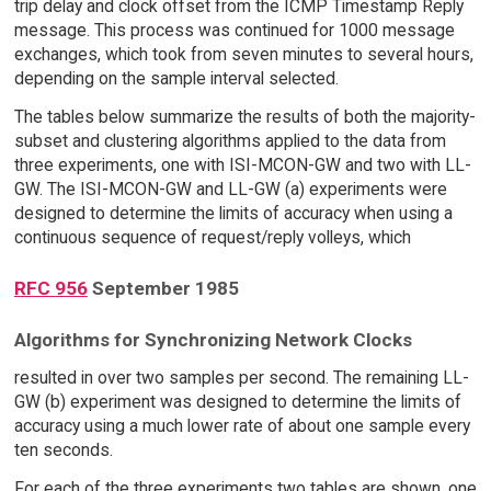
trip delay and clock offset from the ICMP Timestamp Reply
message. This process was continued for 1000 message
exchanges, which took from seven minutes to several hours,
depending on the sample interval selected.
The tables below summarize the results of both the majority-
subset and clustering algorithms applied to the data from
three experiments, one with ISI-MCON-GW and two with LL-
GW. The ISI-MCON-GW and LL-GW (a) experiments were
designed to determine the limits of accuracy when using a
continuous sequence of request/reply volleys, which
RFC 956
September 1985
Algorithms for Synchronizing Network Clocks
resulted in over two samples per second. The remaining LL-
GW (b) experiment was designed to determine the limits of
accuracy using a much lower rate of about one sample every
ten seconds.
For each of the three experiments two tables are shown, one