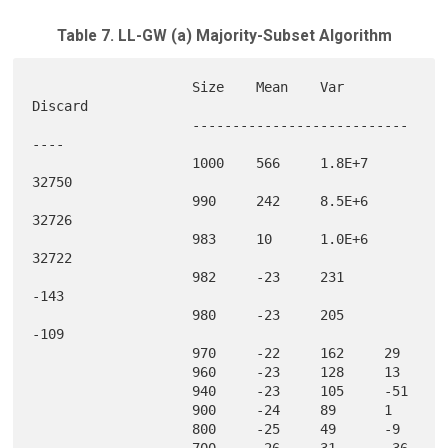
Table 7. LL-GW (a) Majority-Subset Algorithm
                    Size    Mean    Var     
Discard

                    ---------------------------
----

                    1000    566     1.8E+7  
32750  

                    990     242     8.5E+6  
32726  

                    983     10      1.0E+6  
32722  

                    982     -23     231     
-143   

                    980     -23     205     
-109   

                    970     -22     162     29     

                    960     -23     128     13     

                    940     -23     105     -51    

                    900     -24     89      1      

                    800     -25     49      -9     

                    700     -26     31      -36    
