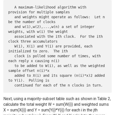
   A maximum-likelihood algorithm with 
provision for multiple samples

   and weights might operate as follows:  Let n 
be the number of clocks

   and w(1),w(2),...,w(n) a set of integer 
weights, with w(i) the weight

   associated with the ith clock.  For the ith 
clock three accumulators

   W(i), X(i) and Y(i) are provided, each 
initialized to zero.  The ith

   clock is polled some number of times, with 
each reply x causing n(i)

   to be added to W(i), as well as the weighted 
sample offset n(i)*x

   added to X(i) and its square (n(i)*x)2 added 
to Y(i).  Polling is

Next, using a majority-subset table such as shown in Table 2,
calculate the total weight W = sum(W(i)) and weighted sums
X = sum(X(i)) and Y = sum(Y(i)*Y(i)) for each i in the jth