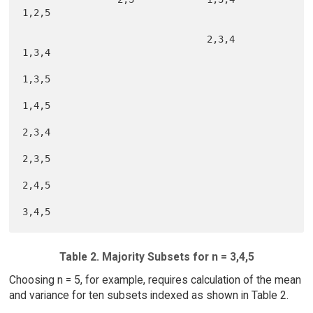
1,2,5

                                 2,3,4           
1,3,4

1,3,5

1,4,5

2,3,4

2,3,5

2,4,5

Table 2. Majority Subsets for n = 3,4,5
Choosing n = 5, for example, requires calculation of the mean
and variance for ten subsets indexed as shown in Table 2.