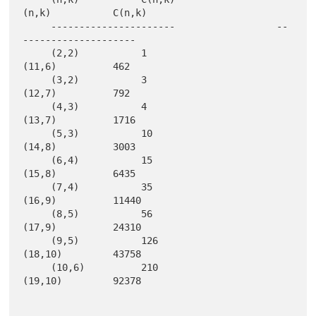
(n,k)           C(n,k)

     ----------------------                  --
--------------------

     (2,2)           1                       
(11,6)          462   

     (3,2)           3                       
(12,7)          792   

     (4,3)           4                       
(13,7)          1716  

     (5,3)           10                      
(14,8)          3003  

     (6,4)           15                      
(15,8)          6435  

     (7,4)           35                      
(16,9)          11440 

     (8,5)           56                      
(17,9)          24310 

     (9,5)           126                     
(18,10)         43758 

     (10,6)          210                     
(19,10)         92378 
