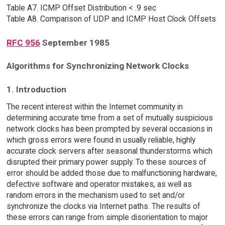
Table A7. ICMP Offset Distribution < .9 sec
Table A8. Comparison of UDP and ICMP Host Clock Offsets
RFC 956
September 1985
Algorithms for Synchronizing Network Clocks
1. Introduction
The recent interest within the Internet community in
determining accurate time from a set of mutually suspicious
network clocks has been prompted by several occasions in
which gross errors were found in usually reliable, highly
accurate clock servers after seasonal thunderstorms which
disrupted their primary power supply. To these sources of
error should be added those due to malfunctioning hardware,
defective software and operator mistakes, as well as
random errors in the mechanism used to set and/or
synchronize the clocks via Internet paths. The results of
these errors can range from simple disorientation to major