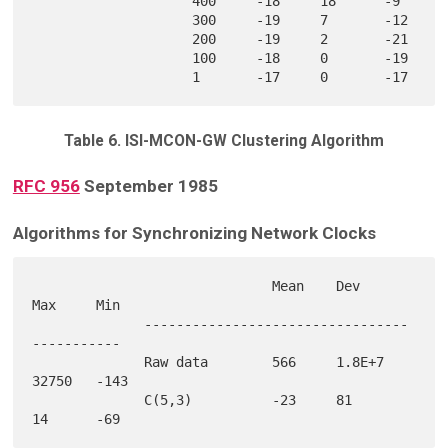
                    400     -18     18      -9     

                    300     -19     7       -12    

                    200     -19     2       -21    

                    100     -18     0       -19    

Table 6. ISI-MCON-GW Clustering Algorithm
RFC 956
September 1985
Algorithms for Synchronizing Network Clocks
                              Mean    Dev     
Max     Min

              ---------------------------------
-----------

              Raw data        566     1.8E+7  
32750   -143

              C(5,3)          -23     81      