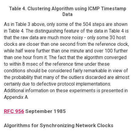
Table 4. Clustering Algorithm using ICMP Timestamp
Data
As in Table 3 above, only some of the 504 steps are shown
in Table 4. The distinguishing feature of the data in Table 4 is
that the raw data are much more noisy - only some 30 host
clocks are closer than one second from the reference clock,
while half were further than one minute and over 100 further
than one hour from it. The fact that the algorithm converged
to within 8 msec of the reference time under these
conditions should be considered fairly remarkable in view of
the probability that many of the outliers discarded are almost
certainly due to defective protocol implementations.
Additional information on these experiments is presented in
Appendix A.
RFC 956
September 1985
Algorithms for Synchronizing Network Clocks