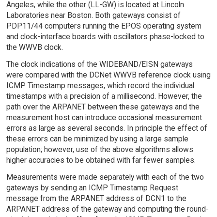
Angeles, while the other (LL-GW) is located at Lincoln
Laboratories near Boston. Both gateways consist of
PDP11/44 computers running the EPOS operating system
and clock-interface boards with oscillators phase-locked to
the WWVB clock.
The clock indications of the WIDEBAND/EISN gateways
were compared with the DCNet WWVB reference clock using
ICMP Timestamp messages, which record the individual
timestamps with a precision of a millisecond. However, the
path over the ARPANET between these gateways and the
measurement host can introduce occasional measurement
errors as large as several seconds. In principle the effect of
these errors can be minimized by using a large sample
population; however, use of the above algorithms allows
higher accuracies to be obtained with far fewer samples.
Measurements were made separately with each of the two
gateways by sending an ICMP Timestamp Request
message from the ARPANET address of DCN1 to the
ARPANET address of the gateway and computing the round-