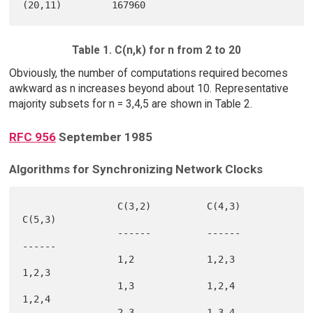
Table 1. C(n,k) for n from 2 to 20
Obviously, the number of computations required becomes
awkward as n increases beyond about 10. Representative
majority subsets for n = 3,4,5 are shown in Table 2.
RFC 956
September 1985
Algorithms for Synchronizing Network Clocks
                 C(3,2)          C(4,3)          
C(5,3)

                 ------          ------          
------

                 1,2             1,2,3           
1,2,3

                 1,3             1,2,4           
1,2,4

                 2,3             1,3,4           