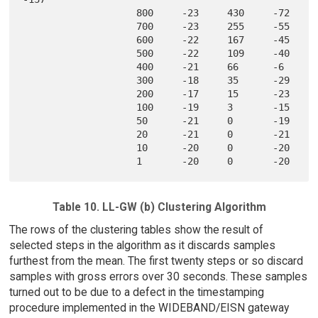
                    800     -23     430     -72    

                    700     -23     255     -55    

                    600     -22     167     -45    

                    500     -22     109     -40    

                    400     -21     66      -6     

                    300     -18     35      -29    

                    200     -17     15      -23    

                    100     -19     3       -15    

                    50      -21     0       -19    

                    20      -21     0       -21    

                    10      -20     0       -20    

Table 10. LL-GW (b) Clustering Algorithm
The rows of the clustering tables show the result of
selected steps in the algorithm as it discards samples
furthest from the mean. The first twenty steps or so discard
samples with gross errors over 30 seconds. These samples
turned out to be due to a defect in the timestamping
procedure implemented in the WIDEBAND/EISN gateway