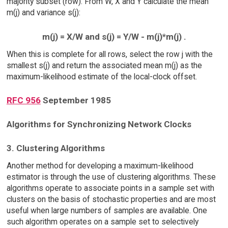
majority subset (row). From W, X and Y calculate the mean
m(j) and variance s(j):
m(j) = X/W and s(j) = Y/W - m(j)*m(j) .
When this is complete for all rows, select the row j with the
smallest s(j) and return the associated mean m(j) as the
maximum-likelihood estimate of the local-clock offset.
RFC 956
September 1985
Algorithms for Synchronizing Network Clocks
3. Clustering Algorithms
Another method for developing a maximum-likelihood
estimator is through the use of clustering algorithms. These
algorithms operate to associate points in a sample set with
clusters on the basis of stochastic properties and are most
useful when large numbers of samples are available. One
such algorithm operates on a sample set to selectively