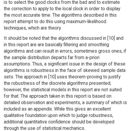
is to select the good clocks from the bad and to estimate
the correction to apply to the local clock in order to display
the most accurate time. The algorithms described in this
report attempt to do this using maximum-likelihood
techniques, which are theory.
It should be noted that the algorithms discussed in [10] and
in this report are are basically filtering and smoothing
algorithms and can result in errors, sometimes gross ones, if
the sample distribution departs far from a-priori
assumptions. Thus, a significant issue in the design of these
algorithms is robustness in the face of skewed sample data
sets. The approach in [10] uses theorem-proving to justify
the robustness of the discrete algorithms presented;
however, the statistical models in this report are not suited
for that. The approach taken in this report is based on
detailed observation and experiments, a summary of which is
included as an appendix. While this gives an excellent
qualitative foundation upon which to judge robustness,
additional quantitative confidence should be developed
through the use of statistical mechanics.