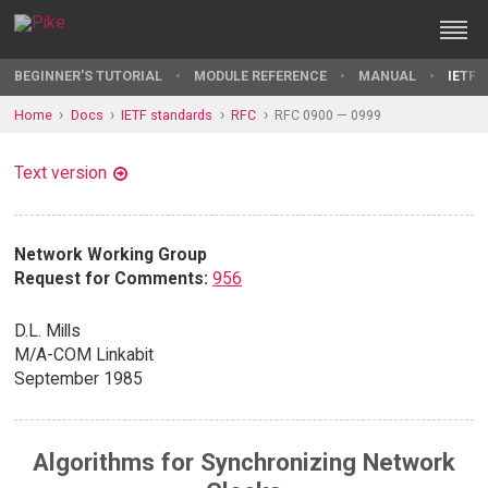
BEGINNER'S TUTORIAL
MODULE REFERENCE
MANUAL
IETF 
Home
Docs
IETF standards
RFC
RFC 0900 — 0999
Text version
Network Working Group
Request for Comments:
956
D.L. Mills
M/A-COM Linkabit
September 1985
Algorithms for Synchronizing Network