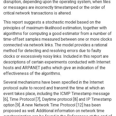
disruption, depending upon the operating system, when files
or messages are incorrectly timestamped or the order of
critical network transactions is altered.
This report suggests a stochastic model based on the
principles of maximum-likelihood estimation, together with
algorithms for computing a good estimator from a number of
time-offset samples measured between one or more clocks
connected via network links. The model provides a rational
method for detecting and resolving errors due to faulty
clocks or excessively noisy links. Included in this report are
descriptions of certain experiments conducted with Internet
hosts and ARPANET paths which give an indication of the
effectiveness of the algorithms.
Several mechanisms have been specified in the Internet
protocol suite to record and transmit the time at which an
event takes place, including the ICMP Timestamp message
[6], Time Protocol [7], Daytime protocol [8] and IP Timestamp
option [9]. A new Network Time Protocol [12] has been
proposed as well. Additional information on network time