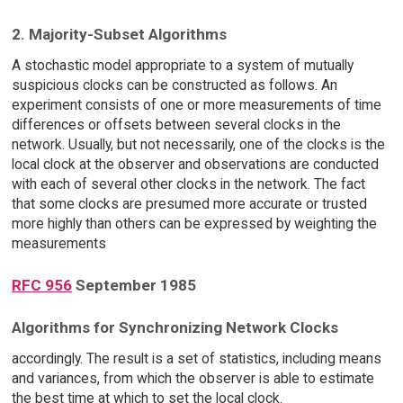
2. Majority-Subset Algorithms
A stochastic model appropriate to a system of mutually
suspicious clocks can be constructed as follows. An
experiment consists of one or more measurements of time
differences or offsets between several clocks in the
network. Usually, but not necessarily, one of the clocks is the
local clock at the observer and observations are conducted
with each of several other clocks in the network. The fact
that some clocks are presumed more accurate or trusted
more highly than others can be expressed by weighting the
measurements
RFC 956
September 1985
Algorithms for Synchronizing Network Clocks
accordingly. The result is a set of statistics, including means
and variances, from which the observer is able to estimate
the best time at which to set the local clock.