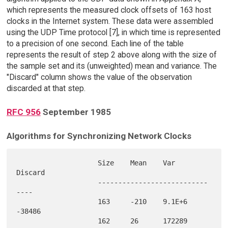
which represents the measured clock offsets of 163 host
clocks in the Internet system. These data were assembled
using the UDP Time protocol [7], in which time is represented
to a precision of one second. Each line of the table
represents the result of step 2 above along with the size of
the sample set and its (unweighted) mean and variance. The
"Discard" column shows the value of the observation
discarded at that step.
RFC 956
September 1985
Algorithms for Synchronizing Network Clocks
                    Size    Mean    Var     
Discard

                    ---------------------------
----

                    163     -210    9.1E+6  
-38486 

                    162     26      172289  