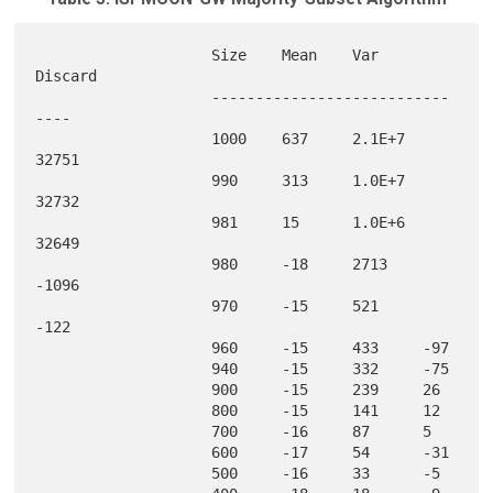
                    Size    Mean    Var     
Discard

                    ---------------------------
----

                    1000    637     2.1E+7  
32751  

                    990     313     1.0E+7  
32732  

                    981     15      1.0E+6  
32649  

                    980     -18     2713    
-1096  

                    970     -15     521     
-122   

                    960     -15     433     -97    

                    940     -15     332     -75    

                    900     -15     239     26     

                    800     -15     141     12     

                    700     -16     87      5      

                    600     -17     54      -31    

                    500     -16     33      -5     
