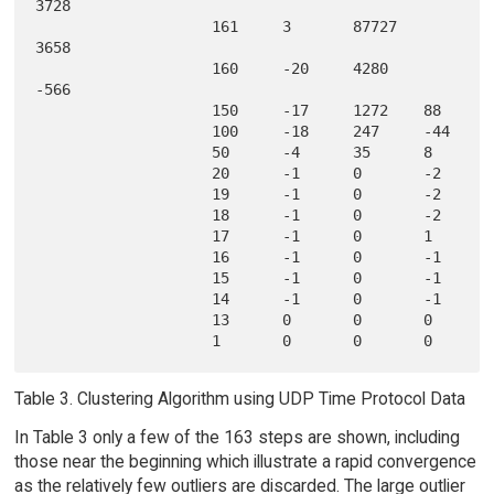
3728   

                    161     3       87727   
3658   

                    160     -20     4280    
-566   

                    150     -17     1272    88     

                    100     -18     247     -44    

                    50      -4      35      8      

                    20      -1      0       -2     

                    19      -1      0       -2     

                    18      -1      0       -2     

                    17      -1      0       1      

                    16      -1      0       -1     

                    15      -1      0       -1     

                    14      -1      0       -1     

                    13      0       0       0      

Table 3. Clustering Algorithm using UDP Time Protocol Data
In Table 3 only a few of the 163 steps are shown, including
those near the beginning which illustrate a rapid convergence
as the relatively few outliers are discarded. The large outlier