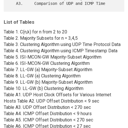
List of Tables
Table 1. C(n,k) for n from 2 to 20
Table 2. Majority Subsets for n = 3,4,5
Table 3. Clustering Algorithm using UDP Time Protocol Data
Table 4. Clustering Algorithm using ICMP Timestamp Data
Table 5. ISI-MCON-GW Majority-Subset Algorithm
Table 6. ISI-MCON-GW Clustering Algorithm
Table 7. LL-GW (a) Majority-Subset Algorithm
Table 8. LL-GW (a) Clustering Algorithm
Table 9. LL-GW (b) Majority-Subset Algorithm
Table 10. LL-GW (b) Clustering Algorithm
Table A1. UDP Host Clock Offsets for Various Internet
Hosts Table A2. UDP Offset Distribution < 9 sec
Table A3. UDP Offset Distribution < 270 sec
Table A4. ICMP Offset Distribution < 9 hours
Table A5. ICMP Offset Distribution < 270 sec
Table A6. ICMP Offset Distribution < 27 sec