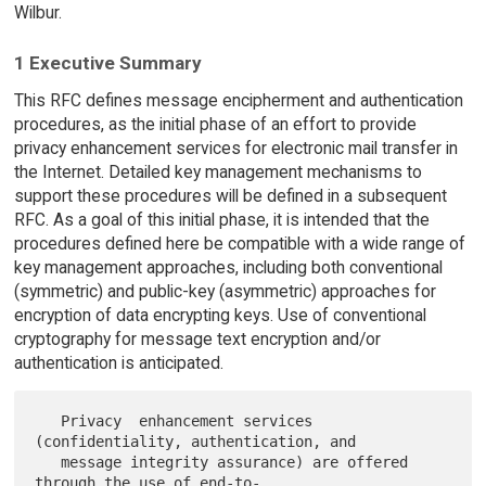
Wilbur.
1 Executive Summary
This RFC defines message encipherment and authentication
procedures, as the initial phase of an effort to provide
privacy enhancement services for electronic mail transfer in
the Internet. Detailed key management mechanisms to
support these procedures will be defined in a subsequent
RFC. As a goal of this initial phase, it is intended that the
procedures defined here be compatible with a wide range of
key management approaches, including both conventional
(symmetric) and public-key (asymmetric) approaches for
encryption of data encrypting keys. Use of conventional
cryptography for message text encryption and/or
authentication is anticipated.
   Privacy  enhancement services 
(confidentiality, authentication, and

   message integrity assurance) are offered 
through the use of end-to-
