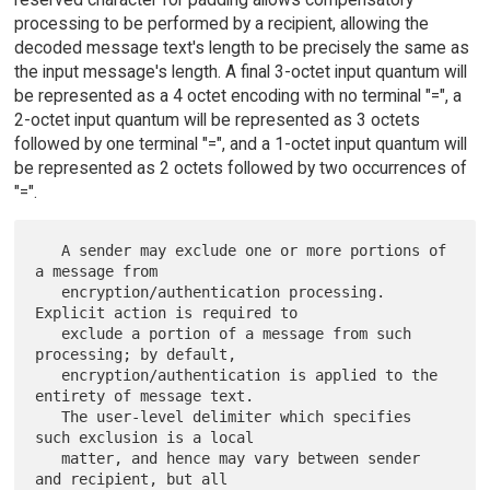
processing to be performed by a recipient, allowing the
decoded message text's length to be precisely the same as
the input message's length. A final 3-octet input quantum will
be represented as a 4 octet encoding with no terminal "=", a
2-octet input quantum will be represented as 3 octets
followed by one terminal "=", and a 1-octet input quantum will
be represented as 2 octets followed by two occurrences of
"=".
   A sender may exclude one or more portions of 
a message from

   encryption/authentication processing.  
Explicit action is required to

   exclude a portion of a message from such 
processing; by default,

   encryption/authentication is applied to the 
entirety of message text.

   The user-level delimiter which specifies 
such exclusion is a local

   matter, and hence may vary between sender 
and recipient, but all
