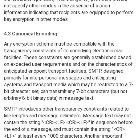
not specify other modes in the absence of a priori
information indicating that recipients are equipped to perform
key encryption in other modes.
4.3 Canonical Encoding
Any encryption scheme must be compatible with the
transparency constraints of its underlying electronic mail
facilities. These constraints are generally established based
on expected user requirements and on the characteristics of
anticipated endpoint transport facilities. SMTP, designed
primarily for interpersonal messages and anticipating
systems and transport media which may be restricted to a 7-
bit character set, can transmit any 7-bit characters (but not
arbitrary 8-bit binary data) in message text.
SMTP introduces other transparency constraints related to
line lengths and message delimiters. Message text may not
contain the string "<CR><LF>.<CR><LF>" in sequence before
the end of a message, and must contain the string "<CR>
<LF>" at least every 1000 characters. Another important