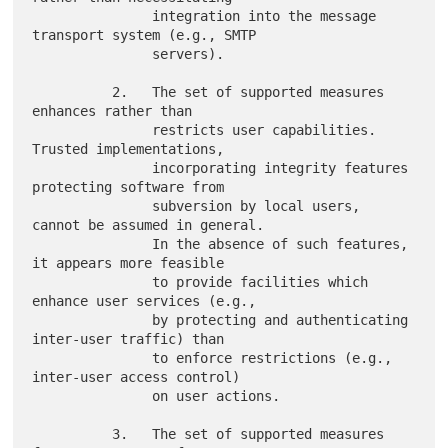
               integration into the message 
transport system (e.g., SMTP

               servers).

          2.   The set of supported measures 
enhances rather than

               restricts user capabilities.  
Trusted implementations,

               incorporating integrity features 
protecting software from

               subversion by local users, 
cannot be assumed in general.

               In the absence of such features, 
it appears more feasible

               to provide facilities which 
enhance user services (e.g.,

               by protecting and authenticating 
inter-user traffic) than

               to enforce restrictions (e.g., 
inter-user access control)

               on user actions.

          3.   The set of supported measures 