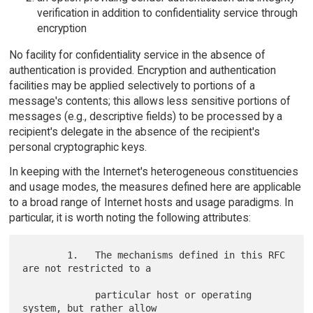
verification in addition to confidentiality service through
encryption
No facility for confidentiality service in the absence of
authentication is provided. Encryption and authentication
facilities may be applied selectively to portions of a
message's contents; this allows less sensitive portions of
messages (e.g., descriptive fields) to be processed by a
recipient's delegate in the absence of the recipient's
personal cryptographic keys.
In keeping with the Internet's heterogeneous constituencies
and usage modes, the measures defined here are applicable
to a broad range of Internet hosts and usage paradigms. In
particular, it is worth noting the following attributes:
        1.   The mechanisms defined in this RFC 
are not restricted to a

             particular host or operating 
system, but rather allow
