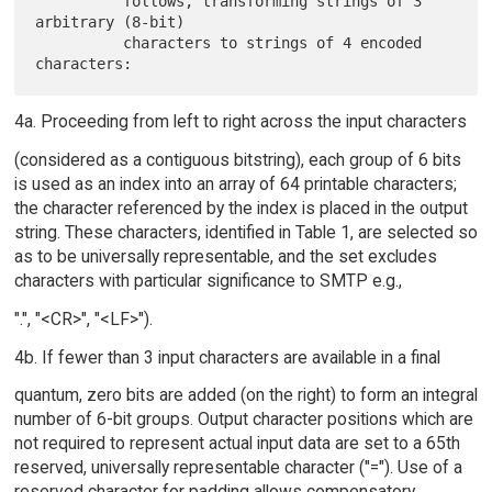
          follows, transforming strings of 3 
arbitrary (8-bit)

          characters to strings of 4 encoded 
4a. Proceeding from left to right across the input characters
(considered as a contiguous bitstring), each group of 6 bits
is used as an index into an array of 64 printable characters;
the character referenced by the index is placed in the output
string. These characters, identified in Table 1, are selected so
as to be universally representable, and the set excludes
characters with particular significance to SMTP e.g.,
".", "<CR>", "<LF>").
4b. If fewer than 3 input characters are available in a final
quantum, zero bits are added (on the right) to form an integral
number of 6-bit groups. Output character positions which are
not required to represent actual input data are set to a 65th
reserved, universally representable character ("="). Use of a
reserved character for padding allows compensatory