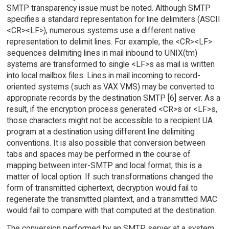
SMTP transparency issue must be noted. Although SMTP
specifies a standard representation for line delimiters (ASCII
<CR><LF>), numerous systems use a different native
representation to delimit lines. For example, the <CR><LF>
sequences delimiting lines in mail inbound to UNIX(tm)
systems are transformed to single <LF>s as mail is written
into local mailbox files. Lines in mail incoming to record-
oriented systems (such as VAX VMS) may be converted to
appropriate records by the destination SMTP [6] server. As a
result, if the encryption process generated <CR>s or <LF>s,
those characters might not be accessible to a recipient UA
program at a destination using different line delimiting
conventions. It is also possible that conversion between
tabs and spaces may be performed in the course of
mapping between inter-SMTP and local format; this is a
matter of local option. If such transformations changed the
form of transmitted ciphertext, decryption would fail to
regenerate the transmitted plaintext, and a transmitted MAC
would fail to compare with that computed at the destination.
The conversion performed by an SMTP server at a system