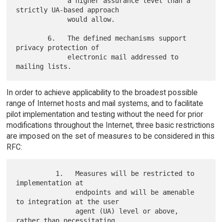
             a higher assurance level than a 
strictly UA-based approach

             would allow.

        6.   The defined mechanisms support 
privacy protection of

             electronic mail addressed to 
In order to achieve applicability to the broadest possible
range of Internet hosts and mail systems, and to facilitate
pilot implementation and testing without the need for prior
modifications throughout the Internet, three basic restrictions
are imposed on the set of measures to be considered in this
RFC:
          1.   Measures will be restricted to 
implementation at

               endpoints and will be amenable 
to integration at the user

               agent (UA) level or above, 
rather than necessitating
