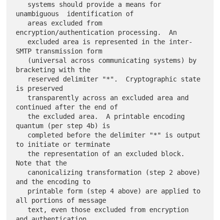
   systems should provide a means for 
unambiguous  identification of

   areas excluded from 
encryption/authentication processing.  An

   excluded area is represented in the inter-
SMTP transmission form

   (universal across communicating systems) by 
bracketing with the

   reserved delimiter "*".  Cryptographic state 
is preserved

   transparently across an excluded area and 
continued after the end of

   the excluded area.  A printable encoding 
quantum (per step 4b) is

   completed before the delimiter "*" is output 
to initiate or terminate

   the representation of an excluded block.  
Note that the

   canonicalizing transformation (step 2 above) 
and the encoding to

   printable form (step 4 above) are applied to 
all portions of message

   text, even those excluded from encryption 