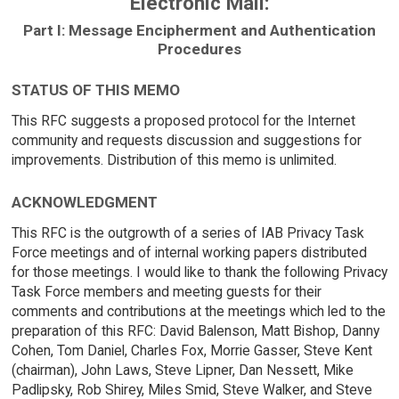
Electronic Mail:
Part I: Message Encipherment and Authentication
Procedures
STATUS OF THIS MEMO
This RFC suggests a proposed protocol for the Internet
community and requests discussion and suggestions for
improvements. Distribution of this memo is unlimited.
ACKNOWLEDGMENT
This RFC is the outgrowth of a series of IAB Privacy Task
Force meetings and of internal working papers distributed
for those meetings. I would like to thank the following Privacy
Task Force members and meeting guests for their
comments and contributions at the meetings which led to the
preparation of this RFC: David Balenson, Matt Bishop, Danny
Cohen, Tom Daniel, Charles Fox, Morrie Gasser, Steve Kent
(chairman), John Laws, Steve Lipner, Dan Nessett, Mike
Padlipsky, Rob Shirey, Miles Smid, Steve Walker, and Steve