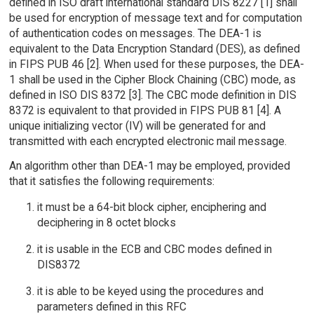
defined in ISO draft international standard DIS 8227 [1] shall
be used for encryption of message text and for computation
of authentication codes on messages. The DEA-1 is
equivalent to the Data Encryption Standard (DES), as defined
in FIPS PUB 46 [2]. When used for these purposes, the DEA-
1 shall be used in the Cipher Block Chaining (CBC) mode, as
defined in ISO DIS 8372 [3]. The CBC mode definition in DIS
8372 is equivalent to that provided in FIPS PUB 81 [4]. A
unique initializing vector (IV) will be generated for and
transmitted with each encrypted electronic mail message.
An algorithm other than DEA-1 may be employed, provided
that it satisfies the following requirements:
it must be a 64-bit block cipher, enciphering and
deciphering in 8 octet blocks
it is usable in the ECB and CBC modes defined in
DIS8372
it is able to be keyed using the procedures and
parameters defined in this RFC