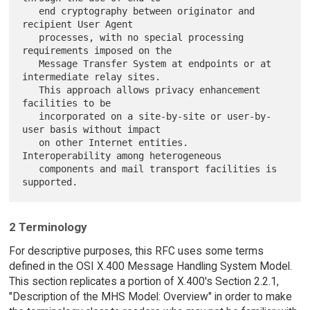
   end cryptography between originator and 
recipient User Agent

   processes, with no special processing 
requirements imposed on the

   Message Transfer System at endpoints or at 
intermediate relay sites.

   This approach allows privacy enhancement 
facilities to be

   incorporated on a site-by-site or user-by-
user basis without impact

   on other Internet entities.  
Interoperability among heterogeneous

   components and mail transport facilities is 
2 Terminology
For descriptive purposes, this RFC uses some terms
defined in the OSI X.400 Message Handling System Model.
This section replicates a portion of X.400's Section 2.2.1,
"Description of the MHS Model: Overview" in order to make