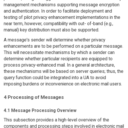
management mechanisms supporting message encryption
and authentication. In order to facilitate deployment and
testing of pilot privacy enhancement implementations in the
near term, however, compatibility with out- of-band (e.g.,
manual) key distribution must also be supported.
A message's sender will determine whether privacy
enhancements are to be performed on a particular message.
This will necessitate mechanisms by which a sender can
determine whether particular recipients are equipped to
process privacy-enhanced mail. In a general architecture,
these mechanisms will be based on server queries; thus, the
query function could be integrated into a UA to avoid
imposing burdens or inconvenience on electronic mail users.
4 Processing of Messages
4.1 Message Processing Overview
This subsection provides a high-level overview of the
components and processing steps involved in electronic mail