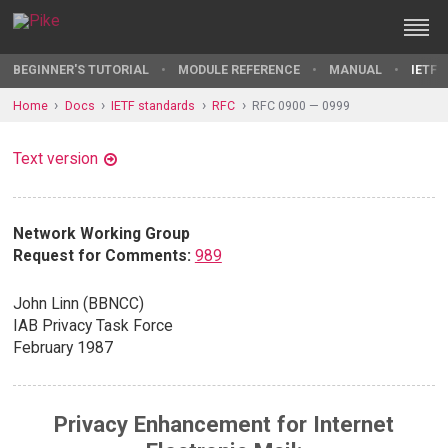
BEGINNER'S TUTORIAL
MODULE REFERENCE
MANUAL
IETF 
Home
Docs
IETF standards
RFC
RFC 0900 — 0999
Text version
Network Working Group
Request for Comments:
989
John Linn (BBNCC)
IAB Privacy Task Force
February 1987
Privacy Enhancement for Internet