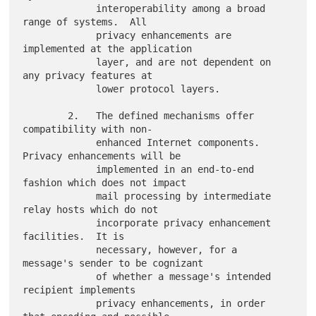
             interoperability among a broad 
range of systems.  All

             privacy enhancements are 
implemented at the application

             layer, and are not dependent on 
any privacy features at

             lower protocol layers.

        2.   The defined mechanisms offer 
compatibility with non-

             enhanced Internet components.  
Privacy enhancements will be

             implemented in an end-to-end 
fashion which does not impact

             mail processing by intermediate 
relay hosts which do not

             incorporate privacy enhancement 
facilities.  It is

             necessary, however, for a 
message's sender to be cognizant

             of whether a message's intended 
recipient implements

             privacy enhancements, in order 