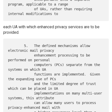
program, applicable to a range

             of UAs, rather than requiring 
each UA with which enhanced privacy services are to be
provided.
        5.   The defined mechanisms allow 
electronic mail privacy

             enhancement processing to be 
performed on personal

             computers (PCs) separate from the 
systems on which UA

             functions are implemented.  Given 
the expanding use of PCs

             and the limited degree of trust 
which can be placed in UA

             implementations on many multi-user 
systems, this attribute

             can allow many users to process 
privacy-enhanced mail with
