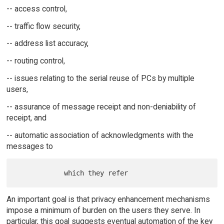
-- access control,
-- traffic flow security,
-- address list accuracy,
-- routing control,
-- issues relating to the serial reuse of PCs by multiple
users,
-- assurance of message receipt and non-deniability of
receipt, and
-- automatic association of acknowledgments with the
messages to
An important goal is that privacy enhancement mechanisms
impose a minimum of burden on the users they serve. In
particular, this goal suggests eventual automation of the key