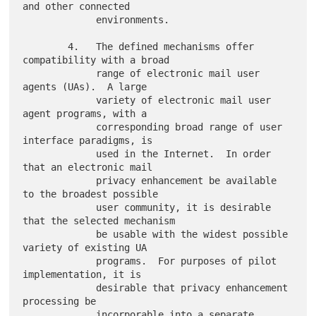
and other connected

             environments.

        4.   The defined mechanisms offer 
compatibility with a broad

             range of electronic mail user 
agents (UAs).  A large

             variety of electronic mail user 
agent programs, with a

             corresponding broad range of user 
interface paradigms, is

             used in the Internet.  In order 
that an electronic mail

             privacy enhancement be available 
to the broadest possible

             user community, it is desirable 
that the selected mechanism

             be usable with the widest possible 
variety of existing UA

             programs.  For purposes of pilot 
implementation, it is

             desirable that privacy enhancement 
processing be

             incorporable into a separate 