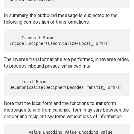
In summary, the outbound message is subjected to the
following composition of transformations:
     Transmit_Form = 
The inverse transformations are performed, in reverse order,
to process inbound privacy-enhanced mail:
     Local_Form = 
Note that the local form and the functions to transform
messages to and from canonical form may vary between the
sender and recipient systems without loss of information.
        Value Encoding Value Encoding Value 