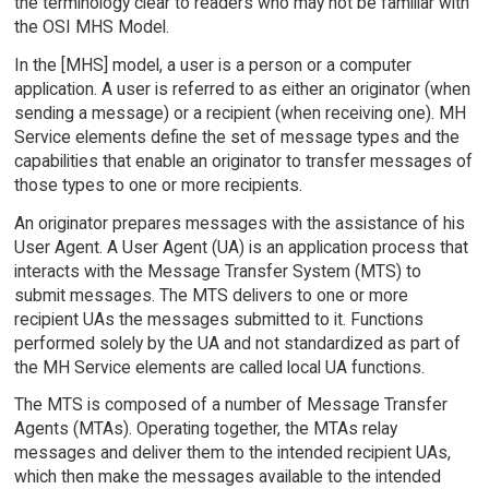
the terminology clear to readers who may not be familiar with
the OSI MHS Model.
In the [MHS] model, a user is a person or a computer
application. A user is referred to as either an originator (when
sending a message) or a recipient (when receiving one). MH
Service elements define the set of message types and the
capabilities that enable an originator to transfer messages of
those types to one or more recipients.
An originator prepares messages with the assistance of his
User Agent. A User Agent (UA) is an application process that
interacts with the Message Transfer System (MTS) to
submit messages. The MTS delivers to one or more
recipient UAs the messages submitted to it. Functions
performed solely by the UA and not standardized as part of
the MH Service elements are called local UA functions.
The MTS is composed of a number of Message Transfer
Agents (MTAs). Operating together, the MTAs relay
messages and deliver them to the intended recipient UAs,
which then make the messages available to the intended