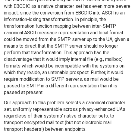
with EBCDIC as a native character set has even more severe
impact, since the conversion from EBCDIC into ASCII is an
information-losing transformation. In principle, the
transformation function mapping between inter-SMTP
canonical ASCII message representation and local format
could be moved from the SMTP server up to the UA, given a
means to direct that the SMTP server should no longer
perform that transformation. This approach has the
disadvantage that it would imply internal file (e.g., mailbox)
formats which would be incompatible with the systems on
which they reside, an untenable prospect. Further, it would
require modification to SMTP servers, as mail would be
passed to SMTP in a different representation than it is
passed at present.
Our approach to this problem selects a canonical character
set, uniformly representable across privacy-enhanced UAs
regardless of their systems' native character sets, to
transport encrypted mail text (but not electronic mail
transport headers!) between endpoints.