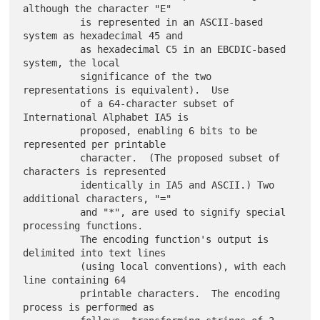
although the character "E"

          is represented in an ASCII-based 
system as hexadecimal 45 and

          as hexadecimal C5 in an EBCDIC-based 
system, the local

          significance of the two 
representations is equivalent).  Use

          of a 64-character subset of 
International Alphabet IA5 is

          proposed, enabling 6 bits to be 
represented per printable

          character.  (The proposed subset of 
characters is represented

          identically in IA5 and ASCII.) Two 
additional characters, "="

          and "*", are used to signify special 
processing functions.

          The encoding function's output is 
delimited into text lines

          (using local conventions), with each 
line containing 64

          printable characters.  The encoding 
process is performed as
