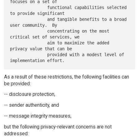
focuses on a set of

               functional capabilities selected 
to provide significant

               and tangible benefits to a broad 
user community.  By

               concentrating on the most 
critical set of services, we

               aim to maximize the added 
privacy value that can be

               provided with a modest level of 
As a result of these restrictions, the following facilities can
be provided:
-- disclosure protection,
-- sender authenticity, and
-- message integrity measures,
but the following privacy-relevant concerns are not
addressed: