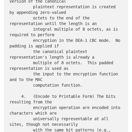
version of the canonical

          plaintext representation is created 
by appending zero-valued

          octets to the end of the 
representation until the length is an

          integral multiple of 8 octets, as is 
required to perform

          encryption in the DEA-1 CBC mode.  No 
padding is applied if

          the canonical plaintext 
representation's length is already a

          multiple of 8 octets.  This padded 
representation is used as

          the input to the encryption function 
and to the MAC

          computation function.

     4.   (Encode to Printable Form) The bits 
resulting from the

          encryption operation are encoded into 
characters which are

          universally representable at all 
sites, though not necessarily

          with the same bit patterns (e.g., 