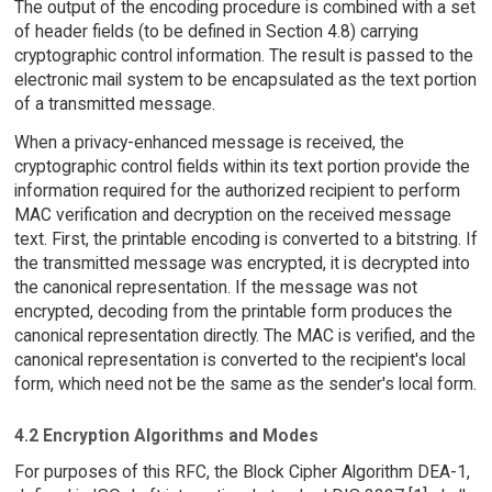
The output of the encoding procedure is combined with a set
of header fields (to be defined in Section 4.8) carrying
cryptographic control information. The result is passed to the
electronic mail system to be encapsulated as the text portion
of a transmitted message.
When a privacy-enhanced message is received, the
cryptographic control fields within its text portion provide the
information required for the authorized recipient to perform
MAC verification and decryption on the received message
text. First, the printable encoding is converted to a bitstring. If
the transmitted message was encrypted, it is decrypted into
the canonical representation. If the message was not
encrypted, decoding from the printable form produces the
canonical representation directly. The MAC is verified, and the
canonical representation is converted to the recipient's local
form, which need not be the same as the sender's local form.
4.2 Encryption Algorithms and Modes
For purposes of this RFC, the Block Cipher Algorithm DEA-1,