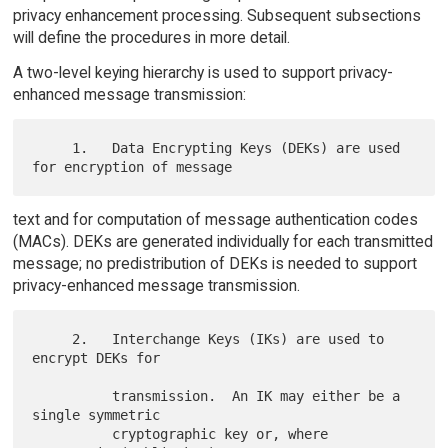
privacy enhancement processing. Subsequent subsections
will define the procedures in more detail.
A two-level keying hierarchy is used to support privacy-
enhanced message transmission:
     1.   Data Encrypting Keys (DEKs) are used 
text and for computation of message authentication codes
(MACs). DEKs are generated individually for each transmitted
message; no predistribution of DEKs is needed to support
privacy-enhanced message transmission.
     2.   Interchange Keys (IKs) are used to 
encrypt DEKs for

          transmission.  An IK may either be a 
single symmetric

          cryptographic key or, where 