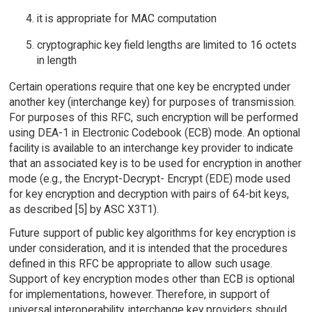
it is appropriate for MAC computation
cryptographic key field lengths are limited to 16 octets
in length
Certain operations require that one key be encrypted under
another key (interchange key) for purposes of transmission.
For purposes of this RFC, such encryption will be performed
using DEA-1 in Electronic Codebook (ECB) mode. An optional
facility is available to an interchange key provider to indicate
that an associated key is to be used for encryption in another
mode (e.g., the Encrypt-Decrypt- Encrypt (EDE) mode used
for key encryption and decryption with pairs of 64-bit keys,
as described [5] by ASC X3T1).
Future support of public key algorithms for key encryption is
under consideration, and it is intended that the procedures
defined in this RFC be appropriate to allow such usage.
Support of key encryption modes other than ECB is optional
for implementations, however. Therefore, in support of
universal interoperability, interchange key providers should