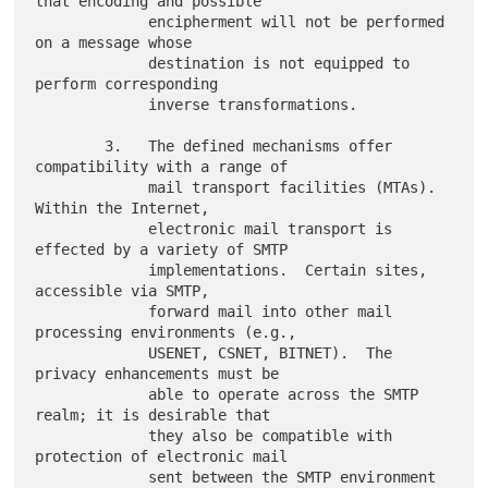
that encoding and possible

             encipherment will not be performed 
on a message whose

             destination is not equipped to 
perform corresponding

             inverse transformations.

        3.   The defined mechanisms offer 
compatibility with a range of

             mail transport facilities (MTAs).  
Within the Internet,

             electronic mail transport is 
effected by a variety of SMTP

             implementations.  Certain sites, 
accessible via SMTP,

             forward mail into other mail 
processing environments (e.g.,

             USENET, CSNET, BITNET).  The 
privacy enhancements must be

             able to operate across the SMTP 
realm; it is desirable that

             they also be compatible with 
protection of electronic mail

             sent between the SMTP environment 