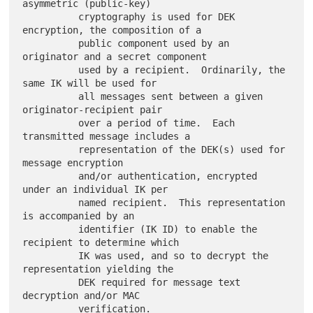
asymmetric (public-key)

          cryptography is used for DEK 
encryption, the composition of a

          public component used by an 
originator and a secret component

          used by a recipient.  Ordinarily, the 
same IK will be used for

          all messages sent between a given 
originator-recipient pair

          over a period of time.  Each 
transmitted message includes a

          representation of the DEK(s) used for 
message encryption

          and/or authentication, encrypted 
under an individual IK per

          named recipient.  This representation 
is accompanied by an

          identifier (IK ID) to enable the 
recipient to determine which

          IK was used, and so to decrypt the 
representation yielding the

          DEK required for message text 
decryption and/or MAC
