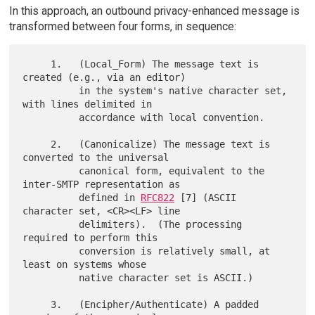
In this approach, an outbound privacy-enhanced message is
transformed between four forms, in sequence:
     1.   (Local_Form) The message text is 
created (e.g., via an editor)

          in the system's native character set, 
with lines delimited in

          accordance with local convention.

     2.   (Canonicalize) The message text is 
converted to the universal

          canonical form, equivalent to the 
inter-SMTP representation as

          defined in 
RFC822
 [7] (ASCII 
character set, <CR><LF> line

          delimiters).  (The processing 
required to perform this

          conversion is relatively small, at 
least on systems whose

          native character set is ASCII.)

     3.   (Encipher/Authenticate) A padded 