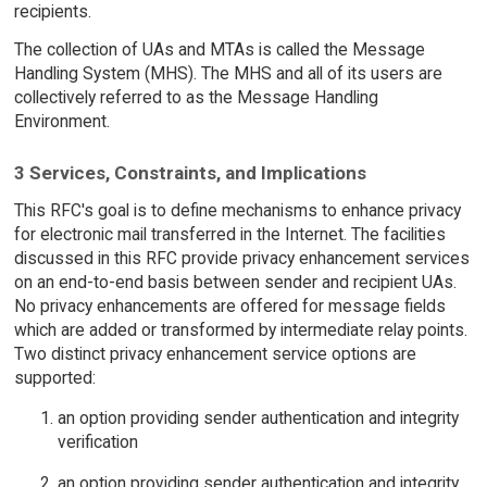
recipients.
The collection of UAs and MTAs is called the Message
Handling System (MHS). The MHS and all of its users are
collectively referred to as the Message Handling
Environment.
3 Services, Constraints, and Implications
This RFC's goal is to define mechanisms to enhance privacy
for electronic mail transferred in the Internet. The facilities
discussed in this RFC provide privacy enhancement services
on an end-to-end basis between sender and recipient UAs.
No privacy enhancements are offered for message fields
which are added or transformed by intermediate relay points.
Two distinct privacy enhancement service options are
supported:
an option providing sender authentication and integrity
verification
an option providing sender authentication and integrity