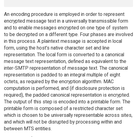
An encoding procedure is employed in order to represent
encrypted message text in a universally transmissible form
and to enable messages encrypted on one type of system
to be decrypted on a different type. Four phases are involved
in this process. A plaintext message is accepted in local
form, using the host's native character set and line
representation. The local form is converted to a canonical
message text representation, defined as equivalent to the
inter-SMTP representation of message text. The canonical
representation is padded to an integral multiple of eight
octets, as required by the encryption algorithm. MAC
computation is performed, and (if disclosure protection is
required), the padded canonical representation is encrypted.
The output of this step is encoded into a printable form. The
printable form is composed of a restricted character set
which is chosen to be universally representable across sites,
and which will not be disrupted by processing within and
between MTS entities.