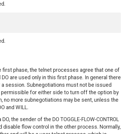
ed.
ed.
e first phase, the telnet processes agree that one of
are used only in this first phase. In general there
r a session. Subnegotiations must not be issued
permissible for either side to turn off the option by
, no more subnegotiations may be sent, unless the
DO and WILL.
 a DO, the sender of the DO TOGGLE-FLOW-CONTROL
 disable flow control in the other process. Normally,