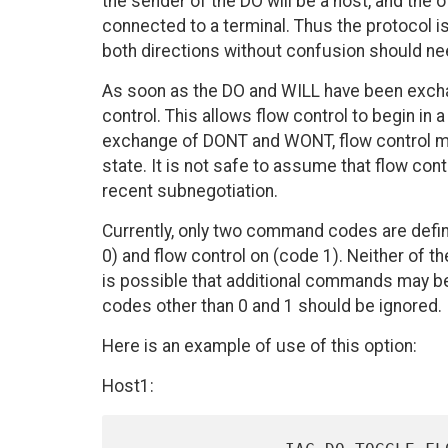
the sender of the DO will be a host, and the o
connected to a terminal. Thus the protocol 
both directions without confusion should nee
As soon as the DO and WILL have been excha
control. This allows flow control to begin in
exchange of DONT and WONT, flow control ma
state. It is not safe to assume that flow con
recent subnegotiation.
Currently, only two command codes are defin
0) and flow control on (code 1). Neither of t
is possible that additional commands may 
codes other than 0 and 1 should be ignored.
Here is an example of use of this option:
Host1: