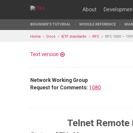
About
Developmen
BEGINNER'S TUTORIAL
MODULE REFERENCE
MAN
Home
Docs
IETF standards
RFC
RFC 1000 — 109
Text version
Network Working Group
Request for Comments:
1080
Telnet Remote 