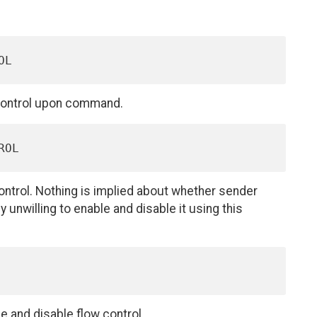
w control upon command.
ontrol. Nothing is implied about whether sender
y unwilling to enable and disable it using this
 and disable flow control.