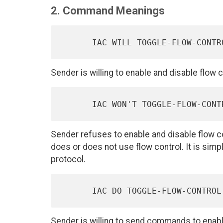
2. Command Meanings
Sender is willing to enable and disable flo
Sender refuses to enable and disable flow c
does or does not use flow control. It is simpl
protocol.
Sender is willing to send commands to enable