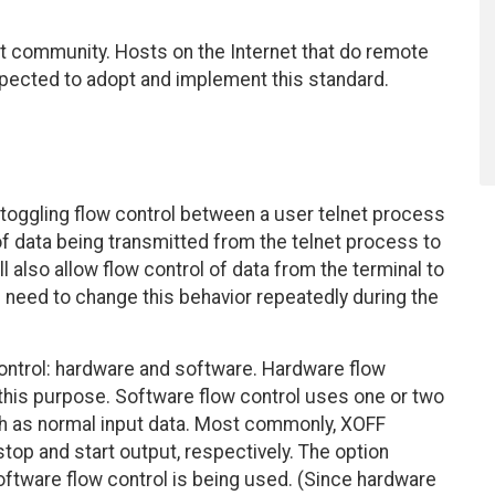
et community. Hosts on the Internet that do remote
expected to adopt and implement this standard.
oggling flow control between a user telnet process
of data being transmitted from the telnet process to
 also allow flow control of data from the terminal to
 need to change this behavior repeatedly during the
ntrol: hardware and software. Hardware flow
 this purpose. Software flow control uses one or two
th as normal input data. Most commonly, XOFF
top and start output, respectively. The option
oftware flow control is being used. (Since hardware