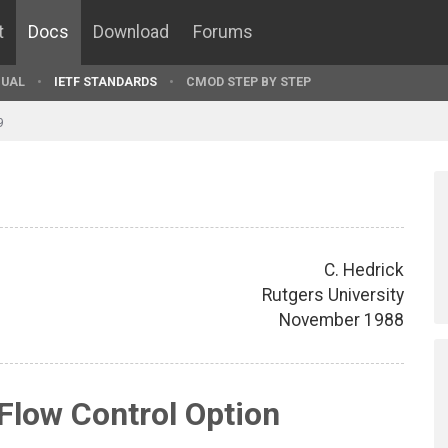
t
Docs
Download
Forums
UAL
IETF STANDARDS
CMOD STEP BY STEP
9
C. Hedrick
Rutgers University
November 1988
Flow Control Option