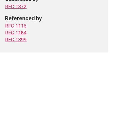
RFC 1372
Referenced by
RFC 1116
RFC 1184
RFC 1399