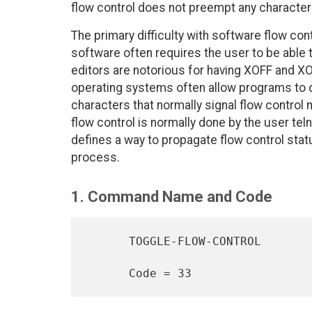
flow control does not preempt any characters,
The primary difficulty with software flow con
software often requires the user to be able t
editors are notorious for having XOFF and 
operating systems often allow programs to dis
characters that normally signal flow control 
flow control is normally done by the user te
defines a way to propagate flow control stat
process.
1. Command Name and Code
      TOGGLE-FLOW-CONTROL
