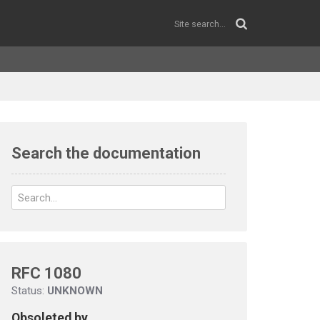
Search the documentation
RFC 1080
Status:
UNKNOWN
Obsoleted by