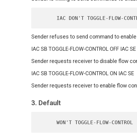
Sender refuses to send command to enable a
IAC SB TOGGLE-FLOW-CONTROL OFF IAC SE
Sender requests receiver to disable flow con
IAC SB TOGGLE-FLOW-CONTROL ON IAC SE
Sender requests receiver to enable flow cont
3. Default