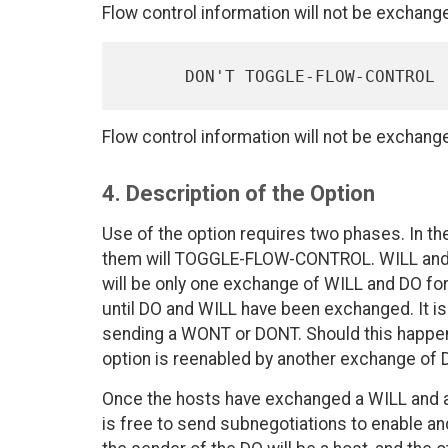
Flow control information will not be exchang
Flow control information will not be exchang
4. Description of the Option
Use of the option requires two phases. In th
them will TOGGLE-FLOW-CONTROL. WILL and DO 
will be only one exchange of WILL and DO fo
until DO and WILL have been exchanged. It is 
sending a WONT or DONT. Should this happen
option is reenabled by another exchange of 
Once the hosts have exchanged a WILL and
is free to send subnegotiations to enable and