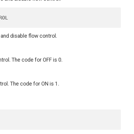
nd disable flow control.
trol. The code for OFF is 0.
rol. The code for ON is 1.