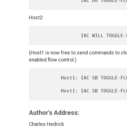
Host2:
(Host1 is now free to send commands to cha
enabled flow control.)
         Host1: IAC SB TOGGLE-FLOW-CONTROL OFF IAC SE

Author's Address:
Charles Hedrick