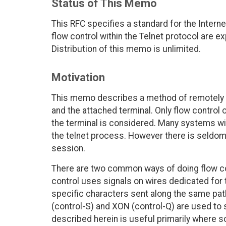
Status of This Memo
This RFC specifies a standard for the Intern
flow control within the Telnet protocol are 
Distribution of this memo is unlimited.
Motivation
This memo describes a method of remotely t
and the attached terminal. Only flow control 
the terminal is considered. Many systems will
the telnet process. However there is seldom
session.
There are two common ways of doing flow co
control uses signals on wires dedicated for
specific characters sent along the same pa
(control-S) and XON (control-Q) are used to s
described herein is useful primarily where s