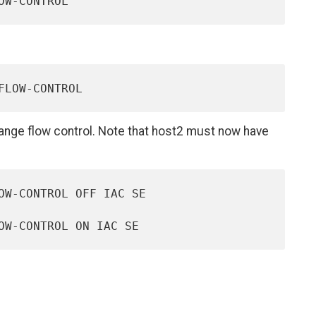
nge flow control. Note that host2 must now have