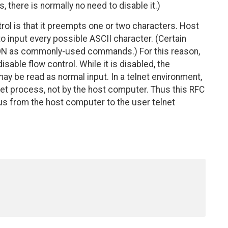
 there is normally no need to disable it.)
trol is that it preempts one or two characters. Host
o input every possible ASCII character. (Certain
XON as commonly-used commands.) For this reason,
able flow control. While it is disabled, the
may be read as normal input. In a telnet environment,
lnet process, not by the host computer. Thus this RFC
us from the host computer to the user telnet