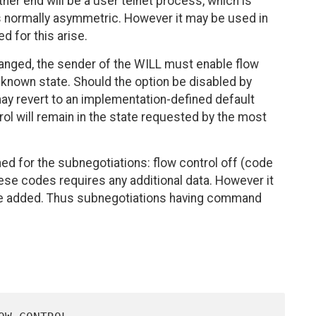
ther end will be a user telnet process, which is
is normally asymmetric. However it may be used in
d for this arise.
nged, the sender of the WILL must enable flow
 a known state. Should the option be disabled by
y revert to an implementation-defined default
trol will remain in the state requested by the most
ed for the subnegotiations: flow control off (code
hese codes requires any additional data. However it
be added. Thus subnegotiations having command