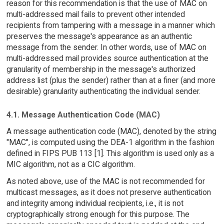
reason for this recommendation is that the use of MAC on
multi-addressed mail fails to prevent other intended
recipients from tampering with a message in a manner which
preserves the message's appearance as an authentic
message from the sender. In other words, use of MAC on
multi-addressed mail provides source authentication at the
granularity of membership in the message's authorized
address list (plus the sender) rather than at a finer (and more
desirable) granularity authenticating the individual sender.
4.1. Message Authentication Code (MAC)
A message authentication code (MAC), denoted by the string
"MAC", is computed using the DEA-1 algorithm in the fashion
defined in FIPS PUB 113 [1]. This algorithm is used only as a
MIC algorithm, not as a CIC algorithm.
As noted above, use of the MAC is not recommended for
multicast messages, as it does not preserve authentication
and integrity among individual recipients, i.e., it is not
cryptographically strong enough for this purpose. The