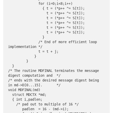
               for (i=0;i<8;i++)

                 { t = (*p++ ^= S[t]);

                   t = (*p++ ^= S[t]);

                   t = (*p++ ^= S[t]);

                   t = (*p++ ^= S[t]);

                   t = (*p++ ^= S[t]);

                   t = (*p++ ^= S[t]);

                 }

               /* End of more efficient loop 
implementation */

               t = t + j;

             }

         }

  }

/* The routine MDFINAL terminates the message 
digest computation and  */

/* ends with the desired message digest being 
in md->D[0...15].       */

void MDFINAL(md)

  struct MDCTX *md;

  { int i,padlen;

    /* pad out to multiple of 16 */

       padlen  = 16 - (md->i);
