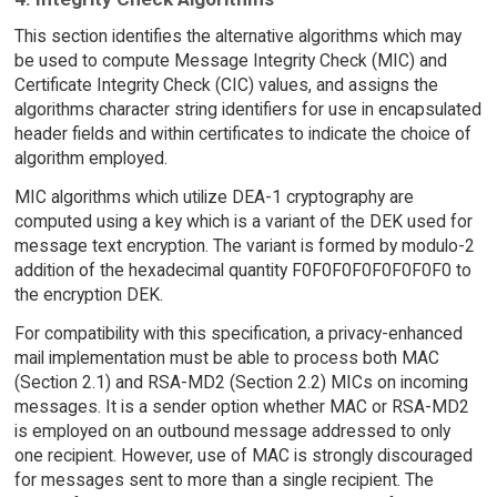
This section identifies the alternative algorithms which may
be used to compute Message Integrity Check (MIC) and
Certificate Integrity Check (CIC) values, and assigns the
algorithms character string identifiers for use in encapsulated
header fields and within certificates to indicate the choice of
algorithm employed.
MIC algorithms which utilize DEA-1 cryptography are
computed using a key which is a variant of the DEK used for
message text encryption. The variant is formed by modulo-2
addition of the hexadecimal quantity F0F0F0F0F0F0F0F0 to
the encryption DEK.
For compatibility with this specification, a privacy-enhanced
mail implementation must be able to process both MAC
(Section 2.1) and RSA-MD2 (Section 2.2) MICs on incoming
messages. It is a sender option whether MAC or RSA-MD2
is employed on an outbound message addressed to only
one recipient. However, use of MAC is strongly discouraged
for messages sent to more than a single recipient. The