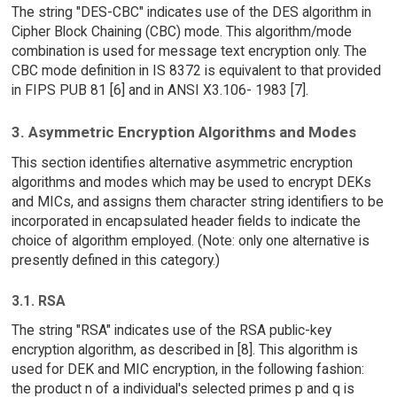
The string "DES-CBC" indicates use of the DES algorithm in
Cipher Block Chaining (CBC) mode. This algorithm/mode
combination is used for message text encryption only. The
CBC mode definition in IS 8372 is equivalent to that provided
in FIPS PUB 81 [6] and in ANSI X3.106- 1983 [7].
3. Asymmetric Encryption Algorithms and Modes
This section identifies alternative asymmetric encryption
algorithms and modes which may be used to encrypt DEKs
and MICs, and assigns them character string identifiers to be
incorporated in encapsulated header fields to indicate the
choice of algorithm employed. (Note: only one alternative is
presently defined in this category.)
3.1. RSA
The string "RSA" indicates use of the RSA public-key
encryption algorithm, as described in [8]. This algorithm is
used for DEK and MIC encryption, in the following fashion:
the product n of a individual's selected primes p and q is