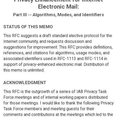
Electronic Mail:
Part III -- Algorithms, Modes, and Identifiers
STATUS OF THIS MEMO
This RFC suggests a draft standard elective protocol for the
Internet community, and requests discussion and
suggestions for improvement. This RFC provides definitions,
references, and citations for algorithms, usage modes, and
associated identifiers used in RFC-1113 and RFC-1114 in
support of privacy-enhanced electronic mail. Distribution of
this memo is unlimited.
ACKNOWLEDGMENT
This RFC is the outgrowth of a series of IAB Privacy Task
Force meetings and of internal working papers distributed
for those meetings. I would like to thank the following Privacy
Task Force members and meeting guests for their
comments and contributions at the meetings which led to the