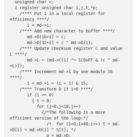
  unsigned char c;

  { register unsigned char i,j,t,*p;

    /**** Put i in a local register for 
efficiency ****/

       i = md->i;

    /**** Add new character to buffer ****/

       md->D[16+i] = c;

       md->D[32+i] = c ^ md->D[i];

    /**** Update checksum register C and value 
L ****/

       md->L = (md->C[i] ^= S[0xFF & (c ^ md-
>L)]);

    /**** Increment md->i by one modulo 16 
****/

       i = md->i = (i + 1) & 15;

    /**** Transform D if i=0 ****/

       if (i == 0)

         { t = 0;

           for (j=0;j<18;j++)

             {/*The following is a more 
efficient version of the loop:*/

               /*  for (i=0;i<48;i++) t = md-
>D[i] = md->D[i] ^ S[t]; */

               p = md->D;
