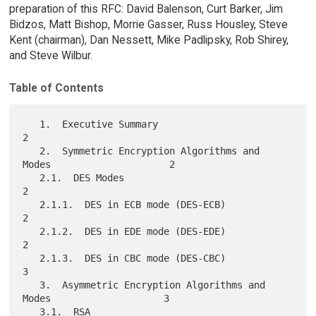
preparation of this RFC: David Balenson, Curt Barker, Jim
Bidzos, Matt Bishop, Morrie Gasser, Russ Housley, Steve
Kent (chairman), Dan Nessett, Mike Padlipsky, Rob Shirey,
and Steve Wilbur.
Table of Contents
   1.  Executive Summary                                             
2

   2.  Symmetric Encryption Algorithms and 
Modes                     2

   2.1.  DES Modes                                                   
2

   2.1.1.  DES in ECB mode (DES-ECB)                                 
2

   2.1.2.  DES in EDE mode (DES-EDE)                                 
2

   2.1.3.  DES in CBC mode (DES-CBC)                                 
3

   3.  Asymmetric Encryption Algorithms and 
Modes                    3

   3.1.  RSA                                                         