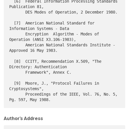
  [6]  Federal Information Processing Standards 
Publication 81,

       DES Modes of Operation, 2 December 1980.

  [7]  American National Standard for 
Information Systems - Data

       Encryption  Algorithm - Modes of 
Operation (ANSI X3.106-1983),

       American National Standards Institute - 
Approved 16 May 1983.

  [8]  CCITT, Recommendation X.509, "The 
Directory: Authentication

       Framework", Annex C.

  [9]  Moore, J., "Protocol Failures in 
Cryptosystems",

       Proceedings of the IEEE, Vol. 76, No. 5, 
Author's Address