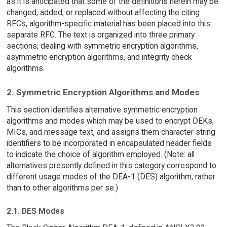
as it is anticipated that some of the definitions herein may be
changed, added, or replaced without affecting the citing
RFCs, algorithm-specific material has been placed into this
separate RFC. The text is organized into three primary
sections; dealing with symmetric encryption algorithms,
asymmetric encryption algorithms, and integrity check
algorithms.
2. Symmetric Encryption Algorithms and Modes
This section identifies alternative symmetric encryption
algorithms and modes which may be used to encrypt DEKs,
MICs, and message text, and assigns them character string
identifiers to be incorporated in encapsulated header fields
to indicate the choice of algorithm employed. (Note: all
alternatives presently defined in this category correspond to
different usage modes of the DEA-1 (DES) algorithm, rather
than to other algorithms per se.)
2.1. DES Modes