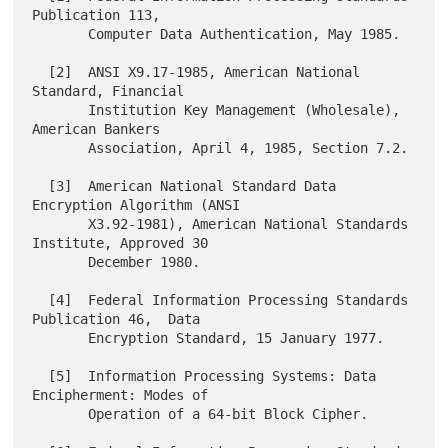
Publication 113,

       Computer Data Authentication, May 1985.

  [2]  ANSI X9.17-1985, American National 
Standard, Financial

       Institution Key Management (Wholesale), 
American Bankers

       Association, April 4, 1985, Section 7.2.

  [3]  American National Standard Data 
Encryption Algorithm (ANSI

       X3.92-1981), American National Standards 
Institute, Approved 30

       December 1980.

  [4]  Federal Information Processing Standards 
Publication 46,  Data

       Encryption Standard, 15 January 1977.

  [5]  Information Processing Systems: Data 
Encipherment: Modes of

       Operation of a 64-bit Block Cipher.
