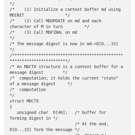
*/

/*    (1) Initialize a context buffer md using 
MDINIT                 */

/*    (2) Call MDUPDATE on md and each 
character of M in turn         */

/*    (3) Call MDFINAL on md                                          
*/

/* The message digest is now in md->D[0...15]                         
*/

/**********************************************
************************/

/* An MDCTX structure is a context buffer for a 
message digest        */

/*  computation; it holds the current "state" 
of a message digest     */

/*  computation                                                       
*/

struct MDCTX

{

   unsigned char  D[48];   /* buffer for 
forming digest in */

                           /* At the end, 
D[0...15] form the message */
