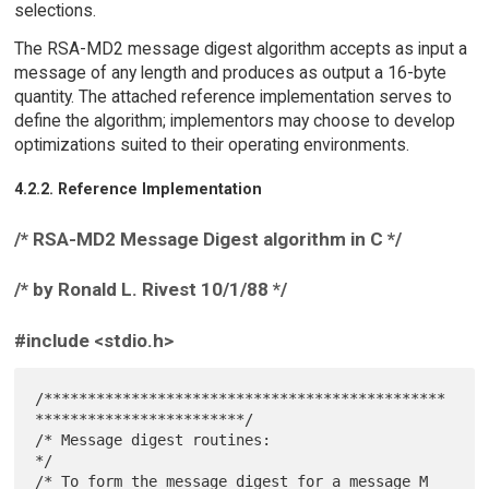
selections.
The RSA-MD2 message digest algorithm accepts as input a
message of any length and produces as output a 16-byte
quantity. The attached reference implementation serves to
define the algorithm; implementors may choose to develop
optimizations suited to their operating environments.
4.2.2. Reference Implementation
/* RSA-MD2 Message Digest algorithm in C */
/* by Ronald L. Rivest 10/1/88 */
#include <stdio.h>
/**********************************************
************************/

/* Message digest routines:                                           
*/

/* To form the message digest for a message M                         