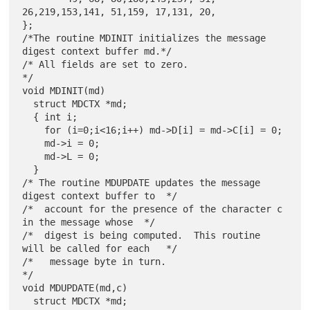
26,219,153,141, 51,159, 17,131, 20,

};

/*The routine MDINIT initializes the message 
digest context buffer md.*/

/* All fields are set to zero.                                        
*/

void MDINIT(md)

  struct MDCTX *md;

  { int i;

    for (i=0;i<16;i++) md->D[i] = md->C[i] = 0;

    md->i = 0;

    md->L = 0;

  }

/* The routine MDUPDATE updates the message 
digest context buffer to  */

/*  account for the presence of the character c 
in the message whose  */

/*  digest is being computed.  This routine 
will be called for each   */

/*   message byte in turn.                                            
*/

void MDUPDATE(md,c)

  struct MDCTX *md;
