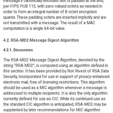
message's canonically encoded text is padded at the end,
per FIPS PUB 113, with zero-valued octets as needed in
order to form an integral number of 8-octet encryption
quanta. These padding octets are inserted implicitly and are
not transmitted with a message. The result of a MAC
computation is a single 64-bit value.
4.2. RSA-MD2 Message Digest Algorithm
4.2.1. Discussion
The RSA-MD2 Message Digest Algorithm, denoted by the
string "RSA-MD2", is computed using an algorithm defined in
this section. It has been provided by Ron Rivest of RSA Data
Security, Incorporated for use in support of privacy-enhanced
electronic mail, free of licensing restrictions. This algorithm
should be used as a MIC algorithm whenever a message is
addressed to multiple recipients. It is also the only algorithm
currently defined for use as CIC. While its continued use as
the standard CIC algorithm is anticipated, RSA-MD2 may be
supplanted by later recommendations for MIC algorithm