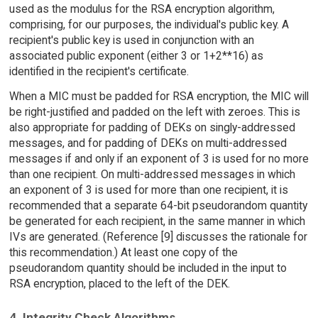
used as the modulus for the RSA encryption algorithm,
comprising, for our purposes, the individual's public key. A
recipient's public key is used in conjunction with an
associated public exponent (either 3 or 1+2**16) as
identified in the recipient's certificate.
When a MIC must be padded for RSA encryption, the MIC will
be right-justified and padded on the left with zeroes. This is
also appropriate for padding of DEKs on singly-addressed
messages, and for padding of DEKs on multi-addressed
messages if and only if an exponent of 3 is used for no more
than one recipient. On multi-addressed messages in which
an exponent of 3 is used for more than one recipient, it is
recommended that a separate 64-bit pseudorandom quantity
be generated for each recipient, in the same manner in which
IVs are generated. (Reference [9] discusses the rationale for
this recommendation.) At least one copy of the
pseudorandom quantity should be included in the input to
RSA encryption, placed to the left of the DEK.
4. Integrity Check Algorithms