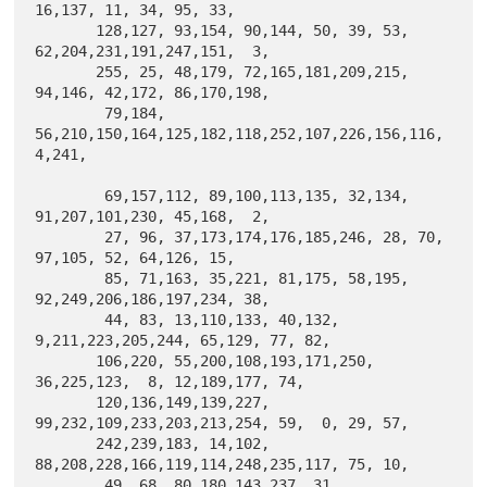
16,137, 11, 34, 95, 33,

       128,127, 93,154, 90,144, 50, 39, 53, 
62,204,231,191,247,151,  3,

       255, 25, 48,179, 72,165,181,209,215, 
94,146, 42,172, 86,170,198,

        79,184, 
56,210,150,164,125,182,118,252,107,226,156,116,  
4,241,

        69,157,112, 89,100,113,135, 32,134, 
91,207,101,230, 45,168,  2,

        27, 96, 37,173,174,176,185,246, 28, 70, 
97,105, 52, 64,126, 15,

        85, 71,163, 35,221, 81,175, 58,195, 
92,249,206,186,197,234, 38,

        44, 83, 13,110,133, 40,132,  
9,211,223,205,244, 65,129, 77, 82,

       106,220, 55,200,108,193,171,250, 
36,225,123,  8, 12,189,177, 74,

       120,136,149,139,227, 
99,232,109,233,203,213,254, 59,  0, 29, 57,

       242,239,183, 14,102, 
88,208,228,166,119,114,248,235,117, 75, 10,

        49, 68, 80,180,143,237, 31, 