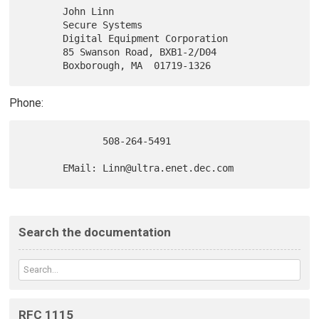
       John Linn

       Secure Systems

       Digital Equipment Corporation

       85 Swanson Road, BXB1-2/D04

Phone:
              508-264-5491

Search the documentation
RFC 1115