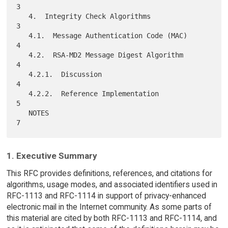
3

   4.  Integrity Check Algorithms                                    
3

   4.1.  Message Authentication Code (MAC)                           
4

   4.2.  RSA-MD2 Message Digest Algorithm                            
4

   4.2.1.  Discussion                                                
4

   4.2.2.  Reference Implementation                                  
5

   NOTES                                                             
1. Executive Summary
This RFC provides definitions, references, and citations for
algorithms, usage modes, and associated identifiers used in
RFC-1113 and RFC-1114 in support of privacy-enhanced
electronic mail in the Internet community. As some parts of
this material are cited by both RFC-1113 and RFC-1114, and