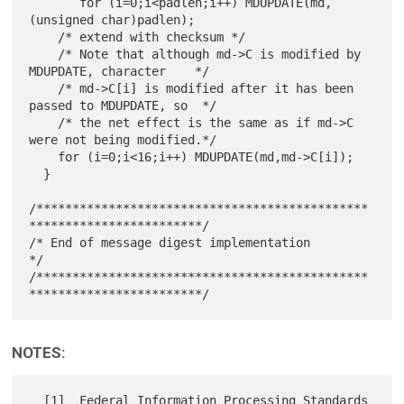
       for (i=0;i<padlen;i++) MDUPDATE(md,
(unsigned char)padlen);

    /* extend with checksum */

    /* Note that although md->C is modified by 
MDUPDATE, character    */

    /* md->C[i] is modified after it has been 
passed to MDUPDATE, so  */

    /* the net effect is the same as if md->C 
were not being modified.*/

    for (i=0;i<16;i++) MDUPDATE(md,md->C[i]);

  }

/**********************************************
************************/

/* End of message digest implementation                               
*/

/**********************************************
NOTES:
  [1]  Federal Information Processing Standards 