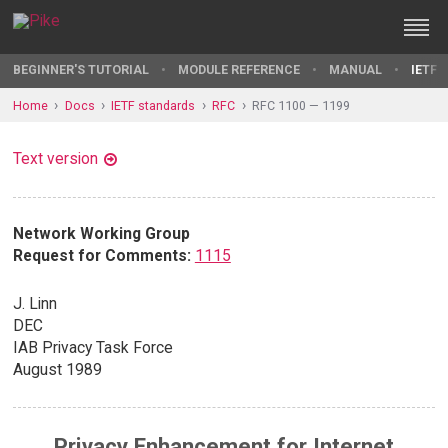
BEGINNER'S TUTORIAL
MODULE REFERENCE
MANUAL
IETF 
Home
Docs
IETF standards
RFC
RFC 1100 — 1199
Text version
Network Working Group
Request for Comments:
1115
J. Linn
DEC
IAB Privacy Task Force
August 1989
Privacy Enhancement for Internet