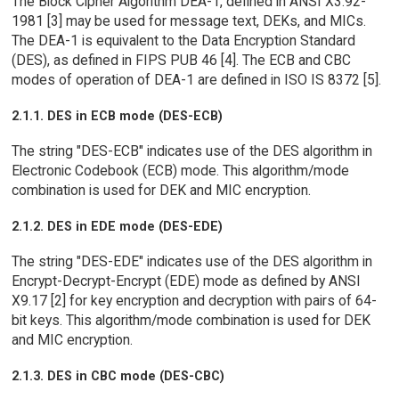
The Block Cipher Algorithm DEA-1, defined in ANSI X3.92-
1981 [3] may be used for message text, DEKs, and MICs.
The DEA-1 is equivalent to the Data Encryption Standard
(DES), as defined in FIPS PUB 46 [4]. The ECB and CBC
modes of operation of DEA-1 are defined in ISO IS 8372 [5].
2.1.1. DES in ECB mode (DES-ECB)
The string "DES-ECB" indicates use of the DES algorithm in
Electronic Codebook (ECB) mode. This algorithm/mode
combination is used for DEK and MIC encryption.
2.1.2. DES in EDE mode (DES-EDE)
The string "DES-EDE" indicates use of the DES algorithm in
Encrypt-Decrypt-Encrypt (EDE) mode as defined by ANSI
X9.17 [2] for key encryption and decryption with pairs of 64-
bit keys. This algorithm/mode combination is used for DEK
and MIC encryption.
2.1.3. DES in CBC mode (DES-CBC)