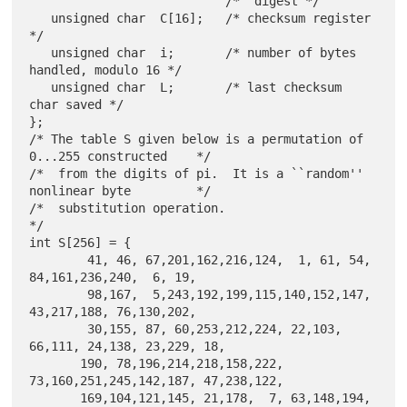
                           /*  digest */

   unsigned char  C[16];   /* checksum register 
*/

   unsigned char  i;       /* number of bytes 
handled, modulo 16 */

   unsigned char  L;       /* last checksum 
char saved */

};

/* The table S given below is a permutation of 
0...255 constructed    */

/*  from the digits of pi.  It is a ``random'' 
nonlinear byte         */

/*  substitution operation.                                           
*/

int S[256] = {

        41, 46, 67,201,162,216,124,  1, 61, 54, 
84,161,236,240,  6, 19,

        98,167,  5,243,192,199,115,140,152,147, 
43,217,188, 76,130,202,

        30,155, 87, 60,253,212,224, 22,103, 
66,111, 24,138, 23,229, 18,

       190, 78,196,214,218,158,222, 
73,160,251,245,142,187, 47,238,122,

       169,104,121,145, 21,178,  7, 63,148,194, 