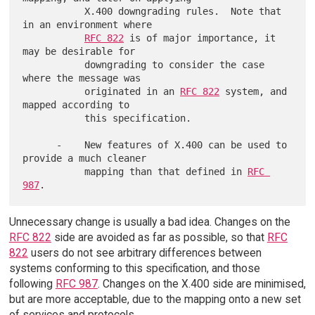
           X.400 downgrading rules.  Note that 
in an environment where

RFC 822
 is of major importance, it 
may be desirable for

           downgrading to consider the case 
where the message was

           originated in an 
RFC 822
 system, and 
mapped according to

           this specification.

      -    New features of X.400 can be used to 
provide a much cleaner

           mapping than that defined in 
RFC 
987
Unnecessary change is usually a bad idea. Changes on the
RFC 822
side are avoided as far as possible, so that
RFC
822
users do not see arbitrary differences between
systems conforming to this specification, and those
following
RFC 987
. Changes on the X.400 side are minimised,
but are more acceptable, due to the mapping onto a new set
of services and protocols.