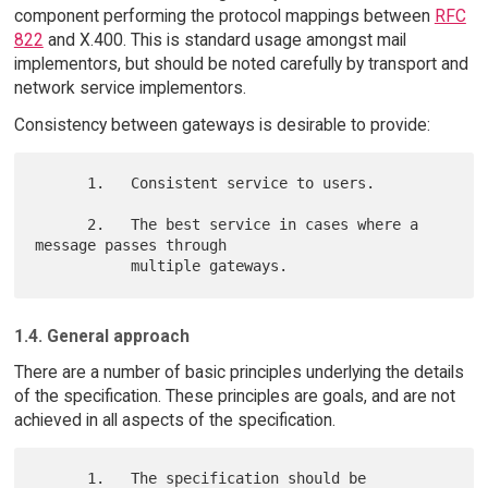
component performing the protocol mappings between
RFC
822
and X.400. This is standard usage amongst mail
implementors, but should be noted carefully by transport and
network service implementors.
Consistency between gateways is desirable to provide:
      1.   Consistent service to users.

      2.   The best service in cases where a 
message passes through

1.4. General approach
There are a number of basic principles underlying the details
of the specification. These principles are goals, and are not
achieved in all aspects of the specification.
      1.   The specification should be 