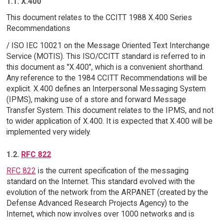
1.1. X.400
This document relates to the CCITT 1988 X.400 Series
Recommendations
/ ISO IEC 10021 on the Message Oriented Text Interchange
Service (MOTIS). This ISO/CCITT standard is referred to in
this document as "X.400", which is a convenient shorthand.
Any reference to the 1984 CCITT Recommendations will be
explicit. X.400 defines an Interpersonal Messaging System
(IPMS), making use of a store and forward Message
Transfer System. This document relates to the IPMS, and not
to wider application of X.400. It is expected that X.400 will be
implemented very widely.
1.2.
RFC 822
RFC 822
is the current specification of the messaging
standard on the Internet. This standard evolved with the
evolution of the network from the ARPANET (created by the
Defense Advanced Research Projects Agency) to the
Internet, which now involves over 1000 networks and is