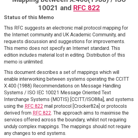
10021 and
RFC 822
Status of this Memo
This RFC suggests an electronic mail protocol mapping for
the Internet community and UK Academic Community, and
requests discussion and suggestions for improvements.
This memo does not specify an Internet standard. This
edition includes material lost in editing. Distribution of this
memo is unlimited.
This document describes a set of mappings which will
enable interworking between systems operating the CCITT
X.400 (1988) Recommendations on Message Handling
Systems / ISO IEC 10021 Message Oriented Text
Interchange Systems (MOTIS) [CCITT/ISO88a], and systems
using the
RFC 822
mail protocol [Crocker82a] or protocols
derived from
RFC 822
. The approach aims to maximise the
services offered across the boundary, whilst not requiring
unduly complex mappings. The mappings should not require
any changes to end systems.