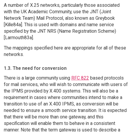
A number of X.25 networks, particularly those associated
with the UK Academic Community, use the JNT (Joint
Network Team) Mail Protocol, also known as Greybook
[Kille84a]. This is used with domains and name service
specified by the JNT NRS (Name Registration Scheme)
[Larmouth83a].
The mappings specified here are appropriate for all of these
networks.
1.3. The need for conversion
There is a large community using
RFC 822
based protocols
for mail services, who will wish to communicate with users of
the IPMS provided by X.400 systems. This will also be a
requirement in cases where communities intend to make a
transition to use of an X.400 IPMS, as conversion will be
needed to ensure a smooth service transition. It is expected
that there will be more than one gateway, and this
specification will enable them to behave in a consistent
manner. Note that the term gateway is used to describe a