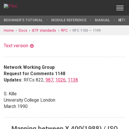
BEGINNER'S TUTORIAL
MODULE REFERENCE
MANUAL
IETF 
Home
Docs
IETF standards
RFC
RFC 1100 — 1199
Text version
Network Working Group
Request for Comments 1148
Updates:
RFCs 822,
987
,
1026
,
1138
S. Kille
University College London
March 1990
Mapping between X.400(1988) / ISO