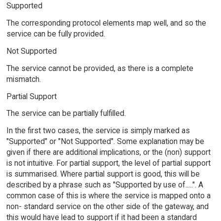
Supported
The corresponding protocol elements map well, and so the
service can be fully provided.
Not Supported
The service cannot be provided, as there is a complete
mismatch.
Partial Support
The service can be partially fulfilled.
In the first two cases, the service is simply marked as
"Supported" or "Not Supported". Some explanation may be
given if there are additional implications, or the (non) support
is not intuitive. For partial support, the level of partial support
is summarised. Where partial support is good, this will be
described by a phrase such as "Supported by use of.....". A
common case of this is where the service is mapped onto a
non- standard service on the other side of the gateway, and
this would have lead to support if it had been a standard