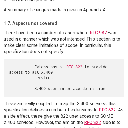
A summary of changes made is given in Appendix A.
1.7. Aspects not covered
There have been a number of cases where
RFC 987
was
used in a manner which was not intended. This section is to
make clear some limitations of scope. In particular, this
specification does not specify:
      -    Extensions of 
RFC 822
 to provide 
access to all X.400

           services

These are really coupled. To map the X.400 services, this
specification defines a number of extensions to
RFC 822
. As
a side effect, these give the 822 user access to SOME
X.400 services. However, the aim on the
RFC 822
side is to