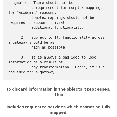
pragmatic.  There should not be

           a requirement for complex mappings 
for "Academic" reasons.

           Complex mappings should not be 
required to support trivial

           additional functionality.

      2.   Subject to 1), functionality across 
a gateway should be as

           high as possible.

      3.   It is always a bad idea to lose 
information as a result of

           any transformation.  Hence, it is a 
to discard information in the objects it processes.
This
includes requested services which cannot be fully
mapped.