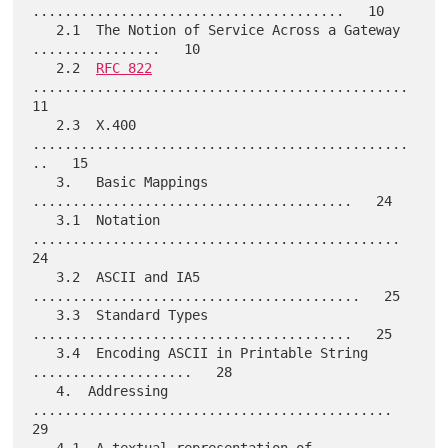
.......................................   10

   2.1  The Notion of Service Across a Gateway 
................   10

   2.2  
RFC 822
...............................................   
11

   2.3  X.400 
...............................................
..   15

   3.   Basic Mappings 
........................................   24

   3.1  Notation 
..............................................   
24

   3.2  ASCII and IA5 
.........................................   25

   3.3  Standard Types 
........................................   25

   3.4  Encoding ASCII in Printable String 
....................   28

   4.  Addressing 
.............................................   
29
