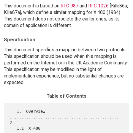
This document is based on
RFC 987
and
RFC 1026
[Kille86a,
Kille87a], which define a similar mapping for X.400 (1984).
This document does not obsolete the earlier ones, as its
domain of application is different.
Specification
This document specifies a mapping between two protocols.
This specification should be used when this mapping is
performed on the Internet or in the UK Academic Community.
This specification may be modified in the light of
implementation experience, but no substantial changes are
expected.
Table of Contents
   1.  Overview 
...............................................    
2

   1.1  X.400 