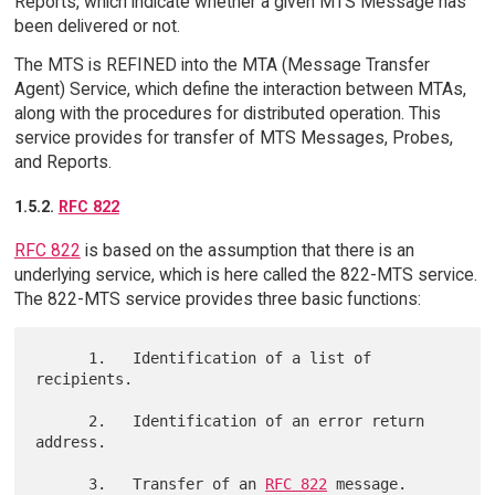
Reports, which indicate whether a given MTS Message has
been delivered or not.
The MTS is REFINED into the MTA (Message Transfer
Agent) Service, which define the interaction between MTAs,
along with the procedures for distributed operation. This
service provides for transfer of MTS Messages, Probes,
and Reports.
1.5.2.
RFC 822
RFC 822
is based on the assumption that there is an
underlying service, which is here called the 822-MTS service.
The 822-MTS service provides three basic functions:
      1.   Identification of a list of 
recipients.

      2.   Identification of an error return 
address.

      3.   Transfer of an 
RFC 822