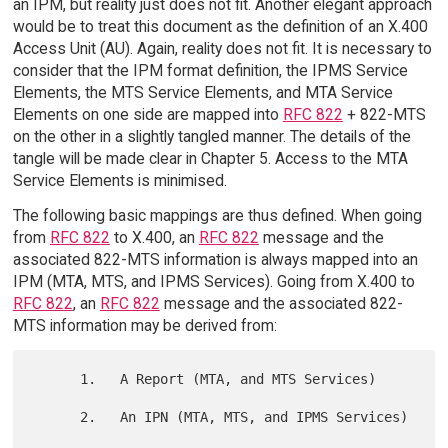
an IPM, but reality just does not fit. Another elegant approach
would be to treat this document as the definition of an X.400
Access Unit (AU). Again, reality does not fit. It is necessary to
consider that the IPM format definition, the IPMS Service
Elements, the MTS Service Elements, and MTA Service
Elements on one side are mapped into
RFC 822
+ 822-MTS
on the other in a slightly tangled manner. The details of the
tangle will be made clear in Chapter 5. Access to the MTA
Service Elements is minimised.
The following basic mappings are thus defined. When going
from
RFC 822
to X.400, an
RFC 822
message and the
associated 822-MTS information is always mapped into an
IPM (MTA, MTS, and IPMS Services). Going from X.400 to
RFC 822
, an
RFC 822
message and the associated 822-
MTS information may be derived from:
      1.   A Report (MTA, and MTS Services)

      2.   An IPN (MTA, MTS, and IPMS Services)
