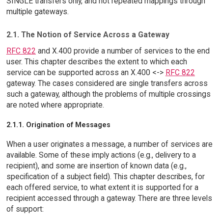
SINGLE transfers only, and not repeated mappings through
multiple gateways.
2.1. The Notion of Service Across a Gateway
RFC 822
and X.400 provide a number of services to the end
user. This chapter describes the extent to which each
service can be supported across an X.400 <->
RFC 822
gateway. The cases considered are single transfers across
such a gateway, although the problems of multiple crossings
are noted where appropriate.
2.1.1. Origination of Messages
When a user originates a message, a number of services are
available. Some of these imply actions (e.g., delivery to a
recipient), and some are insertion of known data (e.g.,
specification of a subject field). This chapter describes, for
each offered service, to what extent it is supported for a
recipient accessed through a gateway. There are three levels
of support: