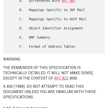
      A.   Differences with 
RFC 987
      B.   Mappings Specific to JNT Mail

      C.   Mappings Specific to UUCP Mail

      D.   Object Identifier Assignment

      E.   BNF Summary

WARNING:
THE REMAINDER OF THIS SPECIFICATION IS
TECHNICALLY DETAILED. IT WILL NOT MAKE SENSE,
EXCEPT IN THE CONTEXT OF
RFC 822
AND
X.400 (1988). DO NOT ATTEMPT TO READ THIS
DOCUMENT UNLESS YOU ARE FAMILIAR WITH THESE
SPECIFICATIONS.