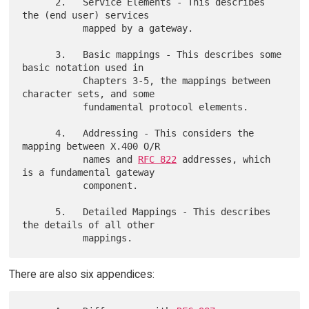
      2.   Service Elements - This describes 
the (end user) services

           mapped by a gateway.

      3.   Basic mappings - This describes some 
basic notation used in

           Chapters 3-5, the mappings between 
character sets, and some

           fundamental protocol elements.

      4.   Addressing - This considers the 
mapping between X.400 O/R

           names and 
RFC 822
 addresses, which 
is a fundamental gateway

           component.

      5.   Detailed Mappings - This describes 
the details of all other

There are also six appendices: