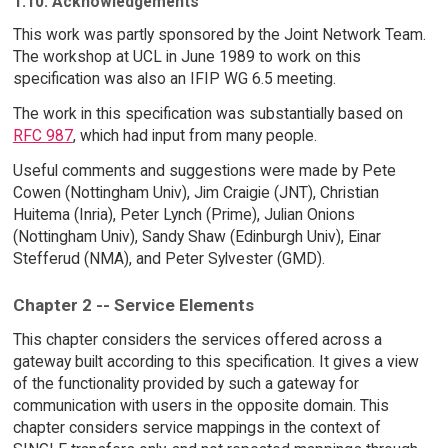
1.10. Acknowledgements
This work was partly sponsored by the Joint Network Team.
The workshop at UCL in June 1989 to work on this
specification was also an IFIP WG 6.5 meeting.
The work in this specification was substantially based on
RFC 987
, which had input from many people.
Useful comments and suggestions were made by Pete
Cowen (Nottingham Univ), Jim Craigie (JNT), Christian
Huitema (Inria), Peter Lynch (Prime), Julian Onions
(Nottingham Univ), Sandy Shaw (Edinburgh Univ), Einar
Stefferud (NMA), and Peter Sylvester (GMD).
Chapter 2 -- Service Elements
This chapter considers the services offered across a
gateway built according to this specification. It gives a view
of the functionality provided by such a gateway for
communication with users in the opposite domain. This
chapter considers service mappings in the context of