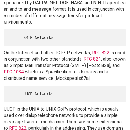
sponsored by DARPA, NSF, DOE, NASA, and NIH. It specifies
an end to end message format. It is used in conjunction with
a number of different message transfer protocol
environments.
On the Internet and other TCP/IP networks,
RFC 822
is used
in conjunction with two other standards:
RFC 821
, also known
as Simple Mail Transfer Protocol (SMTP) [Postel82a], and
RFC 1034
which is a Specification for domains and a
distributed name service [Mockapetris87a].
UUCP is the UNIX to UNIX CoPy protocol, which is usually
used over dialup telephone networks to provide a simple
message transfer mechanism. There are some extensions
to
RFC 822
, particularly in the addressing. They use domains