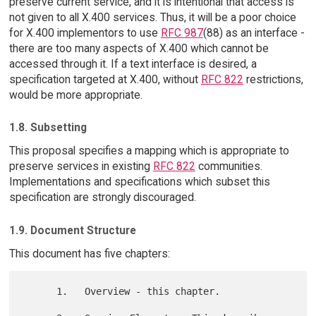
preserve current service, and it is intentional that access is
not given to all X.400 services. Thus, it will be a poor choice
for X.400 implementors to use
RFC 987
(88) as an interface -
there are too many aspects of X.400 which cannot be
accessed through it. If a text interface is desired, a
specification targeted at X.400, without
RFC 822
restrictions,
would be more appropriate.
1.8. Subsetting
This proposal specifies a mapping which is appropriate to
preserve services in existing
RFC 822
communities.
Implementations and specifications which subset this
specification are strongly discouraged.
1.9. Document Structure
This document has five chapters:
      1.   Overview - this chapter.
