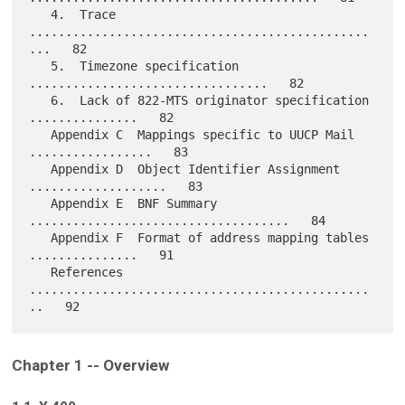
   4.  Trace 
...............................................
...   82

   5.  Timezone specification 
.................................   82

   6.  Lack of 822-MTS originator specification 
...............   82

   Appendix C  Mappings specific to UUCP Mail 
.................   83

   Appendix D  Object Identifier Assignment 
...................   83

   Appendix E  BNF Summary 
....................................   84

   Appendix F  Format of address mapping tables 
...............   91

   References 
...............................................
Chapter 1 -- Overview