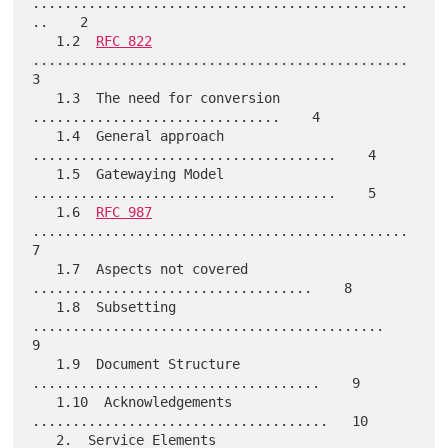
...............................................
..    2

   1.2  
RFC 822
...............................................    
3

   1.3  The need for conversion 
...............................    4

   1.4  General approach 
......................................    4

   1.5  Gatewaying Model 
......................................    5

   1.6  
RFC 987
...............................................    
7

   1.7  Aspects not covered 
...................................    8

   1.8  Subsetting 
............................................    
9

   1.9  Document Structure 
....................................    9

   1.10  Acknowledgements 
.....................................   10

   2.  Service Elements 