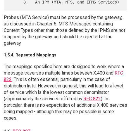
Probes (MTA Service) must be processed by the gateway,
as discussed in Chapter 5. MTS Messages containing
Content Types other than those defined by the IPMS are not
mapped by the gateway, and should be rejected at the
gateway.
1.5.4. Repeated Mappings
The mappings specified here are designed to work where a
message traverses multiple times between X.400 and
RFC
822
. This is often essential, particularly in the case of
distribution lists. However, in general, this will lead to a level
of service which is the lowest common denominator
(approximately the services offered by
RFC 822
). In
particular, there is no expectation of additional X.400 services
being mapped - although this may be possible in some
cases.