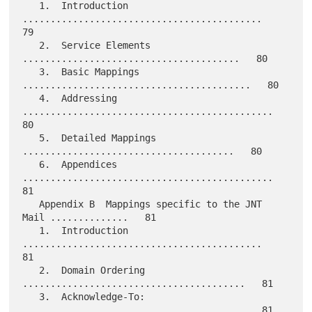
   1.  Introduction 
...........................................   
79

   2.  Service Elements 
.......................................   80

   3.  Basic Mappings 
.........................................   80

   4.  Addressing 
.............................................   
80

   5.  Detailed Mappings 
......................................   80

   6.  Appendices 
.............................................   
81

   Appendix B  Mappings specific to the JNT 
Mail ..............   81

   1.  Introduction 
...........................................   
81

   2.  Domain Ordering 
........................................   81

   3.  Acknowledge-To: 
........................................   81
