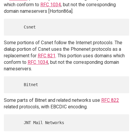
which conform to
RFC 1034
, but not the corresponding
domain nameservers [Horton86a].
Some portions of Csnet follow the Internet protocols. The
dialup portion of Csnet uses the Phonenet protocols as a
replacement for
RFC 821
. This portion uses domains which
conform to
RFC 1034
, but not the corresponding domain
nameservers.
Some parts of Bitnet and related networks use
RFC 822
related protocols, with EBCDIC encoding.