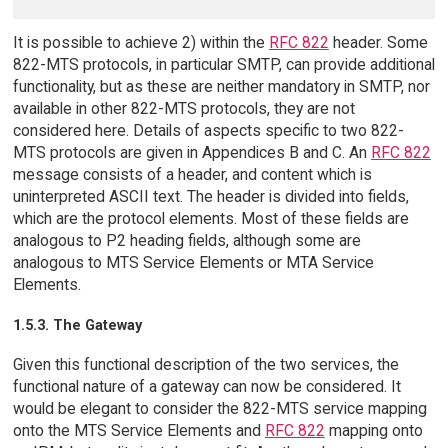
It is possible to achieve 2) within the
RFC 822
header. Some
822-MTS protocols, in particular SMTP, can provide additional
functionality, but as these are neither mandatory in SMTP, nor
available in other 822-MTS protocols, they are not
considered here. Details of aspects specific to two 822-
MTS protocols are given in Appendices B and C. An
RFC 822
message consists of a header, and content which is
uninterpreted ASCII text. The header is divided into fields,
which are the protocol elements. Most of these fields are
analogous to P2 heading fields, although some are
analogous to MTS Service Elements or MTA Service
Elements.
1.5.3. The Gateway
Given this functional description of the two services, the
functional nature of a gateway can now be considered. It
would be elegant to consider the 822-MTS service mapping
onto the MTS Service Elements and
RFC 822
mapping onto