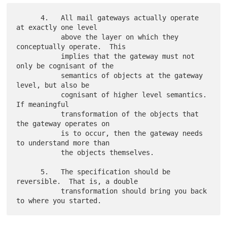
      4.   All mail gateways actually operate 
at exactly one level

           above the layer on which they 
conceptually operate.  This

           implies that the gateway must not 
only be cognisant of the

           semantics of objects at the gateway 
level, but also be

           cognisant of higher level semantics.  
If meaningful

           transformation of the objects that 
the gateway operates on

           is to occur, then the gateway needs 
to understand more than

           the objects themselves.

      5.   The specification should be 
reversible.  That is, a double

           transformation should bring you back 