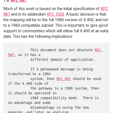
1.6.
RFC 987
Much of this work is based on the initial specification of
RFC
987
and in its addendum
RFC 1026
. A basic decision is that
the mapping will be to the full 1988 version of X.400, and not
to a 1984 compatible subset. This is important, to give good
support to communities which will utilise full X.400 at an early
date. This has the following implications:
      -    This document does not obsolete 
RFC 
987
, as it has a

           different domain of application.

      -    If a gatewayed message is being 
transferred to a 1984

           system, then 
RFC 987
 should be used.  
If the X.400 side of

           the gateway is a 1988 system, then 
it should be operated in

           1984 compatibility mode.  There is 
no advantage and some

           disadvantage in using the new 
mapping, and later on applying
