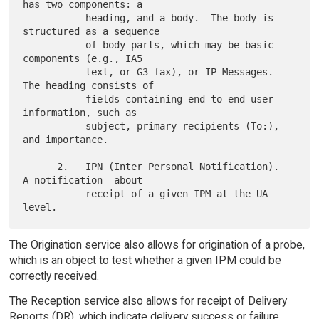
has two components: a

           heading, and a body.  The body is 
structured as a sequence

           of body parts, which may be basic 
components (e.g., IA5

           text, or G3 fax), or IP Messages.  
The heading consists of

           fields containing end to end user 
information, such as

           subject, primary recipients (To:), 
and importance.

      2.   IPN (Inter Personal Notification).  
A notification  about

           receipt of a given IPM at the UA 
The Origination service also allows for origination of a probe,
which is an object to test whether a given IPM could be
correctly received.
The Reception service also allows for receipt of Delivery
Reports (DR), which indicate delivery success or failure.