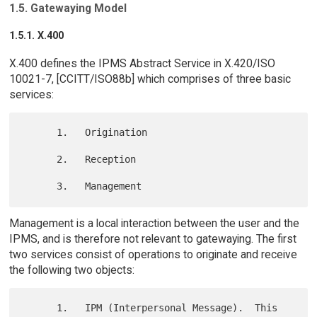
1.5. Gatewaying Model
1.5.1. X.400
X.400 defines the IPMS Abstract Service in X.420/ISO
10021-7, [CCITT/ISO88b] which comprises of three basic
services:
      1.   Origination

      2.   Reception

Management is a local interaction between the user and the
IPMS, and is therefore not relevant to gatewaying. The first
two services consist of operations to originate and receive
the following two objects:
      1.   IPM (Interpersonal Message).  This 