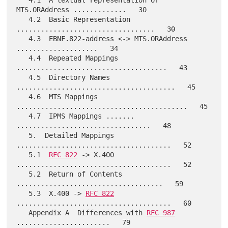
   4.1  A textual representation of 
MTS.ORAddress .............   30

   4.2  Basic Representation 
..................................   30

   4.3  EBNF.822-address <-> MTS.ORAddress 
....................   34

   4.4  Repeated Mappings 
.....................................   43

   4.5  Directory Names 
.......................................   45

   4.6  MTS Mappings 
..........................................   45

   4.7  IPMS Mappings ....... 
.................................   48

   5.  Detailed Mappings 
......................................   52

   5.1  
RFC 822
 -> X.400 
......................................   52

   5.2  Return of Contents 
....................................   59

   5.3  X.400 -> 
RFC 822
......................................   60

   Appendix A  Differences with 
RFC 987
.......................   79
