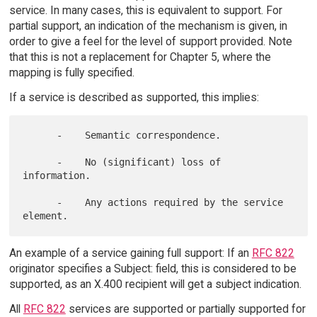
service. In many cases, this is equivalent to support. For
partial support, an indication of the mechanism is given, in
order to give a feel for the level of support provided. Note
that this is not a replacement for Chapter 5, where the
mapping is fully specified.
If a service is described as supported, this implies:
      -    Semantic correspondence.

      -    No (significant) loss of 
information.

      -    Any actions required by the service 
An example of a service gaining full support: If an
RFC 822
originator specifies a Subject: field, this is considered to be
supported, as an X.400 recipient will get a subject indication.
All
RFC 822
services are supported or partially supported for