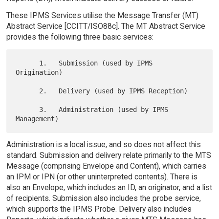
These IPMS Services utilise the Message Transfer (MT)
Abstract Service [CCITT/ISO88c]. The MT Abstract Service
provides the following three basic services:
      1.   Submission (used by IPMS 
Origination)

      2.   Delivery (used by IPMS Reception)

      3.   Administration (used by IPMS 
Administration is a local issue, and so does not affect this
standard. Submission and delivery relate primarily to the MTS
Message (comprising Envelope and Content), which carries
an IPM or IPN (or other uninterpreted contents). There is
also an Envelope, which includes an ID, an originator, and a list
of recipients. Submission also includes the probe service,
which supports the IPMS Probe. Delivery also includes