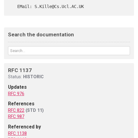
Search the documentation
RFC 1137
Status:
HISTORIC
Updates
RFC 976
References
RFC 822
(STD 11)
RFC 987
Referenced by
RFC 1138