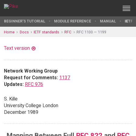
BEGINNER'S TUTORIAL
MODULE REFERENCE
MANUAL
IETF 
Home
Docs
IETF standards
RFC
RFC 1100 — 1199
Text version
Network Working Group
Request for Comments:
1137
Updates:
RFC 976
S. Kille
University College London
December 1989
Mapping Between Full
RFC 822
and
RFC