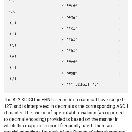
<(>

                      / "#r#"                 ; 
<)>

                      / "#m#"                 ; 
(,)

                      / "#c#"                 ; 
(:)

                      / "#b#"                 ; 
(\)

                      / "#h#"                 ; 
(#)

                      / "#e#"                 ; 
(=)

                      / "#s#"                 ; 
(/)

The 822.3DIGIT in EBNF.a-encoded-char must have range 0-
127, and is interpreted in decimal as the corresponding ASCII
character. The choice of special abbreviations (as opposed
to decimal encoding) provided is based on the manner in
which this mapping is most frequently used. There are