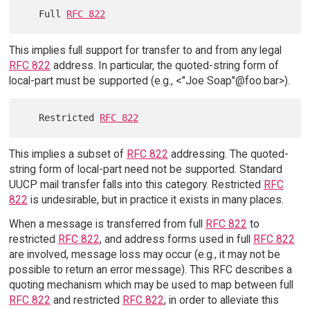
   Full 
RFC 822
This implies full support for transfer to and from any legal
RFC 822
address. In particular, the quoted-string form of
local-part must be supported (e.g., <"Joe Soap"@foo.bar>).
   Restricted 
RFC 822
This implies a subset of
RFC 822
addressing. The quoted-
string form of local-part need not be supported. Standard
UUCP mail transfer falls into this category. Restricted
RFC
822
is undesirable, but in practice it exists in many places.
When a message is transferred from full
RFC 822
to
restricted
RFC 822
, and address forms used in full
RFC 822
are involved, message loss may occur (e.g., it may not be
possible to return an error message). This RFC describes a
quoting mechanism which may be used to map between full
RFC 822
and restricted
RFC 822
, in order to alleviate this