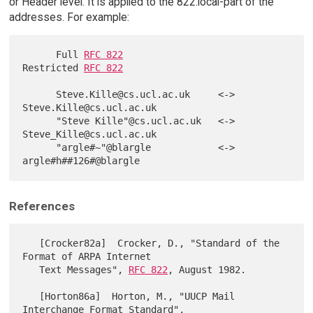
or Header level. It is applied to the 822.local-part of the
addresses. For example:
      Full 
RFC 822
Restricted 
RFC 822
      Steve.Kille@cs.ucl.ac.uk     <->   
Steve.Kille@cs.ucl.ac.uk

      "Steve Kille"@cs.ucl.ac.uk   <->   
Steve_Kille@cs.ucl.ac.uk

      "argle#~"@blargle            <->   
References
   [Crocker82a]  Crocker, D., "Standard of the 
Format of ARPA Internet

   Text Messages", 
RFC 822
, August 1982.

   [Horton86a]  Horton, M., "UUCP Mail 
Interchange Format Standard",
