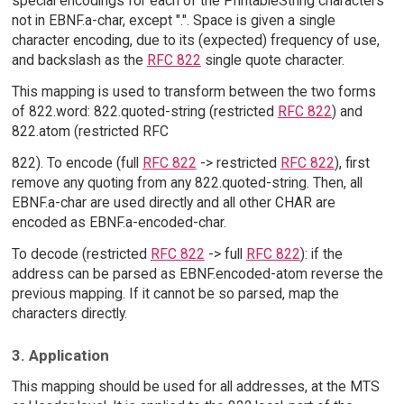
special encodings for each of the PrintableString characters
not in EBNF.a-char, except ".". Space is given a single
character encoding, due to its (expected) frequency of use,
and backslash as the
RFC 822
single quote character.
This mapping is used to transform between the two forms
of 822.word: 822.quoted-string (restricted
RFC 822
) and
822.atom (restricted RFC
822). To encode (full
RFC 822
-> restricted
RFC 822
), first
remove any quoting from any 822.quoted-string. Then, all
EBNF.a-char are used directly and all other CHAR are
encoded as EBNF.a-encoded-char.
To decode (restricted
RFC 822
-> full
RFC 822
): if the
address can be parsed as EBNF.encoded-atom reverse the
previous mapping. If it cannot be so parsed, map the
characters directly.
3. Application
This mapping should be used for all addresses, at the MTS