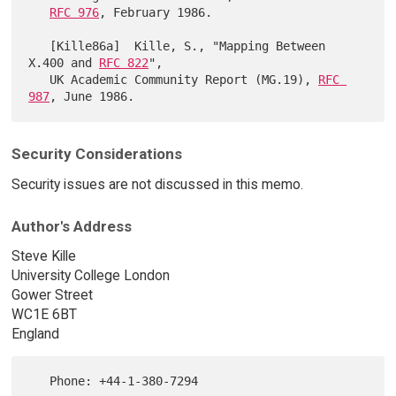
RFC 976
, February 1986.

   [Kille86a]  Kille, S., "Mapping Between 
X.400 and 
RFC 822
",

   UK Academic Community Report (MG.19), 
RFC 
987
Security Considerations
Security issues are not discussed in this memo.
Author's Address
Steve Kille
University College London
Gower Street
WC1E 6BT
England
   Phone: +44-1-380-7294
