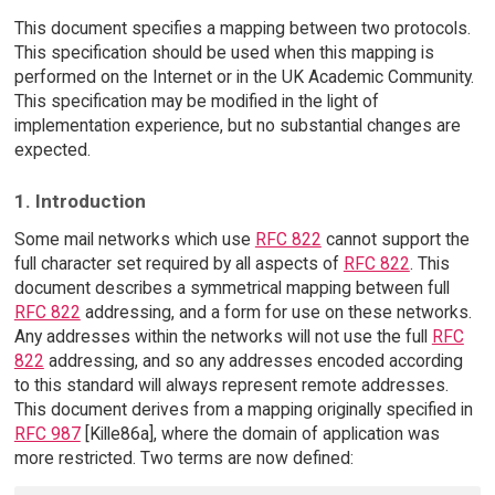
This document specifies a mapping between two protocols.
This specification should be used when this mapping is
performed on the Internet or in the UK Academic Community.
This specification may be modified in the light of
implementation experience, but no substantial changes are
expected.
1. Introduction
Some mail networks which use
RFC 822
cannot support the
full character set required by all aspects of
RFC 822
. This
document describes a symmetrical mapping between full
RFC 822
addressing, and a form for use on these networks.
Any addresses within the networks will not use the full
RFC
822
addressing, and so any addresses encoded according
to this standard will always represent remote addresses.
This document derives from a mapping originally specified in
RFC 987
[Kille86a], where the domain of application was
more restricted. Two terms are now defined: