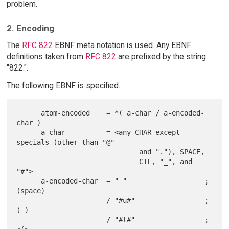
problem.
2. Encoding
The
RFC 822
EBNF meta notation is used. Any EBNF
definitions taken from
RFC 822
are prefixed by the string
"822.".
The following EBNF is specified.
      atom-encoded    = *( a-char / a-encoded-
char )

      a-char          = <any CHAR except 
specials (other than "@"

                              and "."), SPACE,

                              CTL, "_", and 
"#">

      a-encoded-char  = "_"                   ; 
(space)

                      / "#u#"                 ; 
(_)

                      / "#l#"                 ; 