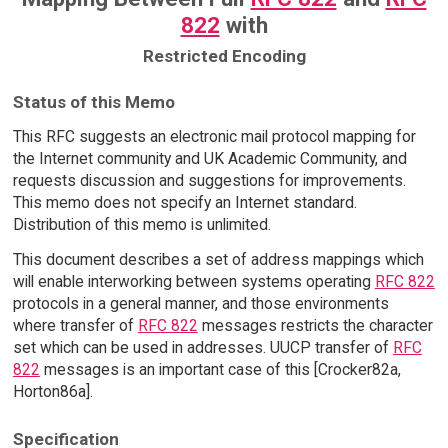
822
with
Restricted Encoding
Status of this Memo
This RFC suggests an electronic mail protocol mapping for
the Internet community and UK Academic Community, and
requests discussion and suggestions for improvements.
This memo does not specify an Internet standard.
Distribution of this memo is unlimited.
This document describes a set of address mappings which
will enable interworking between systems operating
RFC 822
protocols in a general manner, and those environments
where transfer of
RFC 822
messages restricts the character
set which can be used in addresses. UUCP transfer of
RFC
822
messages is an important case of this [Crocker82a,
Horton86a].
Specification