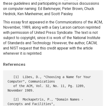
these guidelines and participating in numerous discussions
on computer naming: Ed Barkmeyer, Peter Brown, Chuck
Hedrick, Ken Manheimer, and Scott Paisley.
This essay first appeared in the Communications of the ACM,
November, 1989, along with a Gary Larson cartoon reprinted
with permission of United Press Syndicate. The text is not
subject to copyright, since it is work of the National Institute
of Standards and Technology. However, the author, CACM,
and NIST request that this credit appear with the article
whenever it is reprinted.
References
   [1]  Libes, D., "Choosing a Name for Your 
Computer", Communications

   of the ACM, Vol. 32, No. 11, Pg. 1289, 
November 1989.

   [2]  Mockapetris, P., "Domain Names - 
Concepts and Facilities",
