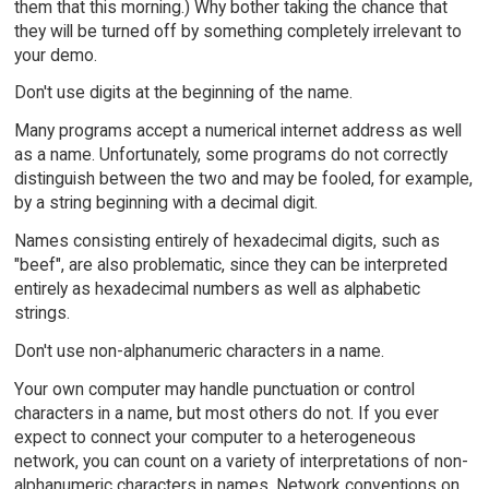
them that this morning.) Why bother taking the chance that
they will be turned off by something completely irrelevant to
your demo.
Don't use digits at the beginning of the name.
Many programs accept a numerical internet address as well
as a name. Unfortunately, some programs do not correctly
distinguish between the two and may be fooled, for example,
by a string beginning with a decimal digit.
Names consisting entirely of hexadecimal digits, such as
"beef", are also problematic, since they can be interpreted
entirely as hexadecimal numbers as well as alphabetic
strings.
Don't use non-alphanumeric characters in a name.
Your own computer may handle punctuation or control
characters in a name, but most others do not. If you ever
expect to connect your computer to a heterogeneous
network, you can count on a variety of interpretations of non-
alphanumeric characters in names. Network conventions on