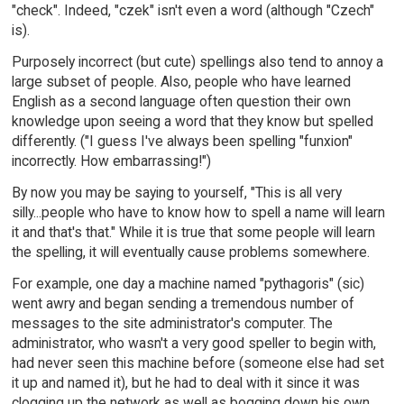
"check". Indeed, "czek" isn't even a word (although "Czech"
is).
Purposely incorrect (but cute) spellings also tend to annoy a
large subset of people. Also, people who have learned
English as a second language often question their own
knowledge upon seeing a word that they know but spelled
differently. ("I guess I've always been spelling "funxion"
incorrectly. How embarrassing!")
By now you may be saying to yourself, "This is all very
silly...people who have to know how to spell a name will learn
it and that's that." While it is true that some people will learn
the spelling, it will eventually cause problems somewhere.
For example, one day a machine named "pythagoris" (sic)
went awry and began sending a tremendous number of
messages to the site administrator's computer. The
administrator, who wasn't a very good speller to begin with,
had never seen this machine before (someone else had set
it up and named it), but he had to deal with it since it was
clogging up the network as well as bogging down his own