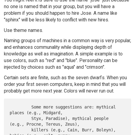
no one is named that in your group, but you will have a
problem if you should happen to hire Jose. A name like
"sphinx" will be less likely to conflict with new hires.
Use theme names.
Naming groups of machines in a common way is very popular,
and enhances communality while displaying depth of
knowledge as well as imagination. A simple example is to
use colors, such as "red" and "blue". Personality can be
injected by choices such as "aqua" and "crimson".
Certain sets are finite, such as the seven dwarfs. When you
order your first seven computers, keep in mind that you will
probably get more next year. Colors will never run out.
         Some more suggestions are: mythical 
places (e.g., Midgard,

         Styx, Paradise), mythical people 
(e.g., Procne, Tereus, Zeus),

         killers (e.g., Cain, Burr, Boleyn), 