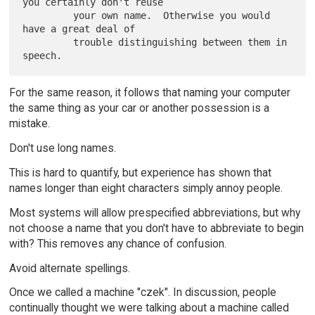
you certainly don't reuse

         your own name.  Otherwise you would 
have a great deal of

         trouble distinguishing between them in 
For the same reason, it follows that naming your computer
the same thing as your car or another possession is a
mistake.
Don't use long names.
This is hard to quantify, but experience has shown that
names longer than eight characters simply annoy people.
Most systems will allow prespecified abbreviations, but why
not choose a name that you don't have to abbreviate to begin
with? This removes any chance of confusion.
Avoid alternate spellings.
Once we called a machine "czek". In discussion, people
continually thought we were talking about a machine called