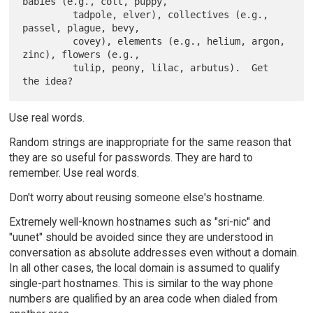
babies (e.g., colt, puppy,

         tadpole, elver), collectives (e.g., 
passel, plague, bevy,

         covey), elements (e.g., helium, argon, 
zinc), flowers (e.g.,

         tulip, peony, lilac, arbutus).  Get 
Use real words.
Random strings are inappropriate for the same reason that
they are so useful for passwords. They are hard to
remember. Use real words.
Don't worry about reusing someone else's hostname.
Extremely well-known hostnames such as "sri-nic" and
"uunet" should be avoided since they are understood in
conversation as absolute addresses even without a domain.
In all other cases, the local domain is assumed to qualify
single-part hostnames. This is similar to the way phone
numbers are qualified by an area code when dialed from