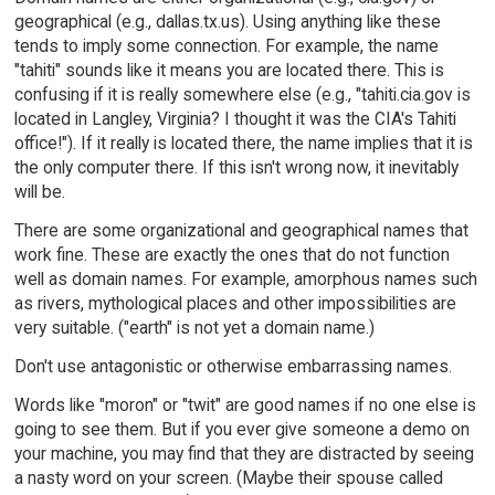
geographical (e.g., dallas.tx.us). Using anything like these
tends to imply some connection. For example, the name
"tahiti" sounds like it means you are located there. This is
confusing if it is really somewhere else (e.g., "tahiti.cia.gov is
located in Langley, Virginia? I thought it was the CIA's Tahiti
office!"). If it really is located there, the name implies that it is
the only computer there. If this isn't wrong now, it inevitably
will be.
There are some organizational and geographical names that
work fine. These are exactly the ones that do not function
well as domain names. For example, amorphous names such
as rivers, mythological places and other impossibilities are
very suitable. ("earth" is not yet a domain name.)
Don't use antagonistic or otherwise embarrassing names.
Words like "moron" or "twit" are good names if no one else is
going to see them. But if you ever give someone a demo on
your machine, you may find that they are distracted by seeing
a nasty word on your screen. (Maybe their spouse called