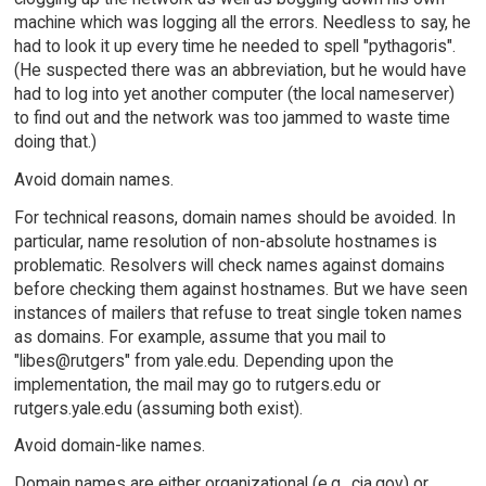
machine which was logging all the errors. Needless to say, he
had to look it up every time he needed to spell "pythagoris".
(He suspected there was an abbreviation, but he would have
had to log into yet another computer (the local nameserver)
to find out and the network was too jammed to waste time
doing that.)
Avoid domain names.
For technical reasons, domain names should be avoided. In
particular, name resolution of non-absolute hostnames is
problematic. Resolvers will check names against domains
before checking them against hostnames. But we have seen
instances of mailers that refuse to treat single token names
as domains. For example, assume that you mail to
"libes@rutgers" from yale.edu. Depending upon the
implementation, the mail may go to rutgers.edu or
rutgers.yale.edu (assuming both exist).
Avoid domain-like names.
Domain names are either organizational (e.g., cia.gov) or