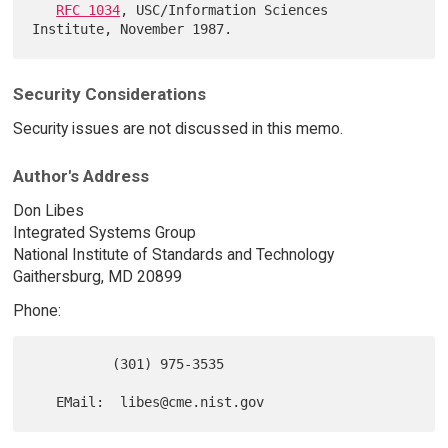
RFC 1034
, USC/Information Sciences 
Security Considerations
Security issues are not discussed in this memo.
Author's Address
Don Libes
Integrated Systems Group
National Institute of Standards and Technology
Gaithersburg, MD 20899
Phone:
          (301) 975-3535
