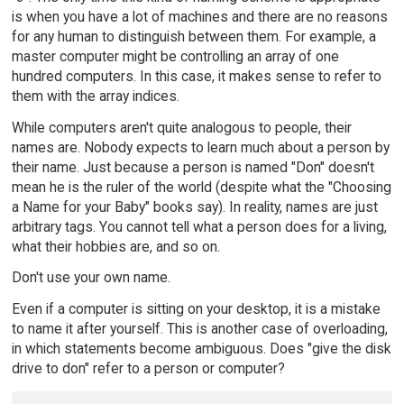
is when you have a lot of machines and there are no reasons
for any human to distinguish between them. For example, a
master computer might be controlling an array of one
hundred computers. In this case, it makes sense to refer to
them with the array indices.
While computers aren't quite analogous to people, their
names are. Nobody expects to learn much about a person by
their name. Just because a person is named "Don" doesn't
mean he is the ruler of the world (despite what the "Choosing
a Name for your Baby" books say). In reality, names are just
arbitrary tags. You cannot tell what a person does for a living,
what their hobbies are, and so on.
Don't use your own name.
Even if a computer is sitting on your desktop, it is a mistake
to name it after yourself. This is another case of overloading,
in which statements become ambiguous. Does "give the disk
drive to don" refer to a person or computer?