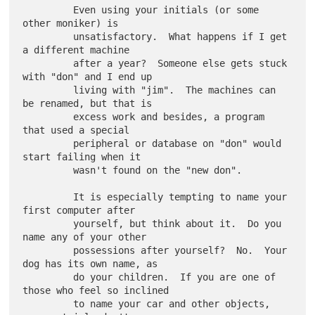
         Even using your initials (or some 
other moniker) is

         unsatisfactory.  What happens if I get 
a different machine

         after a year?  Someone else gets stuck 
with "don" and I end up

         living with "jim".  The machines can 
be renamed, but that is

         excess work and besides, a program 
that used a special

         peripheral or database on "don" would 
start failing when it

         wasn't found on the "new don".

         It is especially tempting to name your 
first computer after

         yourself, but think about it.  Do you 
name any of your other

         possessions after yourself?  No.  Your 
dog has its own name, as

         do your children.  If you are one of 
those who feel so inclined

         to name your car and other objects, 