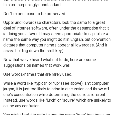
this are surprisingly nonstandard.
Don't expect case to be preserved.
Upper and lowercase characters look the same to a great
deal of internet software, often under the assumption that it
is doing you a favor. It may seem appropriate to capitalize a
name the same way you might do it in English, but convention
dictates that computer names appear all lowercase. (And it
saves holding down the shift key.)
Now that we've heard what not to do, here are some
suggestions on names that work well.
Use words/names that are rarely used.
While a word like "typical" or "up" (see above) isn't computer
jargon, it is just too likely to arise in discussion and throw off
one's concentration while determining the correct referent.
Instead, use words like "lurch" or "squire" which are unlikely to
cause any confusion.
You might feel it is safe to use the name "jose" just because