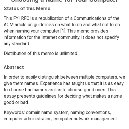
Status of this Memo
This FYI RFC is a republication of a Communications of the
ACM article on guidelines on what to do and what not to do
when naming your computer [1]. This memo provides
information for the Internet community. It does not specify
any standard.
Distribution of this memo is unlimited.
Abstract
In order to easily distinguish between multiple computers, we
give them names. Experience has taught us that it is as easy
to choose bad names as it is to choose good ones. This
essay presents guidelines for deciding what makes a name
good or bad.
Keywords: domain name system, naming conventions,
computer administration, computer network management