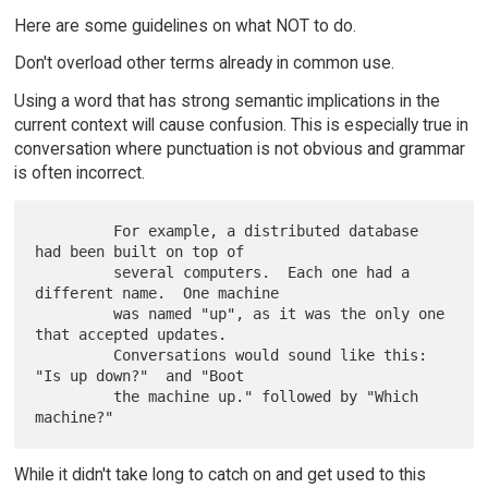
Here are some guidelines on what NOT to do.
Don't overload other terms already in common use.
Using a word that has strong semantic implications in the
current context will cause confusion. This is especially true in
conversation where punctuation is not obvious and grammar
is often incorrect.
         For example, a distributed database 
had been built on top of

         several computers.  Each one had a 
different name.  One machine

         was named "up", as it was the only one 
that accepted updates.

         Conversations would sound like this: 
"Is up down?"  and "Boot

         the machine up." followed by "Which 
While it didn't take long to catch on and get used to this