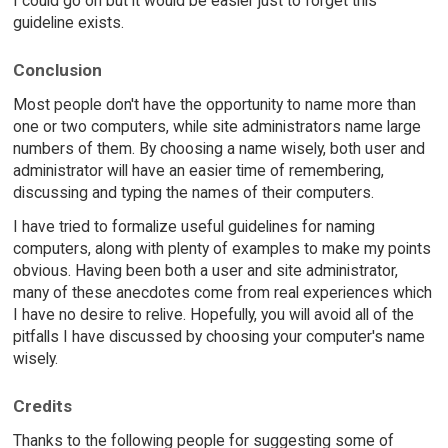
I could go on but it would be easier just to forget this
guideline exists.
Conclusion
Most people don't have the opportunity to name more than
one or two computers, while site administrators name large
numbers of them. By choosing a name wisely, both user and
administrator will have an easier time of remembering,
discussing and typing the names of their computers.
I have tried to formalize useful guidelines for naming
computers, along with plenty of examples to make my points
obvious. Having been both a user and site administrator,
many of these anecdotes come from real experiences which
I have no desire to relive. Hopefully, you will avoid all of the
pitfalls I have discussed by choosing your computer's name
wisely.
Credits
Thanks to the following people for suggesting some of