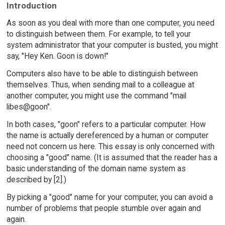
Introduction
As soon as you deal with more than one computer, you need
to distinguish between them. For example, to tell your
system administrator that your computer is busted, you might
say, "Hey Ken. Goon is down!"
Computers also have to be able to distinguish between
themselves. Thus, when sending mail to a colleague at
another computer, you might use the command "mail
libes@goon".
In both cases, "goon" refers to a particular computer. How
the name is actually dereferenced by a human or computer
need not concern us here. This essay is only concerned with
choosing a "good" name. (It is assumed that the reader has a
basic understanding of the domain name system as
described by [2].)
By picking a "good" name for your computer, you can avoid a
number of problems that people stumble over again and
again.