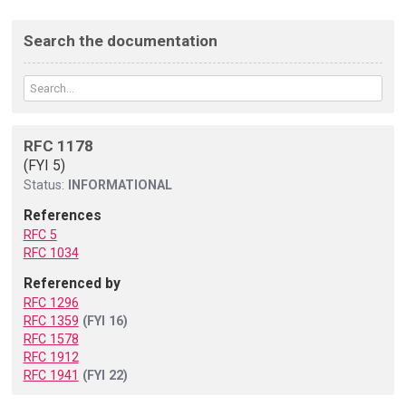
Search the documentation
RFC 1178
(FYI 5)
Status:
INFORMATIONAL
References
RFC 5
RFC 1034
Referenced by
RFC 1296
RFC 1359
(FYI 16)
RFC 1578
RFC 1912
RFC 1941
(FYI 22)