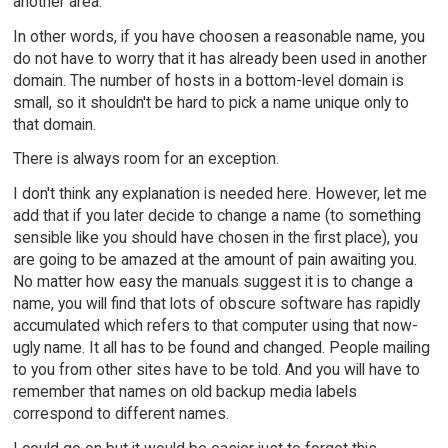
another area.
In other words, if you have choosen a reasonable name, you
do not have to worry that it has already been used in another
domain. The number of hosts in a bottom-level domain is
small, so it shouldn't be hard to pick a name unique only to
that domain.
There is always room for an exception.
I don't think any explanation is needed here. However, let me
add that if you later decide to change a name (to something
sensible like you should have chosen in the first place), you
are going to be amazed at the amount of pain awaiting you.
No matter how easy the manuals suggest it is to change a
name, you will find that lots of obscure software has rapidly
accumulated which refers to that computer using that now-
ugly name. It all has to be found and changed. People mailing
to you from other sites have to be told. And you will have to
remember that names on old backup media labels
correspond to different names.