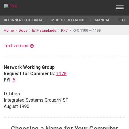
BEGINNER'S TUTORIAL
MODULE REFERENCE
MANUAL
IETF 
Home
Docs
IETF standards
RFC
RFC 1100 — 1199
Text version
Network Working Group
Request for Comments:
1178
FYI:
5
D. Libes
Integrated Systems Group/NIST
August 1990
Choosing a Name for Your Computer