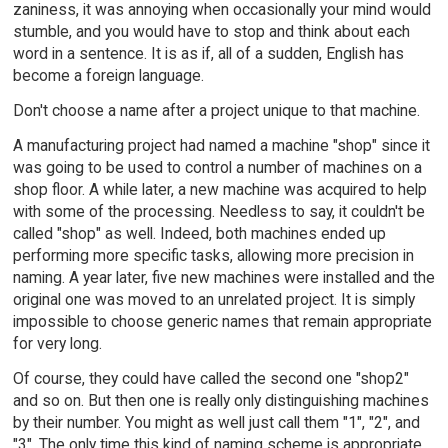
zaniness, it was annoying when occasionally your mind would
stumble, and you would have to stop and think about each
word in a sentence. It is as if, all of a sudden, English has
become a foreign language.
Don't choose a name after a project unique to that machine.
A manufacturing project had named a machine "shop" since it
was going to be used to control a number of machines on a
shop floor. A while later, a new machine was acquired to help
with some of the processing. Needless to say, it couldn't be
called "shop" as well. Indeed, both machines ended up
performing more specific tasks, allowing more precision in
naming. A year later, five new machines were installed and the
original one was moved to an unrelated project. It is simply
impossible to choose generic names that remain appropriate
for very long.
Of course, they could have called the second one "shop2"
and so on. But then one is really only distinguishing machines
by their number. You might as well just call them "1", "2", and
"3". The only time this kind of naming scheme is appropriate