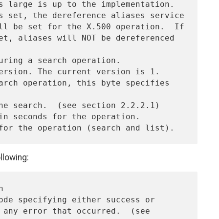
llowing: