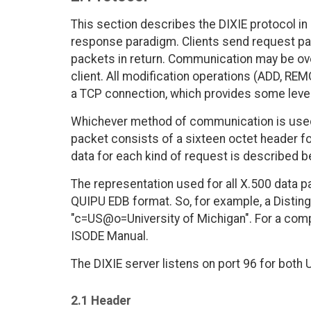
This section describes the DIXIE protocol in 
response paradigm. Clients send request pac
packets in return. Communication may be ov
client. All modification operations (ADD, 
a TCP connection, which provides some level
Whichever method of communication is used,
packet consists of a sixteen octet header f
data for each kind of request is described b
The representation used for all X.500 data p
QUIPU EDB format. So, for example, a Disti
"c=US@o=University of Michigan". For a comp
ISODE Manual.
The DIXIE server listens on port 96 for bot
2.1 Header