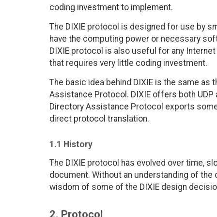
coding investment to implement.
The DIXIE protocol is designed for use by sm
have the computing power or necessary softw
DIXIE protocol is also useful for any Interne
that requires very little coding investment.
The basic idea behind DIXIE is the same as t
Assistance Protocol. DIXIE offers both UDP 
Directory Assistance Protocol exports somet
direct protocol translation.
1.1 History
The DIXIE protocol has evolved over time, sl
document. Without an understanding of the c
wisdom of some of the DIXIE design decisio
2. Protocol