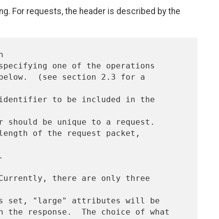
ng. For requests, the header is described by the