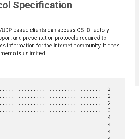
ol Specification
/UDP based clients can access OSI Directory
sport and presentation protocols required to
s information for the Internet community. It does
s memo is unlimited.