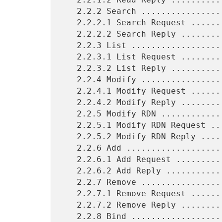
   2.2.2 Search .................................................  5

   2.2.2.1 Search Request .......................................  5

   2.2.2.2 Search Reply .........................................  5

   2.2.3 List ...................................................  5

   2.2.3.1 List Request .........................................  5

   2.2.3.2 List Reply ...........................................  5

   2.2.4 Modify .................................................  5

   2.2.4.1 Modify Request .......................................  6

   2.2.4.2 Modify Reply .........................................  6

   2.2.5 Modify RDN .............................................  6

   2.2.5.1 Modify RDN Request ...................................  6

   2.2.5.2 Modify RDN Reply .....................................  6

   2.2.6 Add ....................................................  6

   2.2.6.1 Add Request ..........................................  7

   2.2.6.2 Add Reply ............................................  7

   2.2.7 Remove .................................................  7

   2.2.7.1 Remove Request .......................................  7

   2.2.7.2 Remove Reply .........................................  7

   2.2.8 Bind ...................................................  7
