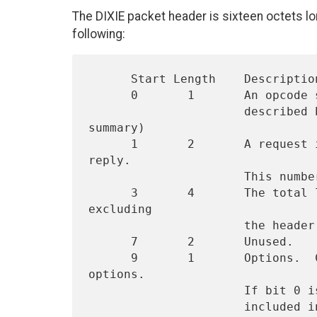
The DIXIE packet header is sixteen octets lo
following:
      Start Length    Description

      0       1       An opcode specifying one of the operations

                      described below.  (see section 2.3 for a 
summary)

      1       2       A request identifier to be included in the 
reply.

                      This number should be unique to a request.

      3       4       The total length of the request packet, 
excluding

                      the header.

      7       2       Unused.

      9       1       Options.  Currently, there are only three 
options.

                      If bit 0 is set, "large" attributes will be

                      included in the response.  The choice of what
