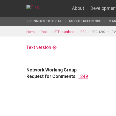
About
Developmen
BEGINNER'S TUTORIAL
MODULE REFERENCE
MAN
Home
Docs
IETF standards
RFC
RFC 1200 — 129
Text version
Network Working Group
Request for Comments:
1249