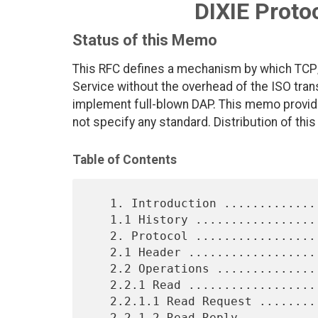
DIXIE Protoc
Status of this Memo
This RFC defines a mechanism by which TCP
Service without the overhead of the ISO tran
implement full-blown DAP. This memo provide
not specify any standard. Distribution of thi
Table of Contents
   1. Introduction ..............................................  2

   1.1 History ..................................................  2

   2. Protocol ..................................................  2

   2.1 Header ...................................................  3

   2.2 Operations ...............................................  4

   2.2.1 Read ...................................................  4

   2.2.1.1 Read Request .........................................  4

   2.2.1.2 Read Reply ...........................................  4
