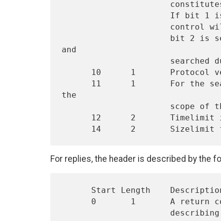
                      constitutes large is up to the implementation.

                      If bit 1 is set, the dereference aliases service

                      control will be set for the X.500 operation.  If

                      bit 2 is set, aliases will NOT be dereferenced 
and

                      searched during a search operation.

      10      1       Protocol version. The current version is 1.

      11      1       For the search operation, this byte specifies 
the

                      scope of the search.  (see section 2.2.2.1)

      12      2       Timelimit in seconds for the operation.

For replies, the header is described by the fo
      Start Length    Description

      0       1       A return code specifying either success or

                      describing any error that occurred.  (see
