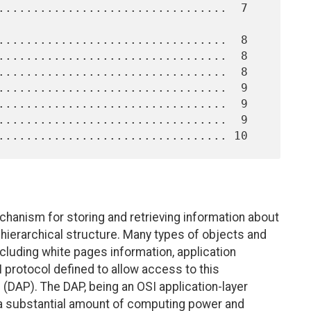
chanism for storing and retrieving information about
 hierarchical structure. Many types of objects and
ncluding white pages information, application
I protocol defined to allow access to this
 (DAP). The DAP, being an OSI application-layer
s a substantial amount of computing power and