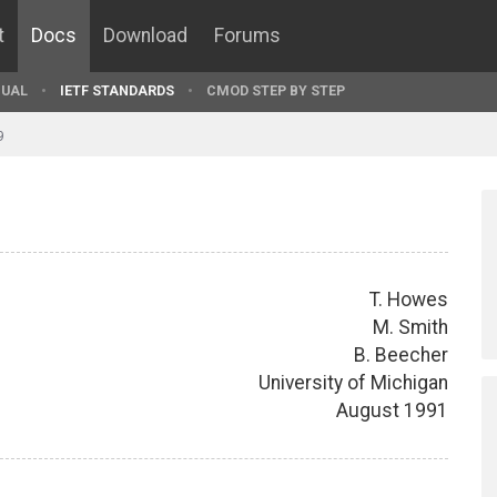
t
Docs
Download
Forums
UAL
IETF STANDARDS
CMOD STEP BY STEP
9
T. Howes
M. Smith
B. Beecher
University of Michigan
August 1991