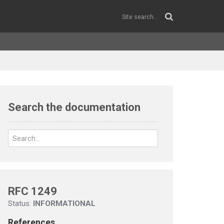
Search the documentation
RFC 1249
Status:
INFORMATIONAL
References