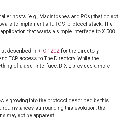
aller hosts (e.g., Macintoshes and PCs) that do not
are to implement a full OSI protocol stack. The
t application that wants a simple interface to X.500
hat described in
RFC 1202
for the Directory
and TCP access to The Directory. While the
hing of a user interface, DIXIE provides a more
owly growing into the protocol described by this
ircumstances surrounding this evolution, the
ns may not be apparent.