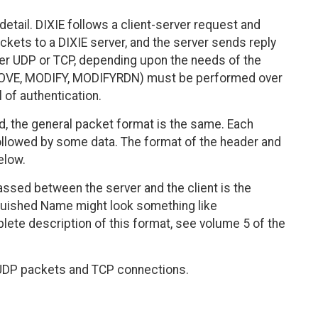
detail. DIXIE follows a client-server request and
kets to a DIXIE server, and the server sends reply
er UDP or TCP, depending upon the needs of the
REMOVE, MODIFY, MODIFYRDN) must be performed over
 of authentication.
 the general packet format is the same. Each
ollowed by some data. The format of the header and
elow.
assed between the server and the client is the
nguished Name might look something like
lete description of this format, see volume 5 of the
h UDP packets and TCP connections.