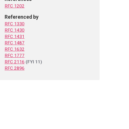
RFC 1202
Referenced by
RFC 1330
RFC 1430
RFC 1431
RFC 1487
RFC 1632
RFC 1777
RFC 2116
(FYI 11)
RFC 2896