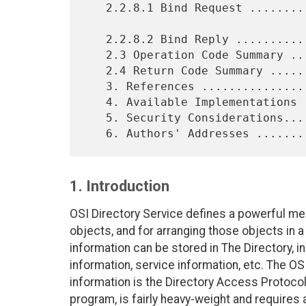
   2.2.8.1 Bind Request .........................................  7

   2.2.8.2 Bind Reply ...........................................  8

   2.3 Operation Code Summary ...................................  8

   2.4 Return Code Summary ......................................  8

   3. References ................................................  9

   4. Available Implementations .................................  9

   5. Security Considerations....................................  9

1. Introduction
OSI Directory Service defines a powerful me
objects, and for arranging those objects in a
information can be stored in The Directory, i
information, service information, etc. The OS
information is the Directory Access Protocol
program, is fairly heavy-weight and require