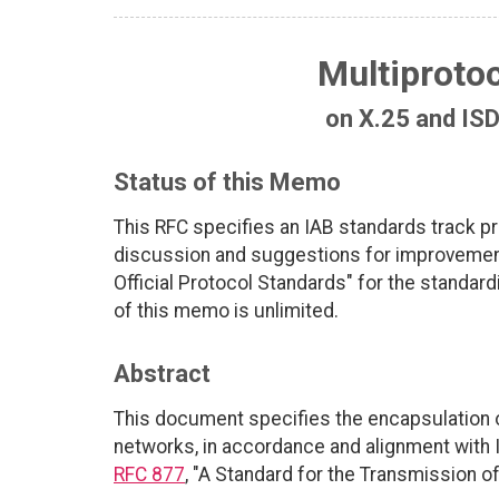
Multiprotoc
on X.25 and IS
Status of this Memo
This RFC specifies an IAB standards track p
discussion and suggestions for improvements
Official Protocol Standards" for the standardi
of this memo is unlimited.
Abstract
This document specifies the encapsulation o
networks, in accordance and alignment with 
RFC 877
, "A Standard for the Transmission o