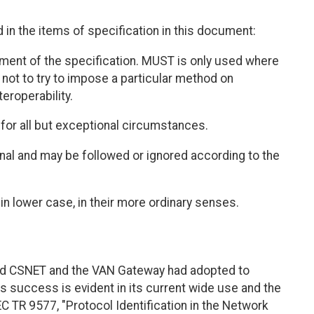
in the items of specification in this document:
ement of the specification. MUST is only used where
n, not to try to impose a particular method on
eroperability.
for all but exceptional circumstances.
ional and may be followed or ignored according to the
in lower case, in their more ordinary senses.
d CSNET and the VAN Gateway had adopted to
s success is evident in its current wide use and the
/IEC TR 9577, "Protocol Identification in the Network