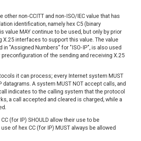
e other non-CCITT and non-ISO/IEC value that has
ation identification, namely hex C5 (binary
s value MAY continue to be used, but only by prior
 X.25 interfaces to support this value. The value
d in "Assigned Numbers" for "ISO-IP", is also used
r preconfiguration of the sending and receiving X.25
tocols it can process; every Internet system MUST
 IP datagrams. A system MUST NOT accept calls, and
ll indicates to the calling system that the protocol
s, a call accepted and cleared is charged, while a
ed.
CC (for IP) SHOULD allow their use to be
 use of hex CC (for IP) MUST always be allowed