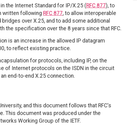
in the Internet Standard for IP/X.25 (
RFC 877
), to
n written following
RFC 877
, to allow interoperable
 bridges over X.25, and to add some additional
 the specification over the 8 years since that RFC.
on is an increase in the allowed IP datagram
 to reflect existing practice.
apsulation for protocols, including IP, on the
e of Internet protocols on the ISDN in the circuit
s an end-to-end X.25 connection.
University, and this document follows that RFC's
ate. This document was produced under the
etworks Working Group of the IETF.