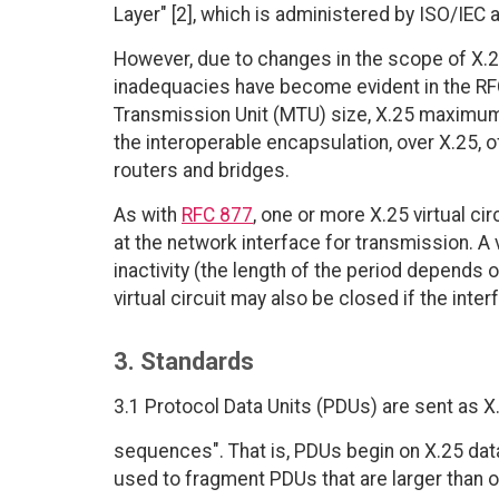
Layer" [2], which is administered by ISO/IEC 
However, due to changes in the scope of X.25 
inadequacies have become evident in the RF
Transmission Unit (MTU) size, X.25 maximum 
the interoperable encapsulation, over X.25, 
routers and bridges.
As with
RFC 877
, one or more X.25 virtual 
at the network interface for transmission. A 
inactivity (the length of the period depends o
virtual circuit may also be closed if the inter
3. Standards
3.1 Protocol Data Units (PDUs) are sent as 
sequences". That is, PDUs begin on X.25 data
used to fragment PDUs that are larger than o