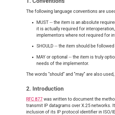
1. Conventions
The following language conventions are used 
MUST -- the item is an absolute requir
it is actually required for interoperatio
implementors where not required for int
SHOULD -- the item should be followed 
MAY or optional -- the item is truly opt
needs of the implementor.
The words "should" and "may" are also used, 
2. Introduction
RFC 877
was written to document the metho
transmit IP datagrams over X.25 networks. It
inclusion of its IP protocol identifier in ISO