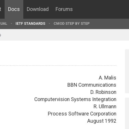
t
Docs
Download
Forums
UAL
IETF STANDARDS
CMOD STEP BY STEP
9
A. Malis
BBN Communications
D. Robinson
Computervision Systems Integration
R. Ullmann
Process Software Corporation
August 1992