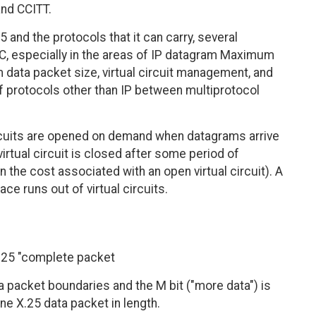
and CCITT.
and the protocols that it can carry, several
C, especially in the areas of IP datagram Maximum
data packet size, virtual circuit management, and
of protocols other than IP between multiprotocol
circuits are opened on demand when datagrams arrive
virtual circuit is closed after some period of
n the cost associated with an open virtual circuit). A
face runs out of virtual circuits.
X.25 "complete packet
 packet boundaries and the M bit ("more data") is
ne X.25 data packet in length.