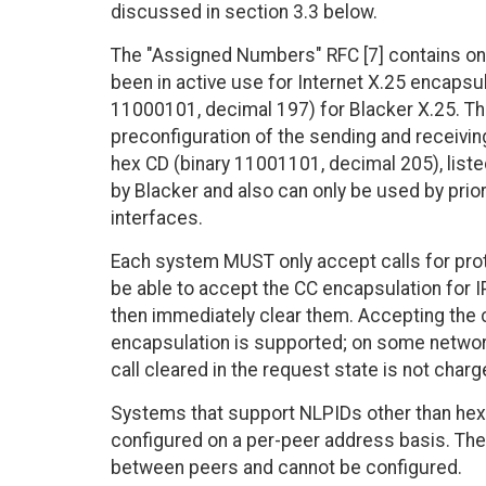
discussed in section 3.3 below.
The "Assigned Numbers" RFC [7] contains on
been in active use for Internet X.25 encapsul
11000101, decimal 197) for Blacker X.25. Thi
preconfiguration of the sending and receiving
hex CD (binary 11001101, decimal 205), liste
by Blacker and also can only be used by prio
interfaces.
Each system MUST only accept calls for pro
be able to accept the CC encapsulation for
then immediately clear them. Accepting the ca
encapsulation is supported; on some network
call cleared in the request state is not charg
Systems that support NLPIDs other than hex 
configured on a per-peer address basis. The
between peers and cannot be configured.