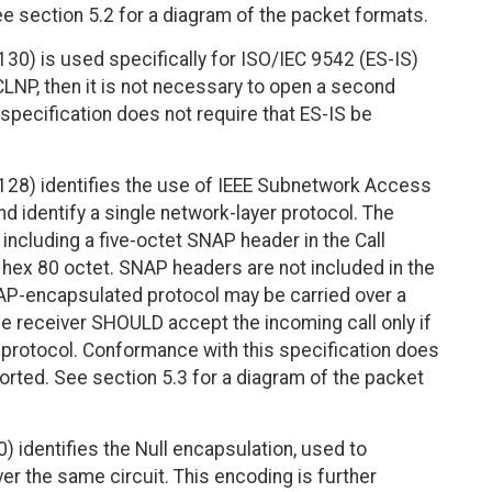
e section 5.2 for a diagram of the packet formats.
30) is used specifically for ISO/IEC 9542 (ES-IS)
y CLNP, then it is not necessary to open a second
 specification does not require that ES-IS be
128) identifies the use of IEEE Subnetwork Access
d identify a single network-layer protocol. The
including a five-octet SNAP header in the Call
 hex 80 octet. SNAP headers are not included in the
P-encapsulated protocol may be carried over a
The receiver SHOULD accept the incoming call only if
d protocol. Conformance with this specification does
orted. See section 5.3 for a diagram of the packet
) identifies the Null encapsulation, used to
er the same circuit. This encoding is further