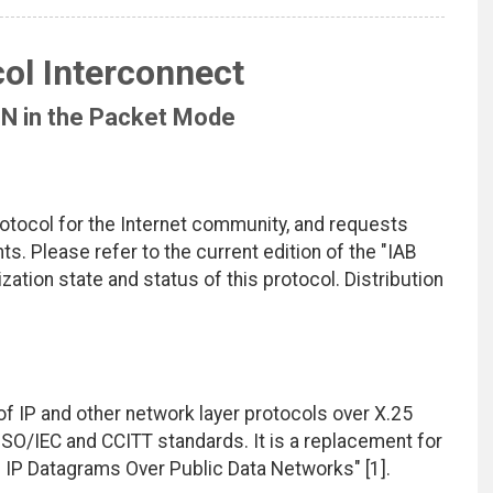
ol Interconnect
DN in the Packet Mode
rotocol for the Internet community, and requests
. Please refer to the current edition of the "IAB
zation state and status of this protocol. Distribution
f IP and other network layer protocols over X.25
ISO/IEC and CCITT standards. It is a replacement for
f IP Datagrams Over Public Data Networks" [1].