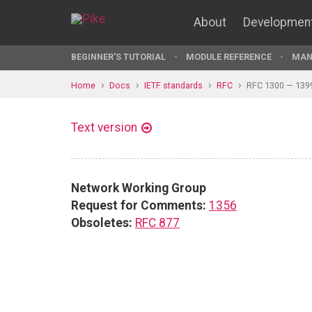
About
Developmen
BEGINNER'S TUTORIAL
MODULE REFERENCE
MAN
Home
Docs
IETF standards
RFC
RFC 1300 — 139
Text version
Network Working Group
Request for Comments:
1356
Obsoletes:
RFC 877