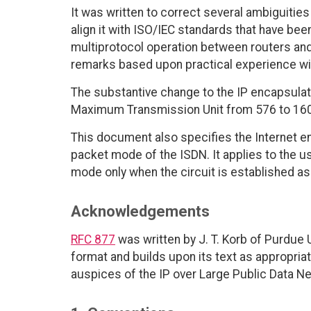
It was written to correct several ambiguities 
align it with ISO/IEC standards that have bee
multiprotocol operation between routers and
remarks based upon practical experience with
The substantive change to the IP encapsulati
Maximum Transmission Unit from 576 to 1600,
This document also specifies the Internet enc
packet mode of the ISDN. It applies to the us
mode only when the circuit is established a
Acknowledgements
RFC 877
was written by J. T. Korb of Purdue 
format and builds upon its text as appropri
auspices of the IP over Large Public Data N