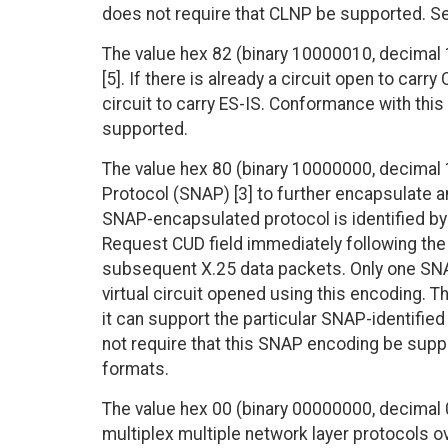
does not require that CLNP be supported. Se
The value hex 82 (binary 10000010, decimal 1
[5]. If there is already a circuit open to carr
circuit to carry ES-IS. Conformance with this
supported.
The value hex 80 (binary 10000000, decimal 
Protocol (SNAP) [3] to further encapsulate an
SNAP-encapsulated protocol is identified by 
Request CUD field immediately following the
subsequent X.25 data packets. Only one SNA
virtual circuit opened using this encoding. 
it can support the particular SNAP-identifie
not require that this SNAP encoding be supp
formats.
The value hex 00 (binary 00000000, decimal 0
multiplex multiple network layer protocols ov