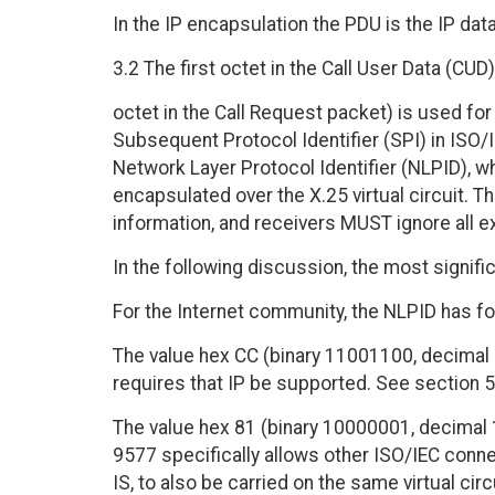
In the IP encapsulation the PDU is the IP dat
3.2 The first octet in the Call User Data (CUD) 
octet in the Call Request packet) is used for
Subsequent Protocol Identifier (SPI) in ISO/I
Network Layer Protocol Identifier (NLPID), wh
encapsulated over the X.25 virtual circuit. 
information, and receivers MUST ignore all ex
In the following discussion, the most signific
For the Internet community, the NLPID has fo
The value hex CC (binary 11001100, decimal 2
requires that IP be supported. See section 5
The value hex 81 (binary 10000001, decimal 1
9577 specifically allows other ISO/IEC conn
IS, to also be carried on the same virtual ci