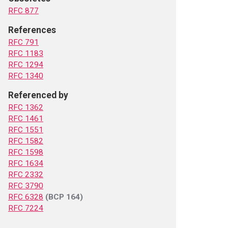
RFC 877
References
RFC 791
RFC 1183
RFC 1294
RFC 1340
Referenced by
RFC 1362
RFC 1461
RFC 1551
RFC 1582
RFC 1598
RFC 1634
RFC 2332
RFC 3790
RFC 6328
(BCP 164)
RFC 7224