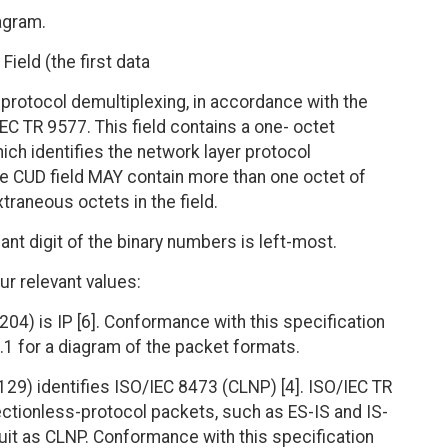
agram.
Field (the first data
 protocol demultiplexing, in accordance with the
EC TR 9577. This field contains a one- octet
ich identifies the network layer protocol
The CUD field MAY contain more than one octet of
traneous octets in the field.
ant digit of the binary numbers is left-most.
ur relevant values:
04) is IP [6]. Conformance with this specification
.1 for a diagram of the packet formats.
29) identifies ISO/IEC 8473 (CLNP) [4]. ISO/IEC TR
ectionless-protocol packets, such as ES-IS and IS-
rcuit as CLNP. Conformance with this specification