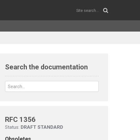
Search the documentation
RFC 1356
Status:
DRAFT STANDARD
Obsoletes