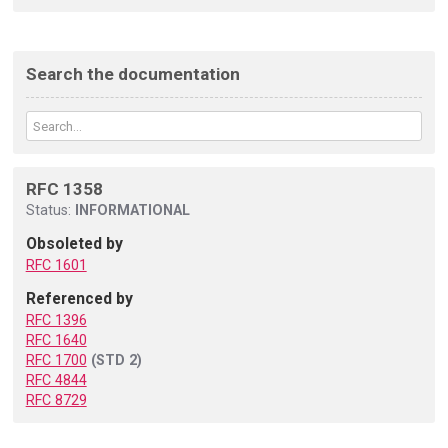
Search the documentation
RFC 1358
Status:
INFORMATIONAL
Obsoleted by
RFC 1601
Referenced by
RFC 1396
RFC 1640
RFC 1700
(STD 2)
RFC 4844
RFC 8729