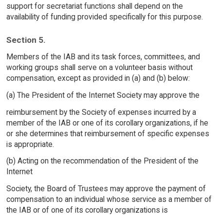
support for secretariat functions shall depend on the
availability of funding provided specifically for this purpose.
Section 5.
Members of the IAB and its task forces, committees, and
working groups shall serve on a volunteer basis without
compensation, except as provided in (a) and (b) below:
(a) The President of the Internet Society may approve the
reimbursement by the Society of expenses incurred by a
member of the IAB or one of its corollary organizations, if he
or she determines that reimbursement of specific expenses
is appropriate.
(b) Acting on the recommendation of the President of the
Internet
Society, the Board of Trustees may approve the payment of
compensation to an individual whose service as a member of
the IAB or of one of its corollary organizations is