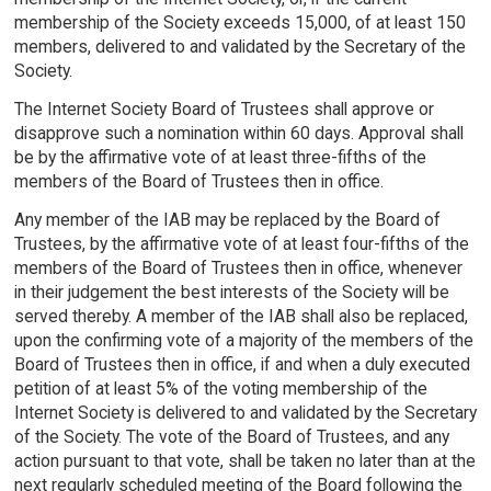
membership of the Society exceeds 15,000, of at least 150
members, delivered to and validated by the Secretary of the
Society.
The Internet Society Board of Trustees shall approve or
disapprove such a nomination within 60 days. Approval shall
be by the affirmative vote of at least three-fifths of the
members of the Board of Trustees then in office.
Any member of the IAB may be replaced by the Board of
Trustees, by the affirmative vote of at least four-fifths of the
members of the Board of Trustees then in office, whenever
in their judgement the best interests of the Society will be
served thereby. A member of the IAB shall also be replaced,
upon the confirming vote of a majority of the members of the
Board of Trustees then in office, if and when a duly executed
petition of at least 5% of the voting membership of the
Internet Society is delivered to and validated by the Secretary
of the Society. The vote of the Board of Trustees, and any
action pursuant to that vote, shall be taken no later than at the
next regularly scheduled meeting of the Board following the