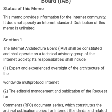
Board (IAB)
Status of this Memo
This memo provides information for the Internet community.
It does not specify an Internet standard. Distribution of this
memo is unlimited.
Section 1.
The Internet Architecture Board (IAB) shall be constituted
and shall operate as a technical advisory group of the
Internet Society. Its responsibilities shall include:
(1) Expert and experienced oversight of the architecture of
the
worldwide multiprotocol Internet.
(2) The editorial management and publication of the Request
for
Comments (RFC) document series, which constitutes the
archival publication series for Internet Standards and related