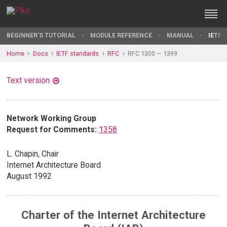
BEGINNER'S TUTORIAL
MODULE REFERENCE
MANUAL
IETF 
Home
Docs
IETF standards
RFC
RFC 1300 — 1399
Text version
Network Working Group
Request for Comments:
1358
L. Chapin, Chair
Internet Architecture Board
August 1992
Charter of the Internet Architecture