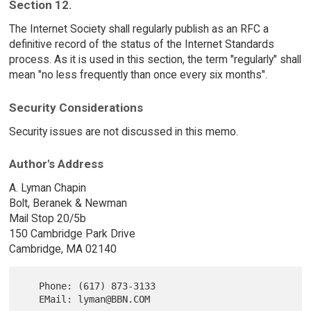
Section 12.
The Internet Society shall regularly publish as an RFC a
definitive record of the status of the Internet Standards
process. As it is used in this section, the term "regularly" shall
mean "no less frequently than once every six months".
Security Considerations
Security issues are not discussed in this memo.
Author's Address
A. Lyman Chapin
Bolt, Beranek & Newman
Mail Stop 20/5b
150 Cambridge Park Drive
Cambridge, MA 02140
   Phone: (617) 873-3133
