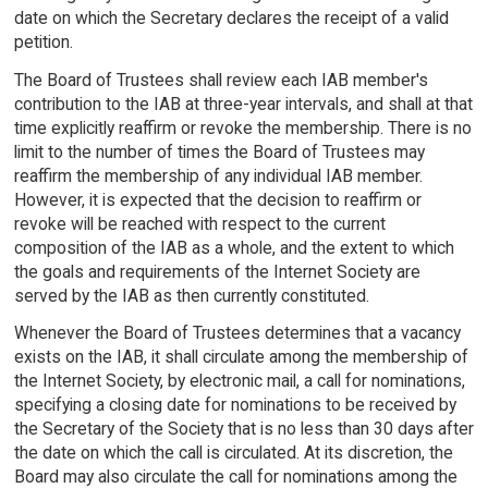
date on which the Secretary declares the receipt of a valid
petition.
The Board of Trustees shall review each IAB member's
contribution to the IAB at three-year intervals, and shall at that
time explicitly reaffirm or revoke the membership. There is no
limit to the number of times the Board of Trustees may
reaffirm the membership of any individual IAB member.
However, it is expected that the decision to reaffirm or
revoke will be reached with respect to the current
composition of the IAB as a whole, and the extent to which
the goals and requirements of the Internet Society are
served by the IAB as then currently constituted.
Whenever the Board of Trustees determines that a vacancy
exists on the IAB, it shall circulate among the membership of
the Internet Society, by electronic mail, a call for nominations,
specifying a closing date for nominations to be received by
the Secretary of the Society that is no less than 30 days after
the date on which the call is circulated. At its discretion, the
Board may also circulate the call for nominations among the