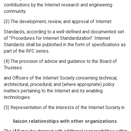
contributions by the Internet research and engineering
community.
(3) The development, review, and approval of Internet
Standards, according to a well-defined and documented set
of "Procedures for Internet Standardization". Internet
Standards shall be published in the form of specifications as
part of the RFC series.
(4) The provision of advice and guidance to the Board of
Trustees
and Officers of the Internet Society concerning technical,
architectural, procedural, and (where appropriate) policy
matters pertaining to the Internet and its enabling
technologies.
(5) Representation of the interests of the Internet Society in
liaison relationships with other organizations.