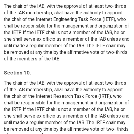
The chair of the IAB, with the approval of at least two-thirds
of the IAB membership, shall have the authority to appoint
the chair of the Internet Engineering Task Force (IETF), who
shall be responsible for the management and organization of
the IETF. If the IETF chair is not a member of the IAB, he or
she shall serve ex officio as a member of the IAB unless and
until made a regular member of the IAB. The IETF chair may
be removed at any time by the affirmative vote of two-thirds
of the members of the IAB.
Section 10.
The chair of the IAB, with the approval of at least two-thirds
of the IAB membership, shall have the authority to appoint
the chair of the Internet Research Task Force (IRTF), who
shall be responsible for the management and organization of
the IRTF. If the IRTF chair is not a member of the IAB, he or
she shall serve ex officio as a member of the IAB unless and
until made a regular member of the IAB. The IRTF chair may
be removed at any time by the affirmative vote of two- thirds