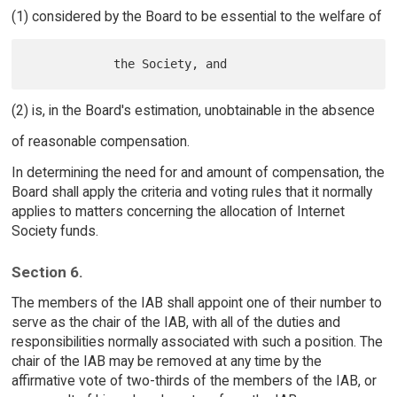
(1) considered by the Board to be essential to the welfare of
(2) is, in the Board's estimation, unobtainable in the absence
of reasonable compensation.
In determining the need for and amount of compensation, the
Board shall apply the criteria and voting rules that it normally
applies to matters concerning the allocation of Internet
Society funds.
Section 6.
The members of the IAB shall appoint one of their number to
serve as the chair of the IAB, with all of the duties and
responsibilities normally associated with such a position. The
chair of the IAB may be removed at any time by the
affirmative vote of two-thirds of the members of the IAB, or