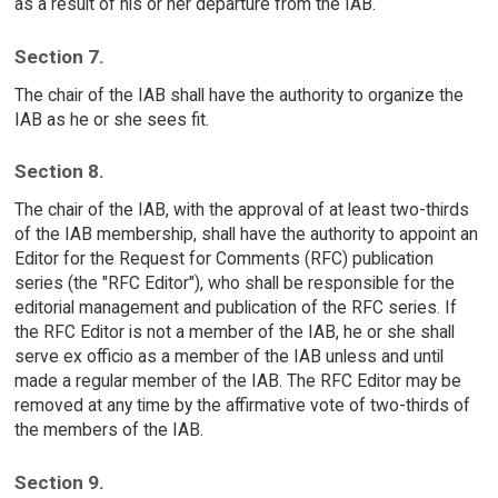
as a result of his or her departure from the IAB.
Section 7.
The chair of the IAB shall have the authority to organize the
IAB as he or she sees fit.
Section 8.
The chair of the IAB, with the approval of at least two-thirds
of the IAB membership, shall have the authority to appoint an
Editor for the Request for Comments (RFC) publication
series (the "RFC Editor"), who shall be responsible for the
editorial management and publication of the RFC series. If
the RFC Editor is not a member of the IAB, he or she shall
serve ex officio as a member of the IAB unless and until
made a regular member of the IAB. The RFC Editor may be
removed at any time by the affirmative vote of two-thirds of
the members of the IAB.
Section 9.