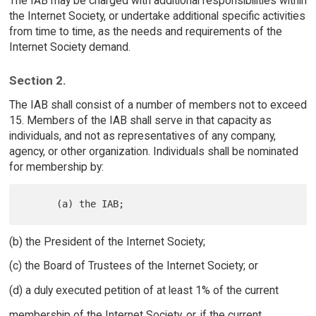
The IAB may be charged with additional responsibilities within
the Internet Society, or undertake additional specific activities
from time to time, as the needs and requirements of the
Internet Society demand.
Section 2.
The IAB shall consist of a number of members not to exceed
15. Members of the IAB shall serve in that capacity as
individuals, and not as representatives of any company,
agency, or other organization. Individuals shall be nominated
for membership by:
(b) the President of the Internet Society;
(c) the Board of Trustees of the Internet Society; or
(d) a duly executed petition of at least 1% of the current
membership of the Internet Society, or, if the current