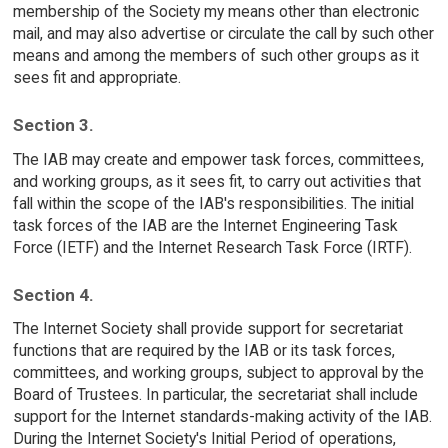
membership of the Society my means other than electronic
mail, and may also advertise or circulate the call by such other
means and among the members of such other groups as it
sees fit and appropriate.
Section 3.
The IAB may create and empower task forces, committees,
and working groups, as it sees fit, to carry out activities that
fall within the scope of the IAB's responsibilities. The initial
task forces of the IAB are the Internet Engineering Task
Force (IETF) and the Internet Research Task Force (IRTF).
Section 4.
The Internet Society shall provide support for secretariat
functions that are required by the IAB or its task forces,
committees, and working groups, subject to approval by the
Board of Trustees. In particular, the secretariat shall include
support for the Internet standards-making activity of the IAB.
During the Internet Society's Initial Period of operations,