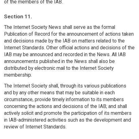
of the members of the IAB.
Section 11.
The Internet Society News shall serve as the formal
Publication of Record for the announcement of actions taken
and decisions made by the IAB on matters related to the
Internet Standards. Other official actions and decisions of the
IAB may be announced and recorded in the News. All IAB
announcements published in the News shall also be
distributed by electronic mail to the Internet Society
membership.
The Internet Society shall, through its various publications
and by any other means that may be suitable in each
circumstance, provide timely information to its members
concerning the actions and decisions of the IAB; and shall
actively solicit and promote the participation of its members
in IAB-administered activities such as the development and
review of Internet Standards.