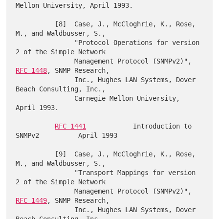
Mellon University, April 1993.

          [8]  Case, J., McCloghrie, K., Rose, 
M., and Waldbusser, S.,

               "Protocol Operations for version 
2 of the Simple Network

               Management Protocol (SNMPv2)", 
RFC 1448
, SNMP Research,

               Inc., Hughes LAN Systems, Dover 
Beach Consulting, Inc.,

               Carnegie Mellon University, 
April 1993.

RFC 1441
            Introduction to 
SNMPv2          April 1993

          [9]  Case, J., McCloghrie, K., Rose, 
M., and Waldbusser, S.,

               "Transport Mappings for version 
2 of the Simple Network

               Management Protocol (SNMPv2)", 
RFC 1449
, SNMP Research,

               Inc., Hughes LAN Systems, Dover 
Beach Consulting, Inc.,
