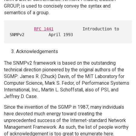
GROUP, is used to concisely convey the syntax and
semantics of a group.
RFC 1441
            Introduction to 
Acknowledgements
The SNMPv2 framework is based on the outstanding
technical direction pioneered by the original authors of the
SGMP: James R. (Chuck) Davin, of the MIT Laboratory for
Computer Science, Mark S. Fedor, of Performance Systems
International, Inc., Martin L. Schoffstall, also of PSI, and
Jeffrey D. Case.
Since the invention of the SGMP in 1987, many individuals
have devoted much energy toward creating the
unprecedented success of the Internet-standard Network
Management Framework. As such, the list of people worthy
of acknowledgement is too great to enumerate here.