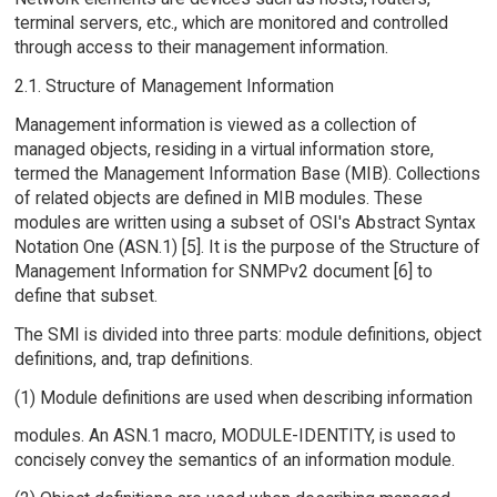
terminal servers, etc., which are monitored and controlled
through access to their management information.
2.1. Structure of Management Information
Management information is viewed as a collection of
managed objects, residing in a virtual information store,
termed the Management Information Base (MIB). Collections
of related objects are defined in MIB modules. These
modules are written using a subset of OSI's Abstract Syntax
Notation One (ASN.1) [5]. It is the purpose of the Structure of
Management Information for SNMPv2 document [6] to
define that subset.
The SMI is divided into three parts: module definitions, object
definitions, and, trap definitions.
(1) Module definitions are used when describing information
modules. An ASN.1 macro, MODULE-IDENTITY, is used to
concisely convey the semantics of an information module.