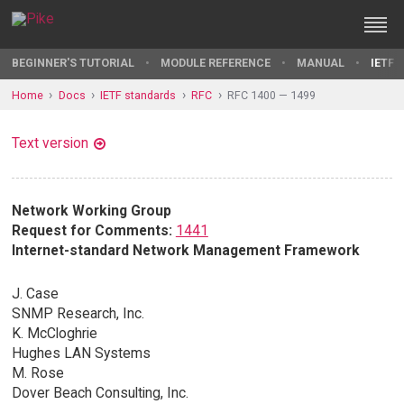
BEGINNER'S TUTORIAL
MODULE REFERENCE
MANUAL
IETF 
Home
Docs
IETF standards
RFC
RFC 1400 — 1499
Text version
Network Working Group
Request for Comments:
1441
Internet-standard Network Management Framework
J. Case
SNMP Research, Inc.
K. McCloghrie
Hughes LAN Systems
M. Rose
Dover Beach Consulting, Inc.