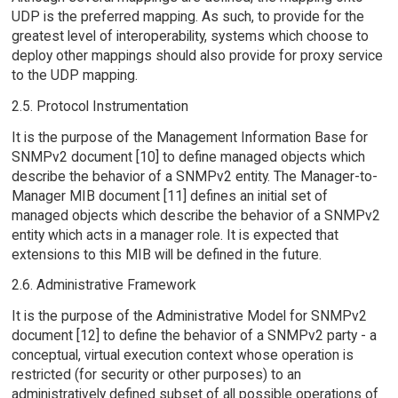
UDP is the preferred mapping. As such, to provide for the
greatest level of interoperability, systems which choose to
deploy other mappings should also provide for proxy service
to the UDP mapping.
2.5. Protocol Instrumentation
It is the purpose of the Management Information Base for
SNMPv2 document [10] to define managed objects which
describe the behavior of a SNMPv2 entity. The Manager-to-
Manager MIB document [11] defines an initial set of
managed objects which describe the behavior of a SNMPv2
entity which acts in a manager role. It is expected that
extensions to this MIB will be defined in the future.
2.6. Administrative Framework
It is the purpose of the Administrative Model for SNMPv2
document [12] to define the behavior of a SNMPv2 party - a
conceptual, virtual execution context whose operation is
restricted (for security or other purposes) to an
administratively defined subset of all possible operations of