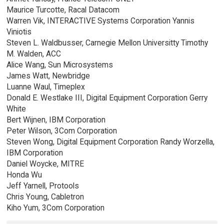
Maurice Turcotte, Racal Datacom
Warren Vik, INTERACTIVE Systems Corporation Yannis
Viniotis
Steven L. Waldbusser, Carnegie Mellon Universitty Timothy
M. Walden, ACC
Alice Wang, Sun Microsystems
James Watt, Newbridge
Luanne Waul, Timeplex
Donald E. Westlake III, Digital Equipment Corporation Gerry
White
Bert Wijnen, IBM Corporation
Peter Wilson, 3Com Corporation
Steven Wong, Digital Equipment Corporation Randy Worzella,
IBM Corporation
Daniel Woycke, MITRE
Honda Wu
Jeff Yarnell, Protools
Chris Young, Cabletron
Kiho Yum, 3Com Corporation