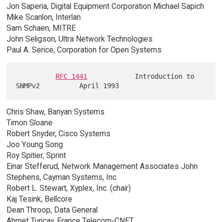
Jon Saperia, Digital Equipment Corporation Michael Sapich
Mike Scanlon, Interlan
Sam Schaen, MITRE
John Seligson, Ultra Network Technologies
Paul A. Serice, Corporation for Open Systems
RFC 1441
            Introduction to 
Chris Shaw, Banyan Systems
Timon Sloane
Robert Snyder, Cisco Systems
Joo Young Song
Roy Spitier, Sprint
Einar Stefferud, Network Management Associates John
Stephens, Cayman Systems, Inc.
Robert L. Stewart, Xyplex, Inc. (chair)
Kaj Tesink, Bellcore
Dean Throop, Data General
Ahmet Tuncay, France Telecom-CNET