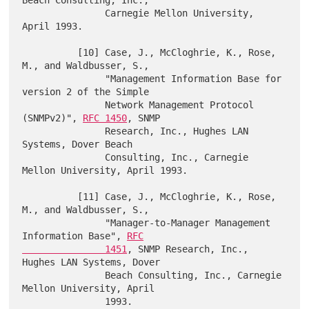
               Carnegie Mellon University, 
April 1993.

          [10] Case, J., McCloghrie, K., Rose, 
M., and Waldbusser, S.,

               "Management Information Base for 
version 2 of the Simple

               Network Management Protocol 
(SNMPv2)", 
RFC 1450
, SNMP

               Research, Inc., Hughes LAN 
Systems, Dover Beach

               Consulting, Inc., Carnegie 
Mellon University, April 1993.

          [11] Case, J., McCloghrie, K., Rose, 
M., and Waldbusser, S.,

               "Manager-to-Manager Management 
Information Base", 
RFC

               1451
, SNMP Research, Inc., 
Hughes LAN Systems, Dover

               Beach Consulting, Inc., Carnegie 
Mellon University, April

               1993.
