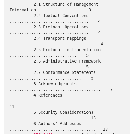
          2.1 Structure of Management 
Information .................    3

          2.2 Textual Conventions 
.................................    4

          2.3 Protocol Operations 
.................................    4

          2.4 Transport Mappings 
..................................    4

          2.5 Protocol Instrumentation 
............................    5

          2.6 Administrative Framework 
............................    5

          2.7 Conformance Statements 
..............................    5

          3 Acknowledgements 
......................................    7

          4 References 
............................................   
11

          5 Security Considerations 
...............................   13

          6 Authors' Addresses 
....................................   13
