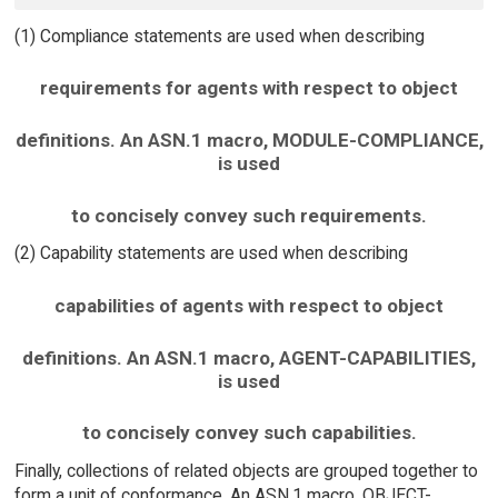
(1) Compliance statements are used when describing
requirements for agents with respect to object
definitions. An ASN.1 macro, MODULE-COMPLIANCE,
is used
to concisely convey such requirements.
(2) Capability statements are used when describing
capabilities of agents with respect to object
definitions. An ASN.1 macro, AGENT-CAPABILITIES,
is used
to concisely convey such capabilities.
Finally, collections of related objects are grouped together to
form a unit of conformance. An ASN.1 macro, OBJECT-