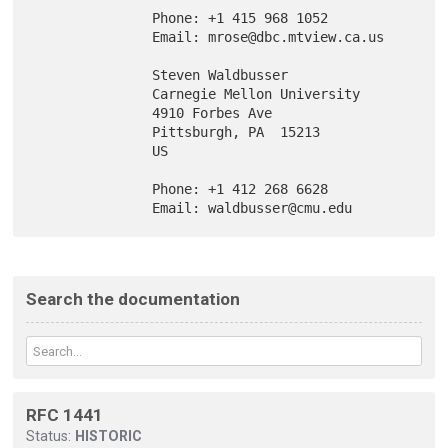
               Phone: +1 415 968 1052

               Email: mrose@dbc.mtview.ca.us

               Steven Waldbusser

               Carnegie Mellon University

               4910 Forbes Ave

               Pittsburgh, PA  15213

               US

               Phone: +1 412 268 6628

Search the documentation
RFC 1441
Status:
HISTORIC