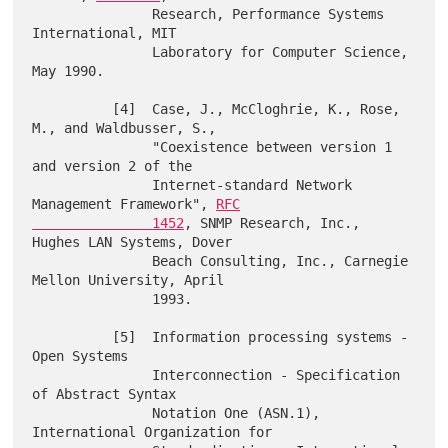
               Research, Performance Systems 
International, MIT

               Laboratory for Computer Science, 
May 1990.

          [4]  Case, J., McCloghrie, K., Rose, 
M., and Waldbusser, S.,

               "Coexistence between version 1 
and version 2 of the

               Internet-standard Network 
Management Framework", 
RFC

               1452
, SNMP Research, Inc., 
Hughes LAN Systems, Dover

               Beach Consulting, Inc., Carnegie 
Mellon University, April

               1993.

          [5]  Information processing systems - 
Open Systems

               Interconnection - Specification 
of Abstract Syntax

               Notation One (ASN.1), 
International Organization for
