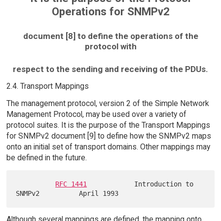
Operations for SNMPv2
document [8] to define the operations of the
protocol with
respect to the sending and receiving of the PDUs.
2.4. Transport Mappings
The management protocol, version 2 of the Simple Network
Management Protocol, may be used over a variety of
protocol suites. It is the purpose of the Transport Mappings
for SNMPv2 document [9] to define how the SNMPv2 maps
onto an initial set of transport domains. Other mappings may
be defined in the future.
RFC 1441
            Introduction to 
Although several mappings are defined, the mapping onto