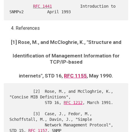
RFC 1441
            Introduction to 
References
[1] Rose, M., and McCloghrie, K., "Structure and
Identification of Management Information for
TCP/IP-based
internets", STD 16,
RFC 1155
, May 1990.
          [2]  Rose, M., and McCloghrie, K., 
"Concise MIB Definitions",

               STD 16, 
RFC 1212
, March 1991.

          [3]  Case, J., Fedor, M., 
Schoffstall, M., Davin, J., "Simple

               Network Management Protocol", 
STD 15, 
RFC 1157
, SNMP
