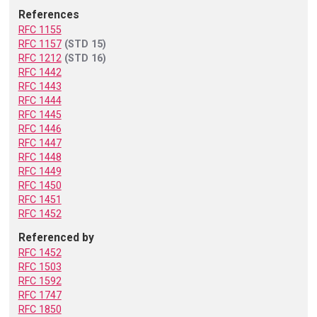
References
RFC 1155
RFC 1157
(STD 15)
RFC 1212
(STD 16)
RFC 1442
RFC 1443
RFC 1444
RFC 1445
RFC 1446
RFC 1447
RFC 1448
RFC 1449
RFC 1450
RFC 1451
RFC 1452
Referenced by
RFC 1452
RFC 1503
RFC 1592
RFC 1747
RFC 1850