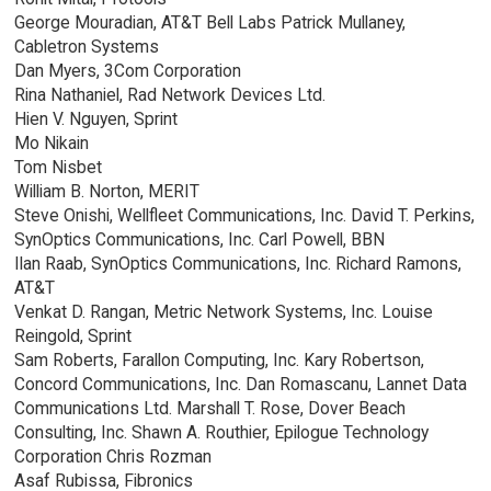
George Mouradian, AT&T Bell Labs Patrick Mullaney,
Cabletron Systems
Dan Myers, 3Com Corporation
Rina Nathaniel, Rad Network Devices Ltd.
Hien V. Nguyen, Sprint
Mo Nikain
Tom Nisbet
William B. Norton, MERIT
Steve Onishi, Wellfleet Communications, Inc. David T. Perkins,
SynOptics Communications, Inc. Carl Powell, BBN
Ilan Raab, SynOptics Communications, Inc. Richard Ramons,
AT&T
Venkat D. Rangan, Metric Network Systems, Inc. Louise
Reingold, Sprint
Sam Roberts, Farallon Computing, Inc. Kary Robertson,
Concord Communications, Inc. Dan Romascanu, Lannet Data
Communications Ltd. Marshall T. Rose, Dover Beach
Consulting, Inc. Shawn A. Routhier, Epilogue Technology
Corporation Chris Rozman
Asaf Rubissa, Fibronics