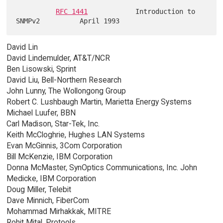
RFC 1441
            Introduction to 
David Lin
David Lindemulder, AT&T/NCR
Ben Lisowski, Sprint
David Liu, Bell-Northern Research
John Lunny, The Wollongong Group
Robert C. Lushbaugh Martin, Marietta Energy Systems
Michael Luufer, BBN
Carl Madison, Star-Tek, Inc.
Keith McCloghrie, Hughes LAN Systems
Evan McGinnis, 3Com Corporation
Bill McKenzie, IBM Corporation
Donna McMaster, SynOptics Communications, Inc. John
Medicke, IBM Corporation
Doug Miller, Telebit
Dave Minnich, FiberCom
Mohammad Mirhakkak, MITRE
Rohit Mital, Protools