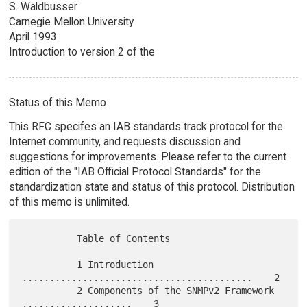
S. Waldbusser
Carnegie Mellon University
April 1993
Introduction to version 2 of the
Status of this Memo
This RFC specifes an IAB standards track protocol for the
Internet community, and requests discussion and
suggestions for improvements. Please refer to the current
edition of the "IAB Official Protocol Standards" for the
standardization state and status of this protocol. Distribution
of this memo is unlimited.
          Table of Contents

          1 Introduction 
..........................................    2

          2 Components of the SNMPv2 Framework 
....................    3
