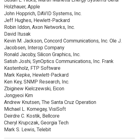
Holzhauer, Apple
John Hopprich, DAVID Systems, Inc.
Jeff Hughes, Hewlett-Packard
Robin Iddon, Axon Networks, Inc.
David Itusak
Kevin M. Jackson, Concord Communications, Inc. Ole J.
Jacobsen, Interop Company
Ronald Jacoby, Silicon Graphics, Inc.
Satish Joshi, SynOptics Communications, Inc. Frank
Kastenholz, FTP Software
Mark Kepke, Hewlett-Packard
Ken Key, SNMP Research, Inc.
Zbiginew Kielczewski, Eicon
Jongyeoi Kim
Andrew Knutsen, The Santa Cruz Operation
Michael L. Kornegay, VisiSoft
Deirdre C. Kostik, Bellcore
Cheryl Krupczak, Georgia Tech
Mark S. Lewis, Telebit