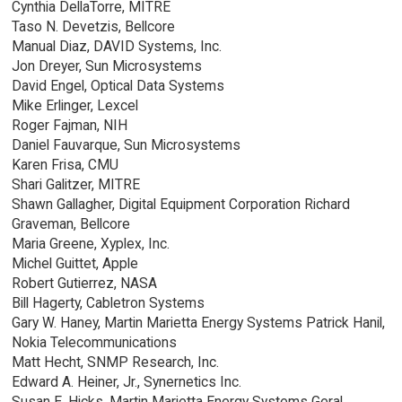
Cynthia DellaTorre, MITRE
Taso N. Devetzis, Bellcore
Manual Diaz, DAVID Systems, Inc.
Jon Dreyer, Sun Microsystems
David Engel, Optical Data Systems
Mike Erlinger, Lexcel
Roger Fajman, NIH
Daniel Fauvarque, Sun Microsystems
Karen Frisa, CMU
Shari Galitzer, MITRE
Shawn Gallagher, Digital Equipment Corporation Richard
Graveman, Bellcore
Maria Greene, Xyplex, Inc.
Michel Guittet, Apple
Robert Gutierrez, NASA
Bill Hagerty, Cabletron Systems
Gary W. Haney, Martin Marietta Energy Systems Patrick Hanil,
Nokia Telecommunications
Matt Hecht, SNMP Research, Inc.
Edward A. Heiner, Jr., Synernetics Inc.
Susan E. Hicks, Martin Marietta Energy Systems Geral