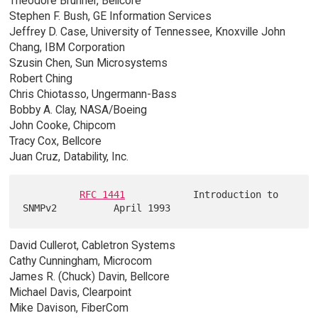
Theodore Brunner, Bellcore
Stephen F. Bush, GE Information Services
Jeffrey D. Case, University of Tennessee, Knoxville John
Chang, IBM Corporation
Szusin Chen, Sun Microsystems
Robert Ching
Chris Chiotasso, Ungermann-Bass
Bobby A. Clay, NASA/Boeing
John Cooke, Chipcom
Tracy Cox, Bellcore
Juan Cruz, Datability, Inc.
RFC 1441
            Introduction to 
David Cullerot, Cabletron Systems
Cathy Cunningham, Microcom
James R. (Chuck) Davin, Bellcore
Michael Davis, Clearpoint
Mike Davison, FiberCom