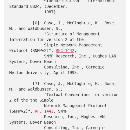
               Standardization.  International 
Standard 8824, (December,

               1987).

          [6]  Case, J., McCloghrie, K., Rose, 
M., and Waldbusser, S.,

               "Structure of Management 
Information for version 2 of the

               Simple Network Management 
Protocol (SNMPv2)", 
RFC 1442
,

               SNMP Research, Inc., Hughes LAN 
Systems, Dover Beach

               Consulting, Inc., Carnegie 
Mellon University, April 1993.

          [7]  Case, J., McCloghrie, K., Rose, 
M., and Waldbusser, S.,

               "Textual Conventions for version 
2 of the the Simple

               Network Management Protocol 
(SNMPv2)", 
RFC 1443
, SNMP

               Research, Inc., Hughes LAN 
Systems, Dover Beach

               Consulting, Inc., Carnegie 