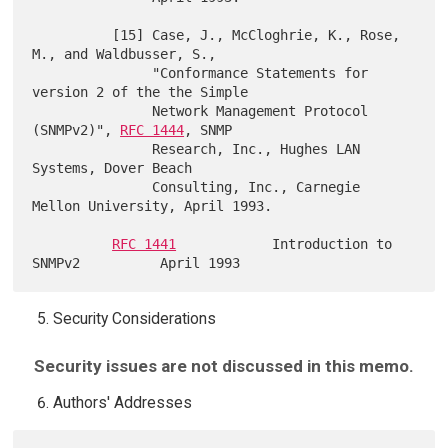
          [15] Case, J., McCloghrie, K., Rose, 
M., and Waldbusser, S.,

               "Conformance Statements for 
version 2 of the the Simple

               Network Management Protocol 
(SNMPv2)", 
RFC 1444
, SNMP

               Research, Inc., Hughes LAN 
Systems, Dover Beach

               Consulting, Inc., Carnegie 
Mellon University, April 1993.

RFC 1441
            Introduction to 
Security Considerations
Security issues are not discussed in this memo.
Authors' Addresses