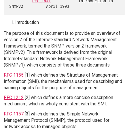
RFC 1441
            Introduction to 
Introduction
The purpose of this document is to provide an overview of
version 2 of the Internet-standard Network Management
Framework, termed the SNMP version 2 framework
(SNMPv2). This framework is derived from the original
Internet-standard Network Management Framework
(SNMPv1), which consists of these three documents:
RFC 1155
[1] which defines the Structure of Management
Information (SMI), the mechanisms used for describing and
naming objects for the purpose of management.
RFC 1212
[2] which defines a more concise description
mechanism, which is wholly consistent with the SMI.
RFC 1157
[3] which defines the Simple Network
Management Protocol (SNMP), the protocol used for
network access to managed objects.