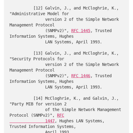
          [12] Galvin, J., and McCloghrie, K., 
"Administrative Model for

               version 2 of the Simple Network 
Management Protocol

               (SNMPv2)", 
RFC 1445
, Trusted 
Information Systems, Hughes

               LAN Systems, April 1993.

          [13] Galvin, J., and McCloghrie, K., 
"Security Protocols for

               version 2 of the Simple Network 
Management Protocol

               (SNMPv2)", 
RFC 1446
, Trusted 
Information Systems, Hughes

               LAN Systems, April 1993.

          [14] McCloghrie, K., and Galvin, J., 
"Party MIB for version 2

               of the Simple Network Management 
Protocol (SNMPv2)", 
RFC

               1447
, Hughes LAN Systems, 
Trusted Information Systems,

               April 1993.
