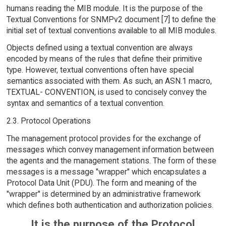
humans reading the MIB module. It is the purpose of the
Textual Conventions for SNMPv2 document [7] to define the
initial set of textual conventions available to all MIB modules.
Objects defined using a textual convention are always
encoded by means of the rules that define their primitive
type. However, textual conventions often have special
semantics associated with them. As such, an ASN.1 macro,
TEXTUAL- CONVENTION, is used to concisely convey the
syntax and semantics of a textual convention.
2.3. Protocol Operations
The management protocol provides for the exchange of
messages which convey management information between
the agents and the management stations. The form of these
messages is a message "wrapper" which encapsulates a
Protocol Data Unit (PDU). The form and meaning of the
"wrapper" is determined by an administrative framework
which defines both authentication and authorization policies.
It is the purpose of the Protocol