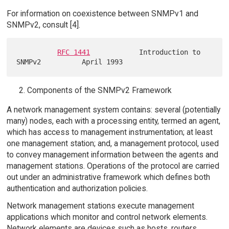
For information on coexistence between SNMPv1 and
SNMPv2, consult [4].
RFC 1441
            Introduction to 
Components of the SNMPv2 Framework
A network management system contains: several (potentially
many) nodes, each with a processing entity, termed an agent,
which has access to management instrumentation; at least
one management station; and, a management protocol, used
to convey management information between the agents and
management stations. Operations of the protocol are carried
out under an administrative framework which defines both
authentication and authorization policies.
Network management stations execute management
applications which monitor and control network elements.
Network elements are devices such as hosts, routers,