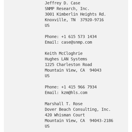
               Jeffrey D. Case

               SNMP Research, Inc.

               3001 Kimberlin Heights Rd.

               Knoxville, TN  37920-9716

               US

               Phone: +1 615 573 1434

               Email: case@snmp.com

               Keith McCloghrie

               Hughes LAN Systems

               1225 Charleston Road

               Mountain View, CA  94043

               US

               Phone: +1 415 966 7934

               Email: kzm@hls.com

               Marshall T. Rose

               Dover Beach Consulting, Inc.

               420 Whisman Court

               Mountain View, CA  94043-2186

               US
