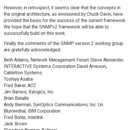
However, in retrospect, it seems clear that the concepts in
the original architecture, as envisioned by Chuck Davin, have
provided the basis for the success of the current framework.
We hope that the SNMPv2 framework will be able to
successfully build on this work.
Finally, the comments of the SNMP version 2 working group
are gratefully acknowledged:
Beth Adams, Network Management Forum Steve Alexander,
INTERACTIVE Systems Corporation David Arneson,
Cabletron Systems
Toshiya Asaba
Fred Baker, ACC
Jim Barnes, Xylogics, Inc.
Brian Bataille
Andy Bierman, SynOptics Communications, Inc. Uri
Blumenthal, IBM Corporation
Fred Bohle, Interlink
Jack Brown