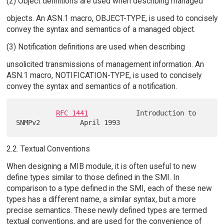
(2) Object definitions are used when describing managed
objects. An ASN.1 macro, OBJECT-TYPE, is used to concisely
convey the syntax and semantics of a managed object.
(3) Notification definitions are used when describing
unsolicited transmissions of management information. An
ASN.1 macro, NOTIFICATION-TYPE, is used to concisely
convey the syntax and semantics of a notification.
RFC 1441
            Introduction to 
2.2. Textual Conventions
When designing a MIB module, it is often useful to new
define types similar to those defined in the SMI. In
comparison to a type defined in the SMI, each of these new
types has a different name, a similar syntax, but a more
precise semantics. These newly defined types are termed
textual conventions, and are used for the convenience of