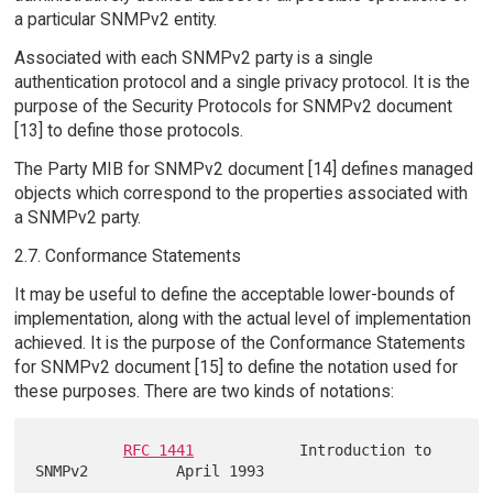
a particular SNMPv2 entity.
Associated with each SNMPv2 party is a single
authentication protocol and a single privacy protocol. It is the
purpose of the Security Protocols for SNMPv2 document
[13] to define those protocols.
The Party MIB for SNMPv2 document [14] defines managed
objects which correspond to the properties associated with
a SNMPv2 party.
2.7. Conformance Statements
It may be useful to define the acceptable lower-bounds of
implementation, along with the actual level of implementation
achieved. It is the purpose of the Conformance Statements
for SNMPv2 document [15] to define the notation used for
these purposes. There are two kinds of notations:
RFC 1441
            Introduction to 