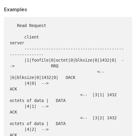
Examples
   Read Request

      client                                           
server

      -----------------------------------------
--------------

      |1|foofile|0|octet|0|blksize|0|1432|0|  -
->               RRQ

                                    <--  
|6|blksize|0|1432|0|   OACK

      |4|0|  -->                                                
ACK

                             <--  |3|1| 1432 
octets of data |   DATA

      |4|1|  -->                                                
ACK

                             <--  |3|2| 1432 
octets of data |   DATA

      |4|2|  -->                                                
ACK
