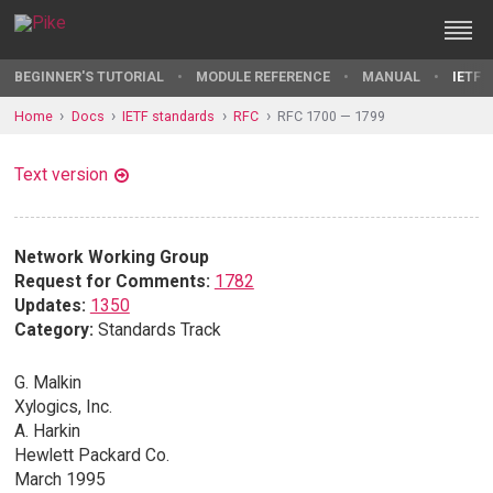
BEGINNER'S TUTORIAL
MODULE REFERENCE
MANUAL
IETF 
Home
Docs
IETF standards
RFC
RFC 1700 — 1799
Text version
Network Working Group
Request for Comments:
1782
Updates:
1350
Category:
Standards Track
G. Malkin
Xylogics, Inc.
A. Harkin
Hewlett Packard Co.
March 1995