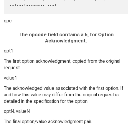
opc
The opcode field contains a 6, for Option
Acknowledgment.
opt1
The first option acknowledgment, copied from the original
request.
value1
The acknowledged value associated with the first option. If
and how this value may differ from the original request is
detailed in the specification for the option.
optN, valueN
The final option/value acknowledgment pair.