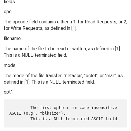
fields.
opc
The opcode field contains either a 1, for Read Requests, or 2,
for Write Requests, as defined in [1].
filename
The name of the file to be read or written, as defined in [1].
This is a NULL-terminated field.
mode
The mode of the file transfer: "netascii", "octet", or "mail", as
defined in [1]. This is a NULL-terminated field.
opt1
         The first option, in case-insensitive 
ASCII (e.g., "blksize").
