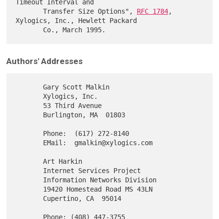
Timeout Interval and

       Transfer Size Options", 
RFC 1784
, 
Xylogics, Inc., Hewlett Packard

Authors' Addresses
       Gary Scott Malkin

       Xylogics, Inc.

       53 Third Avenue

       Burlington, MA  01803

       Phone:  (617) 272-8140

       EMail:  gmalkin@xylogics.com

       Art Harkin

       Internet Services Project

       Information Networks Division

       19420 Homestead Road MS 43LN

       Cupertino, CA  95014

       Phone: (408) 447-3755
