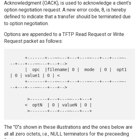
Acknowledgment (OACK), is used to acknowledge a client's
option negotiation request. A new error code, 8, is hereby
defined to indicate that a transfer should be terminated due
to option negotiation.
Options are appended to a TFTP Read Request or Write
Request packet as follows:
      +-------+---~~---+---+---~~---+---+---~~-
--+---+---~~---+---+-->

      |  opc  |filename| 0 |  mode  | 0 |  opt1  
| 0 | value1 | 0 | <

      +-------+---~~---+---+---~~---+---+---~~-
--+---+---~~---+---+-->

       >-------+---+---~~---+---+

      <  optN  | 0 | valueN | 0 |

The "0"s shown in these illustrations and the ones below are
all all zero octets, i.e., NULL terminators for the preceeding