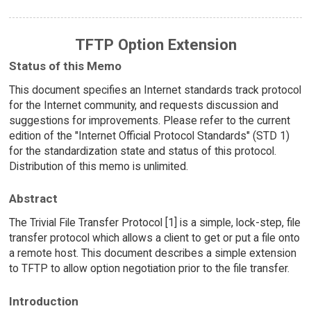
TFTP Option Extension
Status of this Memo
This document specifies an Internet standards track protocol
for the Internet community, and requests discussion and
suggestions for improvements. Please refer to the current
edition of the "Internet Official Protocol Standards" (STD 1)
for the standardization state and status of this protocol.
Distribution of this memo is unlimited.
Abstract
The Trivial File Transfer Protocol [1] is a simple, lock-step, file
transfer protocol which allows a client to get or put a file onto
a remote host. This document describes a simple extension
to TFTP to allow option negotiation prior to the file transfer.
Introduction