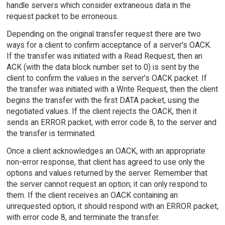
handle servers which consider extraneous data in the
request packet to be erroneous.
Depending on the original transfer request there are two
ways for a client to confirm acceptance of a server's OACK.
If the transfer was initiated with a Read Request, then an
ACK (with the data block number set to 0) is sent by the
client to confirm the values in the server's OACK packet. If
the transfer was initiated with a Write Request, then the client
begins the transfer with the first DATA packet, using the
negotiated values. If the client rejects the OACK, then it
sends an ERROR packet, with error code 8, to the server and
the transfer is terminated.
Once a client acknowledges an OACK, with an appropriate
non-error response, that client has agreed to use only the
options and values returned by the server. Remember that
the server cannot request an option; it can only respond to
them. If the client receives an OACK containing an
unrequested option, it should respond with an ERROR packet,
with error code 8, and terminate the transfer.