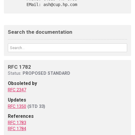
Search the documentation
RFC 1782
Status:
PROPOSED STANDARD
Obsoleted by
RFC 2347
Updates
RFC 1350
(STD 33)
References
RFC 1783
RFC 1784