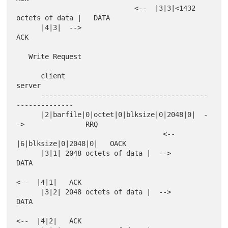
                             <--  |3|3|<1432 
octets of data |   DATA

      |4|3|  -->                                                
ACK

   Write Request

      client                                           
server

      -----------------------------------------
--------------

      |2|barfile|0|octet|0|blksize|0|2048|0|  -
->               RRQ

                                    <--  
|6|blksize|0|2048|0|   OACK

      |3|1| 2048 octets of data |  -->                          
DATA

<--  |4|1|   ACK

      |3|2| 2048 octets of data |  -->                          
DATA

<--  |4|2|   ACK
