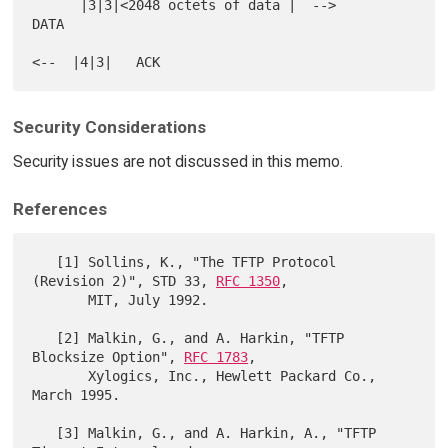
      |3|3|<2048 octets of data |  -->                          
DATA

Security Considerations
Security issues are not discussed in this memo.
References
   [1] Sollins, K., "The TFTP Protocol 
(Revision 2)", STD 33, 
RFC 1350
,

       MIT, July 1992.

   [2] Malkin, G., and A. Harkin, "TFTP 
Blocksize Option", 
RFC 1783
,

       Xylogics, Inc., Hewlett Packard Co., 
March 1995.

   [3] Malkin, G., and A. Harkin, A., "TFTP 