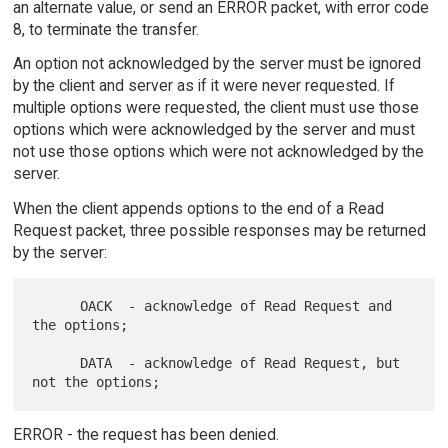
an alternate value, or send an ERROR packet, with error code
8, to terminate the transfer.
An option not acknowledged by the server must be ignored
by the client and server as if it were never requested. If
multiple options were requested, the client must use those
options which were acknowledged by the server and must
not use those options which were not acknowledged by the
server.
When the client appends options to the end of a Read
Request packet, three possible responses may be returned
by the server:
      OACK  - acknowledge of Read Request and 
the options;

      DATA  - acknowledge of Read Request, but 
ERROR - the request has been denied.