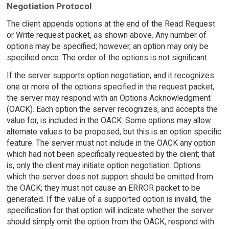
Negotiation Protocol
The client appends options at the end of the Read Request
or Write request packet, as shown above. Any number of
options may be specified; however, an option may only be
specified once. The order of the options is not significant.
If the server supports option negotiation, and it recognizes
one or more of the options specified in the request packet,
the server may respond with an Options Acknowledgment
(OACK). Each option the server recognizes, and accepts the
value for, is included in the OACK. Some options may allow
alternate values to be proposed, but this is an option specific
feature. The server must not include in the OACK any option
which had not been specifically requested by the client; that
is, only the client may initiate option negotiation. Options
which the server does not support should be omitted from
the OACK; they must not cause an ERROR packet to be
generated. If the value of a supported option is invalid, the
specification for that option will indicate whether the server
should simply omit the option from the OACK, respond with