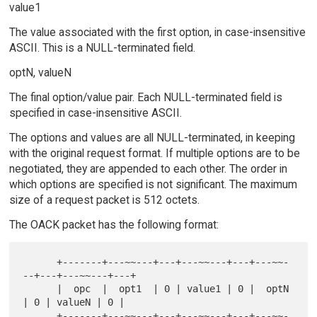
value1
The value associated with the first option, in case-insensitive
ASCII. This is a NULL-terminated field.
optN, valueN
The final option/value pair. Each NULL-terminated field is
specified in case-insensitive ASCII.
The options and values are all NULL-terminated, in keeping
with the original request format. If multiple options are to be
negotiated, they are appended to each other. The order in
which options are specified is not significant. The maximum
size of a request packet is 512 octets.
The OACK packet has the following format:
      +-------+---~~---+---+---~~---+---+---~~-
--+---+---~~---+---+

      |  opc  |  opt1  | 0 | value1 | 0 |  optN  
| 0 | valueN | 0 |

      +-------+---~~---+---+---~~---+---+---~~-