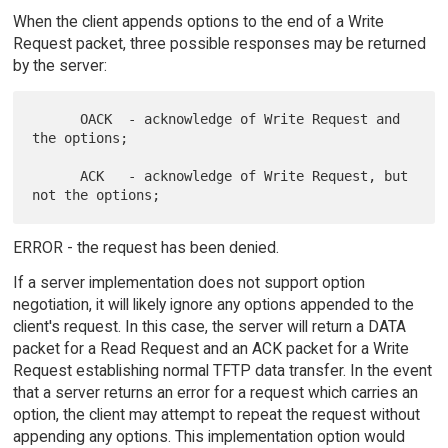
When the client appends options to the end of a Write
Request packet, three possible responses may be returned
by the server:
      OACK  - acknowledge of Write Request and 
the options;

      ACK   - acknowledge of Write Request, but 
ERROR - the request has been denied.
If a server implementation does not support option
negotiation, it will likely ignore any options appended to the
client's request. In this case, the server will return a DATA
packet for a Read Request and an ACK packet for a Write
Request establishing normal TFTP data transfer. In the event
that a server returns an error for a request which carries an
option, the client may attempt to repeat the request without
appending any options. This implementation option would