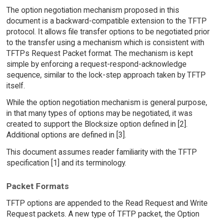
The option negotiation mechanism proposed in this
document is a backward-compatible extension to the TFTP
protocol. It allows file transfer options to be negotiated prior
to the transfer using a mechanism which is consistent with
TFTPs Request Packet format. The mechanism is kept
simple by enforcing a request-respond-acknowledge
sequence, similar to the lock-step approach taken by TFTP
itself.
While the option negotiation mechanism is general purpose,
in that many types of options may be negotiated, it was
created to support the Blocksize option defined in [2].
Additional options are defined in [3].
This document assumes reader familiarity with the TFTP
specification [1] and its terminology.
Packet Formats
TFTP options are appended to the Read Request and Write
Request packets. A new type of TFTP packet, the Option