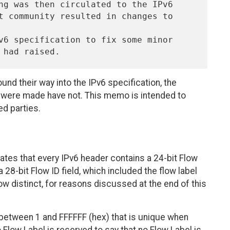
nd their way into the IPv6 specification, the
 were made have not. This memo is intended to
ed parties.
tates that every IPv6 header contains a 24-bit Flow
 a 28-bit Flow ID field, which included the flow label
s now distinct, for reasons discussed at the end of this
etween 1 and FFFFFF (hex) that is unique when