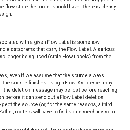
e flow state the router should have. There is clearly
esign.
ociated with a given Flow Label is somehow
ndle datagrams that carry the Flow Label. A serious
 no longer being used (stale Flow Labels) from the
ays, even if we assume that the source always
the source finishes using a Flow. An internet may
Or the deletion message may be lost before reaching
sh before it can send out a Flow Label deletion
pect the source (or, for the same reasons, a third
 Rather, routers will have to find some mechanism to