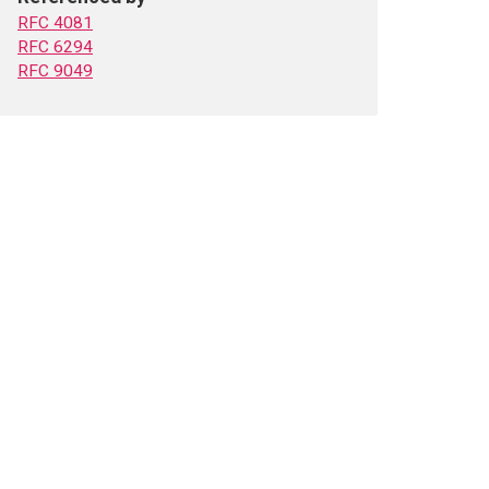
RFC 4081
RFC 6294
RFC 9049