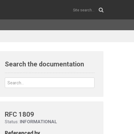
Search the documentation
RFC 1809
Status:
INFORMATIONAL
Referenced by