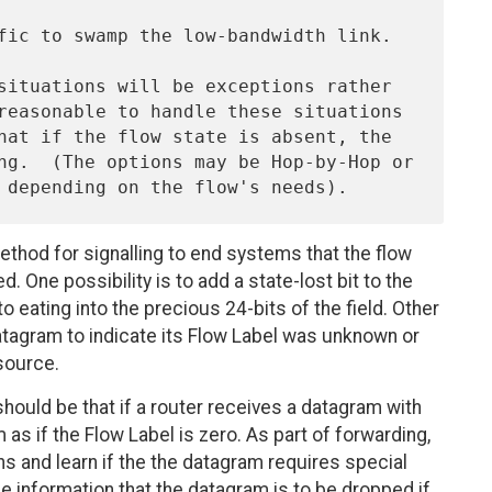
ethod for signalling to end systems that the flow
 One possibility is to add a state-lost bit to the
to eating into the precious 24-bits of the field. Other
datagram to indicate its Flow Label was unknown or
source.
 should be that if a router receives a datagram with
 as if the Flow Label is zero. As part of forwarding,
ns and learn if the the datagram requires special
e information that the datagram is to be dropped if