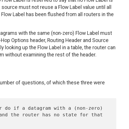
low Label is reserved to say that no Flow Label is
 source must not reuse a Flow Label value until all
 Flow Label has been flushed from all routers in the
datagrams with the same (non-zero) Flow Label must
-Hop Options header, Routing Header and Source
y looking up the Flow Label in a table, the router can
m without examining the rest of the header.
a number of questions, of which these three were