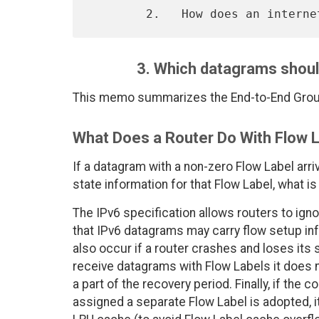
3. Which datagrams shoul
This memo summarizes the End-to-End Group
What Does a Router Do With Flow L
If a datagram with a non-zero Flow Label arri
state information for that Flow Label, what is
The IPv6 specification allows routers to igno
that IPv6 datagrams may carry flow setup in
also occur if a router crashes and loses its s
receive datagrams with Flow Labels it does no
a part of the recovery period. Finally, if th
assigned a separate Flow Label is adopted, 