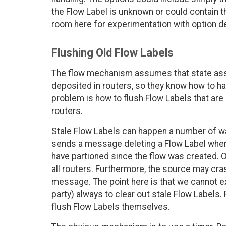
the Flow Label is unknown or could contain th
room here for experimentation with option d
Flushing Old Flow Labels
The flow mechanism assumes that state ass
deposited in routers, so they know how to ha
problem is how to flush Flow Labels that are
routers.
Stale Flow Labels can happen a number of w
sends a message deleting a Flow Label when 
have partioned since the flow was created. 
all routers. Furthermore, the source may cra
message. The point here is that we cannot ex
party) always to clear out stale Flow Labels.
flush Flow Labels themselves.