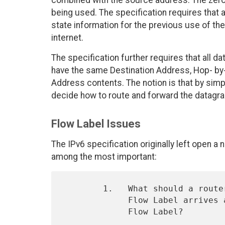
combined with the source address. The zero F
being used. The specification requires that a
state information for the previous use of the
internet.
The specification further requires that all 
have the same Destination Address, Hop- by
Address contents. The notion is that by simpl
decide how to route and forward the datagra
Flow Label Issues
The IPv6 specification originally left open 
among the most important:
        1.   What should a router do if a datagram with a (non-zero)

             Flow Label arrives and the router has no state for that

             Flow Label?
