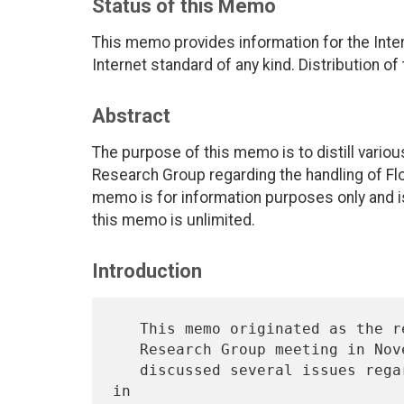
Status of this Memo
This memo provides information for the Int
Internet standard of any kind. Distribution of
Abstract
The purpose of this memo is to distill vario
Research Group regarding the handling of Flo
memo is for information purposes only and is 
this memo is unlimited.
Introduction
   This memo originated as the report of a discussion at an End-to-End

   Research Group meeting in November 1994.  At that meeting the group

   discussed several issues regarding how to manage flow identifiers 
in
