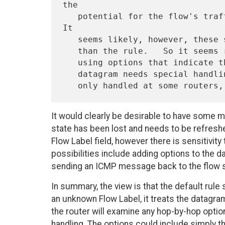
the

   potential for the flow's traffic to swamp the low-bandwidth link.  
It

   seems likely, however, these situations will be exceptions rather

   than the rule.   So it seems reasonable to handle these situations

   using options that indicate that if the flow state is absent, the

   datagram needs special handling.  (The options may be Hop-by-Hop or

It would clearly be desirable to have some m
state has been lost and needs to be refreshed.
Flow Label field, however there is sensitivity 
possibilities include adding options to the 
sending an ICMP message back to the flow 
In summary, the view is that the default rule
an unknown Flow Label, it treats the datagram
the router will examine any hop-by-hop optio
handling. The options could include simply th