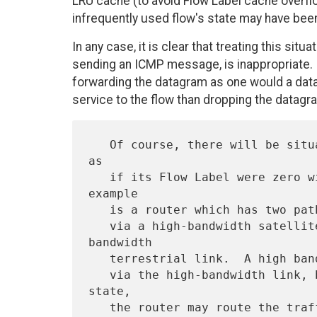
LRU cache (to avoid Flow Label cache overflo
infrequently used flow's state may have been
In any case, it is clear that treating this sit
sending an ICMP message, is inappropriate. I
forwarding the datagram as one would a data
service to the flow than dropping the datagr
   Of course, there will be situations in which routing the datagram 
as

   if its Flow Label were zero will cause the wrong result.  An 
example

   is a router which has two paths to the datagram's destination, one

   via a high-bandwidth satellite link and the other via a low-
bandwidth

   terrestrial link.  A high bandwidth flow obviously should be routed

   via the high-bandwidth link, but if the router loses the flow 
state,

   the router may route the traffic via the low-bandwidth link, with 