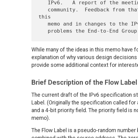
   IPv6.   A report of the meeting was then circulated to the IPv6

   community.  Feedback from that community resulted in changes to 
this

   memo and in changes to the IPv6 specification to fix some minor

While many of the ideas in this memo have fou
explanation of why various design decisions
provide some additional context for interest
Brief Description of the Flow Label
The current draft of the IPv6 specification s
Label. (Originally the specification called for
and a 4-bit priority field. The priority field i
memo).
The Flow Label is a pseudo-random number b