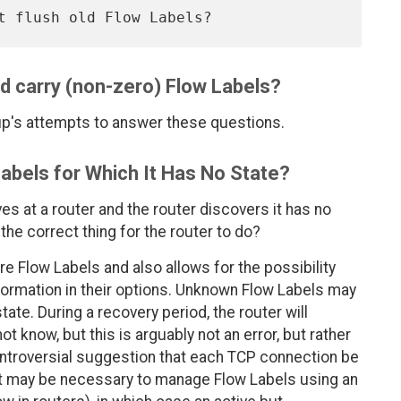
d carry (non-zero) Flow Labels?
's attempts to answer these questions.
abels for Which It Has No State?
ves at a router and the router discovers it has no
 the correct thing for the router to do?
re Flow Labels and also allows for the possibility
formation in their options. Unknown Flow Labels may
tate. During a recovery period, the router will
t know, but this is arguably not an error, but rather
e controversial suggestion that each TCP connection be
it may be necessary to manage Flow Labels using an