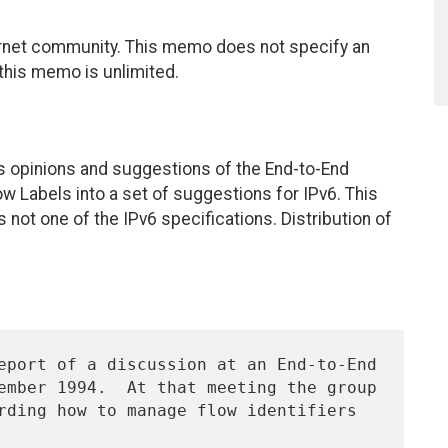
ernet community. This memo does not specify an
 this memo is unlimited.
us opinions and suggestions of the End-to-End
w Labels into a set of suggestions for IPv6. This
not one of the IPv6 specifications. Distribution of