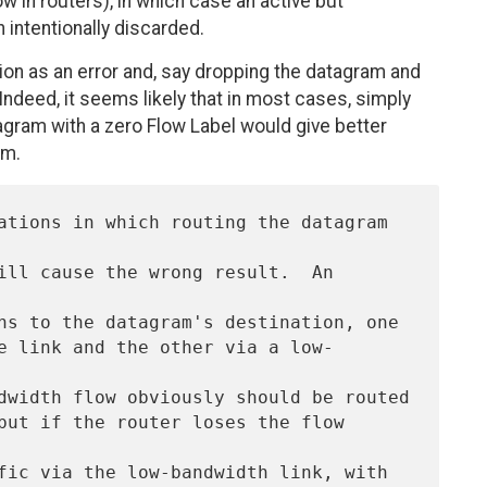
w in routers), in which case an active but
 intentionally discarded.
uation as an error and, say dropping the datagram and
ndeed, it seems likely that in most cases, simply
gram with a zero Flow Label would give better
am.