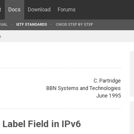
t
Docs
Download
Forums
UAL
IETF STANDARDS
CMOD STEP BY STEP
9
C. Partridge
BBN Systems and Technologies
June 1995
 Label Field in IPv6