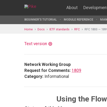
About
Developmen
BEGINNER'S TUTORIAL
MODULE REFERENCE
MAN
Home
Docs
IETF standards
RFC
RFC 1800 — 189
Text version
Network Working Group
Request for Comments:
1809
Category:
Informational
Using the Flow