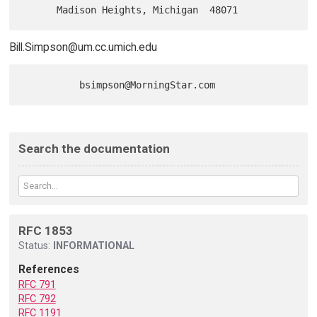
Bill.Simpson@um.cc.umich.edu
Search the documentation
RFC 1853
Status:
INFORMATIONAL
References
RFC 791
RFC 792
RFC 1191