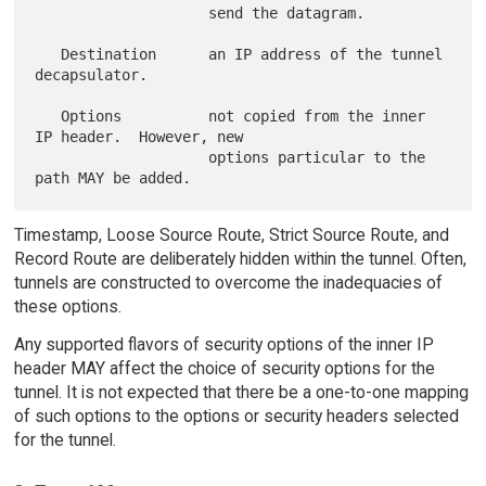
                    send the datagram.

   Destination      an IP address of the tunnel 
decapsulator.

   Options          not copied from the inner 
IP header.  However, new

                    options particular to the 
Timestamp, Loose Source Route, Strict Source Route, and
Record Route are deliberately hidden within the tunnel. Often,
tunnels are constructed to overcome the inadequacies of
these options.
Any supported flavors of security options of the inner IP
header MAY affect the choice of security options for the
tunnel. It is not expected that there be a one-to-one mapping
of such options to the options or security headers selected
for the tunnel.