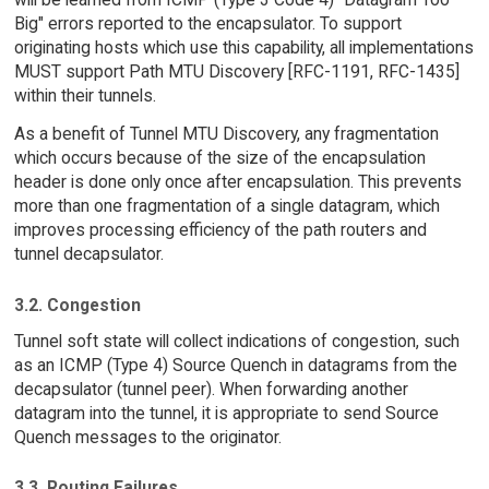
Big" errors reported to the encapsulator. To support
originating hosts which use this capability, all implementations
MUST support Path MTU Discovery [RFC-1191, RFC-1435]
within their tunnels.
As a benefit of Tunnel MTU Discovery, any fragmentation
which occurs because of the size of the encapsulation
header is done only once after encapsulation. This prevents
more than one fragmentation of a single datagram, which
improves processing efficiency of the path routers and
tunnel decapsulator.
3.2. Congestion
Tunnel soft state will collect indications of congestion, such
as an ICMP (Type 4) Source Quench in datagrams from the
decapsulator (tunnel peer). When forwarding another
datagram into the tunnel, it is appropriate to send Source
Quench messages to the originator.
3.3. Routing Failures