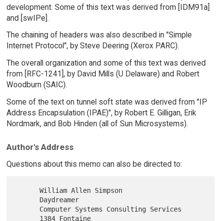
development. Some of this text was derived from [IDM91a]
and [swIPe].
The chaining of headers was also described in "Simple
Internet Protocol", by Steve Deering (Xerox PARC).
The overall organization and some of this text was derived
from [RFC-1241], by David Mills (U Delaware) and Robert
Woodburn (SAIC).
Some of the text on tunnel soft state was derived from "IP
Address Encapsulation (IPAE)", by Robert E. Gilligan, Erik
Nordmark, and Bob Hinden (all of Sun Microsystems).
Author's Address
Questions about this memo can also be directed to:
      William Allen Simpson

      Daydreamer

      Computer Systems Consulting Services

      1384 Fontaine
