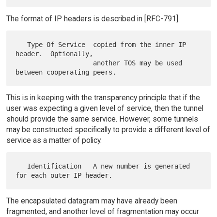
The format of IP headers is described in [RFC-791].
   Type Of Service  copied from the inner IP 
header.  Optionally,

                    another TOS may be used 
This is in keeping with the transparency principle that if the
user was expecting a given level of service, then the tunnel
should provide the same service. However, some tunnels
may be constructed specifically to provide a different level of
service as a matter of policy.
   Identification   A new number is generated 
The encapsulated datagram may have already been
fragmented, and another level of fragmentation may occur