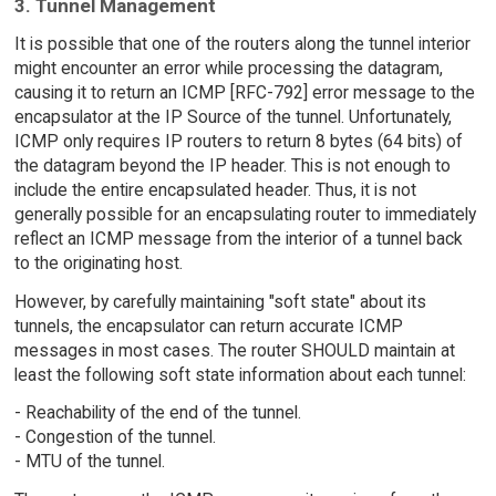
3. Tunnel Management
It is possible that one of the routers along the tunnel interior
might encounter an error while processing the datagram,
causing it to return an ICMP [RFC-792] error message to the
encapsulator at the IP Source of the tunnel. Unfortunately,
ICMP only requires IP routers to return 8 bytes (64 bits) of
the datagram beyond the IP header. This is not enough to
include the entire encapsulated header. Thus, it is not
generally possible for an encapsulating router to immediately
reflect an ICMP message from the interior of a tunnel back
to the originating host.
However, by carefully maintaining "soft state" about its
tunnels, the encapsulator can return accurate ICMP
messages in most cases. The router SHOULD maintain at
least the following soft state information about each tunnel:
- Reachability of the end of the tunnel.
- Congestion of the tunnel.
- MTU of the tunnel.