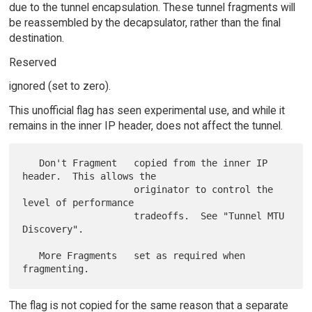
due to the tunnel encapsulation. These tunnel fragments will
be reassembled by the decapsulator, rather than the final
destination.
Reserved
ignored (set to zero).
This unofficial flag has seen experimental use, and while it
remains in the inner IP header, does not affect the tunnel.
   Don't Fragment   copied from the inner IP 
header.  This allows the

                    originator to control the 
level of performance

                    tradeoffs.  See "Tunnel MTU 
Discovery".

   More Fragments   set as required when 
The flag is not copied for the same reason that a separate