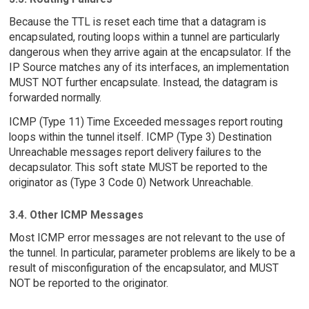
Because the TTL is reset each time that a datagram is
encapsulated, routing loops within a tunnel are particularly
dangerous when they arrive again at the encapsulator. If the
IP Source matches any of its interfaces, an implementation
MUST NOT further encapsulate. Instead, the datagram is
forwarded normally.
ICMP (Type 11) Time Exceeded messages report routing
loops within the tunnel itself. ICMP (Type 3) Destination
Unreachable messages report delivery failures to the
decapsulator. This soft state MUST be reported to the
originator as (Type 3 Code 0) Network Unreachable.
3.4. Other ICMP Messages
Most ICMP error messages are not relevant to the use of
the tunnel. In particular, parameter problems are likely to be a
result of misconfiguration of the encapsulator, and MUST
NOT be reported to the originator.