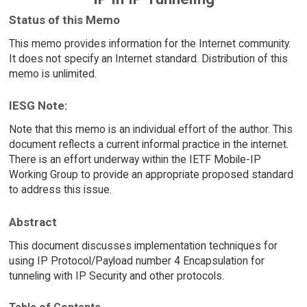
Status of this Memo
This memo provides information for the Internet community.
It does not specify an Internet standard. Distribution of this
memo is unlimited.
IESG Note:
Note that this memo is an individual effort of the author. This
document reflects a current informal practice in the internet.
There is an effort underway within the IETF Mobile-IP
Working Group to provide an appropriate proposed standard
to address this issue.
Abstract
This document discusses implementation techniques for
using IP Protocol/Payload number 4 Encapsulation for
tunneling with IP Security and other protocols.