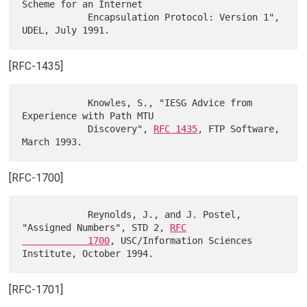
Scheme for an Internet

            Encapsulation Protocol: Version 1", 
[RFC-1435]
            Knowles, S., "IESG Advice from 
Experience with Path MTU

            Discovery", 
RFC 1435
, FTP Software, 
[RFC-1700]
            Reynolds, J., and J. Postel, 
"Assigned Numbers", STD 2, 
RFC

            1700
, USC/Information Sciences 
[RFC-1701]