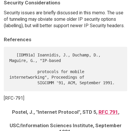
Security Considerations
Security issues are briefly discussed in this memo. The use
of tunneling may obviate some older IP security options
(labelling), but will better support newer IP Security headers.
References
   [IDM91a] Ioannidis, J., Duchamp, D., 
Maguire, G., "IP-based

            protocols for mobile 
internetworking", Proceedings of

[RFC-791]
Postel, J., "Internet Protocol", STD 5,
RFC 791
,
USC/Information Sciences Institute, September