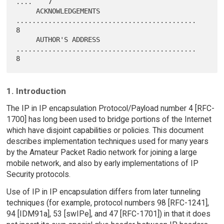
....    7

     ACKNOWLEDGEMENTS 
.............................................    
8

     AUTHOR'S ADDRESS 
.............................................    
1. Introduction
The IP in IP encapsulation Protocol/Payload number 4 [RFC-
1700] has long been used to bridge portions of the Internet
which have disjoint capabilities or policies. This document
describes implementation techniques used for many years
by the Amateur Packet Radio network for joining a large
mobile network, and also by early implementations of IP
Security protocols.
Use of IP in IP encapsulation differs from later tunneling
techniques (for example, protocol numbers 98 [RFC-1241],
94 [IDM91a], 53 [swIPe], and 47 [RFC-1701]) in that it does