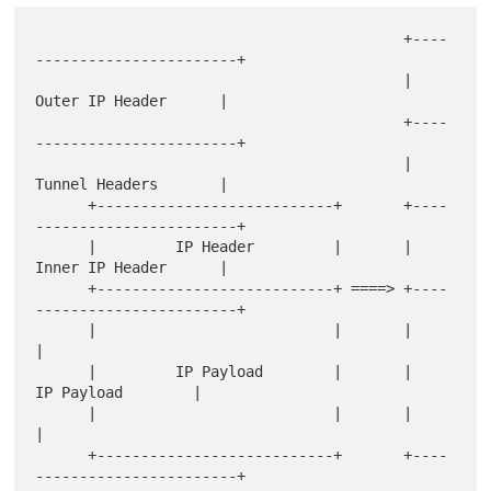
                                          +----
-----------------------+

                                          |      
Outer IP Header      |

                                          +----
-----------------------+

                                          |      
Tunnel Headers       |

      +---------------------------+       +----
-----------------------+

      |         IP Header         |       |      
Inner IP Header      |

      +---------------------------+ ====> +----
-----------------------+

      |                           |       |                           
|

      |         IP Payload        |       |         
IP Payload        |

      |                           |       |                           
|

      +---------------------------+       +----