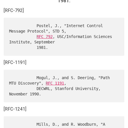
1981.
[RFC-792]
            Postel, J., "Internet Control 
Message Protocol", STD 5,

RFC 792
, USC/Information Sciences 
Institute, September

[RFC-1191]
            Mogul, J., and S. Deering, "Path 
MTU Discovery", 
RFC 1191
,

            DECWRL, Stanford University, 
[RFC-1241]
            Mills, D., and R. Woodburn, "A 