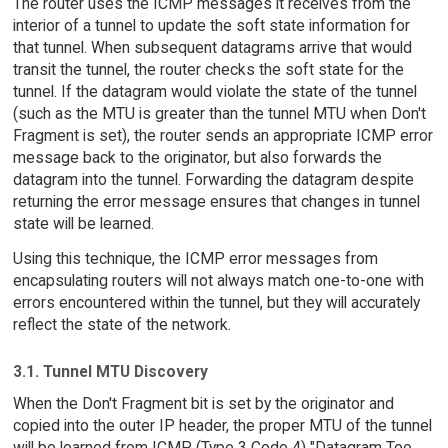
The router uses the ICMP messages it receives from the
interior of a tunnel to update the soft state information for
that tunnel. When subsequent datagrams arrive that would
transit the tunnel, the router checks the soft state for the
tunnel. If the datagram would violate the state of the tunnel
(such as the MTU is greater than the tunnel MTU when Don't
Fragment is set), the router sends an appropriate ICMP error
message back to the originator, but also forwards the
datagram into the tunnel. Forwarding the datagram despite
returning the error message ensures that changes in tunnel
state will be learned.
Using this technique, the ICMP error messages from
encapsulating routers will not always match one-to-one with
errors encountered within the tunnel, but they will accurately
reflect the state of the network.
3.1. Tunnel MTU Discovery
When the Don't Fragment bit is set by the originator and
copied into the outer IP header, the proper MTU of the tunnel
will be learned from ICMP (Type 3 Code 4) "Datagram Too