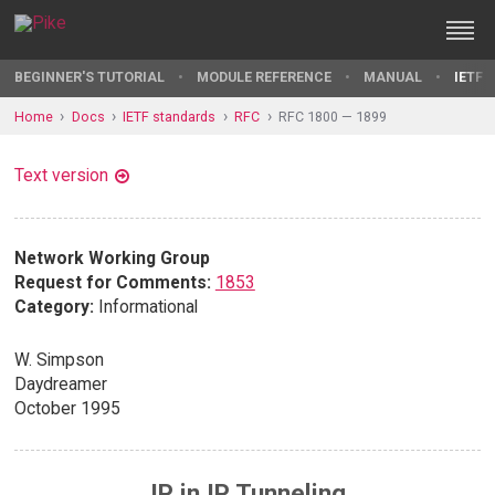
BEGINNER'S TUTORIAL
MODULE REFERENCE
MANUAL
IETF 
Home
Docs
IETF standards
RFC
RFC 1800 — 1899
Text version
Network Working Group
Request for Comments:
1853
Category:
Informational
W. Simpson
Daydreamer
October 1995
IP in IP Tunneling