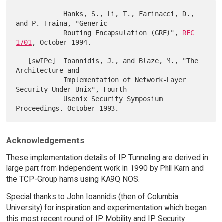
            Hanks, S., Li, T., Farinacci, D., 
and P. Traina, "Generic

            Routing Encapsulation (GRE)", 
RFC 
1701
, October 1994.

   [swIPe]  Ioannidis, J., and Blaze, M., "The 
Architecture and

            Implementation of Network-Layer 
Security Under Unix", Fourth

            Usenix Security Symposium 
Acknowledgements
These implementation details of IP Tunneling are derived in
large part from independent work in 1990 by Phil Karn and
the TCP-Group hams using KA9Q NOS.
Special thanks to John Ioannidis (then of Columbia
University) for inspiration and experimentation which began
this most recent round of IP Mobility and IP Security