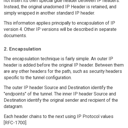
not insert its own special glue header between IP headers.
Instead, the original unadorned IP Header is retained, and
simply wrapped in another standard IP header.
This information applies principally to encapsulation of IP
version 4. Other IP versions will be described in separate
documents.
2. Encapsulation
The encapsulation technique is fairly simple. An outer IP
header is added before the original IP header. Between them
are any other headers for the path, such as security headers
specific to the tunnel configuration.
The outer IP header Source and Destination identify the
"endpoints" of the tunnel. The inner IP header Source and
Destination identify the original sender and recipient of the
datagram.
Each header chains to the next using IP Protocol values
[RFC-1700].