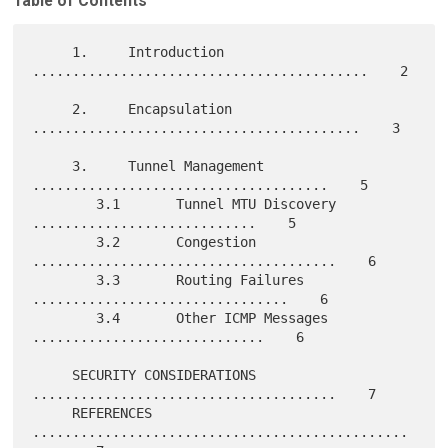
Table of Contents
     1.     Introduction 
..........................................    2

     2.     Encapsulation 
.........................................    3

     3.     Tunnel Management 
.....................................    5

        3.1       Tunnel MTU Discovery 
............................    5

        3.2       Congestion 
......................................    6

        3.3       Routing Failures 
................................    6

        3.4       Other ICMP Messages 
.............................    6

     SECURITY CONSIDERATIONS 
......................................    7

     REFERENCES 
...............................................