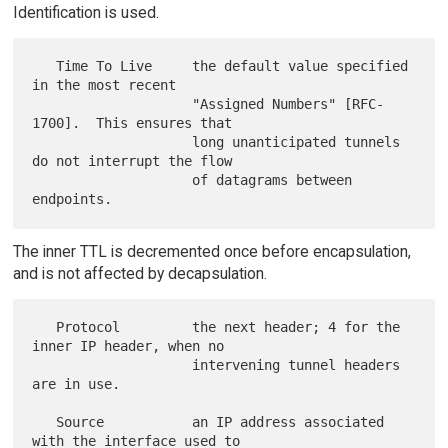
Identification is used.
   Time To Live     the default value specified 
in the most recent

                    "Assigned Numbers" [RFC-
1700].  This ensures that

                    long unanticipated tunnels 
do not interrupt the flow

                    of datagrams between 
The inner TTL is decremented once before encapsulation,
and is not affected by decapsulation.
   Protocol         the next header; 4 for the 
inner IP header, when no

                    intervening tunnel headers 
are in use.

   Source           an IP address associated 
with the interface used to
