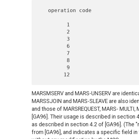
   operation code                Control Message

         1                       MARS_REQUEST

         2                       MARS_MULTI

         3                       MARS_MSERV

         6                       MARS_NAK

         7                       MARS_UNSERV

         8                       MARS_SJOIN

         9                       MARS_SLEAVE

MARSMSERV and MARS-UNSERV are identical
MARSSJOIN and MARS-SLEAVE are also identi
and those of MARSREQUEST, MARS- MULTI,
[GA96]. Their usage is described in section
as described in section 4.2 of [GA96]. (The 
from [GA96], and indicates a specific field 