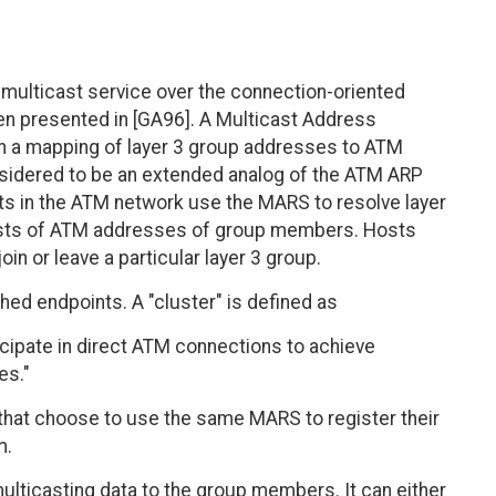
 multicast service over the connection-oriented
en presented in [GA96]. A Multicast Address
in a mapping of layer 3 group addresses to ATM
onsidered to be an extended analog of the ATM ARP
ts in the ATM network use the MARS to resolve layer
lists of ATM addresses of group members. Hosts
n or leave a particular layer 3 group.
d endpoints. A "cluster" is defined as
icipate in direct ATM connections to achieve
es."
s that choose to use the same MARS to register their
m.
multicasting data to the group members. It can either