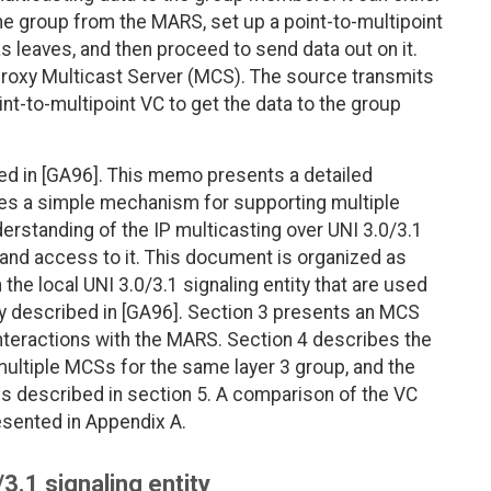
he group from the MARS, set up a point-to-multipoint
s leaves, and then proceed to send data out on it.
 proxy Multicast Server (MCS). The source transmits
nt-to-multipoint VC to get the data to the group
ed in [GA96]. This memo presents a detailed
es a simple mechanism for supporting multiple
rstanding of the IP multicasting over UNI 3.0/3.1
and access to it. This document is organized as
the local UNI 3.0/3.1 signaling entity that are used
ly described in [GA96]. Section 3 presents an MCS
 interactions with the MARS. Section 4 describes the
multiple MCSs for the same layer 3 group, and the
 described in section 5. A comparison of the VC
sented in Appendix A.
/3.1 signaling entity