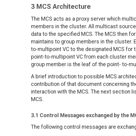
3 MCS Architecture
The MCS acts as a proxy server which multic
members in the cluster. All multicast sourc
data to the specified MCS. The MCS then forwa
maintains to group members in the cluster. E
to-multipoint VC to the designated MCS for
point-to-multipoint VC from each cluster mem
group member is the leaf of the point- to-mu
A brief introduction to possible MCS archit
contribution of that document concerning t
interaction with the MCS. The next section
MCS.
3.1 Control Messages exchanged by the 
The following control messages are exchan