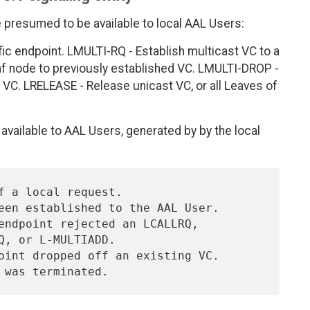
e presumed to be available to local AAL Users:
fic endpoint. LMULTI-RQ - Establish multicast VC to a
af node to previously established VC. LMULTI-DROP -
VC. LRELEASE - Release unicast VC, or all Leaves of
available to AAL Users, generated by by the local