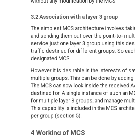
without any modification by the MCS.
3.2 Association with a layer 3 group
The simplest MCS architecture involves tak
and sending them out over the point-to- mu
service just one layer 3 group using this des
traffic destined for different groups. So ea
designated MCS.
However it is desirable in the interests of 
multiple groups. This can be done by adding 
The MCS can now look inside the received A
destined for. A single instance of such an 
for multiple layer 3 groups, and manage mult
This capability is included in the MCS archit
per group (section 5).
4 Working of MCS