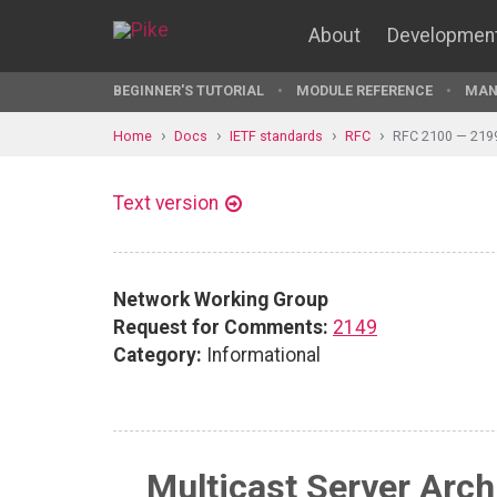
About
Developmen
BEGINNER'S TUTORIAL
MODULE REFERENCE
MAN
Home
Docs
IETF standards
RFC
RFC 2100 — 219
Text version
Network Working Group
Request for Comments:
2149
Category:
Informational
Multicast Server Arc