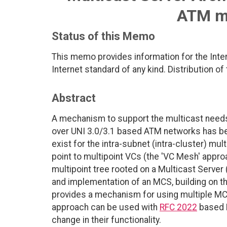
ATM mu
Status of this Memo
This memo provides information for the Int
Internet standard of any kind. Distribution of
Abstract
A mechanism to support the multicast needs of
over UNI 3.0/3.1 based ATM networks has b
exist for the intra-subnet (intra-cluster) m
point to multipoint VCs (the 'VC Mesh' approa
multipoint tree rooted on a Multicast Serve
and implementation of an MCS, building on 
provides a mechanism for using multiple MCS
approach can be used with
RFC 2022
based M
change in their functionality.