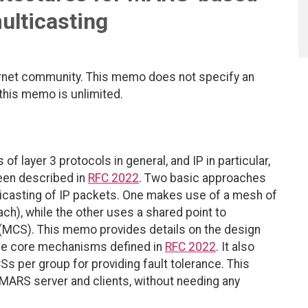
lticasting
ernet community. This memo does not specify an
 this memo is unlimited.
 layer 3 protocols in general, and IP in particular,
een described in
RFC 2022
. Two basic approaches
ulticasting of IP packets. One makes use of a mesh of
ch), while the other uses a shared point to
r (MCS). This memo provides details on the design
the core mechanisms defined in
RFC 2022
. It also
s per group for providing fault tolerance. This
ARS server and clients, without needing any