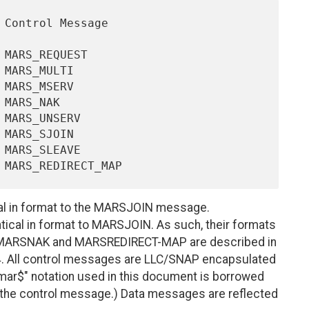
 in format to the MARSJOIN message.
cal in format to MARSJOIN. As such, their formats
 MARSNAK and MARSREDIRECT-MAP are described in
 4. All control messages are LLC/SNAP encapsulated
"mar$" notation used in this document is borrowed
in the control message.) Data messages are reflected