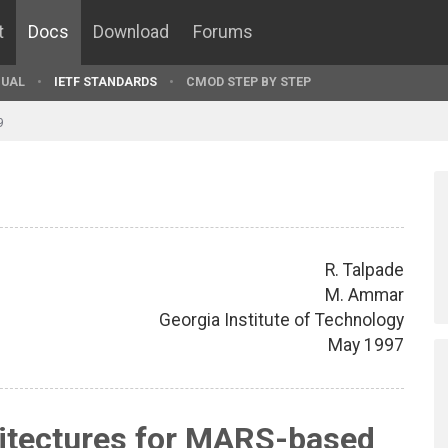
t
Docs
Download
Forums
UAL
IETF STANDARDS
CMOD STEP BY STEP
9
R. Talpade
M. Ammar
Georgia Institute of Technology
May 1997
hitectures for MARS-based