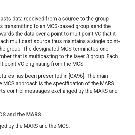
asts data received from a source to the group
es transmitting to an MCS-based group send the
rds the data over a point to multipoint VC that it
ach multicast source thus maintains a single point-
 the group. The designated MCS terminates one
ber that is multicasting to the layer 3 group. Each
ltipoint VC originating from the MCS.
ectures has been presented in [GA96]. The main
he MCS approach is the specification of the MARS
 lists control messages exchanged by the MARS and
MCS and the MARS
ged by the MARS and the MCS.