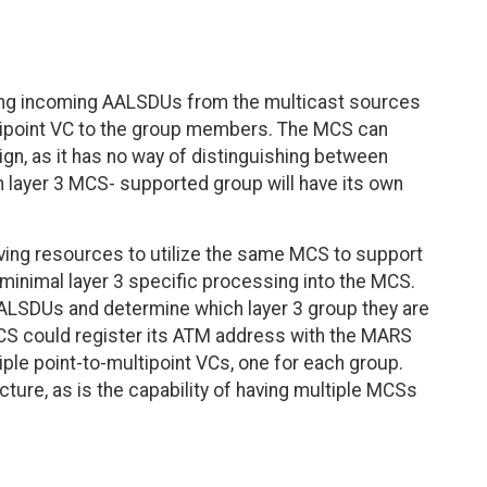
ing incoming AALSDUs from the multicast sources
ltipoint VC to the group members. The MCS can
ign, as it has no way of distinguishing between
ch layer 3 MCS- supported group will have its own
saving resources to utilize the same MCS to support
minimal layer 3 specific processing into the MCS.
ALSDUs and determine which layer 3 group they are
MCS could register its ATM address with the MARS
iple point-to-multipoint VCs, one for each group.
ecture, as is the capability of having multiple MCSs