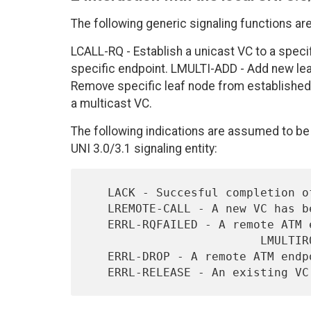
The following generic signaling functions ar
LCALL-RQ - Establish a unicast VC to a speci
specific endpoint. LMULTI-ADD - Add new le
Remove specific leaf node from established 
a multicast VC.
The following indications are assumed to be 
UNI 3.0/3.1 signaling entity:
   LACK - Succesful completion of a local request.

   LREMOTE-CALL - A new VC has been established to the AAL User.

   ERRL-RQFAILED - A remote ATM endpoint rejected an LCALLRQ,

                         LMULTIRQ, or L-MULTIADD.

   ERRL-DROP - A remote ATM endpoint dropped off an existing VC.
