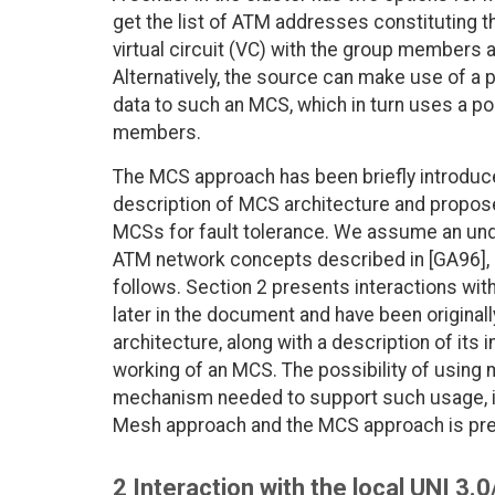
get the list of ATM addresses constituting t
virtual circuit (VC) with the group members a
Alternatively, the source can make use of a
data to such an MCS, which in turn uses a poi
members.
The MCS approach has been briefly introduc
description of MCS architecture and propos
MCSs for fault tolerance. We assume an unde
ATM network concepts described in [GA96], 
follows. Section 2 presents interactions with 
later in the document and have been original
architecture, along with a description of its
working of an MCS. The possibility of using 
mechanism needed to support such usage, is
Mesh approach and the MCS approach is pre
2 Interaction with the local UNI 3.0