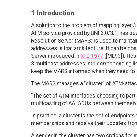
1 Introduction
A solution to the problem of mapping layer 3
ATM service provided by UNI 3.0/3.1, has be
Resolution Server (MARS) is used to mainta
addresses in that architecture. It can be c
Server introduced in
RFC 1577
([ML93]). Hos
3 multicast addresses into corresponding 
keep the MARS informed when they need to joi
The MARS manages a "cluster" of ATM-attache
"The set of ATM interfaces choosing to part
multicasting of AALSDUs between themselv
In practice, a cluster is the set of endpoint
memberships and receive their updates fro
A sender in the cluster has two options for 