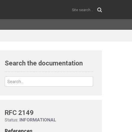
Search the documentation
RFC 2149
Status:
INFORMATIONAL
References