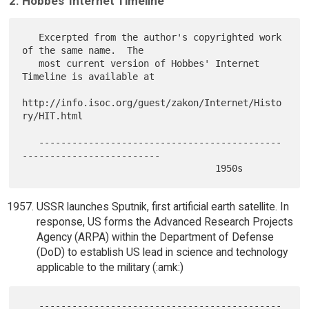
2. Hobbes' Internet Timeline
   Excerpted from the author's copyrighted work 
of the same name.  The

   most current version of Hobbes' Internet 
Timeline is available at

http://info.isoc.org/guest/zakon/Internet/Histo
ry/HIT.html

   --------------------------------------------
-------------------------

USSR launches Sputnik, first artificial earth satellite. In
response, US forms the Advanced Research Projects
Agency (ARPA) within the Department of Defense
(DoD) to establish US lead in science and technology
applicable to the military (:amk:)
   --------------------------------------------