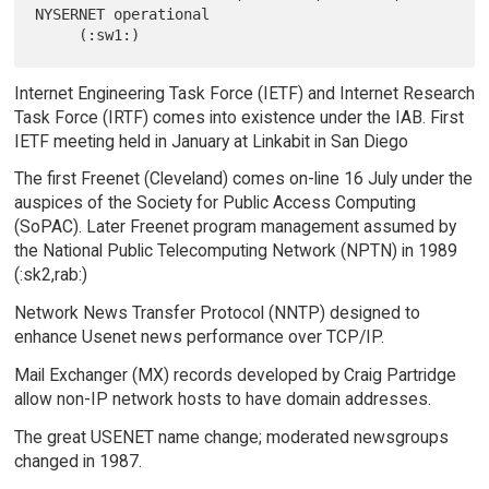
NYSERNET operational

Internet Engineering Task Force (IETF) and Internet Research
Task Force (IRTF) comes into existence under the IAB. First
IETF meeting held in January at Linkabit in San Diego
The first Freenet (Cleveland) comes on-line 16 July under the
auspices of the Society for Public Access Computing
(SoPAC). Later Freenet program management assumed by
the National Public Telecomputing Network (NPTN) in 1989
(:sk2,rab:)
Network News Transfer Protocol (NNTP) designed to
enhance Usenet news performance over TCP/IP.
Mail Exchanger (MX) records developed by Craig Partridge
allow non-IP network hosts to have domain addresses.
The great USENET name change; moderated newsgroups
changed in 1987.