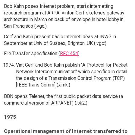
Bob Kahn poses Internet problem, starts internetting
research program at ARPA. Vinton Cerf sketches gateway
architecture in March on back of envelope in hotel lobby in
San Francisco (:vgc:)
Cerf and Kahn present basic Internet ideas at INWG in
September at Univ of Sussex, Brighton, UK (:vgc:)
File Transfer specification (
RFC 454
)
Vint Cerf and Bob Kahn publish "A Protocol for Packet
Network Intercommunication" which specified in detail
the design of a Transmission Control Program (TCP).
[IEEE Trans Comm] (:amk:)
BBN opens Telenet, the first public packet data service (a
commercial version of ARPANET) (:sk2:)
1975
Operational management of Internet transferred to