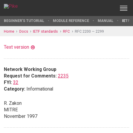
BEGINNER'S TUTORIAL
MODULE REFERENCE
MANUAL
IETF 
Home
Docs
IETF standards
RFC
RFC 2200 — 2299
Text version
Network Working Group
Request for Comments:
2235
FYI:
32
Category:
Informational
R. Zakon
MITRE
November 1997