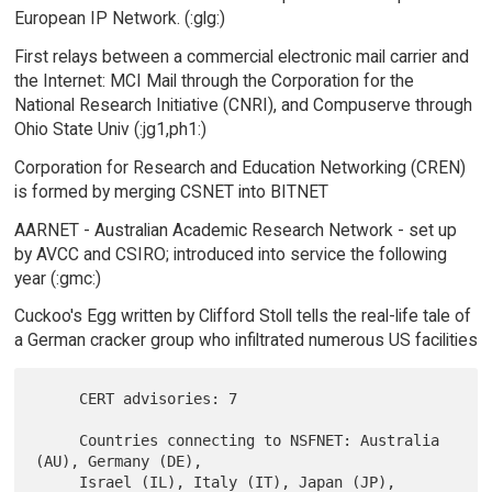
European IP Network. (:glg:)
First relays between a commercial electronic mail carrier and
the Internet: MCI Mail through the Corporation for the
National Research Initiative (CNRI), and Compuserve through
Ohio State Univ (:jg1,ph1:)
Corporation for Research and Education Networking (CREN)
is formed by merging CSNET into BITNET
AARNET - Australian Academic Research Network - set up
by AVCC and CSIRO; introduced into service the following
year (:gmc:)
Cuckoo's Egg written by Clifford Stoll tells the real-life tale of
a German cracker group who infiltrated numerous US facilities
     CERT advisories: 7

     Countries connecting to NSFNET: Australia 
(AU), Germany (DE),

     Israel (IL), Italy (IT), Japan (JP), 