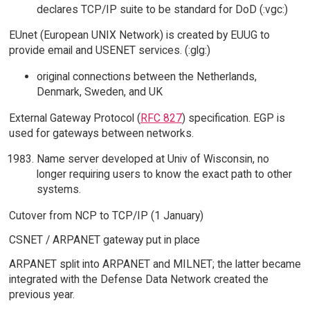
declares TCP/IP suite to be standard for DoD (:vgc:)
EUnet (European UNIX Network) is created by EUUG to
provide email and USENET services. (:glg:)
original connections between the Netherlands,
Denmark, Sweden, and UK
External Gateway Protocol (
RFC 827
) specification. EGP is
used for gateways between networks.
Name server developed at Univ of Wisconsin, no
longer requiring users to know the exact path to other
systems.
Cutover from NCP to TCP/IP (1 January)
CSNET / ARPANET gateway put in place
ARPANET split into ARPANET and MILNET; the latter became
integrated with the Defense Data Network created the
previous year.