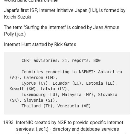
World Bank comes on-line
Japan's first ISP, Internet Initiative Japan (IIJ), is formed by
Koichi Suzuki
The term "Surfing the Internet" is coined by Jean Armour
Polly (:jap:)
Internet Hunt started by Rick Gates
     CERT advisories: 21, reports: 800

     Countries connecting to NSFNET: Antarctica 
(AQ), Cameroon (CM),

     Cyprus (CY), Ecuador (EC), Estonia (EE), 
Kuwait (KW), Latvia (LV),

     Luxembourg (LU), Malaysia (MY), Slovakia 
(SK), Slovenia (SI),

InterNIC created by NSF to provide specific Internet
services: (:sc1:) - directory and database services