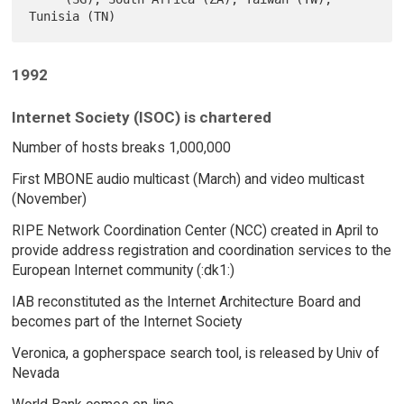
1992
Internet Society (ISOC) is chartered
Number of hosts breaks 1,000,000
First MBONE audio multicast (March) and video multicast
(November)
RIPE Network Coordination Center (NCC) created in April to
provide address registration and coordination services to the
European Internet community (:dk1:)
IAB reconstituted as the Internet Architecture Board and
becomes part of the Internet Society
Veronica, a gopherspace search tool, is released by Univ of
Nevada