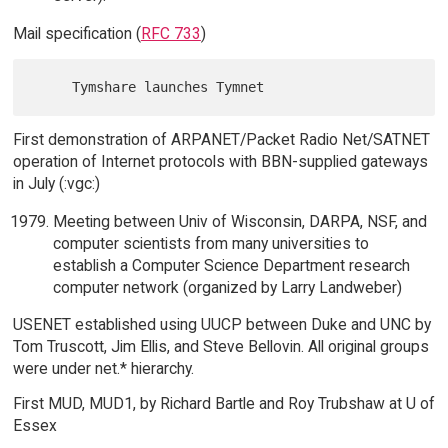
Mail specification (
RFC 733
)
First demonstration of ARPANET/Packet Radio Net/SATNET
operation of Internet protocols with BBN-supplied gateways
in July (:vgc:)
Meeting between Univ of Wisconsin, DARPA, NSF, and
computer scientists from many universities to
establish a Computer Science Department research
computer network (organized by Larry Landweber)
USENET established using UUCP between Duke and UNC by
Tom Truscott, Jim Ellis, and Steve Bellovin. All original groups
were under net.* hierarchy.
First MUD, MUD1, by Richard Bartle and Roy Trubshaw at U of
Essex