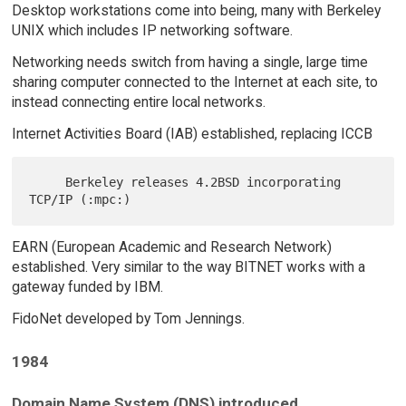
Desktop workstations come into being, many with Berkeley
UNIX which includes IP networking software.
Networking needs switch from having a single, large time
sharing computer connected to the Internet at each site, to
instead connecting entire local networks.
Internet Activities Board (IAB) established, replacing ICCB
     Berkeley releases 4.2BSD incorporating 
EARN (European Academic and Research Network)
established. Very similar to the way BITNET works with a
gateway funded by IBM.
FidoNet developed by Tom Jennings.
1984
Domain Name System (DNS) introduced.