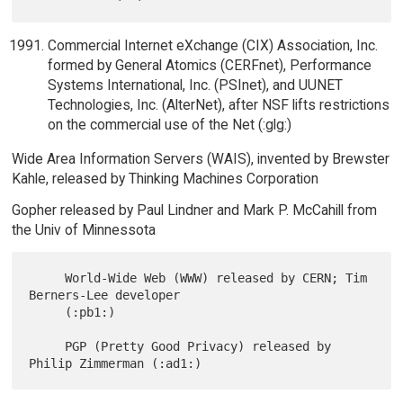
Commercial Internet eXchange (CIX) Association, Inc.
formed by General Atomics (CERFnet), Performance
Systems International, Inc. (PSInet), and UUNET
Technologies, Inc. (AlterNet), after NSF lifts restrictions
on the commercial use of the Net (:glg:)
Wide Area Information Servers (WAIS), invented by Brewster
Kahle, released by Thinking Machines Corporation
Gopher released by Paul Lindner and Mark P. McCahill from
the Univ of Minnessota
     World-Wide Web (WWW) released by CERN; Tim 
Berners-Lee developer

     (:pb1:)

     PGP (Pretty Good Privacy) released by 