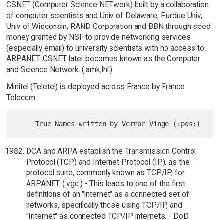
CSNET (Computer Science NETwork) built by a collaboration
of computer scientists and Univ of Delaware, Purdue Univ,
Univ of Wisconsin, RAND Corporation and BBN through seed
money granted by NSF to provide networking services
(especially email) to university scientists with no access to
ARPANET. CSNET later becomes known as the Computer
and Science Network. (:amk,lhl:)
Minitel (Teletel) is deployed across France by France
Telecom.
DCA and ARPA establish the Transmission Control
Protocol (TCP) and Internet Protocol (IP), as the
protocol suite, commonly known as TCP/IP, for
ARPANET. (:vgc:) - This leads to one of the first
definitions of an "internet" as a connected set of
networks, specifically those using TCP/IP, and
"Internet" as connected TCP/IP internets. - DoD