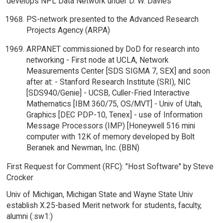
develops NPL Data Network under D. W. Davies
PS-network presented to the Advanced Research
Projects Agency (ARPA)
ARPANET commissioned by DoD for research into
networking - First node at UCLA, Network
Measurements Center [SDS SIGMA 7, SEX] and soon
after at: - Stanford Research Institute (SRI), NIC
[SDS940/Genie] - UCSB, Culler-Fried Interactive
Mathematics [IBM 360/75, OS/MVT] - Univ of Utah,
Graphics [DEC PDP-10, Tenex] - use of Information
Message Processors (IMP) [Honeywell 516 mini
computer with 12K of memory developed by Bolt
Beranek and Newman, Inc. (BBN)
First Request for Comment (RFC): "Host Software" by Steve
Crocker
Univ of Michigan, Michigan State and Wayne State Univ
establish X.25-based Merit network for students, faculty,
alumni (:sw1:)