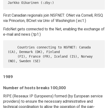
First Canadian regionals join NSFNET: ONet via Cornell, RISQ
via Princeton, BCnet via Univ of Washington (:ec1:)
FidoNet gets connected to the Net, enabling the exchange of
e-mail and news (:tp1:)
     Countries connecting to NSFNET: Canada 
(CA), Denmark (DK), Finland

     (FI), France (FR), Iceland (IS), Norway 
1989
Number of hosts breaks 100,000
RIPE (Reseaux IP Europeens) formed (by European service
providers) to ensure the necessary administrative and
technical coordination to allow the operation of the pan-