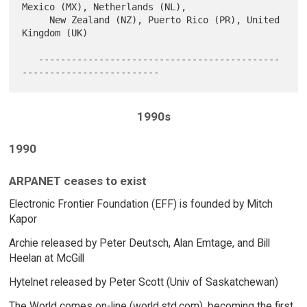
Mexico (MX), Netherlands (NL),

     New Zealand (NZ), Puerto Rico (PR), United 
Kingdom (UK)

   --------------------------------------------
1990s
1990
ARPANET ceases to exist
Electronic Frontier Foundation (EFF) is founded by Mitch
Kapor
Archie released by Peter Deutsch, Alan Emtage, and Bill
Heelan at McGill
Hytelnet released by Peter Scott (Univ of Saskatchewan)
The World comes on-line (world.std.com), becoming the first