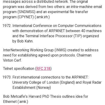
messages across a distributed network. The original
program was derived from two others: an intra-machine email
program (SNDMSG) and an experimental file transfer
program (CPYNET) (:amk:irh:)
International Conference on Computer Communications
with demonstration of ARPANET between 40 machines
and the Terminal Interface Processor (TIP) organized
by Bob Kahn.
InterNetworking Working Group (INWG) created to address
need for establishing agreed upon protocols. Chairman:
Vinton Cerf.
Telnet specification (
RFC 318
)
First international connections to the ARPANET:
University College of London (England) and Royal Radar
Establishment (Norway)
Bob Metcalfe's Harvard PhD Thesis outlines idea for
Ethernet (:amk:)