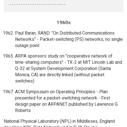
1960s
Paul Baran, RAND: "On Distributed Communications
Networks" - Packet-switching (PS) networks; no single
outage point
ARPA sponsors study on "cooperative network of
time-sharing computers" - TX-2 at MIT Lincoln Lab and
Q-32 at System Development Corporation (Santa
Monica, CA) are directly linked (without packet
switches)
ACM Symposium on Operating Principles - Plan
presented for a packet-switching network - First
design paper on ARPANET published by Lawrence G.
Roberts
National Physical Laboratory (NPL) in Middlesex, England