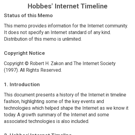
Hobbes' Internet Timeline
Status of this Memo
This memo provides information for the Internet community.
It does not specify an Internet standard of any kind.
Distribution of this memo is unlimited.
Copyright Notice
Copyright © Robert H. Zakon and The Internet Society
(1997). All Rights Reserved.
1. Introduction
This document presents a history of the Internet in timeline
fashion, highlighting some of the key events and
technologies which helped shape the Internet as we know it
today. A growth summary of the Internet and some
associated technologies is also included.