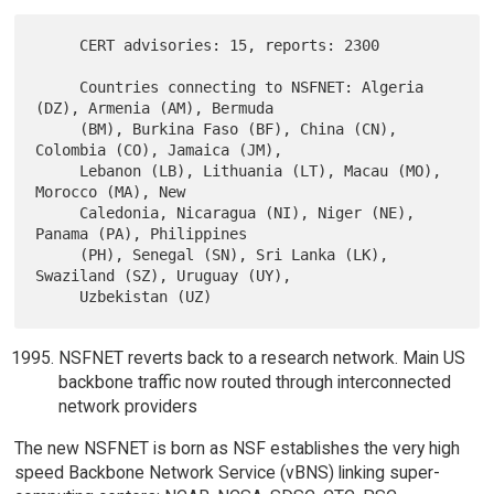
     CERT advisories: 15, reports: 2300

     Countries connecting to NSFNET: Algeria 
(DZ), Armenia (AM), Bermuda

     (BM), Burkina Faso (BF), China (CN), 
Colombia (CO), Jamaica (JM),

     Lebanon (LB), Lithuania (LT), Macau (MO), 
Morocco (MA), New

     Caledonia, Nicaragua (NI), Niger (NE), 
Panama (PA), Philippines

     (PH), Senegal (SN), Sri Lanka (LK), 
Swaziland (SZ), Uruguay (UY),

NSFNET reverts back to a research network. Main US
backbone traffic now routed through interconnected
network providers
The new NSFNET is born as NSF establishes the very high
speed Backbone Network Service (vBNS) linking super-