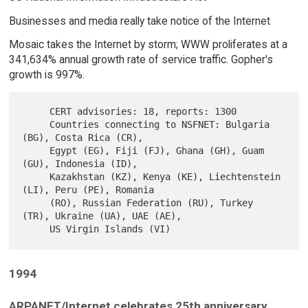
Businesses and media really take notice of the Internet
Mosaic takes the Internet by storm; WWW proliferates at a
341,634% annual growth rate of service traffic. Gopher's
growth is 997%.
     CERT advisories: 18, reports: 1300

     Countries connecting to NSFNET: Bulgaria 
(BG), Costa Rica (CR),

     Egypt (EG), Fiji (FJ), Ghana (GH), Guam 
(GU), Indonesia (ID),

     Kazakhstan (KZ), Kenya (KE), Liechtenstein 
(LI), Peru (PE), Romania

     (RO), Russian Federation (RU), Turkey 
(TR), Ukraine (UA), UAE (AE),

1994
ARPANET/Internet celebrates 25th anniversary