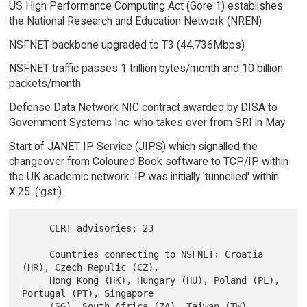
US High Performance Computing Act (Gore 1) establishes
the National Research and Education Network (NREN)
NSFNET backbone upgraded to T3 (44.736Mbps)
NSFNET traffic passes 1 trillion bytes/month and 10 billion
packets/month
Defense Data Network NIC contract awarded by DISA to
Government Systems Inc. who takes over from SRI in May
Start of JANET IP Service (JIPS) which signalled the
changeover from Coloured Book software to TCP/IP within
the UK academic network. IP was initially 'tunnelled' within
X.25. (:gst:)
     CERT advisories: 23

     Countries connecting to NSFNET: Croatia 
(HR), Czech Repulic (CZ),

     Hong Kong (HK), Hungary (HU), Poland (PL), 
Portugal (PT), Singapore

     (SG), South Africa (ZA), Taiwan (TW), 