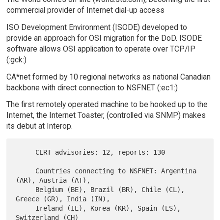
commercial provider of Internet dial-up access
ISO Development Environment (ISODE) developed to
provide an approach for OSI migration for the DoD. ISODE
software allows OSI application to operate over TCP/IP
(:gck:)
CA*net formed by 10 regional networks as national Canadian
backbone with direct connection to NSFNET (:ec1:)
The first remotely operated machine to be hooked up to the
Internet, the Internet Toaster, (controlled via SNMP) makes
its debut at Interop.
     CERT advisories: 12, reports: 130

     Countries connecting to NSFNET: Argentina 
(AR), Austria (AT),

     Belgium (BE), Brazil (BR), Chile (CL), 
Greece (GR), India (IN),

     Ireland (IE), Korea (KR), Spain (ES), 