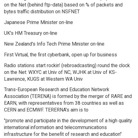
on the Net (behind ftp-data) based on % of packets and
bytes traffic distribution on NSFNET
Japanese Prime Minister on-line
UK's HM Treasury on-line
New Zealand's Info Tech Prime Minister on-line
First Virtual, the first cyberbank, open up for business
Radio stations start rockin' (rebroadcasting) round the clock
on the Net: WXYC at Univ of NC, WJHK at Univ of KS-
Lawrence, KUGS at Western WA Univ
Trans-European Research and Education Network
Association (TERENA) is formed by the merger of RARE and
EARN, with representatives from 38 countries as well as
CERN and ECMWF. TERERNA's aim is to
"promote and participate in the development of a high quality
international information and telecommunications
infrastructure for the benefit of research and education"