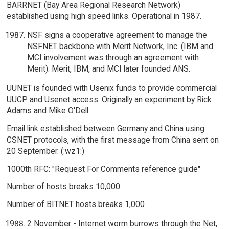
BARRNET (Bay Area Regional Research Network)
established using high speed links. Operational in 1987.
NSF signs a cooperative agreement to manage the
NSFNET backbone with Merit Network, Inc. (IBM and
MCI involvement was through an agreement with
Merit). Merit, IBM, and MCI later founded ANS.
UUNET is founded with Usenix funds to provide commercial
UUCP and Usenet access. Originally an experiment by Rick
Adams and Mike O'Dell
Email link established between Germany and China using
CSNET protocols, with the first message from China sent on
20 September. (:wz1:)
1000th RFC: "Request For Comments reference guide"
Number of hosts breaks 10,000
Number of BITNET hosts breaks 1,000
2 November - Internet worm burrows through the Net,