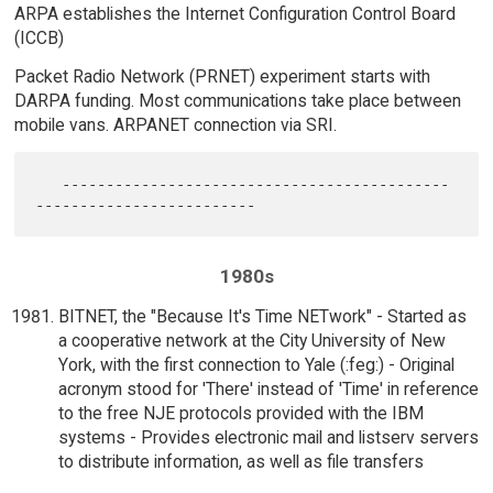
ARPA establishes the Internet Configuration Control Board
(ICCB)
Packet Radio Network (PRNET) experiment starts with
DARPA funding. Most communications take place between
mobile vans. ARPANET connection via SRI.
   --------------------------------------------
1980s
BITNET, the "Because It's Time NETwork" - Started as
a cooperative network at the City University of New
York, with the first connection to Yale (:feg:) - Original
acronym stood for 'There' instead of 'Time' in reference
to the free NJE protocols provided with the IBM
systems - Provides electronic mail and listserv servers
to distribute information, as well as file transfers