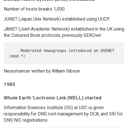
Number of hosts breaks 1,000
JUNET (Japan Unix Network) established using UUCP.
JANET (Joint Academic Network) established in the UK using
the Coloured Book protocols; previously SERCnet.
     Moderated newsgroups introduced on USENET 
Neuromancer written by William Gibson
1985
Whole Earth 'Lectronic Link (WELL) started
Information Sciences Institute (ISI) at USC is given
responsibility for DNS root management by DCA, and SRI for
DNS NIC registrations