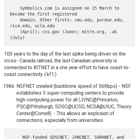
    Symbolics.com is assigned on 15 March to 
become the first registered

    domain. Other firsts: cmu.edu, purdue.edu, 
rice.edu, ucla.edu

    (April); css.gov (June); mitre.org, .uk 
100 years to the day of the last spike being driven on the
cross- Canada railroad, the last Canadian university is
connected to BITNET in a one year effort to have coast-to-
coast connectivity. (:kf1:)
NSFNET created (backbone speed of 56Kbps) - NSF
establishes 5 super-computing centers to provide
high-computing power for all (JVNC@Princeton,
PSC@Pittsburgh, SDSC@UCSD, NCSA@UIUC, Theory
Center@Cornell). - This allows an explosion of
connections, especially from universities.
     NSF-funded SDSCNET, JVNCNET, SURANET, and 