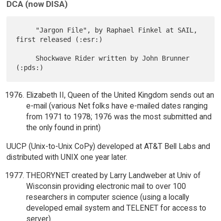
DCA (now DISA)
     "Jargon File", by Raphael Finkel at SAIL, 
first released (:esr:)

     Shockwave Rider written by John Brunner 
Elizabeth II, Queen of the United Kingdom sends out an
e-mail (various Net folks have e-mailed dates ranging
from 1971 to 1978; 1976 was the most submitted and
the only found in print)
UUCP (Unix-to-Unix CoPy) developed at AT&T Bell Labs and
distributed with UNIX one year later.
THEORYNET created by Larry Landweber at Univ of
Wisconsin providing electronic mail to over 100
researchers in computer science (using a locally
developed email system and TELENET for access to
server).