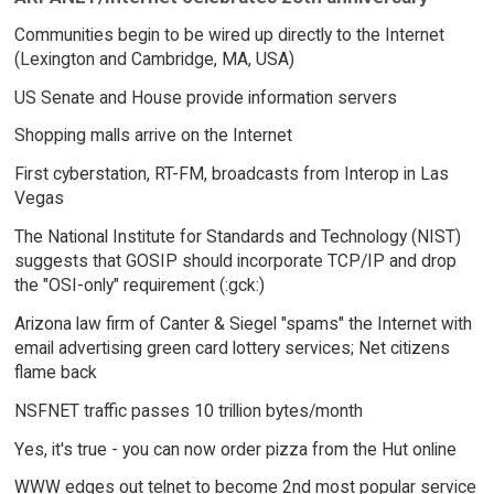
Communities begin to be wired up directly to the Internet
(Lexington and Cambridge, MA, USA)
US Senate and House provide information servers
Shopping malls arrive on the Internet
First cyberstation, RT-FM, broadcasts from Interop in Las
Vegas
The National Institute for Standards and Technology (NIST)
suggests that GOSIP should incorporate TCP/IP and drop
the "OSI-only" requirement (:gck:)
Arizona law firm of Canter & Siegel "spams" the Internet with
email advertising green card lottery services; Net citizens
flame back
NSFNET traffic passes 10 trillion bytes/month
Yes, it's true - you can now order pizza from the Hut online
WWW edges out telnet to become 2nd most popular service