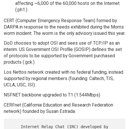
affecting ~6,000 of the 60,000 hosts on the Internet
(:ph1:)
CERT (Computer Emergency Response Team) formed by
DARPA in response to the needs exhibited during the Morris
worm incident. The worm is the only advisory issued this year.
DoD chooses to adopt OSI and sees use of TCP/IP as an
interim. US Government OSI Profile (GOSIP) defines the set
of protocols to be supported by Government purchased
products (:gck:)
Los Nettos network created with no federal funding, instead
supported by regional members (founding: Caltech, TIS,
UCLA, USC, ISI).
NSFNET backbone upgraded to T1 (1.544Mbps)
CERFnet (California Education and Research Federation
network) founded by Susan Estrada.
     Internet Relay Chat (IRC) developed by 