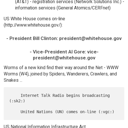
(AT&T) - registration services (Network Solutions Inc.) -
information services (General Atomics/CERFnet)
US White House comes on-line
(http://www.whitehouse.gov/):
- President Bill Clinton: president@whitehouse.gov
- Vice-President Al Gore: vice-
president@whitehouse.gov
Worms of a new kind find their way around the Net - WWW
Worms (W4), joined by Spiders, Wanderers, Crawlers, and
Snakes ...
     Internet Talk Radio begins broadcasting 
(:sk2:)

US National Information Infrastructure Act