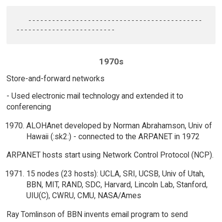
   --------------------------------------------
1970s
Store-and-forward networks
- Used electronic mail technology and extended it to
conferencing
ALOHAnet developed by Norman Abrahamson, Univ of
Hawaii (:sk2:) - connected to the ARPANET in 1972
ARPANET hosts start using Network Control Protocol (NCP).
15 nodes (23 hosts): UCLA, SRI, UCSB, Univ of Utah,
BBN, MIT, RAND, SDC, Harvard, Lincoln Lab, Stanford,
UIU(C), CWRU, CMU, NASA/Ames
Ray Tomlinson of BBN invents email program to send