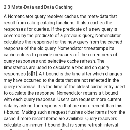
2.3 Meta-Data and Data Caching
A Nomenclator query resolver caches the meta-data that
result from calling catalog functions. It also caches the
responses for queries. If the predicate of a new query is
covered by the predicate of a previous query, Nomenclator
calculates the response for the new query from the cached
response of the old query. Nomenclator timestamps its
cache entries to provide measures of the currentness of
query responses and selective cache refresh. The
timestamps are used to calculate a t-bound on query
responses [5][1]. A t-bound is the time after which changes
may have occurred to the data that are not reflected in the
query response. It is the time of the oldest cache entry used
to calculate the response. Nomenclator returns a t-bound
with each query response. Users can request more current
data by asking for responses that are more recent than this
t-bound. Making such a request flushes older items from the
cache if more recent items are available. Query resolvers
calculate a minimum t-bound that is some refresh interval