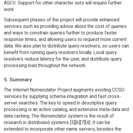
ASCII. Support for other character sets will require further
work.
Subsequent phases of the project will provide enhanced
services such as providing advice about the cost of queries
and ways to constrain queries further to produce faster
response times, and allowing users to request more current
data. We also plan to distribute query resolvers, so users can
benefit from running query resolvers locally. Local query
resolvers reduce latency for the user, and distribute query
processing load throughout the network.
5. Summary
The Internet Nomenclator Project augments existing CCSO
services by supplying schema integration and fast cross-
server searches. The key to speed in descriptive query
processing is an active catalog, and extensive meta-data and
data caching. The Nomenclator system is the result of
research in distributed systems [5][6][7][4]. It can be
extended to incorporate other name servers, besides the