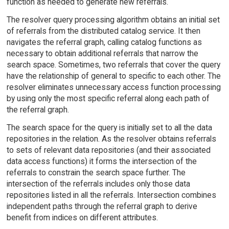
function as needed to generate new referrals.
The resolver query processing algorithm obtains an initial set
of referrals from the distributed catalog service. It then
navigates the referral graph, calling catalog functions as
necessary to obtain additional referrals that narrow the
search space. Sometimes, two referrals that cover the query
have the relationship of general to specific to each other. The
resolver eliminates unnecessary access function processing
by using only the most specific referral along each path of
the referral graph.
The search space for the query is initially set to all the data
repositories in the relation. As the resolver obtains referrals
to sets of relevant data repositories (and their associated
data access functions) it forms the intersection of the
referrals to constrain the search space further. The
intersection of the referrals includes only those data
repositories listed in all the referrals. Intersection combines
independent paths through the referral graph to derive
benefit from indices on different attributes.