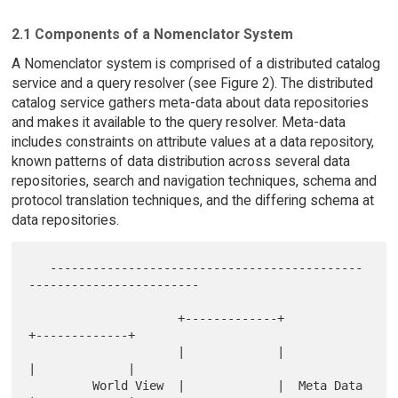
2.1 Components of a Nomenclator System
A Nomenclator system is comprised of a distributed catalog
service and a query resolver (see Figure 2). The distributed
catalog service gathers meta-data about data repositories
and makes it available to the query resolver. Meta-data
includes constraints on attribute values at a data repository,
known patterns of data distribution across several data
repositories, search and navigation techniques, schema and
protocol translation techniques, and the differing schema at
data repositories.
   --------------------------------------------
------------------------

                     +-------------+             
+-------------+

                     |             |             
|             |

         World View  |             |  Meta Data  