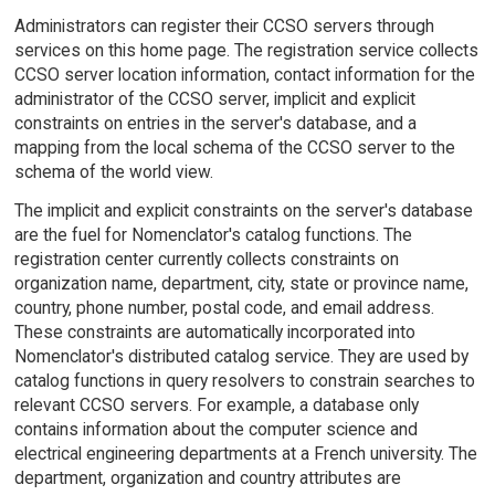
Administrators can register their CCSO servers through
services on this home page. The registration service collects
CCSO server location information, contact information for the
administrator of the CCSO server, implicit and explicit
constraints on entries in the server's database, and a
mapping from the local schema of the CCSO server to the
schema of the world view.
The implicit and explicit constraints on the server's database
are the fuel for Nomenclator's catalog functions. The
registration center currently collects constraints on
organization name, department, city, state or province name,
country, phone number, postal code, and email address.
These constraints are automatically incorporated into
Nomenclator's distributed catalog service. They are used by
catalog functions in query resolvers to constrain searches to
relevant CCSO servers. For example, a database only
contains information about the computer science and
electrical engineering departments at a French university. The
department, organization and country attributes are