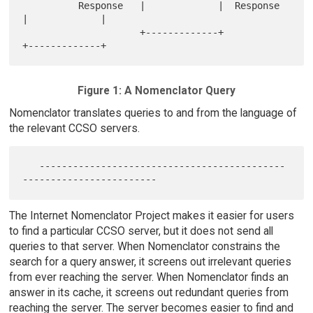
          Response   |             |  Response   
|             |

                     +-------------+             
Figure 1: A Nomenclator Query
Nomenclator translates queries to and from the language of
the relevant CCSO servers.
   --------------------------------------------
The Internet Nomenclator Project makes it easier for users
to find a particular CCSO server, but it does not send all
queries to that server. When Nomenclator constrains the
search for a query answer, it screens out irrelevant queries
from ever reaching the server. When Nomenclator finds an
answer in its cache, it screens out redundant queries from
reaching the server. The server becomes easier to find and