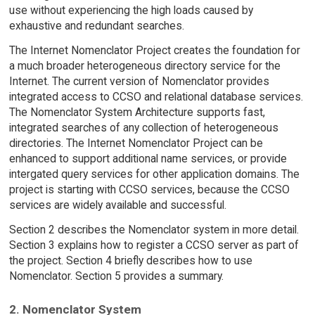
use without experiencing the high loads caused by
exhaustive and redundant searches.
The Internet Nomenclator Project creates the foundation for
a much broader heterogeneous directory service for the
Internet. The current version of Nomenclator provides
integrated access to CCSO and relational database services.
The Nomenclator System Architecture supports fast,
integrated searches of any collection of heterogeneous
directories. The Internet Nomenclator Project can be
enhanced to support additional name services, or provide
intergated query services for other application domains. The
project is starting with CCSO services, because the CCSO
services are widely available and successful.
Section 2 describes the Nomenclator system in more detail.
Section 3 explains how to register a CCSO server as part of
the project. Section 4 briefly describes how to use
Nomenclator. Section 5 provides a summary.
2. Nomenclator System