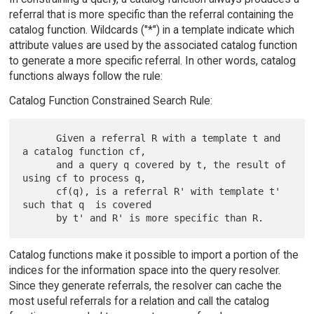
referral that is more specific than the referral containing the
catalog function. Wildcards ("*") in a template indicate which
attribute values are used by the associated catalog function
to generate a more specific referral. In other words, catalog
functions always follow the rule:
Catalog Function Constrained Search Rule:
      Given a referral R with a template t and 
a catalog function cf,

      and a query q covered by t, the result of 
using cf to process q,

      cf(q), is a referral R' with template t' 
such that q  is covered

Catalog functions make it possible to import a portion of the
indices for the information space into the query resolver.
Since they generate referrals, the resolver can cache the
most useful referrals for a relation and call the catalog