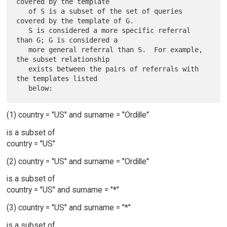
covered by the template

   of S is a subset of the set of queries 
covered by the template of G.

   S is considered a more specific referral 
than G; G is considered a

   more general referral than S.  For example, 
the subset relationship

   exists between the pairs of referrals with 
the templates listed

(1) country = "US" and surname = "Ordille"
is a subset of
country = "US"
(2) country = "US" and surname = "Ordille"
is a subset of
country = "US" and surname = "*"
(3) country = "US" and surname = "*"
is a subset of