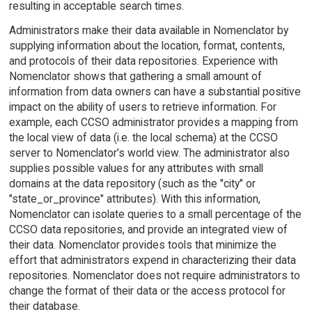
resulting in acceptable search times.
Administrators make their data available in Nomenclator by
supplying information about the location, format, contents,
and protocols of their data repositories. Experience with
Nomenclator shows that gathering a small amount of
information from data owners can have a substantial positive
impact on the ability of users to retrieve information. For
example, each CCSO administrator provides a mapping from
the local view of data (i.e. the local schema) at the CCSO
server to Nomenclator's world view. The administrator also
supplies possible values for any attributes with small
domains at the data repository (such as the "city" or
"state_or_province" attributes). With this information,
Nomenclator can isolate queries to a small percentage of the
CCSO data repositories, and provide an integrated view of
their data. Nomenclator provides tools that minimize the
effort that administrators expend in characterizing their data
repositories. Nomenclator does not require administrators to
change the format of their data or the access protocol for
their database.