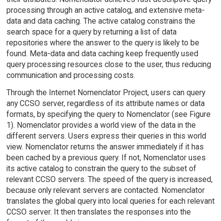
processing through an active catalog, and extensive meta-
data and data caching. The active catalog constrains the
search space for a query by returning a list of data
repositories where the answer to the query is likely to be
found. Meta-data and data caching keep frequently used
query processing resources close to the user, thus reducing
communication and processing costs.
Through the Internet Nomenclator Project, users can query
any CCSO server, regardless of its attribute names or data
formats, by specifying the query to Nomenclator (see Figure
1). Nomenclator provides a world view of the data in the
different servers. Users express their queries in this world
view. Nomenclator returns the answer immediately if it has
been cached by a previous query. If not, Nomenclator uses
its active catalog to constrain the query to the subset of
relevant CCSO servers. The speed of the query is increased,
because only relevant servers are contacted. Nomenclator
translates the global query into local queries for each relevant
CCSO server. It then translates the responses into the