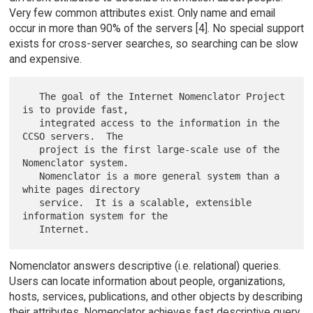
Very few common attributes exist. Only name and email
occur in more than 90% of the servers [4]. No special support
exists for cross-server searches, so searching can be slow
and expensive.
   The goal of the Internet Nomenclator Project 
is to provide fast,

   integrated access to the information in the 
CCSO servers.  The

   project is the first large-scale use of the  
Nomenclator system.

   Nomenclator is a more general system than a 
white pages directory

   service.  It is a scalable, extensible 
information system for the

Nomenclator answers descriptive (i.e. relational) queries.
Users can locate information about people, organizations,
hosts, services, publications, and other objects by describing
their attributes. Nomenclator achieves fast descriptive query