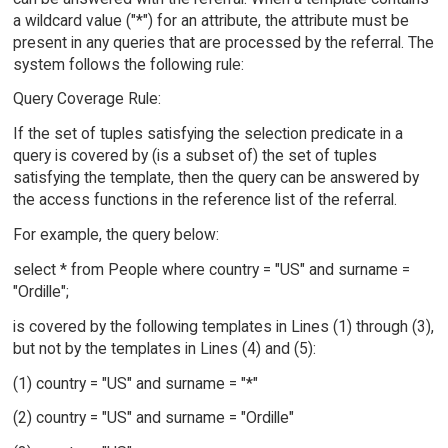
a wildcard value ("*") for an attribute, the attribute must be
present in any queries that are processed by the referral. The
system follows the following rule:
Query Coverage Rule:
If the set of tuples satisfying the selection predicate in a
query is covered by (is a subset of) the set of tuples
satisfying the template, then the query can be answered by
the access functions in the reference list of the referral.
For example, the query below:
select * from People where country = "US" and surname =
"Ordille";
is covered by the following templates in Lines (1) through (3),
but not by the templates in Lines (4) and (5):
(1) country = "US" and surname = "*"
(2) country = "US" and surname = "Ordille"