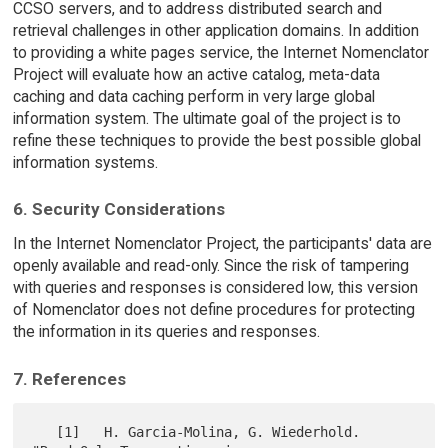
CCSO servers, and to address distributed search and
retrieval challenges in other application domains. In addition
to providing a white pages service, the Internet Nomenclator
Project will evaluate how an active catalog, meta-data
caching and data caching perform in very large global
information system. The ultimate goal of the project is to
refine these techniques to provide the best possible global
information systems.
6. Security Considerations
In the Internet Nomenclator Project, the participants' data are
openly available and read-only. Since the risk of tampering
with queries and responses is considered low, this version
of Nomenclator does not define procedures for protecting
the information in its queries and responses.
7. References
   [1]   H. Garcia-Molina, G. Wiederhold. 