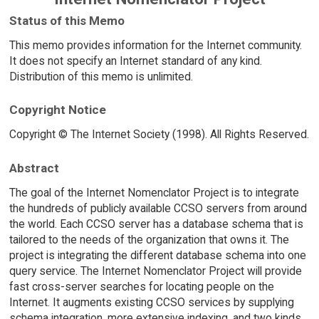
Status of this Memo
This memo provides information for the Internet community.
It does not specify an Internet standard of any kind.
Distribution of this memo is unlimited.
Copyright Notice
Copyright © The Internet Society (1998). All Rights Reserved.
Abstract
The goal of the Internet Nomenclator Project is to integrate
the hundreds of publicly available CCSO servers from around
the world. Each CCSO server has a database schema that is
tailored to the needs of the organization that owns it. The
project is integrating the different database schema into one
query service. The Internet Nomenclator Project will provide
fast cross-server searches for locating people on the
Internet. It augments existing CCSO services by supplying
schema integration, more extensive indexing, and two kinds