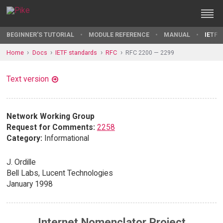
BEGINNER'S TUTORIAL
MODULE REFERENCE
MANUAL
IETF 
Home
Docs
IETF standards
RFC
RFC 2200 — 2299
Text version
Network Working Group
Request for Comments:
2258
Category:
Informational
J. Ordille
Bell Labs, Lucent Technologies
January 1998
Internet Nomenclator Project