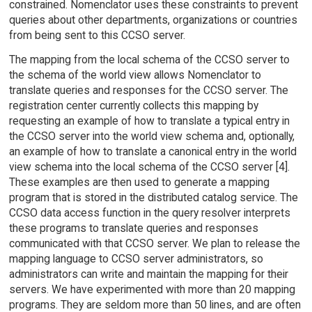
constrained. Nomenclator uses these constraints to prevent
queries about other departments, organizations or countries
from being sent to this CCSO server.
The mapping from the local schema of the CCSO server to
the schema of the world view allows Nomenclator to
translate queries and responses for the CCSO server. The
registration center currently collects this mapping by
requesting an example of how to translate a typical entry in
the CCSO server into the world view schema and, optionally,
an example of how to translate a canonical entry in the world
view schema into the local schema of the CCSO server [4].
These examples are then used to generate a mapping
program that is stored in the distributed catalog service. The
CCSO data access function in the query resolver interprets
these programs to translate queries and responses
communicated with that CCSO server. We plan to release the
mapping language to CCSO server administrators, so
administrators can write and maintain the mapping for their
servers. We have experimented with more than 20 mapping
programs. They are seldom more than 50 lines, and are often