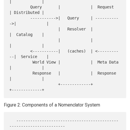
|             |

         Query       |             |  Request    
| Distributed |

         ----------->|   Query     | ----------
->|             |

                     |   Resolver  |             
|  Catalog    |

                     |             |             
|             |

         <-----------|   (caches)  | <---------
--|  Service    |

          World View |             |  Meta Data  
|             |

          Response   |             |  Response   
|             |

                     +-------------+             
Figure 2: Components of a Nomenclator System
   --------------------------------------------