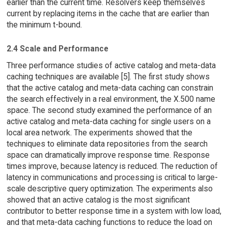
earlier than the current time. Resolvers keep themselves
current by replacing items in the cache that are earlier than
the minimum t-bound.
2.4 Scale and Performance
Three performance studies of active catalog and meta-data
caching techniques are available [5]. The first study shows
that the active catalog and meta-data caching can constrain
the search effectively in a real environment, the X.500 name
space. The second study examined the performance of an
active catalog and meta-data caching for single users on a
local area network. The experiments showed that the
techniques to eliminate data repositories from the search
space can dramatically improve response time. Response
times improve, because latency is reduced. The reduction of
latency in communications and processing is critical to large-
scale descriptive query optimization. The experiments also
showed that an active catalog is the most significant
contributor to better response time in a system with low load,
and that meta-data caching functions to reduce the load on