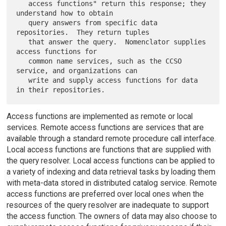
   access functions" return this response; they 
understand how to obtain

   query answers from specific data 
repositories.  They return tuples

   that answer the query.  Nomenclator supplies 
access functions for

   common name services, such as the CCSO 
service, and organizations can

   write and supply access functions for data 
Access functions are implemented as remote or local
services. Remote access functions are services that are
available through a standard remote procedure call interface.
Local access functions are functions that are supplied with
the query resolver. Local access functions can be applied to
a variety of indexing and data retrieval tasks by loading them
with meta-data stored in distributed catalog service. Remote
access functions are preferred over local ones when the
resources of the query resolver are inadequate to support
the access function. The owners of data may also choose to