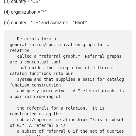
(3) country = "US"
(4) organization = "*"
(5) country = "US" and surname = "Elliott"
   Referrals form a 
generalization/specialization graph for a 
relation

   called a "referral graph."  Referral graphs 
are a conceptual tool

   that guides the integration of different 
catalog functions into our

   system and that supplies a basis for catalog 
function construction

   and query processing.  A "referral graph" is 
a partial ordering of

   the referrals for a relation.  It is 
constructed using the

   subset/superset relationship: "S is a subset 
of G."  A referral S is

   a subset of referral G if the set of queries 