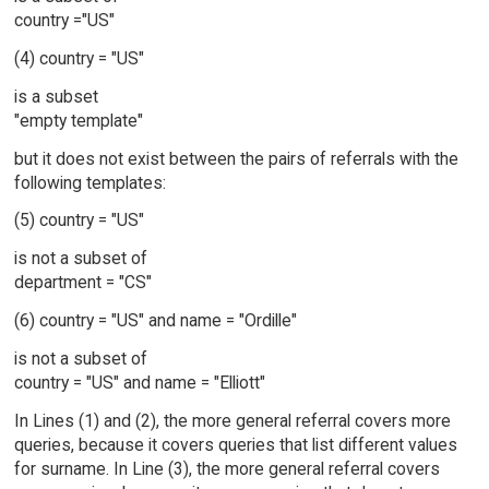
country ="US"
(4) country = "US"
is a subset
"empty template"
but it does not exist between the pairs of referrals with the
following templates:
(5) country = "US"
is not a subset of
department = "CS"
(6) country = "US" and name = "Ordille"
is not a subset of
country = "US" and name = "Elliott"
In Lines (1) and (2), the more general referral covers more
queries, because it covers queries that list different values
for surname. In Line (3), the more general referral covers