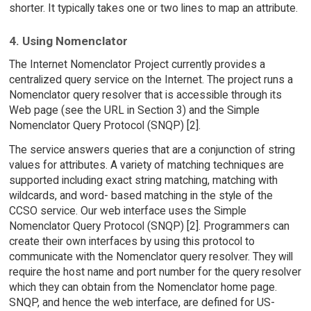
shorter. It typically takes one or two lines to map an attribute.
4. Using Nomenclator
The Internet Nomenclator Project currently provides a
centralized query service on the Internet. The project runs a
Nomenclator query resolver that is accessible through its
Web page (see the URL in Section 3) and the Simple
Nomenclator Query Protocol (SNQP) [2].
The service answers queries that are a conjunction of string
values for attributes. A variety of matching techniques are
supported including exact string matching, matching with
wildcards, and word- based matching in the style of the
CCSO service. Our web interface uses the Simple
Nomenclator Query Protocol (SNQP) [2]. Programmers can
create their own interfaces by using this protocol to
communicate with the Nomenclator query resolver. They will
require the host name and port number for the query resolver
which they can obtain from the Nomenclator home page.
SNQP, and hence the web interface, are defined for US-