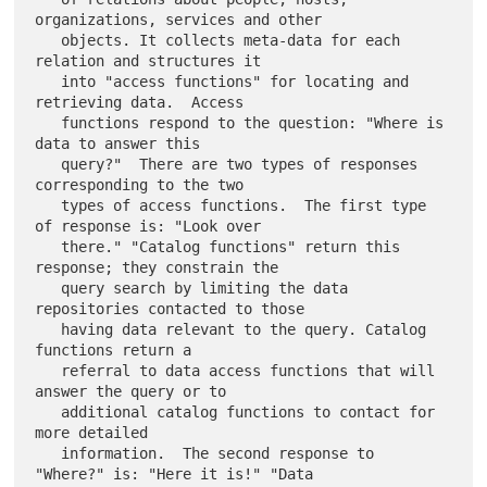
organizations, services and other

   objects. It collects meta-data for each 
relation and structures it

   into "access functions" for locating and 
retrieving data.  Access

   functions respond to the question: "Where is 
data to answer this

   query?"  There are two types of responses 
corresponding to the two

   types of access functions.  The first type 
of response is: "Look over

   there." "Catalog functions" return this 
response; they constrain the

   query search by limiting the data 
repositories contacted to those

   having data relevant to the query. Catalog 
functions return a

   referral to data access functions that will 
answer the query or to

   additional catalog functions to contact for 
more detailed

   information.  The second response to 
"Where?" is: "Here it is!" "Data
