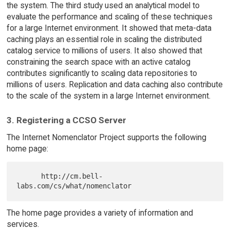
the system. The third study used an analytical model to
evaluate the performance and scaling of these techniques
for a large Internet environment. It showed that meta-data
caching plays an essential role in scaling the distributed
catalog service to millions of users. It also showed that
constraining the search space with an active catalog
contributes significantly to scaling data repositories to
millions of users. Replication and data caching also contribute
to the scale of the system in a large Internet environment.
3. Registering a CCSO Server
The Internet Nomenclator Project supports the following
home page:
      http://cm.bell-
The home page provides a variety of information and
services.