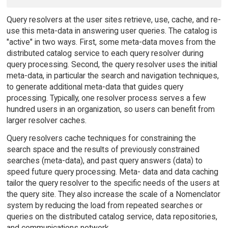
Query resolvers at the user sites retrieve, use, cache, and re-
use this meta-data in answering user queries. The catalog is
"active" in two ways. First, some meta-data moves from the
distributed catalog service to each query resolver during
query processing. Second, the query resolver uses the initial
meta-data, in particular the search and navigation techniques,
to generate additional meta-data that guides query
processing. Typically, one resolver process serves a few
hundred users in an organization, so users can benefit from
larger resolver caches.
Query resolvers cache techniques for constraining the
search space and the results of previously constrained
searches (meta-data), and past query answers (data) to
speed future query processing. Meta- data and data caching
tailor the query resolver to the specific needs of the users at
the query site. They also increase the scale of a Nomenclator
system by reducing the load from repeated searches or
queries on the distributed catalog service, data repositories,
and communications network.