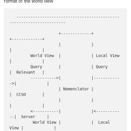
format of the world view.
   --------------------------------------------
------------------------

                     +-------------+             
+-------------+

                     |             |             
|             |

         World View  |             | Local View  
|             |

         Query       |             | Query       
|  Relevant   |

         ----------->|             |-----------
->|             |

                     | Nomenclator |             
|  CCSO       |

                     |             |             
|             |

         <-----------|             |<----------
--|  Server     |

          World View |             |  Local 
View |             |
