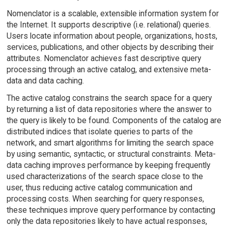
Nomenclator is a scalable, extensible information system for
the Internet. It supports descriptive (i.e. relational) queries.
Users locate information about people, organizations, hosts,
services, publications, and other objects by describing their
attributes. Nomenclator achieves fast descriptive query
processing through an active catalog, and extensive meta-
data and data caching.
The active catalog constrains the search space for a query
by returning a list of data repositories where the answer to
the query is likely to be found. Components of the catalog are
distributed indices that isolate queries to parts of the
network, and smart algorithms for limiting the search space
by using semantic, syntactic, or structural constraints. Meta-
data caching improves performance by keeping frequently
used characterizations of the search space close to the
user, thus reducing active catalog communication and
processing costs. When searching for query responses,
these techniques improve query performance by contacting
only the data repositories likely to have actual responses,