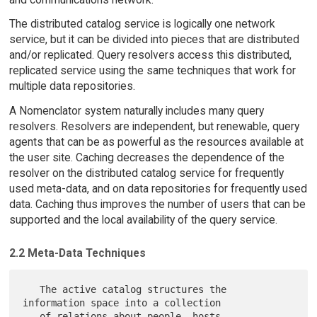
The distributed catalog service is logically one network
service, but it can be divided into pieces that are distributed
and/or replicated. Query resolvers access this distributed,
replicated service using the same techniques that work for
multiple data repositories.
A Nomenclator system naturally includes many query
resolvers. Resolvers are independent, but renewable, query
agents that can be as powerful as the resources available at
the user site. Caching decreases the dependence of the
resolver on the distributed catalog service for frequently
used meta-data, and on data repositories for frequently used
data. Caching thus improves the number of users that can be
supported and the local availability of the query service.
2.2 Meta-Data Techniques
   The active catalog structures the 
information space into a collection

   of relations about people, hosts, 