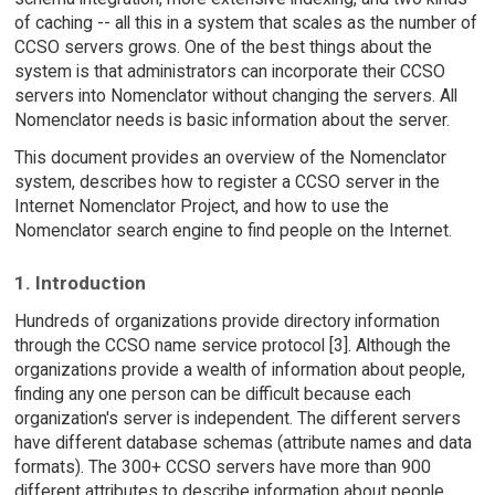
of caching -- all this in a system that scales as the number of
CCSO servers grows. One of the best things about the
system is that administrators can incorporate their CCSO
servers into Nomenclator without changing the servers. All
Nomenclator needs is basic information about the server.
This document provides an overview of the Nomenclator
system, describes how to register a CCSO server in the
Internet Nomenclator Project, and how to use the
Nomenclator search engine to find people on the Internet.
1. Introduction
Hundreds of organizations provide directory information
through the CCSO name service protocol [3]. Although the
organizations provide a wealth of information about people,
finding any one person can be difficult because each
organization's server is independent. The different servers
have different database schemas (attribute names and data
formats). The 300+ CCSO servers have more than 900
different attributes to describe information about people.