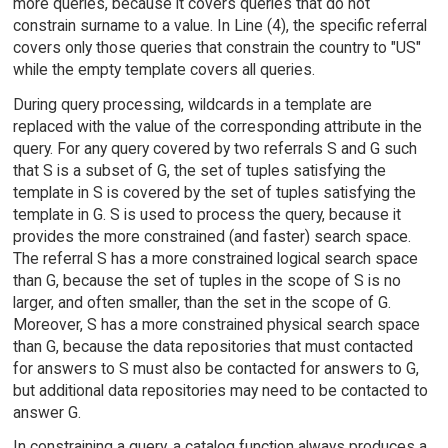
more queries, because it covers queries that do not
constrain surname to a value. In Line (4), the specific referral
covers only those queries that constrain the country to "US"
while the empty template covers all queries.
During query processing, wildcards in a template are
replaced with the value of the corresponding attribute in the
query. For any query covered by two referrals S and G such
that S is a subset of G, the set of tuples satisfying the
template in S is covered by the set of tuples satisfying the
template in G. S is used to process the query, because it
provides the more constrained (and faster) search space.
The referral S has a more constrained logical search space
than G, because the set of tuples in the scope of S is no
larger, and often smaller, than the set in the scope of G.
Moreover, S has a more constrained physical search space
than G, because the data repositories that must contacted
for answers to S must also be contacted for answers to G,
but additional data repositories may need to be contacted to
answer G.
In constraining a query, a catalog function always produces a