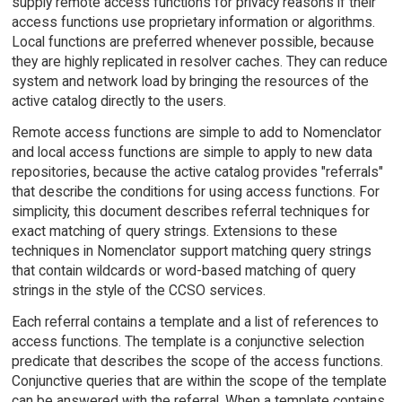
supply remote access functions for privacy reasons if their
access functions use proprietary information or algorithms.
Local functions are preferred whenever possible, because
they are highly replicated in resolver caches. They can reduce
system and network load by bringing the resources of the
active catalog directly to the users.
Remote access functions are simple to add to Nomenclator
and local access functions are simple to apply to new data
repositories, because the active catalog provides "referrals"
that describe the conditions for using access functions. For
simplicity, this document describes referral techniques for
exact matching of query strings. Extensions to these
techniques in Nomenclator support matching query strings
that contain wildcards or word-based matching of query
strings in the style of the CCSO services.
Each referral contains a template and a list of references to
access functions. The template is a conjunctive selection
predicate that describes the scope of the access functions.
Conjunctive queries that are within the scope of the template
can be answered with the referral. When a template contains