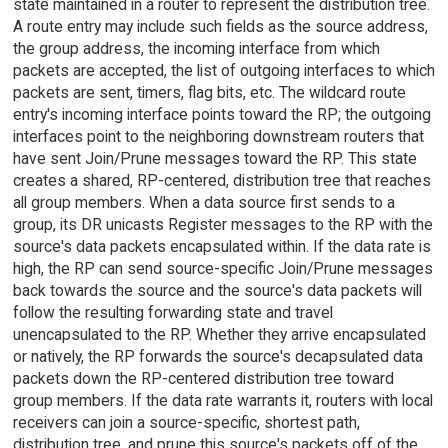
state maintained in a router to represent the distribution tree.
A route entry may include such fields as the source address,
the group address, the incoming interface from which
packets are accepted, the list of outgoing interfaces to which
packets are sent, timers, flag bits, etc. The wildcard route
entry's incoming interface points toward the RP; the outgoing
interfaces point to the neighboring downstream routers that
have sent Join/Prune messages toward the RP. This state
creates a shared, RP-centered, distribution tree that reaches
all group members. When a data source first sends to a
group, its DR unicasts Register messages to the RP with the
source's data packets encapsulated within. If the data rate is
high, the RP can send source-specific Join/Prune messages
back towards the source and the source's data packets will
follow the resulting forwarding state and travel
unencapsulated to the RP. Whether they arrive encapsulated
or natively, the RP forwards the source's decapsulated data
packets down the RP-centered distribution tree toward
group members. If the data rate warrants it, routers with local
receivers can join a source-specific, shortest path,
distribution tree, and prune this source's packets off of the