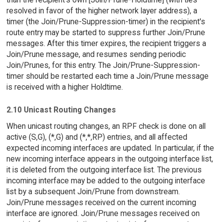
resolved in favor of the higher network layer address), a
timer (the Join/Prune-Suppression-timer) in the recipient's
route entry may be started to suppress further Join/Prune
messages. After this timer expires, the recipient triggers a
Join/Prune message, and resumes sending periodic
Join/Prunes, for this entry. The Join/Prune-Suppression-
timer should be restarted each time a Join/Prune message
is received with a higher Holdtime.
2.10 Unicast Routing Changes
When unicast routing changes, an RPF check is done on all
active (S,G), (*,G) and (*,*,RP) entries, and all affected
expected incoming interfaces are updated. In particular, if the
new incoming interface appears in the outgoing interface list,
it is deleted from the outgoing interface list. The previous
incoming interface may be added to the outgoing interface
list by a subsequent Join/Prune from downstream.
Join/Prune messages received on the current incoming
interface are ignored. Join/Prune messages received on