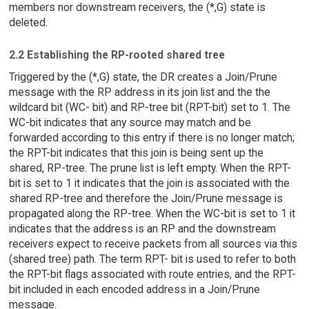
members nor downstream receivers, the (*,G) state is
deleted.
2.2 Establishing the RP-rooted shared tree
Triggered by the (*,G) state, the DR creates a Join/Prune
message with the RP address in its join list and the the
wildcard bit (WC- bit) and RP-tree bit (RPT-bit) set to 1. The
WC-bit indicates that any source may match and be
forwarded according to this entry if there is no longer match;
the RPT-bit indicates that this join is being sent up the
shared, RP-tree. The prune list is left empty. When the RPT-
bit is set to 1 it indicates that the join is associated with the
shared RP-tree and therefore the Join/Prune message is
propagated along the RP-tree. When the WC-bit is set to 1 it
indicates that the address is an RP and the downstream
receivers expect to receive packets from all sources via this
(shared tree) path. The term RPT- bit is used to refer to both
the RPT-bit flags associated with route entries, and the RPT-
bit included in each encoded address in a Join/Prune
message.