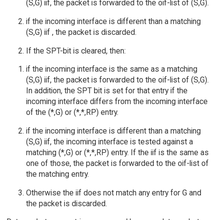
(S,G) iif, the packet is forwarded to the oif-list of (S,G).
if the incoming interface is different than a matching
(S,G) iif , the packet is discarded.
If the SPT-bit is cleared, then:
if the incoming interface is the same as a matching
(S,G) iif, the packet is forwarded to the oif-list of (S,G).
In addition, the SPT bit is set for that entry if the
incoming interface differs from the incoming interface
of the (*,G) or (*,*,RP) entry.
if the incoming interface is different than a matching
(S,G) iif, the incoming interface is tested against a
matching (*,G) or (*,*,RP) entry. If the iif is the same as
one of those, the packet is forwarded to the oif-list of
the matching entry.
Otherwise the iif does not match any entry for G and
the packet is discarded.