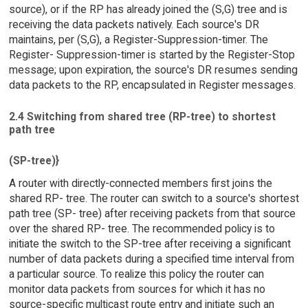
source), or if the RP has already joined the (S,G) tree and is
receiving the data packets natively. Each source's DR
maintains, per (S,G), a Register-Suppression-timer. The
Register- Suppression-timer is started by the Register-Stop
message; upon expiration, the source's DR resumes sending
data packets to the RP, encapsulated in Register messages.
2.4 Switching from shared tree (RP-tree) to shortest
path tree
(SP-tree)}
A router with directly-connected members first joins the
shared RP- tree. The router can switch to a source's shortest
path tree (SP- tree) after receiving packets from that source
over the shared RP- tree. The recommended policy is to
initiate the switch to the SP-tree after receiving a significant
number of data packets during a specified time interval from
a particular source. To realize this policy the router can
monitor data packets from sources for which it has no
source-specific multicast route entry and initiate such an