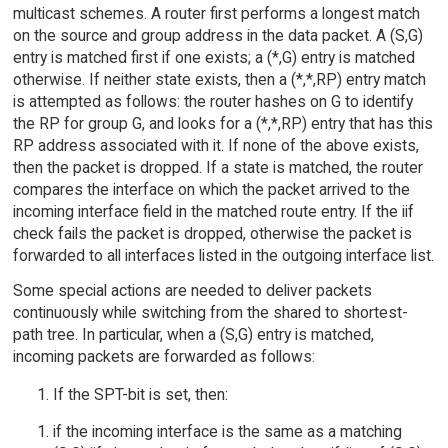
multicast schemes. A router first performs a longest match
on the source and group address in the data packet. A (S,G)
entry is matched first if one exists; a (*,G) entry is matched
otherwise. If neither state exists, then a (*,*,RP) entry match
is attempted as follows: the router hashes on G to identify
the RP for group G, and looks for a (*,*,RP) entry that has this
RP address associated with it. If none of the above exists,
then the packet is dropped. If a state is matched, the router
compares the interface on which the packet arrived to the
incoming interface field in the matched route entry. If the iif
check fails the packet is dropped, otherwise the packet is
forwarded to all interfaces listed in the outgoing interface list.
Some special actions are needed to deliver packets
continuously while switching from the shared to shortest-
path tree. In particular, when a (S,G) entry is matched,
incoming packets are forwarded as follows:
If the SPT-bit is set, then:
if the incoming interface is the same as a matching