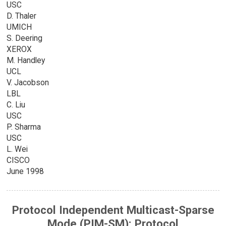
USC
D. Thaler
UMICH
S. Deering
XEROX
M. Handley
UCL
V. Jacobson
LBL
C. Liu
USC
P. Sharma
USC
L. Wei
CISCO
June 1998
Protocol Independent Multicast-Sparse
Mode (PIM-SM): Protocol