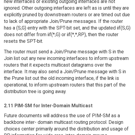
new interfaces or existing outgoing interfaces are not
ignored. Other outgoing interfaces are left as is until they are
explicitly pruned by downstream routers or are timed out due
to lack of appropriate Join/Prune messages. If the router
has a (S,G) entry with the SPT-bit set, and the updated iif(S,G)
does not differ from iif(*,G) or iif(*,*,RP), then the router
resets the SPT-bit.
The router must send a Join/Prune message with S in the
Join list out any new incoming interfaces to inform upstream
routers that it expects multicast datagrams over the
interface. It may also send a Join/Prune message with S in
the Prune list out the old incoming interface, if the link is
operational, to inform upstream routers that this part of the
distribution tree is going away.
2.11 PIM-SM for Inter-Domain Multicast
Future documents will address the use of PIM-SM as a
backbone inter- domain multicast routing protocol. Design
choices center primarily around the distribution and usage of