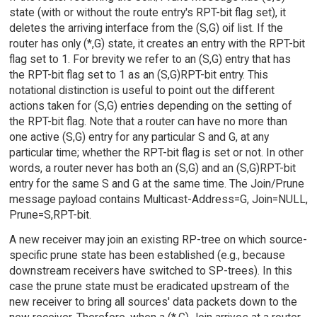
state (with or without the route entry's RPT-bit flag set), it
deletes the arriving interface from the (S,G) oif list. If the
router has only (*,G) state, it creates an entry with the RPT-bit
flag set to 1. For brevity we refer to an (S,G) entry that has
the RPT-bit flag set to 1 as an (S,G)RPT-bit entry. This
notational distinction is useful to point out the different
actions taken for (S,G) entries depending on the setting of
the RPT-bit flag. Note that a router can have no more than
one active (S,G) entry for any particular S and G, at any
particular time; whether the RPT-bit flag is set or not. In other
words, a router never has both an (S,G) and an (S,G)RPT-bit
entry for the same S and G at the same time. The Join/Prune
message payload contains Multicast-Address=G, Join=NULL,
Prune=S,RPT-bit.
A new receiver may join an existing RP-tree on which source-
specific prune state has been established (e.g., because
downstream receivers have switched to SP-trees). In this
case the prune state must be eradicated upstream of the
new receiver to bring all sources' data packets down to the