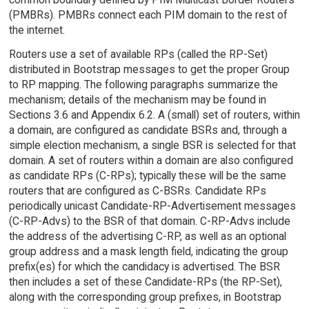
(PMBRs). PMBRs connect each PIM domain to the rest of
the internet.
Routers use a set of available RPs (called the RP-Set)
distributed in Bootstrap messages to get the proper Group
to RP mapping. The following paragraphs summarize the
mechanism; details of the mechanism may be found in
Sections 3.6 and Appendix 6.2. A (small) set of routers, within
a domain, are configured as candidate BSRs and, through a
simple election mechanism, a single BSR is selected for that
domain. A set of routers within a domain are also configured
as candidate RPs (C-RPs); typically these will be the same
routers that are configured as C-BSRs. Candidate RPs
periodically unicast Candidate-RP-Advertisement messages
(C-RP-Advs) to the BSR of that domain. C-RP-Advs include
the address of the advertising C-RP, as well as an optional
group address and a mask length field, indicating the group
prefix(es) for which the candidacy is advertised. The BSR
then includes a set of these Candidate-RPs (the RP-Set),
along with the corresponding group prefixes, in Bootstrap