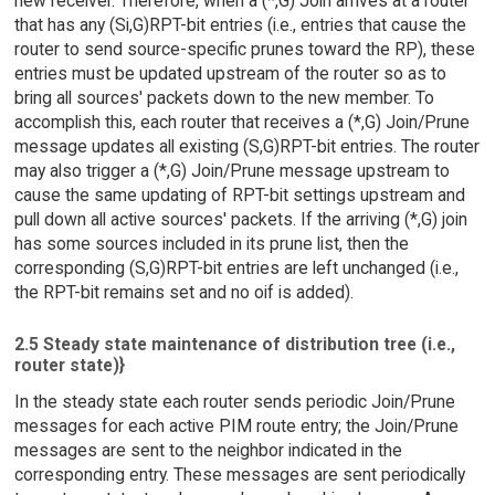
new receiver. Therefore, when a (*,G) Join arrives at a router
that has any (Si,G)RPT-bit entries (i.e., entries that cause the
router to send source-specific prunes toward the RP), these
entries must be updated upstream of the router so as to
bring all sources' packets down to the new member. To
accomplish this, each router that receives a (*,G) Join/Prune
message updates all existing (S,G)RPT-bit entries. The router
may also trigger a (*,G) Join/Prune message upstream to
cause the same updating of RPT-bit settings upstream and
pull down all active sources' packets. If the arriving (*,G) join
has some sources included in its prune list, then the
corresponding (S,G)RPT-bit entries are left unchanged (i.e.,
the RPT-bit remains set and no oif is added).
2.5 Steady state maintenance of distribution tree (i.e.,
router state)}
In the steady state each router sends periodic Join/Prune
messages for each active PIM route entry; the Join/Prune
messages are sent to the neighbor indicated in the
corresponding entry. These messages are sent periodically