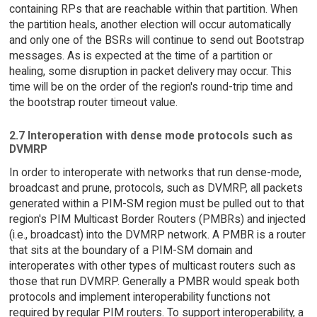
containing RPs that are reachable within that partition. When
the partition heals, another election will occur automatically
and only one of the BSRs will continue to send out Bootstrap
messages. As is expected at the time of a partition or
healing, some disruption in packet delivery may occur. This
time will be on the order of the region's round-trip time and
the bootstrap router timeout value.
2.7 Interoperation with dense mode protocols such as
DVMRP
In order to interoperate with networks that run dense-mode,
broadcast and prune, protocols, such as DVMRP, all packets
generated within a PIM-SM region must be pulled out to that
region's PIM Multicast Border Routers (PMBRs) and injected
(i.e., broadcast) into the DVMRP network. A PMBR is a router
that sits at the boundary of a PIM-SM domain and
interoperates with other types of multicast routers such as
those that run DVMRP. Generally a PMBR would speak both
protocols and implement interoperability functions not
required by regular PIM routers. To support interoperability, a