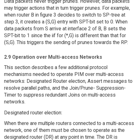
Data packets never trigger prunes. However, data packets
may trigger actions that in turn trigger prunes. For example,
when router B in figure 3 decides to switch to SP-tree at
step 3, it creates a (S,G) entry with SPT-bit set to 0. When
data packets from S arrive at interface 2 of B, B sets the
SPT-bit to 1 since the iif for (*,G) is different than that for
(S,G). This triggers the sending of prunes towards the RP.
2.9 Operation over Multi-access Networks
This section describes a few additional protocol
mechanisms needed to operate PIM over multi-access
networks: Designated Router election, Assert messages to
resolve parallel paths, and the Join/Prune- Suppression-
Timer to suppress redundant Joins on multi-access
networks.
Designated router election:
When there are multiple routers connected to a multi-access
network, one of them must be chosen to operate as the
designated router (DR) at any point in time. The DR is