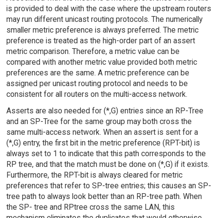
is provided to deal with the case where the upstream routers
may run different unicast routing protocols. The numerically
smaller metric preference is always preferred. The metric
preference is treated as the high-order part of an assert
metric comparison. Therefore, a metric value can be
compared with another metric value provided both metric
preferences are the same. A metric preference can be
assigned per unicast routing protocol and needs to be
consistent for all routers on the multi-access network.
Asserts are also needed for (*,G) entries since an RP-Tree
and an SP-Tree for the same group may both cross the
same multi-access network. When an assert is sent for a
(*,G) entry, the first bit in the metric preference (RPT-bit) is
always set to 1 to indicate that this path corresponds to the
RP tree, and that the match must be done on (*,G) if it exists.
Furthermore, the RPT-bit is always cleared for metric
preferences that refer to SP-tree entries; this causes an SP-
tree path to always look better than an RP-tree path. When
the SP- tree and RPtree cross the same LAN, this
mechanism eliminates the duplicates that would otherwise