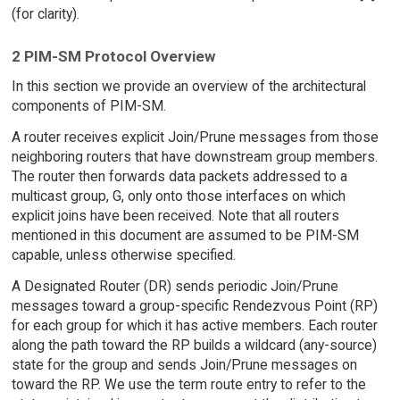
(for clarity).
2 PIM-SM Protocol Overview
In this section we provide an overview of the architectural
components of PIM-SM.
A router receives explicit Join/Prune messages from those
neighboring routers that have downstream group members.
The router then forwards data packets addressed to a
multicast group, G, only onto those interfaces on which
explicit joins have been received. Note that all routers
mentioned in this document are assumed to be PIM-SM
capable, unless otherwise specified.
A Designated Router (DR) sends periodic Join/Prune
messages toward a group-specific Rendezvous Point (RP)
for each group for which it has active members. Each router
along the path toward the RP builds a wildcard (any-source)
state for the group and sends Join/Prune messages on
toward the RP. We use the term route entry to refer to the