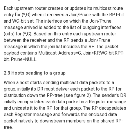
Each upstream router creates or updates its multicast route
entry for (*,G) when it receives a Join/Prune with the RPT-bit
and WC-bit set. The interface on which the Join/Prune
message arrived is added to the list of outgoing interfaces
(oifs) for (*,G). Based on this entry each upstream router
between the receiver and the RP sends a Join/Prune
message in which the join list includes the RP. The packet
payload contains Multicast-Address=G, Join=RP,WC-bit,RPT-
bit, Prune=NULL.
2.3 Hosts sending to a group
When a host starts sending multicast data packets to a
group, initially its DR must deliver each packet to the RP for
distribution down the RP-tree (see figure 2). The sender's DR
initially encapsulates each data packet in a Register message
and unicasts it to the RP for that group. The RP decapsulates
each Register message and forwards the enclosed data
packet natively to downstream members on the shared RP-
tree.