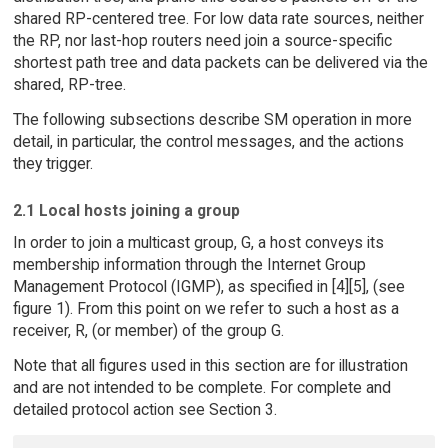
shared RP-centered tree. For low data rate sources, neither
the RP, nor last-hop routers need join a source-specific
shortest path tree and data packets can be delivered via the
shared, RP-tree.
The following subsections describe SM operation in more
detail, in particular, the control messages, and the actions
they trigger.
2.1 Local hosts joining a group
In order to join a multicast group, G, a host conveys its
membership information through the Internet Group
Management Protocol (IGMP), as specified in [4][5], (see
figure 1). From this point on we refer to such a host as a
receiver, R, (or member) of the group G.
Note that all figures used in this section are for illustration
and are not intended to be complete. For complete and
detailed protocol action see Section 3.