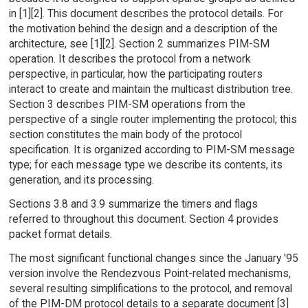
in [1][2]. This document describes the protocol details. For
the motivation behind the design and a description of the
architecture, see [1][2]. Section 2 summarizes PIM-SM
operation. It describes the protocol from a network
perspective, in particular, how the participating routers
interact to create and maintain the multicast distribution tree.
Section 3 describes PIM-SM operations from the
perspective of a single router implementing the protocol; this
section constitutes the main body of the protocol
specification. It is organized according to PIM-SM message
type; for each message type we describe its contents, its
generation, and its processing.
Sections 3.8 and 3.9 summarize the timers and flags
referred to throughout this document. Section 4 provides
packet format details.
The most significant functional changes since the January '95
version involve the Rendezvous Point-related mechanisms,
several resulting simplifications to the protocol, and removal
of the PIM-DM protocol details to a separate document [3]