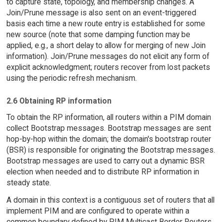
to capture state, topology, and membership changes. A
Join/Prune message is also sent on an event-triggered
basis each time a new route entry is established for some
new source (note that some damping function may be
applied, e.g., a short delay to allow for merging of new Join
information). Join/Prune messages do not elicit any form of
explicit acknowledgment; routers recover from lost packets
using the periodic refresh mechanism.
2.6 Obtaining RP information
To obtain the RP information, all routers within a PIM domain
collect Bootstrap messages. Bootstrap messages are sent
hop-by-hop within the domain; the domain's bootstrap router
(BSR) is responsible for originating the Bootstrap messages.
Bootstrap messages are used to carry out a dynamic BSR
election when needed and to distribute RP information in
steady state.
A domain in this context is a contiguous set of routers that all
implement PIM and are configured to operate within a
common boundary defined by PIM Multicast Border Routers