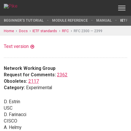
BEGINNER'S TUTORIAL
MODULE REFERENCE
MANUAL
IETF 
Home
Docs
IETF standards
RFC
RFC 2300 — 2399
Text version
Network Working Group
Request for Comments:
2362
Obsoletes:
2117
Category:
Experimental
D. Estrin
USC
D. Farinacci
CISCO
A. Helmy