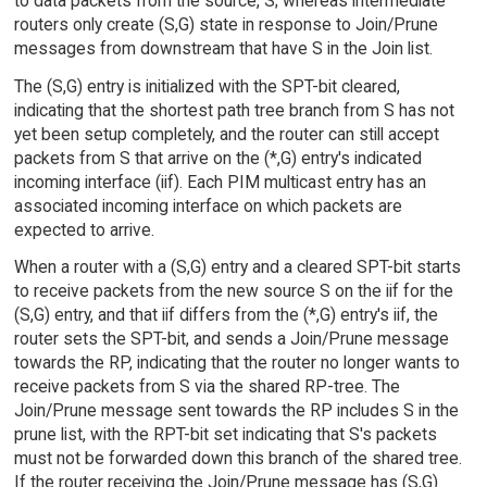
to data packets from the source, S; whereas intermediate
routers only create (S,G) state in response to Join/Prune
messages from downstream that have S in the Join list.
The (S,G) entry is initialized with the SPT-bit cleared,
indicating that the shortest path tree branch from S has not
yet been setup completely, and the router can still accept
packets from S that arrive on the (*,G) entry's indicated
incoming interface (iif). Each PIM multicast entry has an
associated incoming interface on which packets are
expected to arrive.
When a router with a (S,G) entry and a cleared SPT-bit starts
to receive packets from the new source S on the iif for the
(S,G) entry, and that iif differs from the (*,G) entry's iif, the
router sets the SPT-bit, and sends a Join/Prune message
towards the RP, indicating that the router no longer wants to
receive packets from S via the shared RP-tree. The
Join/Prune message sent towards the RP includes S in the
prune list, with the RPT-bit set indicating that S's packets
must not be forwarded down this branch of the shared tree.
If the router receiving the Join/Prune message has (S,G)