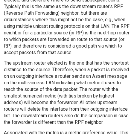
Typically this is the same as the downstream router's RPF
(Reverse Path Forwarding) neighbor; but there are
circumstances where this might not be the case, e.g., when
using multiple unicast routing protocols on that LAN. The RPF
neighbor for a particular source (or RP) is the next-hop router
to which packets are forwarded en route to that source (or
RP); and therefore is considered a good path via which to
accept packets from that source.
The upstream router elected is the one that has the shortest
distance to the source. Therefore, when a packet is received
on an outgoing interface a router sends an Assert message
on the multi-access LAN indicating what metric it uses to
reach the source of the data packet. The router with the
smallest numerical metric (with ties broken by highest
address) will become the forwarder. All other upstream
routers will delete the interface from their outgoing interface
list. The downstream routers also do the comparison in case
the forwarder is different than the RPF neighbor.
Associated with the metric is a metric preference value. This