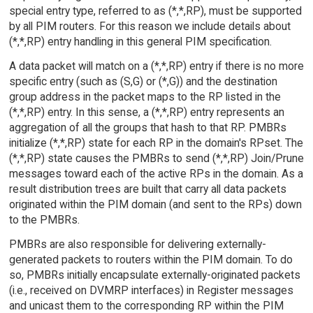
special entry type, referred to as (*,*,RP), must be supported
by all PIM routers. For this reason we include details about
(*,*,RP) entry handling in this general PIM specification.
A data packet will match on a (*,*,RP) entry if there is no more
specific entry (such as (S,G) or (*,G)) and the destination
group address in the packet maps to the RP listed in the
(*,*,RP) entry. In this sense, a (*,*,RP) entry represents an
aggregation of all the groups that hash to that RP. PMBRs
initialize (*,*,RP) state for each RP in the domain's RPset. The
(*,*,RP) state causes the PMBRs to send (*,*,RP) Join/Prune
messages toward each of the active RPs in the domain. As a
result distribution trees are built that carry all data packets
originated within the PIM domain (and sent to the RPs) down
to the PMBRs.
PMBRs are also responsible for delivering externally-
generated packets to routers within the PIM domain. To do
so, PMBRs initially encapsulate externally-originated packets
(i.e., received on DVMRP interfaces) in Register messages
and unicast them to the corresponding RP within the PIM