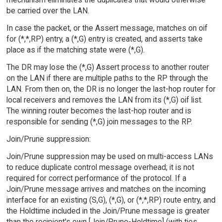
be carried over the LAN.
In case the packet, or the Assert message, matches on oif
for (*,*,RP) entry, a (*,G) entry is created, and asserts take
place as if the matching state were (*,G).
The DR may lose the (*,G) Assert process to another router
on the LAN if there are multiple paths to the RP through the
LAN. From then on, the DR is no longer the last-hop router for
local receivers and removes the LAN from its (*,G) oif list.
The winning router becomes the last-hop router and is
responsible for sending (*,G) join messages to the RP.
Join/Prune suppression:
Join/Prune suppression may be used on multi-access LANs
to reduce duplicate control message overhead; it is not
required for correct performance of the protocol. If a
Join/Prune message arrives and matches on the incoming
interface for an existing (S,G), (*,G), or (*,*,RP) route entry, and
the Holdtime included in the Join/Prune message is greater
than the recipient's own [Join/Prune-Holdtime] (with ties