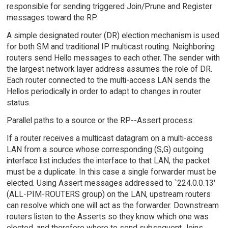
responsible for sending triggered Join/Prune and Register
messages toward the RP.
A simple designated router (DR) election mechanism is used
for both SM and traditional IP multicast routing. Neighboring
routers send Hello messages to each other. The sender with
the largest network layer address assumes the role of DR.
Each router connected to the multi-access LAN sends the
Hellos periodically in order to adapt to changes in router
status.
Parallel paths to a source or the RP--Assert process:
If a router receives a multicast datagram on a multi-access
LAN from a source whose corresponding (S,G) outgoing
interface list includes the interface to that LAN, the packet
must be a duplicate. In this case a single forwarder must be
elected. Using Assert messages addressed to `224.0.0.13'
(ALL-PIM-ROUTERS group) on the LAN, upstream routers
can resolve which one will act as the forwarder. Downstream
routers listen to the Asserts so they know which one was
elected, and therefore where to send subsequent Joins.