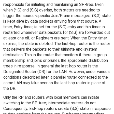
responsible for initiating and maintaining an SP-tree. Even
when (*,G) and (S,G) overlap, both states are needed to
trigger the source-specific Join/Prune messages. (S,G) state
is kept alive by data packets arriving from that source. A
timer, Entry-timer, is set for the (S,G) entry and this timer is
restarted whenever data packets for (S,G) are forwarded out
at least one oif, or Registers are sent. When the Entry-timer
expires, the state is deleted. The last-hop router is the router
that delivers the packets to their ultimate end-system
destination. This is the router that monitors if there is group
membership and joins or prunes the appropriate distribution
trees in response. In general the last-hop router is the
Designated Router (DR) for the LAN. However, under various
conditions described later, a parallel router connected to the
same LAN may take over as the last-hop router in place of
the DR.
Only the RP and routers with local members can initiate
switching to the SP-tree; intermediate routers do not.
Consequently, last-hop routers create (S,G) state in response