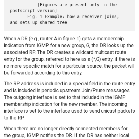
           [Figures are present only in the 
postscript version]

       Fig. 1 Example: how a receiver joins, 
When a DR (e.g., router A in figure 1) gets a membership
indication from IGMP for a new group, G, the DR looks up the
associated RP. The DR creates a wildcard multicast route
entry for the group, referred to here as a (*,G) entry; if there is
no more specific match for a particular source, the packet will
be forwarded according to this entry.
The RP address is included in a special field in the route entry
and is included in periodic upstream Join/Prune messages.
The outgoing interface is set to that included in the IGMP
membership indication for the new member. The incoming
interface is set to the interface used to send unicast packets
to the RP.
When there are no longer directly connected members for
the group, IGMP notifies the DR. If the DR has neither local