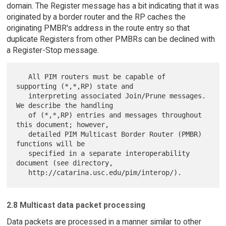
domain. The Register message has a bit indicating that it was
originated by a border router and the RP caches the
originating PMBR's address in the route entry so that
duplicate Registers from other PMBRs can be declined with
a Register-Stop message.
   All PIM routers must be capable of 
supporting (*,*,RP) state and

   interpreting associated Join/Prune messages. 
We describe the handling

   of (*,*,RP) entries and messages throughout 
this document; however,

   detailed PIM Multicast Border Router (PMBR) 
functions will be

   specified in a separate interoperability 
document (see directory,

2.8 Multicast data packet processing
Data packets are processed in a manner similar to other