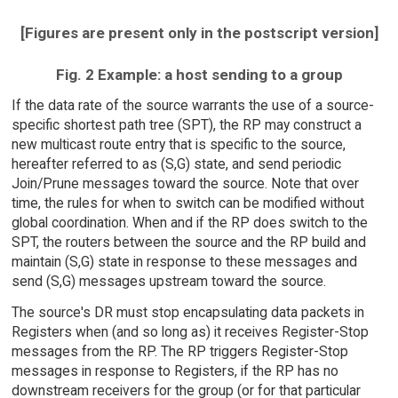
[Figures are present only in the postscript version]
Fig. 2 Example: a host sending to a group
If the data rate of the source warrants the use of a source-
specific shortest path tree (SPT), the RP may construct a
new multicast route entry that is specific to the source,
hereafter referred to as (S,G) state, and send periodic
Join/Prune messages toward the source. Note that over
time, the rules for when to switch can be modified without
global coordination. When and if the RP does switch to the
SPT, the routers between the source and the RP build and
maintain (S,G) state in response to these messages and
send (S,G) messages upstream toward the source.
The source's DR must stop encapsulating data packets in
Registers when (and so long as) it receives Register-Stop
messages from the RP. The RP triggers Register-Stop
messages in response to Registers, if the RP has no
downstream receivers for the group (or for that particular