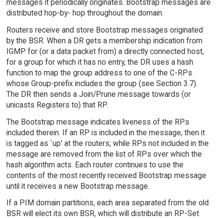
messages it periodically originates. Bootstrap messages are
distributed hop-by- hop throughout the domain.
Routers receive and store Bootstrap messages originated
by the BSR. When a DR gets a membership indication from
IGMP for (or a data packet from) a directly connected host,
for a group for which it has no entry, the DR uses a hash
function to map the group address to one of the C-RPs
whose Group-prefix includes the group (see Section 3.7).
The DR then sends a Join/Prune message towards (or
unicasts Registers to) that RP.
The Bootstrap message indicates liveness of the RPs
included therein. If an RP is included in the message, then it
is tagged as `up' at the routers; while RPs not included in the
message are removed from the list of RPs over which the
hash algorithm acts. Each router continues to use the
contents of the most recently received Bootstrap message
until it receives a new Bootstrap message.
If a PIM domain partitions, each area separated from the old
BSR will elect its own BSR, which will distribute an RP-Set