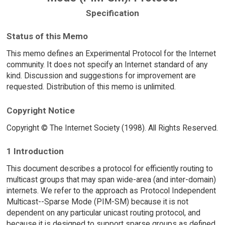
Specification
Status of this Memo
This memo defines an Experimental Protocol for the Internet
community. It does not specify an Internet standard of any
kind. Discussion and suggestions for improvement are
requested. Distribution of this memo is unlimited.
Copyright Notice
Copyright © The Internet Society (1998). All Rights Reserved.
1 Introduction
This document describes a protocol for efficiently routing to
multicast groups that may span wide-area (and inter-domain)
internets. We refer to the approach as Protocol Independent
Multicast--Sparse Mode (PIM-SM) because it is not
dependent on any particular unicast routing protocol, and
because it is designed to support sparse groups as defined