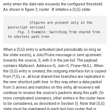
entry when the data rate exceeds the configured threshold.
As shown in figure 3, router `A' initiates a (S,G) state.
           [Figures are present only in the 
postscript version]

     Fig. 3 Example: Switching from shared tree 
When a (S,G) entry is activated (and periodically so long as
the state exists), a Join/Prune message is sent upstream
towards the source, S, with S in the join list. The payload
contains Multicast- Address=G, Join=S, Prune=NULL. When
the (S,G) entry is created, the outgoing interface list is copied
from (*,G), i.e., all local shared tree branches are replicated in
the new shortest path tree. In this way when a data packet
from S arrives and matches on this entry, all receivers will
continue to receive the source's packets along this path. (In
more complicated scenarios, other entries in the router have
to be considered, as described in Section 3). Note that (S,G)
state must be maintained in each last-hop router that is