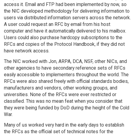
access it. Email and FTP had been implemented by now, so
the NIC developed methodology for delivering information to
users via distributed information servers across the network.
A user could request an RFC by email from his host
computer and have it automatically delivered to his mailbox.
Users could also purchase hardcopy subscriptions to the
RFCs and copies of the Protocol Handbook, if they did not
have network access.
The NIC worked with Jon, ARPA, DCA, NSF, other NICs, and
other agencies to have secondary reference sets of RFCs
easily accessible to implementers throughout the world. The
RFCs were also shared freely with official standards bodies,
manufacturers and vendors, other working groups, and
universities. None of the RFCs were ever restricted or
classified. This was no mean feat when you consider that
they were being funded by DoD during the height of the Cold
War.
Many of us worked very hard in the early days to establish
the RFCs as the official set of technical notes for the