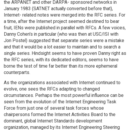
the ARPANET and other DARPA- sponsored networks in
January 1983 (SATNET actually converted before that),
Internet- related notes were merged into the RFC series. For
a time, after the Internet project seemed destined to bear
fruit, IENs were published in parallel with RFCs. A few voices,
Danny Cohen's in particular (who was then at USC/ISI with
Jon Postel) suggested that separate series were a mistake
and that it would be a lot easier to maintain and to search a
single series. Hindsight seems to have proven Danny right as
the RFC series, with its dedicated editors, seems to have
borne the test of time far better than its more ephemeral
counterparts.
As the organizations associated with Internet continued to
evolve, one sees the RFCs adapting to changed
circumstances. Perhaps the most powerful influence can be
seen from the evolution of the Internet Engineering Task
Force from just one of several task forces whose
chairpersons formed the Internet Activities Board to the
dominant, global Internet Standards development
organization, managed by its Internet Engineering Steering