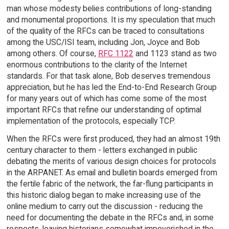
man whose modesty belies contributions of long-standing
and monumental proportions. It is my speculation that much
of the quality of the RFCs can be traced to consultations
among the USC/ISI team, including Jon, Joyce and Bob
among others. Of course,
RFC 1122
and 1123 stand as two
enormous contributions to the clarity of the Internet
standards. For that task alone, Bob deserves tremendous
appreciation, but he has led the End-to-End Research Group
for many years out of which has come some of the most
important RFCs that refine our understanding of optimal
implementation of the protocols, especially TCP.
When the RFCs were first produced, they had an almost 19th
century character to them - letters exchanged in public
debating the merits of various design choices for protocols
in the ARPANET. As email and bulletin boards emerged from
the fertile fabric of the network, the far-flung participants in
this historic dialog began to make increasing use of the
online medium to carry out the discussion - reducing the
need for documenting the debate in the RFCs and, in some
respects, leaving historians somewhat impoverished in the