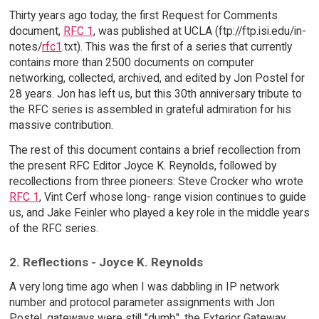
Thirty years ago today, the first Request for Comments
document,
RFC 1
, was published at UCLA (ftp://ftp.isi.edu/in-
notes/
rfc1
.txt). This was the first of a series that currently
contains more than 2500 documents on computer
networking, collected, archived, and edited by Jon Postel for
28 years. Jon has left us, but this 30th anniversary tribute to
the RFC series is assembled in grateful admiration for his
massive contribution.
The rest of this document contains a brief recollection from
the present RFC Editor Joyce K. Reynolds, followed by
recollections from three pioneers: Steve Crocker who wrote
RFC 1
, Vint Cerf whose long- range vision continues to guide
us, and Jake Feinler who played a key role in the middle years
of the RFC series.
2. Reflections - Joyce K. Reynolds
A very long time ago when I was dabbling in IP network
number and protocol parameter assignments with Jon
Postel, gateways were still "dumb", the Exterior Gateway