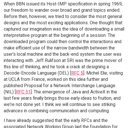
When BBN issued its Host-IMP specification in spring 1969,
our freedom to wander over broad and grand topics ended.
Before then, however, we tried to consider the most general
designs and the most exciting applications. One thought that
captured our imagination was the idea of downloading a small
interpretative program at the beginning of a session. The
downloaded program could then control the interactions and
make efficient use of the narrow bandwidth between the
user's local machine and the back-end system the user was
interacting with. Jeff Rulifson at SRI was the prime mover of
this line of thinking, and he took a crack at designing a
Decode-Encode Language (DEL) [
RFC 5
]. Michel Elie, visiting
at UCLA from France, worked on this idea further and
published Proposal for a Network Interchange Language
(NIL) [
RFC 51
]. The emergence of Java and ActiveX in the
last few years finally brings those early ideas to fruition, and
we're not done yet. I think we will continue to see striking
advances in combining communication and computing.
I have already suggested that the early RFCs and the
associated Network Working Group laid the foundation for