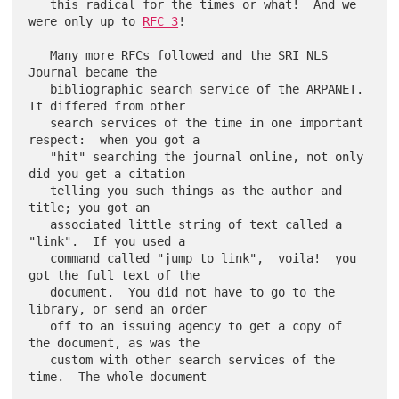
   this radical for the times or what!  And we 
were only up to 
RFC 3
!

   Many more RFCs followed and the SRI NLS 
Journal became the

   bibliographic search service of the ARPANET.  
It differed from other

   search services of the time in one important 
respect:  when you got a

   "hit" searching the journal online, not only 
did you get a citation

   telling you such things as the author and 
title; you got an

   associated little string of text called a 
"link".  If you used a

   command called "jump to link",  voila!  you 
got the full text of the

   document.  You did not have to go to the 
library, or send an order

   off to an issuing agency to get a copy of 
the document, as was the

   custom with other search services of the 