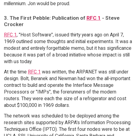
millennium. Jon would be proud.
3. The First Pebble: Publication of
RFC 1
- Steve
Crocker
RFC 1
, "Host Software", issued thirty years ago on April 7,
1969 outlined some thoughts and initial experiments. It was a
modest and entirely forgettable memo, but it has significance
because it was part of a broad initiative whose impact is still
with us today.
At the time
RFC 1
was written, the ARPANET was still under
design. Bolt, Beranek and Newman had won the all-important
contract to build and operate the Interface Message
Processors or "IMPs", the forerunners of the modern
routers. They were each the size of a refrigerator and cost
about $100,000 in 1969 dollars.
The network was scheduled to be deployed among the
research sites supported by ARPA's Information Processing
Techniques Office (IPTO). The first four nodes were to be at
UCLA, SRI, University of California, Santa Barbara and