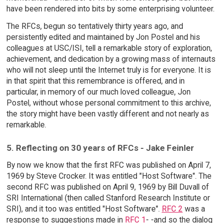
have been rendered into bits by some enterprising volunteer.
The RFCs, begun so tentatively thirty years ago, and
persistently edited and maintained by Jon Postel and his
colleagues at USC/ISI, tell a remarkable story of exploration,
achievement, and dedication by a growing mass of internauts
who will not sleep until the Internet truly is for everyone. It is
in that spirit that this remembrance is offered, and in
particular, in memory of our much loved colleague, Jon
Postel, without whose personal commitment to this archive,
the story might have been vastly different and not nearly as
remarkable.
5. Reflecting on 30 years of RFCs - Jake Feinler
By now we know that the first RFC was published on April 7,
1969 by Steve Crocker. It was entitled "Host Software". The
second RFC was published on April 9, 1969 by Bill Duvall of
SRI International (then called Stanford Research Institute or
SRI), and it too was entitled "Host Software".
RFC 2
was a
response to suggestions made in
RFC 1
- -and so the dialog