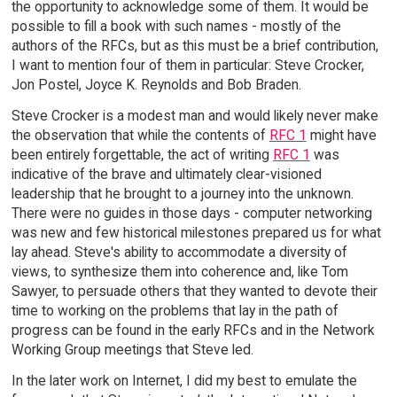
the opportunity to acknowledge some of them. It would be
possible to fill a book with such names - mostly of the
authors of the RFCs, but as this must be a brief contribution,
I want to mention four of them in particular: Steve Crocker,
Jon Postel, Joyce K. Reynolds and Bob Braden.
Steve Crocker is a modest man and would likely never make
the observation that while the contents of
RFC 1
might have
been entirely forgettable, the act of writing
RFC 1
was
indicative of the brave and ultimately clear-visioned
leadership that he brought to a journey into the unknown.
There were no guides in those days - computer networking
was new and few historical milestones prepared us for what
lay ahead. Steve's ability to accommodate a diversity of
views, to synthesize them into coherence and, like Tom
Sawyer, to persuade others that they wanted to devote their
time to working on the problems that lay in the path of
progress can be found in the early RFCs and in the Network
Working Group meetings that Steve led.
In the later work on Internet, I did my best to emulate the