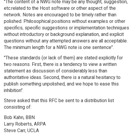
"The content of a NWG note may be any thought, suggestion,
etc.related to the Host software or other aspect of the
network. Notes are encouraged to be timely rather than
polished. Philosophical positions without examples or other
specifics, specific suggestions or implementation techniques
without introductory or background explanation, and explicit
questions without any attempted answers are all acceptable.
The minimum length for a NWG note is one sentence".
"These standards (or lack of them) are stated explicitly for
two reasons. First, there is a tendency to view a written
statement as discussion of considerably less than
authoritative ideas. Second, there is a natural hesitancy to
publish something unpolished, and we hope to ease this
inhibition".
Steve asked that this RFC be sent to a distribution list
consisting of:
Bob Kahn, BBN
Larry Roberts, ARPA
Steve Carr, UCLA