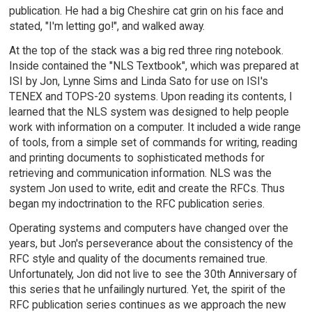
publication. He had a big Cheshire cat grin on his face and
stated, "I'm letting go!", and walked away.
At the top of the stack was a big red three ring notebook.
Inside contained the "NLS Textbook", which was prepared at
ISI by Jon, Lynne Sims and Linda Sato for use on ISI's
TENEX and TOPS-20 systems. Upon reading its contents, I
learned that the NLS system was designed to help people
work with information on a computer. It included a wide range
of tools, from a simple set of commands for writing, reading
and printing documents to sophisticated methods for
retrieving and communication information. NLS was the
system Jon used to write, edit and create the RFCs. Thus
began my indoctrination to the RFC publication series.
Operating systems and computers have changed over the
years, but Jon's perseverance about the consistency of the
RFC style and quality of the documents remained true.
Unfortunately, Jon did not live to see the 30th Anniversary of
this series that he unfailingly nurtured. Yet, the spirit of the
RFC publication series continues as we approach the new