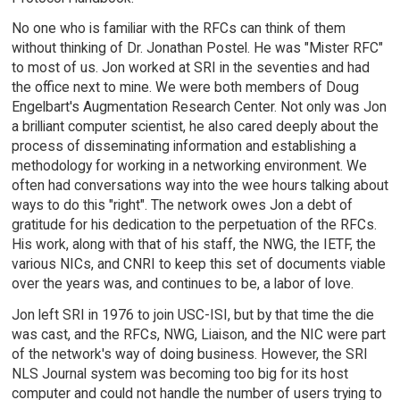
No one who is familiar with the RFCs can think of them
without thinking of Dr. Jonathan Postel. He was "Mister RFC"
to most of us. Jon worked at SRI in the seventies and had
the office next to mine. We were both members of Doug
Engelbart's Augmentation Research Center. Not only was Jon
a brilliant computer scientist, he also cared deeply about the
process of disseminating information and establishing a
methodology for working in a networking environment. We
often had conversations way into the wee hours talking about
ways to do this "right". The network owes Jon a debt of
gratitude for his dedication to the perpetuation of the RFCs.
His work, along with that of his staff, the NWG, the IETF, the
various NICs, and CNRI to keep this set of documents viable
over the years was, and continues to be, a labor of love.
Jon left SRI in 1976 to join USC-ISI, but by that time the die
was cast, and the RFCs, NWG, Liaison, and the NIC were part
of the network's way of doing business. However, the SRI
NLS Journal system was becoming too big for its host
computer and could not handle the number of users trying to