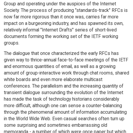
Group and operating under the auspices of the Internet
Society. The process of producing "standards-track" RFCs is
now far more rigorous than it once was, carries far more
impact on a burgeoning industry, and has spawned its own,
relatively informal "Internet Drafts" series of short-lived
documents forming the working set of the IETF working
groups.
The dialogue that once characterized the early RFCs has
given way to thrice-annual face-to-face meetings of the IETF
and enormous quantities of email, as well as a growing
amount of group-interactive work through chat rooms, shared
white boards and even more elaborate multicast
conferences. The parallelism and the increasing quantity of
transient dialogue surrounding the evolution of the Internet
has made the task of technology historians considerably
more difficult, although one can sense a counter-balancing
through the phenomenal amount of information accumulating
in the World Wide Web. Even casual searches often turn up
some surprising and sometimes embarrassing old
memoranda - a number of which were once paper but which