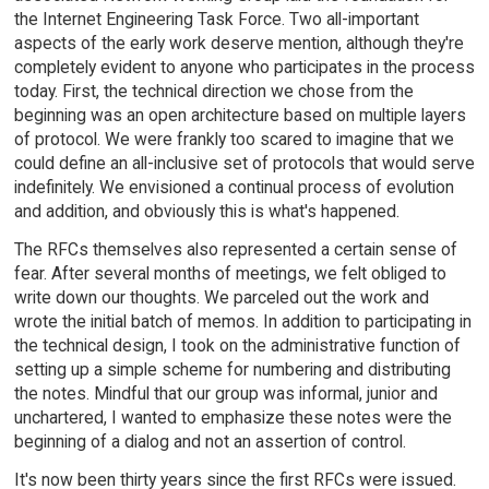
the Internet Engineering Task Force. Two all-important
aspects of the early work deserve mention, although they're
completely evident to anyone who participates in the process
today. First, the technical direction we chose from the
beginning was an open architecture based on multiple layers
of protocol. We were frankly too scared to imagine that we
could define an all-inclusive set of protocols that would serve
indefinitely. We envisioned a continual process of evolution
and addition, and obviously this is what's happened.
The RFCs themselves also represented a certain sense of
fear. After several months of meetings, we felt obliged to
write down our thoughts. We parceled out the work and
wrote the initial batch of memos. In addition to participating in
the technical design, I took on the administrative function of
setting up a simple scheme for numbering and distributing
the notes. Mindful that our group was informal, junior and
unchartered, I wanted to emphasize these notes were the
beginning of a dialog and not an assertion of control.
It's now been thirty years since the first RFCs were issued.