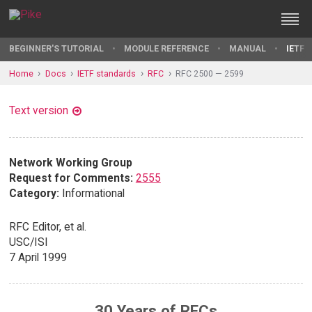
BEGINNER'S TUTORIAL
MODULE REFERENCE
MANUAL
IETF 
Home
Docs
IETF standards
RFC
RFC 2500 — 2599
Text version
Network Working Group
Request for Comments:
2555
Category:
Informational
RFC Editor, et al.
USC/ISI
7 April 1999
30 Years of RFCs