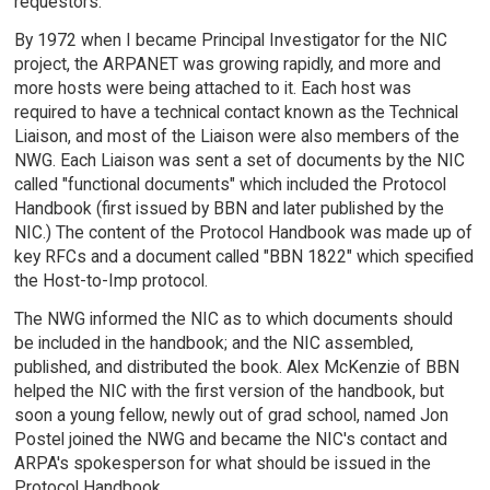
requestors.
By 1972 when I became Principal Investigator for the NIC
project, the ARPANET was growing rapidly, and more and
more hosts were being attached to it. Each host was
required to have a technical contact known as the Technical
Liaison, and most of the Liaison were also members of the
NWG. Each Liaison was sent a set of documents by the NIC
called "functional documents" which included the Protocol
Handbook (first issued by BBN and later published by the
NIC.) The content of the Protocol Handbook was made up of
key RFCs and a document called "BBN 1822" which specified
the Host-to-Imp protocol.
The NWG informed the NIC as to which documents should
be included in the handbook; and the NIC assembled,
published, and distributed the book. Alex McKenzie of BBN
helped the NIC with the first version of the handbook, but
soon a young fellow, newly out of grad school, named Jon
Postel joined the NWG and became the NIC's contact and
ARPA's spokesperson for what should be issued in the
Protocol Handbook.