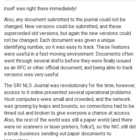
itself was right there immediately!
Also, any document submitted to the journal could not be
changed. New versions could be submitted, and these
superceded old versions, but again the new versions could
not be changed. Each document was given a unique
identifying number, so it was easy to track. These features
were useful in a fast-moving environment. Documents often
went through several drafts before they were finally issued
as an RFC or other official document, and being able to track
versions was very useful.
The SRI NLS Journal was revolutionary for the time; however,
access to it online presented several operational problems.
Host computers were small and crowded, and the network
was growing by leaps and bounds; so connections had to be
timed out and broken to give everyone a chance at access.
Also, the rest of the world was still a paper world (and there
were no scanners or laser printers, folks!), so the NIC still did
a brisk business sending out paper documents to