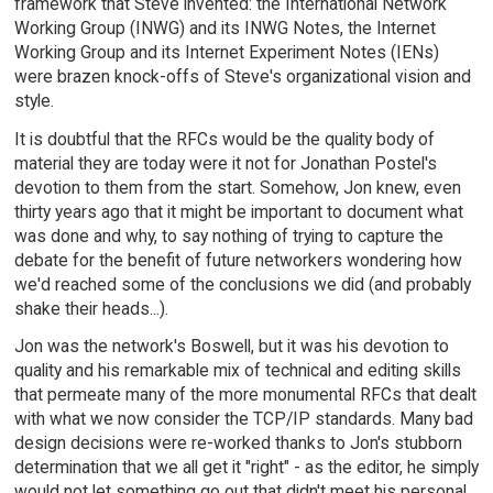
framework that Steve invented: the International Network
Working Group (INWG) and its INWG Notes, the Internet
Working Group and its Internet Experiment Notes (IENs)
were brazen knock-offs of Steve's organizational vision and
style.
It is doubtful that the RFCs would be the quality body of
material they are today were it not for Jonathan Postel's
devotion to them from the start. Somehow, Jon knew, even
thirty years ago that it might be important to document what
was done and why, to say nothing of trying to capture the
debate for the benefit of future networkers wondering how
we'd reached some of the conclusions we did (and probably
shake their heads...).
Jon was the network's Boswell, but it was his devotion to
quality and his remarkable mix of technical and editing skills
that permeate many of the more monumental RFCs that dealt
with what we now consider the TCP/IP standards. Many bad
design decisions were re-worked thanks to Jon's stubborn
determination that we all get it "right" - as the editor, he simply
would not let something go out that didn't meet his personal