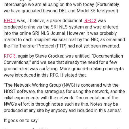
interchange we are all using on the web today. (Fortunately,
we have graduated beyond DEL and Model 35 teletypes!)
RFC 1
was, I believe, a paper document.
RFC 2
was
produced online via the SRI NLS system and was entered
into the online SRI NLS Journal. However, it was probably
mailed to each recipient via snail mail by the NIC, as email and
the File Transfer Protocol (FTP) had not yet been invented.
RFC 3
, again by Steve Crocker, was entitled, "Documentation
Conventions;" and we see that already the need for a few
ground rules was surfacing. More ground-breaking concepts
were introduced in this RFC. It stated that:
"The Network Working Group (NWG) is concerned with the
HOST software, the strategies for using the network, and the
initial experiments with the network. Documentation of the
NWG's effort is through notes such as this. Notes may be
produced at any site by anybody and included in this series".
It goes on to say: