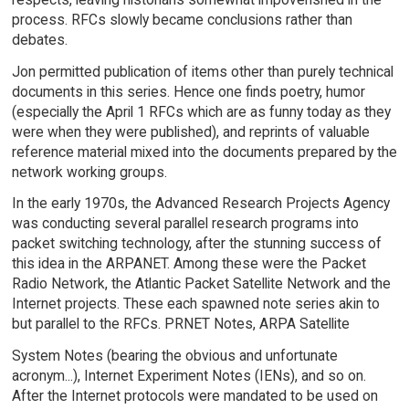
process. RFCs slowly became conclusions rather than
debates.
Jon permitted publication of items other than purely technical
documents in this series. Hence one finds poetry, humor
(especially the April 1 RFCs which are as funny today as they
were when they were published), and reprints of valuable
reference material mixed into the documents prepared by the
network working groups.
In the early 1970s, the Advanced Research Projects Agency
was conducting several parallel research programs into
packet switching technology, after the stunning success of
this idea in the ARPANET. Among these were the Packet
Radio Network, the Atlantic Packet Satellite Network and the
Internet projects. These each spawned note series akin to
but parallel to the RFCs. PRNET Notes, ARPA Satellite
System Notes (bearing the obvious and unfortunate
acronym...), Internet Experiment Notes (IENs), and so on.
After the Internet protocols were mandated to be used on