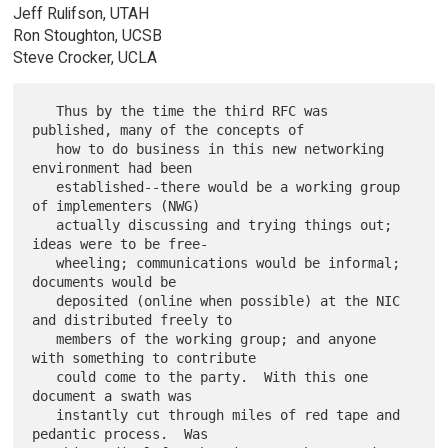
Jeff Rulifson, UTAH
Ron Stoughton, UCSB
Steve Crocker, UCLA
   Thus by the time the third RFC was 
published, many of the concepts of

   how to do business in this new networking 
environment had been

   established--there would be a working group 
of implementers (NWG)

   actually discussing and trying things out; 
ideas were to be free-

   wheeling; communications would be informal; 
documents would be

   deposited (online when possible) at the NIC 
and distributed freely to

   members of the working group; and anyone 
with something to contribute

   could come to the party.  With this one 
document a swath was

   instantly cut through miles of red tape and 
pedantic process.  Was
