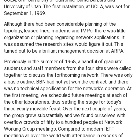
University of Utah. The first installation, at UCLA, was set for
September 1, 1969.
Although there had been considerable planning of the
topology, leased lines, modems and IMPs, there was little
organization or planning regarding network applications. It
was assumed the research sites would figure it out. This
turned out to be a brilliant management decision at ARPA.
Previously, in the summer of 1968, a handful of graduate
students and staff members from the four sites were called
together to discuss the forthcoming network. There was only
a basic outline. BBN had not yet won the contract, and there
was no technical specification for the network's operation. At
the first meeting, we scheduled future meetings at each of
the other laboratories, thus setting the stage for today's
thrice yearly movable feast. Over the next couple of years,
the group grew substantially and we found ourselves with
overflow crowds of fifty to a hundred people at Network
Working Group meetings. Compared to modern IETF
meetings all over the world with attendance in excess of