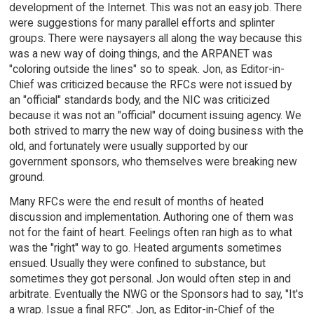
development of the Internet. This was not an easy job. There
were suggestions for many parallel efforts and splinter
groups. There were naysayers all along the way because this
was a new way of doing things, and the ARPANET was
"coloring outside the lines" so to speak. Jon, as Editor-in-
Chief was criticized because the RFCs were not issued by
an "official" standards body, and the NIC was criticized
because it was not an "official" document issuing agency. We
both strived to marry the new way of doing business with the
old, and fortunately were usually supported by our
government sponsors, who themselves were breaking new
ground.
Many RFCs were the end result of months of heated
discussion and implementation. Authoring one of them was
not for the faint of heart. Feelings often ran high as to what
was the "right" way to go. Heated arguments sometimes
ensued. Usually they were confined to substance, but
sometimes they got personal. Jon would often step in and
arbitrate. Eventually the NWG or the Sponsors had to say, "It's
a wrap. Issue a final RFC". Jon, as Editor-in-Chief of the