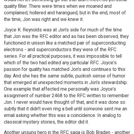
quality filter. There were times when we moaned and
complained, hollered and harangued, but in the end, most of
the time, Jon was right and we knew it.
Joyce K. Reynolds was at Jon's side for much of the time
that Jon was the RFC editor and as has been observed, they
functioned in unison like a matched pair of superconducting
electrons - and superconductors they were of the RFC
series. For all practical purposes, it was impossible to tell
which of the two had edited any particular RFC. Joyce's
passion for quality has matched Jon's and continues to this
day. And she has the same subtle, puckish sense of humor
that emerged at unexpected moments in Jon's stewardship.
One example that affected me personally was Joyce's
assignment of number 2468 to the RFC written to remember
Jon. I never would have thought of that, and it was done so
subtly that it didn't even ring a bell until someone sent me an
email asking whether this was a coincidence. In analog to
classical mystery stories, the editor did it.
Another unsung hero in the RFC saga is Bob Braden - another