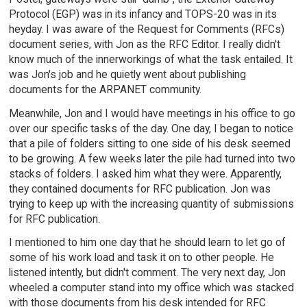
Protocol (EGP) was in its infancy and TOPS-20 was in its
heyday. I was aware of the Request for Comments (RFCs)
document series, with Jon as the RFC Editor. I really didn't
know much of the innerworkings of what the task entailed. It
was Jon's job and he quietly went about publishing
documents for the ARPANET community.
Meanwhile, Jon and I would have meetings in his office to go
over our specific tasks of the day. One day, I began to notice
that a pile of folders sitting to one side of his desk seemed
to be growing. A few weeks later the pile had turned into two
stacks of folders. I asked him what they were. Apparently,
they contained documents for RFC publication. Jon was
trying to keep up with the increasing quantity of submissions
for RFC publication.
I mentioned to him one day that he should learn to let go of
some of his work load and task it on to other people. He
listened intently, but didn't comment. The very next day, Jon
wheeled a computer stand into my office which was stacked
with those documents from his desk intended for RFC