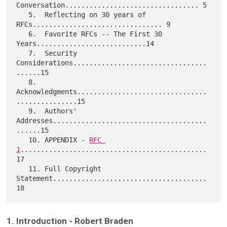
Conversation................................. 5

   5.  Reflecting on 30 years of 
RFCs................................ 9

   6.  Favorite RFCs -- The First 30 
Years...........................14

   7.  Security 
Considerations.................................
......15

   8.  
Acknowledgments................................
...............15

   9.  Authors' 
Addresses......................................
......15

   10. APPENDIX - 
RFC 
1
..............................................
17

   11. Full Copyright 
Statement......................................
1. Introduction - Robert Braden