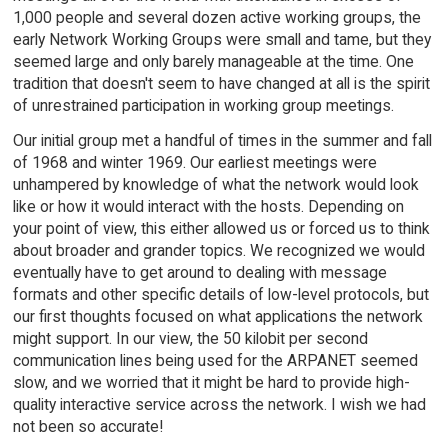
1,000 people and several dozen active working groups, the
early Network Working Groups were small and tame, but they
seemed large and only barely manageable at the time. One
tradition that doesn't seem to have changed at all is the spirit
of unrestrained participation in working group meetings.
Our initial group met a handful of times in the summer and fall
of 1968 and winter 1969. Our earliest meetings were
unhampered by knowledge of what the network would look
like or how it would interact with the hosts. Depending on
your point of view, this either allowed us or forced us to think
about broader and grander topics. We recognized we would
eventually have to get around to dealing with message
formats and other specific details of low-level protocols, but
our first thoughts focused on what applications the network
might support. In our view, the 50 kilobit per second
communication lines being used for the ARPANET seemed
slow, and we worried that it might be hard to provide high-
quality interactive service across the network. I wish we had
not been so accurate!