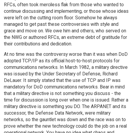
RFCs, often took merciless flak from those who wanted to
continue discussing and implementing, or those whose ideas
were left on the cutting room floor. Somehow he always
managed to get past these controversies with style and
grace and move on. We owe him and others, who served on
the NWG or authored RFCs, an extreme debt of gratitude for
their contributions and dedication.
At no time was the controversy worse than it was when DoD
adopted TCP/IP as its official host-to-host protocols for
communications networks. In March 1982, a military directive
was issued by the Under Secretary of Defense, Richard
DeLauer. It simply stated that the use of TCP and IP was
mandatory for DoD communications networks. Bear in mind
that a military directive is not something you discuss - the
time for discussion is long over when one is issued. Rather a
military directive is something you DO. The ARPANET and its
successor, the Defense Data Network, were military
networks, so the gauntlet was down and the race was on to
prove whether the new technology could do the job on a real
operational network. You have no idea what chaos and