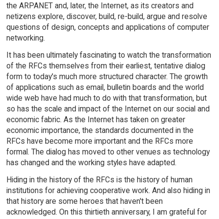
the ARPANET and, later, the Internet, as its creators and
netizens explore, discover, build, re-build, argue and resolve
questions of design, concepts and applications of computer
networking.
It has been ultimately fascinating to watch the transformation
of the RFCs themselves from their earliest, tentative dialog
form to today's much more structured character. The growth
of applications such as email, bulletin boards and the world
wide web have had much to do with that transformation, but
so has the scale and impact of the Internet on our social and
economic fabric. As the Internet has taken on greater
economic importance, the standards documented in the
RFCs have become more important and the RFCs more
formal. The dialog has moved to other venues as technology
has changed and the working styles have adapted.
Hiding in the history of the RFCs is the history of human
institutions for achieving cooperative work. And also hiding in
that history are some heroes that haven't been
acknowledged. On this thirtieth anniversary, I am grateful for