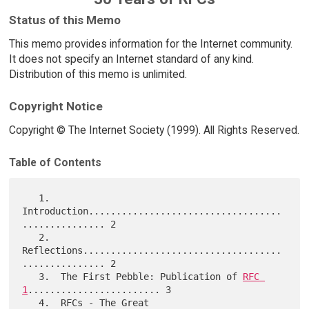
Status of this Memo
This memo provides information for the Internet community.
It does not specify an Internet standard of any kind.
Distribution of this memo is unlimited.
Copyright Notice
Copyright © The Internet Society (1999). All Rights Reserved.
Table of Contents
   1.  
Introduction...................................
............... 2

   2.  
Reflections....................................
............... 2

   3.  The First Pebble: Publication of 
RFC 
1
........................ 3

   4.  RFCs - The Great 