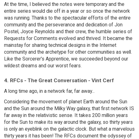
At the time, I believed the notes were temporary and the
entire series would die off in a year or so once the network
was running. Thanks to the spectacular efforts of the entire
community and the perseverance and dedication of Jon
Postel, Joyce Reynolds and their crew, the humble series of
Requests for Comments evolved and thrived. It became the
mainstay for sharing technical designs in the Internet
community and the archetype for other communities as well.
Like the Sorcerer's Apprentice, we succeeded beyond our
wildest dreams and our worst fears.
4. RFCs - The Great Conversation - Vint Cerf
A long time ago, in a network far, far away...
Considering the movement of planet Earth around the Sun
and the Sun around the Milky Way galaxy, that first network IS
far away in the relativistic sense. It takes 200 million years
for the Sun to make its way around the galaxy, so thirty years
is only an eyeblink on the galactic clock. But what a marvelous
thirty years it has been! The RFCs document the odyssey of