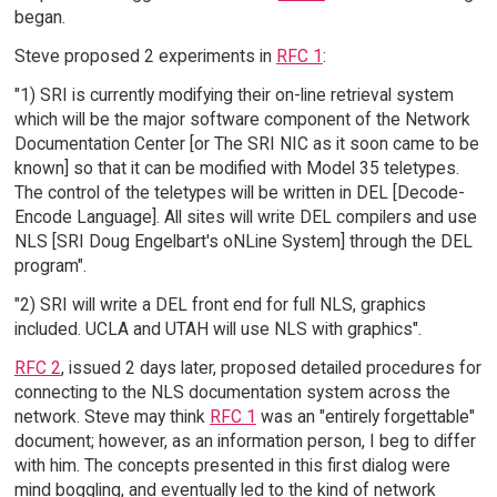
began.
Steve proposed 2 experiments in
RFC 1
:
"1) SRI is currently modifying their on-line retrieval system
which will be the major software component of the Network
Documentation Center [or The SRI NIC as it soon came to be
known] so that it can be modified with Model 35 teletypes.
The control of the teletypes will be written in DEL [Decode-
Encode Language]. All sites will write DEL compilers and use
NLS [SRI Doug Engelbart's oNLine System] through the DEL
program".
"2) SRI will write a DEL front end for full NLS, graphics
included. UCLA and UTAH will use NLS with graphics".
RFC 2
, issued 2 days later, proposed detailed procedures for
connecting to the NLS documentation system across the
network. Steve may think
RFC 1
was an "entirely forgettable"
document; however, as an information person, I beg to differ
with him. The concepts presented in this first dialog were
mind boggling, and eventually led to the kind of network