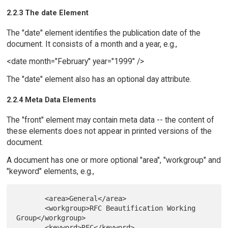
2.2.3 The date Element
The "date" element identifies the publication date of the
document. It consists of a month and a year, e.g.,
<date month="February" year="1999" />
The "date" element also has an optional day attribute.
2.2.4 Meta Data Elements
The "front" element may contain meta data -- the content of
these elements does not appear in printed versions of the
document.
A document has one or more optional "area", "workgroup" and
"keyword" elements, e.g.,
       <area>General</area>

       <workgroup>RFC Beautification Working 
Group</workgroup>

       <keyword>RFC</keyword>
