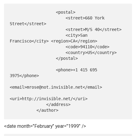
                   <postal>

                       <street>660 York 
Street</street>

                       <street>M/S 40</street>

                       <city>San 
Francisco</city> <region>CA</region>

                       <code>94110</code>

                       <country>US</country>

                   </postal>

                   <phone>+1 415 695 
3975</phone>

<email>mrose@not.invisible.net</email>

<uri>http://invisible.net/</uri>

               </address>

<date month="February" year="1999" />