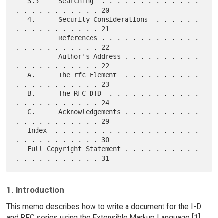
   3.5     Searching  . . . . . . . . . . . . . 
. . . . . . . . . . . 20

   4.      Security Considerations  . . . . . . 
. . . . . . . . . . . 21

           References . . . . . . . . . . . . . 
. . . . . . . . . . . 22

           Author's Address . . . . . . . . . . 
. . . . . . . . . . . 22

   A.      The rfc Element  . . . . . . . . . . 
. . . . . . . . . . . 23

   B.      The RFC DTD  . . . . . . . . . . . . 
. . . . . . . . . . . 24

   C.      Acknowledgements . . . . . . . . . . 
. . . . . . . . . . . 29

   Index  . . . . . . . . . . . . . . . . . . . 
. . . . . . . . . . . 30

   Full Copyright Statement . . . . . . . . . . 
1. Introduction
This memo describes how to write a document for the I-D
and RFC series using the Extensible Markup Language [1]