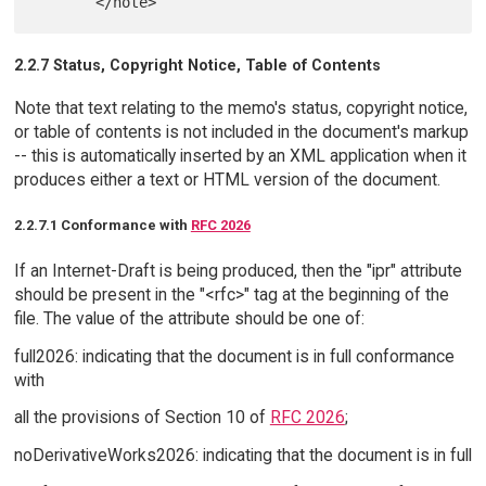
2.2.7 Status, Copyright Notice, Table of Contents
Note that text relating to the memo's status, copyright notice,
or table of contents is not included in the document's markup
-- this is automatically inserted by an XML application when it
produces either a text or HTML version of the document.
2.2.7.1 Conformance with
RFC 2026
If an Internet-Draft is being produced, then the "ipr" attribute
should be present in the "<rfc>" tag at the beginning of the
file. The value of the attribute should be one of:
full2026: indicating that the document is in full conformance
with
all the provisions of Section 10 of
RFC 2026
;
noDerivativeWorks2026: indicating that the document is in full