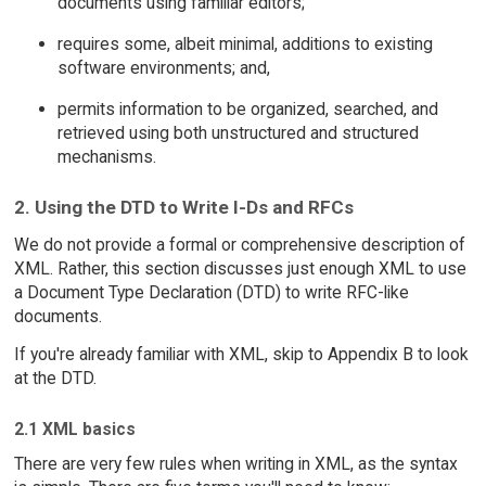
documents using familiar editors;
requires some, albeit minimal, additions to existing
software environments; and,
permits information to be organized, searched, and
retrieved using both unstructured and structured
mechanisms.
2. Using the DTD to Write I-Ds and RFCs
We do not provide a formal or comprehensive description of
XML. Rather, this section discusses just enough XML to use
a Document Type Declaration (DTD) to write RFC-like
documents.
If you're already familiar with XML, skip to Appendix B to look
at the DTD.
2.1 XML basics
There are very few rules when writing in XML, as the syntax