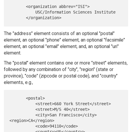
       <organization abbrev="ISI">

           USC/Information Sciences Institute

The "address" element consists of an optional "postal"
element, an optional "phone" element, an optional "facsimile"
element, an optional "email" element, and, an optional "uri"
element.
The "postal" element contains one or more "street" elements,
followed by any combination of "city", "region" (state or
province), "code" (zipcode or postal code), and "country"
elements, e.g.,
       <postal>

           <street>660 York Street</street>

           <street>M/S 40</street>

           <city>San Francisco</city> 
<region>CA</region>

           <code>94110</code>

           <country>US</country>
