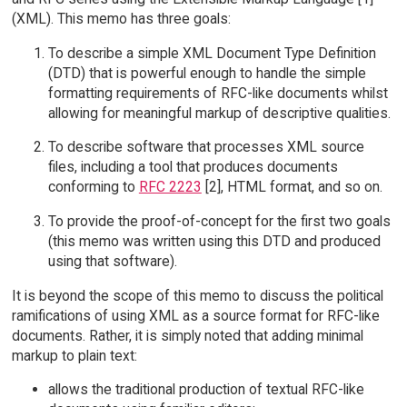
(XML). This memo has three goals:
To describe a simple XML Document Type Definition
(DTD) that is powerful enough to handle the simple
formatting requirements of RFC-like documents whilst
allowing for meaningful markup of descriptive qualities.
To describe software that processes XML source
files, including a tool that produces documents
conforming to
RFC 2223
[2], HTML format, and so on.
To provide the proof-of-concept for the first two goals
(this memo was written using this DTD and produced
using that software).
It is beyond the scope of this memo to discuss the political
ramifications of using XML as a source format for RFC-like
documents. Rather, it is simply noted that adding minimal
markup to plain text:
allows the traditional production of textual RFC-like