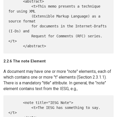
       <abstract>

           <t>This memo presents a technique 
for using XML

           (Extensible Markup Language) as a 
source format

           for documents in the Internet-Drafts 
(I-Ds) and

           Request for Comments (RFC) series.
</t>

2.2.6 The note Element
A document may have one or more "note" elements, each of
which contains one or more "t" elements (Section 2.3.1.1).
There is a mandatory "title" attribute. In general, the "note"
element contains text from the IESG, e.g.,
       <note title="IESG Note">

           <t>The IESG has something to say.
</t>
