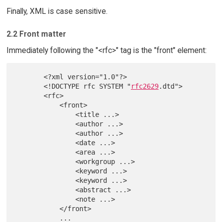
Finally, XML is case sensitive.
2.2 Front matter
Immediately following the "<rfc>" tag is the "front" element:
       <?xml version="1.0"?>

       <!DOCTYPE rfc SYSTEM "
rfc2629
.dtd">

       <rfc>

           <front>

               <title ...>

               <author ...>

               <author ...>

               <date ...>

               <area ...>

               <workgroup ...>

               <keyword ...>

               <keyword ...>

               <abstract ...>

               <note ...>

           </front>

           ...
