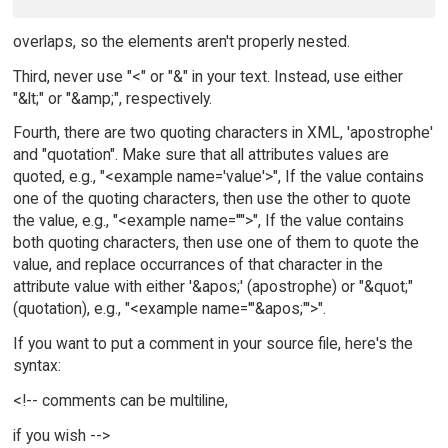
overlaps, so the elements aren't properly nested.
Third, never use "<" or "&" in your text. Instead, use either
"&lt;" or "&amp;", respectively.
Fourth, there are two quoting characters in XML, 'apostrophe'
and "quotation". Make sure that all attributes values are
quoted, e.g., "<example name='value'>", If the value contains
one of the quoting characters, then use the other to quote
the value, e.g., "<example name='"'>", If the value contains
both quoting characters, then use one of them to quote the
value, and replace occurrances of that character in the
attribute value with either '&apos;' (apostrophe) or "&quot;"
(quotation), e.g., "<example name='"&apos;"'>".
If you want to put a comment in your source file, here's the
syntax:
<!-- comments can be multiline,
if you wish -->