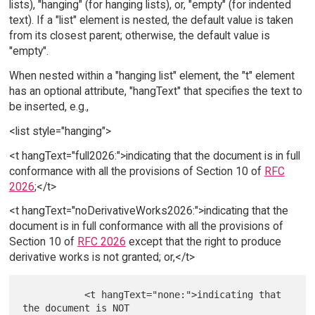
lists), "hanging" (for hanging lists), or, "empty" (for indented
text). If a "list" element is nested, the default value is taken
from its closest parent; otherwise, the default value is
"empty".
When nested within a "hanging list" element, the "t" element
has an optional attribute, "hangText" that specifies the text to
be inserted, e.g.,
<list style="hanging">
<t hangText="full2026:">indicating that the document is in full
conformance with all the provisions of Section 10 of
RFC
2026
;</t>
<t hangText="noDerivativeWorks2026:">indicating that the
document is in full conformance with all the provisions of
Section 10 of
RFC 2026
except that the right to produce
derivative works is not granted; or,</t>
           <t hangText="none:">indicating that 
the document is NOT
