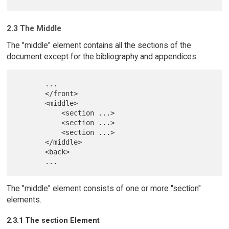
2.3 The Middle
The "middle" element contains all the sections of the
document except for the bibliography and appendices:
       ...

       </front>

       <middle>

           <section ...>

           <section ...>

           <section ...>

       </middle>

       <back>

The "middle" element consists of one or more "section"
elements.
2.3.1 The section Element