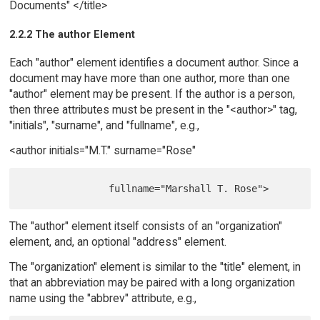
Documents" </title>
2.2.2 The author Element
Each "author" element identifies a document author. Since a
document may have more than one author, more than one
"author" element may be present. If the author is a person,
then three attributes must be present in the "<author>" tag,
"initials", "surname", and "fullname", e.g.,
<author initials="M.T." surname="Rose"
The "author" element itself consists of an "organization"
element, and, an optional "address" element.
The "organization" element is similar to the "title" element, in
that an abbreviation may be paired with a long organization
name using the "abbrev" attribute, e.g.,