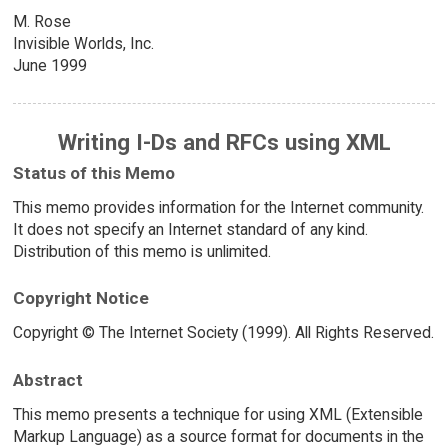
M. Rose
Invisible Worlds, Inc.
June 1999
Writing I-Ds and RFCs using XML
Status of this Memo
This memo provides information for the Internet community.
It does not specify an Internet standard of any kind.
Distribution of this memo is unlimited.
Copyright Notice
Copyright © The Internet Society (1999). All Rights Reserved.
Abstract
This memo presents a technique for using XML (Extensible
Markup Language) as a source format for documents in the