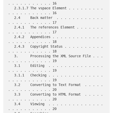
. . . . . . . . . . . 16

   2.3.1.7 The vspace Element . . . . . . . . . 
. . . . . . . . . . . 16

   2.4     Back matter  . . . . . . . . . . . . 
. . . . . . . . . . . 17

   2.4.1   The references Element . . . . . . . 
. . . . . . . . . . . 17

   2.4.2   Appendices . . . . . . . . . . . . . 
. . . . . . . . . . . 18

   2.4.3   Copyright Status . . . . . . . . . . 
. . . . . . . . . . . 18

   3.      Processing the XML Source File . . . 
. . . . . . . . . . . 19

   3.1     Editing  . . . . . . . . . . . . . . 
. . . . . . . . . . . 19

   3.1.1   Checking . . . . . . . . . . . . . . 
. . . . . . . . . . . 19

   3.2     Converting to Text Format  . . . . . 
. . . . . . . . . . . 20

   3.3     Converting to HTML Format  . . . . . 
. . . . . . . . . . . 20

   3.4     Viewing  . . . . . . . . . . . . . . 
. . . . . . . . . . . 20
