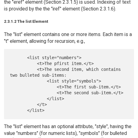
the "eref" element (Section 2.3.1.5) is used. Indexing of text
is provided by the the "iref" element (Section 2.3.1.6).
2.3.1.2 The list Element
The "list" element contains one or more items. Each item is a
"t" element, allowing for recursion, e.g.,
       <list style="numbers">

           <t>The pfirst item.</t>

           <t>The second item, which contains 
two bulleted sub-items:

               <list style="symbols">

                   <t>The first sub-item.</t>

                   <t>The second sub-item.</t>

               </list>

           </t>

The "list" element has an optional attribute, "style", having the
value "numbers" (for numeric lists), "symbols" (for bulleted