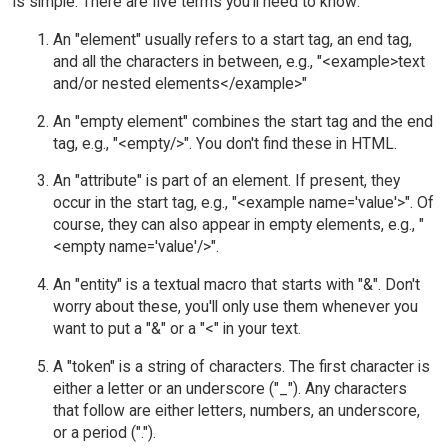
is simple. There are five terms you'll need to know:
An "element" usually refers to a start tag, an end tag,
and all the characters in between, e.g., "<example>text
and/or nested elements</example>"
An "empty element" combines the start tag and the end
tag, e.g., "<empty/>". You don't find these in HTML.
An "attribute" is part of an element. If present, they
occur in the start tag, e.g., "<example name='value'>". Of
course, they can also appear in empty elements, e.g., "
<empty name='value'/>".
An "entity" is a textual macro that starts with "&". Don't
worry about these, you'll only use them whenever you
want to put a "&" or a "<" in your text.
A "token" is a string of characters. The first character is
either a letter or an underscore ("_"). Any characters
that follow are either letters, numbers, an underscore,
or a period (".").