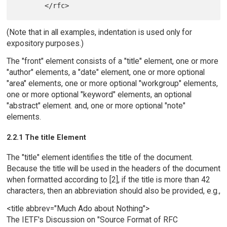
(Note that in all examples, indentation is used only for
expository purposes.)
The "front" element consists of a "title" element, one or more
"author" elements, a "date" element, one or more optional
"area" elements, one or more optional "workgroup" elements,
one or more optional "keyword" elements, an optional
"abstract" element. and, one or more optional "note"
elements.
2.2.1 The title Element
The "title" element identifies the title of the document.
Because the title will be used in the headers of the document
when formatted according to [2], if the title is more than 42
characters, then an abbreviation should also be provided, e.g.,
<title abbrev="Much Ado about Nothing">
The IETF's Discussion on "Source Format of RFC