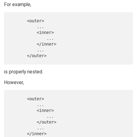
For example,
       <outer>

           ...

           <inner>

               ...

           </inner>

           ...

is properly nested.
However,
       <outer>

           ...

           <inner>

               ...

           </outer>

           ...
