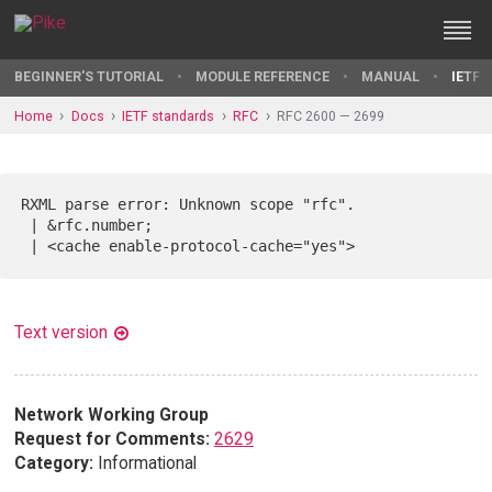
BEGINNER'S TUTORIAL
MODULE REFERENCE
MANUAL
IETF 
Home
Docs
IETF standards
RFC
RFC 2600 — 2699
RXML parse error: Unknown scope "rfc".

 | &rfc.number;

Text version
Network Working Group
Request for Comments:
2629
Category:
Informational