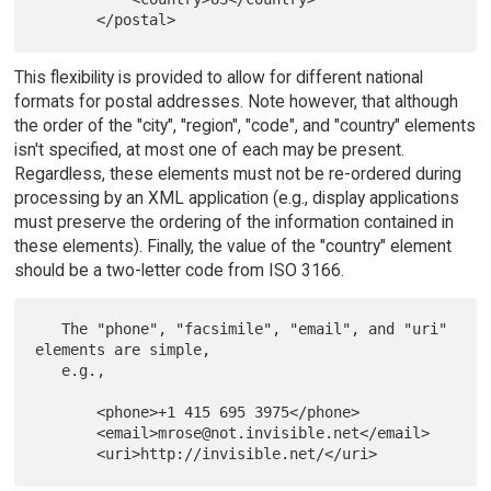
This flexibility is provided to allow for different national
formats for postal addresses. Note however, that although
the order of the "city", "region", "code", and "country" elements
isn't specified, at most one of each may be present.
Regardless, these elements must not be re-ordered during
processing by an XML application (e.g., display applications
must preserve the ordering of the information contained in
these elements). Finally, the value of the "country" element
should be a two-letter code from ISO 3166.
   The "phone", "facsimile", "email", and "uri" 
elements are simple,

   e.g.,

       <phone>+1 415 695 3975</phone>

       <email>mrose@not.invisible.net</email>
