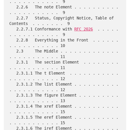
. . . . . . . . . . .  9

   2.2.6   The note Element . . . . . . . . . . 
. . . . . . . . . . .  9

   2.2.7   Status, Copyright Notice, Table of 
Contents  . . . . . . .  9

   2.2.7.1 Conformance with 
RFC 2026
  . . . . . 
. . . . . . . . . . .  9

   2.2.8   Everything in the Front  . . . . . . 
. . . . . . . . . . . 10

   2.3     The Middle . . . . . . . . . . . . . 
. . . . . . . . . . . 11

   2.3.1   The section Element  . . . . . . . . 
. . . . . . . . . . . 11

   2.3.1.1 The t Element  . . . . . . . . . . . 
. . . . . . . . . . . 12

   2.3.1.2 The list Element . . . . . . . . . . 
. . . . . . . . . . . 12

   2.3.1.3 The figure Element . . . . . . . . . 
. . . . . . . . . . . 13

   2.3.1.4 The xref Element . . . . . . . . . . 
. . . . . . . . . . . 15

   2.3.1.5 The eref Element . . . . . . . . . . 
. . . . . . . . . . . 15

   2.3.1.6 The iref Element . . . . . . . . . . 