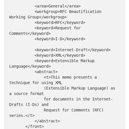
           <area>General</area>

           <workgroup>RFC Beautification 
Working Group</workgroup>

           <keyword>RFC</keyword>

           <keyword>Request for 
Comments</keyword>

           <keyword>I-D</keyword>

           <keyword>Internet-Draft</keyword>

           <keyword>XML</keyword>

           <keyword>Extensible Markup 
Language</keyword>

           <abstract>

               <t>This memo presents a 
technique for using XML

               (Extensible Markup Language) as 
a source format

               for documents in the Internet-
Drafts (I-Ds) and

               Request for Comments (RFC) 
series.</t>

           </abstract>
