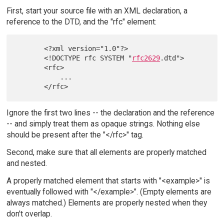
First, start your source file with an XML declaration, a
reference to the DTD, and the "rfc" element:
       <?xml version="1.0"?>

       <!DOCTYPE rfc SYSTEM "
rfc2629
.dtd">

       <rfc>

           ...

Ignore the first two lines -- the declaration and the reference
-- and simply treat them as opaque strings. Nothing else
should be present after the "</rfc>" tag.
Second, make sure that all elements are properly matched
and nested.
A properly matched element that starts with "<example>" is
eventually followed with "</example>". (Empty elements are
always matched.) Elements are properly nested when they
don't overlap.