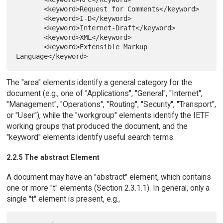
       <keyword>Request for Comments</keyword>

       <keyword>I-D</keyword>

       <keyword>Internet-Draft</keyword>

       <keyword>XML</keyword>

       <keyword>Extensible Markup 
The "area" elements identify a general category for the
document (e.g., one of "Applications", "General", "Internet",
"Management", "Operations", "Routing", "Security", "Transport",
or "User"), while the "workgroup" elements identify the IETF
working groups that produced the document, and the
"keyword" elements identify useful search terms.
2.2.5 The abstract Element
A document may have an "abstract" element, which contains
one or more "t" elements (Section 2.3.1.1). In general, only a
single "t" element is present, e.g.,