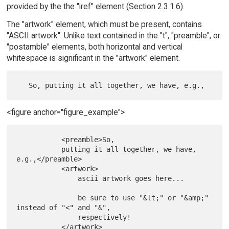
provided by the the "iref" element (Section 2.3.1.6).
The "artwork" element, which must be present, contains
"ASCII artwork". Unlike text contained in the "t", "preamble", or
"postamble" elements, both horizontal and vertical
whitespace is significant in the "artwork" element.
<figure anchor="figure_example">
           <preamble>So,

           putting it all together, we have, 
e.g.,</preamble>

           <artwork>

               ascii artwork goes here...

               be sure to use "&lt;" or "&amp;" 
instead of "<" and "&",

               respectively!

           </artwork>
