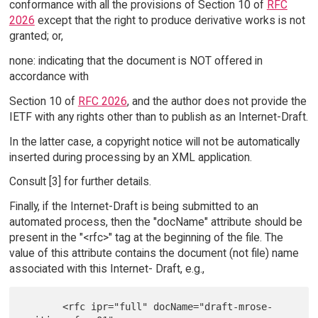
conformance with all the provisions of Section 10 of
RFC
2026
except that the right to produce derivative works is not
granted; or,
none: indicating that the document is NOT offered in
accordance with
Section 10 of
RFC 2026
, and the author does not provide the
IETF with any rights other than to publish as an Internet-Draft.
In the latter case, a copyright notice will not be automatically
inserted during processing by an XML application.
Consult [3] for further details.
Finally, if the Internet-Draft is being submitted to an
automated process, then the "docName" attribute should be
present in the "<rfc>" tag at the beginning of the file. The
value of this attribute contains the document (not file) name
associated with this Internet- Draft, e.g.,
       <rfc ipr="full" docName="draft-mrose-