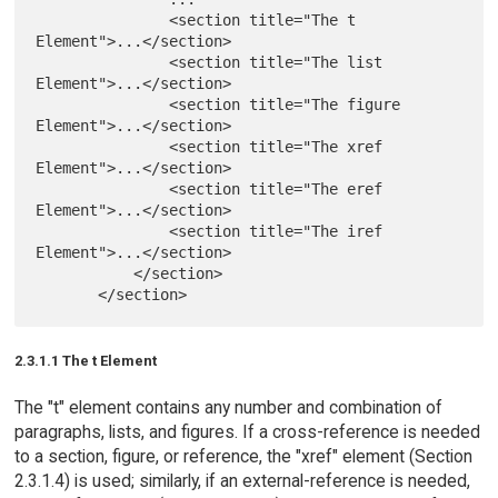
               <section title="The t 
Element">...</section>

               <section title="The list 
Element">...</section>

               <section title="The figure 
Element">...</section>

               <section title="The xref 
Element">...</section>

               <section title="The eref 
Element">...</section>

               <section title="The iref 
Element">...</section>

           </section>

2.3.1.1 The t Element
The "t" element contains any number and combination of
paragraphs, lists, and figures. If a cross-reference is needed
to a section, figure, or reference, the "xref" element (Section
2.3.1.4) is used; similarly, if an external-reference is needed,