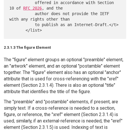
           offered in accordance with Section 
10 of 
RFC 2026
, and the

           author does not provide the IETF 
with any rights other than

           to publish as an Internet-Draft.</t>

2.3.1.3 The figure Element
The "figure" element groups an optional "preamble" element,
an "artwork" element, and an optional "postamble" element
together. The "figure" element also has an optional "anchor"
attribute that is used for cross-referencing with the "xref"
element (Section 2.3.1.4). There is also an optional "title"
attribute that identifies the title of the figure.
The "preamble" and "postamble" elements, if present, are
simply text. If a cross-reference is needed to a section,
figure, or reference, the "xref" element (Section 2.3.1.4) is
used; similarly, if an external-reference is needed, the "eref"
element (Section 2.3.1.5) is used. Indexing of text is