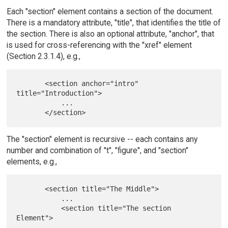
Each "section" element contains a section of the document.
There is a mandatory attribute, "title", that identifies the title of
the section. There is also an optional attribute, "anchor", that
is used for cross-referencing with the "xref" element
(Section 2.3.1.4), e.g.,
       <section anchor="intro" 
title="Introduction">

           ...

The "section" element is recursive -- each contains any
number and combination of "t", "figure", and "section"
elements, e.g.,
       <section title="The Middle">

           ...

           <section title="The section 
Element">

               ...
