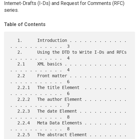
Internet-Drafts (I-Ds) and Request for Comments (RFC)
series.
Table of Contents
   1.      Introduction . . . . . . . . . . . . 
. . . . . . . . . . .  3

   2.      Using the DTD to Write I-Ds and RFCs 
. . . . . . . . . . .  4

   2.1     XML basics . . . . . . . . . . . . . 
. . . . . . . . . . .  4

   2.2     Front matter . . . . . . . . . . . . 
. . . . . . . . . . .  6

   2.2.1   The title Element  . . . . . . . . . 
. . . . . . . . . . .  6

   2.2.2   The author Element . . . . . . . . . 
. . . . . . . . . . .  7

   2.2.3   The date Element . . . . . . . . . . 
. . . . . . . . . . .  8

   2.2.4   Meta Data Elements . . . . . . . . . 
. . . . . . . . . . .  8

   2.2.5   The abstract Element . . . . . . . . 