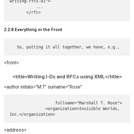
writing-rfcs-01">

           ...

2.2.8 Everything in the Front
<front>
<title>Writing I-Ds and RFCs using XML</title>
<author initials="M.T." surname="Rose"
                   fullname="Marshall T. Rose">

               <organization>Invisible Worlds, 
<address>