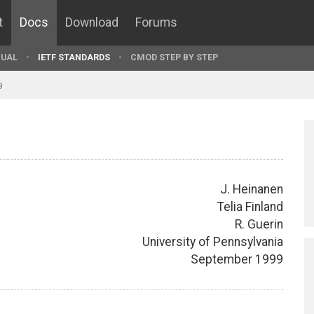
t
Docs
Download
Forums
UAL
IETF STANDARDS
CMOD STEP BY STEP
9
J. Heinanen
Telia Finland
R. Guerin
University of Pennsylvania
September 1999