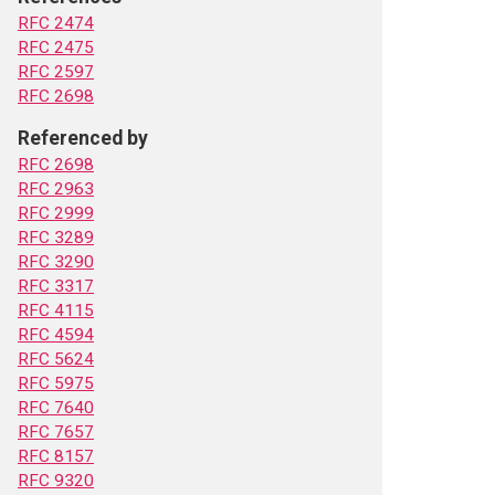
RFC 2474
RFC 2475
RFC 2597
RFC 2698
Referenced by
RFC 2698
RFC 2963
RFC 2999
RFC 3289
RFC 3290
RFC 3317
RFC 4115
RFC 4594
RFC 5624
RFC 5975
RFC 7640
RFC 7657
RFC 8157
RFC 9320