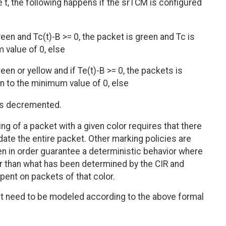
e t, the following happens if the srTCM is configured
een and Tc(t)-B >= 0, the packet is green and Tc is
value of 0, else
en or yellow and if Te(t)-B >= 0, the packets is
 to the minimum value of 0, else
 is decremented.
ng of a packet with a given color requires that there
te the entire packet. Other marking policies are
en in order guarantee a deterministic behavior where
r than what has been determined by the CIR and
spent on packets of that color.
't need to be modeled according to the above formal