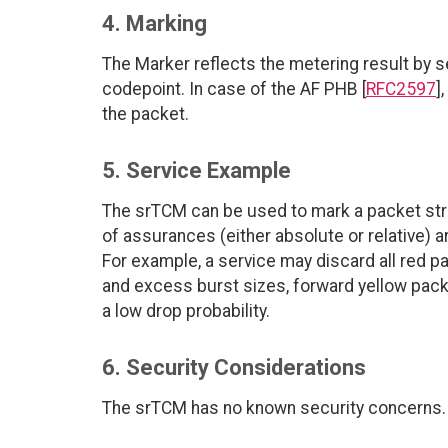
4. Marking
The Marker reflects the metering result by se
codepoint. In case of the AF PHB [
RFC2597
]
the packet.
5. Service Example
The srTCM can be used to mark a packet stre
of assurances (either absolute or relative) a
For example, a service may discard all red
and excess burst sizes, forward yellow pack
a low drop probability.
6. Security Considerations
The srTCM has no known security concerns.