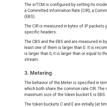
The srTCM is configured by setting its mode 
a Committed Information Rate (CIR), a Commi
(EBS).
The CIR is measured in bytes of IP packets per
specific headers.
The CBS and the EBS and are measured in by
least one of them is larger than 0. It is re
is larger than 0, it is larger than or equal to 
stream.
3. Metering
The behavior of the Meter is specified in te
which both share the common rate CIR. The 
maximum size of the token bucket E is EBS.
The token buckets C and E are initially (at tim