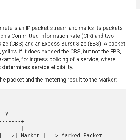
 meters an IP packet stream and marks its packets
ed on a Committed Information Rate (CIR) and two
ize (CBS) and an Excess Burst Size (EBS). A packet
 yellow if it does exceed the CBS, but not the EBS,
example, for ingress policing of a service, where
t determines service eligibility.
e packet and the metering result to the Marker: