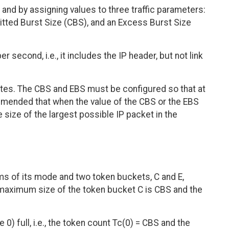
and by assigning values to three traffic parameters:
tted Burst Size (CBS), and an Excess Burst Size
 second, i.e., it includes the IP header, but not link
tes. The CBS and EBS must be configured so that at
commended that when the value of the CBS or the EBS
the size of the largest possible IP packet in the
rms of its mode and two token buckets, C and E,
maximum size of the token bucket C is CBS and the
e 0) full, i.e., the token count Tc(0) = CBS and the