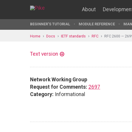
About
Developmen
BEGINNER'S TUTORIAL
MODULE REFERENCE
MAN
Home
Docs
IETF standards
RFC
RFC 2600 — 269
Text version
Network Working Group
Request for Comments:
2697
Category:
Informational