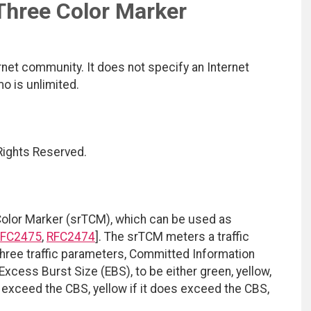
Three Color Marker
net community. It does not specify an Internet
mo is unlimited.
 Rights Reserved.
Color Marker (srTCM), which can be used as
FC2475
,
RFC2474
]. The srTCM meters a traffic
hree traffic parameters, Committed Information
xcess Burst Size (EBS), to be either green, yellow,
t exceed the CBS, yellow if it does exceed the CBS,