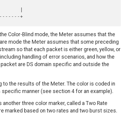
the Color-Blind mode, the Meter assumes that the
 Aware mode the Meter assumes that some preceding
tream so that each packet is either green, yellow, or
 including handling of error scenarios, and how the
 packet are DS domain specific and outside the
 to the results of the Meter. The color is coded in
B specific manner (see section 4 for an example).
s another three color marker, called a Two Rate
re marked based on two rates and two burst sizes.