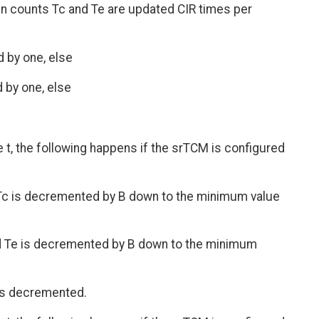
ken counts Tc and Te are updated CIR times per
d by one, else
d by one, else
e t, the following happens if the srTCM is configured
nd Tc is decremented by B down to the minimum value
 and Te is decremented by B down to the minimum
 is decremented.