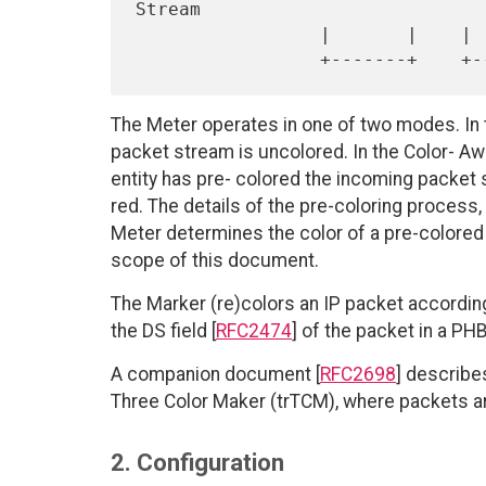
Stream

                 |       |    |        |

The Meter operates in one of two modes. In 
packet stream is uncolored. In the Color-
entity has pre- colored the incoming packet s
red. The details of the pre-coloring process,
Meter determines the color of a pre-colored
scope of this document.
The Marker (re)colors an IP packet according
the DS field [
RFC2474
] of the packet in a PH
A companion document [
RFC2698
] describe
Three Color Maker (trTCM), where packets a
2. Configuration