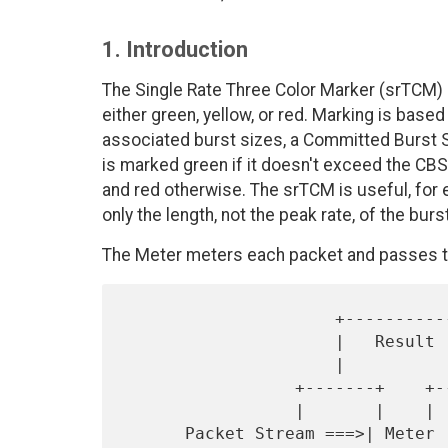
1. Introduction
The Single Rate Three Color Marker (srTCM)
either green, yellow, or red. Marking is bas
associated burst sizes, a Committed Burst S
is marked green if it doesn't exceed the CBS,
and red otherwise. The srTCM is useful, for 
only the length, not the peak rate, of the burs
The Meter meters each packet and passes th
                     +------------+

                     |   Result   |

                     |            V

                 +-------+    +--------+

                 |       |    |        |

      Packet Stream ===>| Meter |===>| Marker |===> Marked Packet 