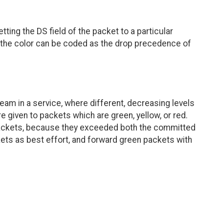
tting the DS field of the packet to a particular
, the color can be coded as the drop precedence of
am in a service, where different, decreasing levels
re given to packets which are green, yellow, or red.
 packets, because they exceeded both the committed
ets as best effort, and forward green packets with