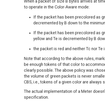
When a packet of size B bytes arrives at tim
to operate in the Color-Aware mode:
If the packet has been precolored as gr
decremented by B down to the minimum 
If the packet has been precolored as gre
yellow and Te is decremented by B down
the packet is red and neither Tc nor Te
Note that according to the above rules, marki
be enough tokens of that color to accommoda
clearly possible. The above policy was chos
the volume of green packets is never smalle
CBS, i.e., tokens of a given color are always 
The actual implementation of a Meter doesn
specification.