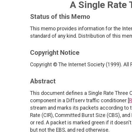
A Single Rate 
Status of this Memo
This memo provides information for the Inter
standard of any kind. Distribution of this me
Copyright Notice
Copyright © The Internet Society (1999). All
Abstract
This document defines a Single Rate Three 
component in a Diffserv traffic conditioner [
R
stream and marks its packets according to t
Rate (CIR), Committed Burst Size (CBS), and E
or red. A packet is marked green if it doesn'
but not the EBS, and red otherwise.