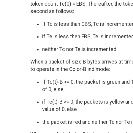
token count Te(0) = EBS. Thereafter, the to
second as follows:
If Tc is less than CBS, Tc is incremente
if Te is less then EBS, Te is incremente
neither Tc nor Te is incremented.
When a packet of size B bytes arrives at tim
to operate in the Color-Blind mode:
If Tc(t)-B >= 0, the packet is green a
of 0, else
if Te(t)-B >= 0, the packets is yellow
value of 0, else
the packet is red and neither Tc nor Te