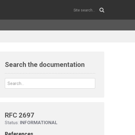
Search the documentation
RFC 2697
Status:
INFORMATIONAL
References