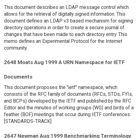
This document describes an LDAP message control which
allows for the retrieval of digitally signed information. This
document defines an LDAP v3 based mechanism for signing
directory operations in order to create a secure journal of
changes that have been made to each directory entry. This
memo defines an Experimental Protocol for the Internet
community.
2648 Moats Aug 1999 A URN Namespace for IETF
Documents
This document proposes the "ietf" namespace, which
consists of the RFC family of documents (RFCs, STDs, FYIs,
and BCPs) developed by the IETF and published by the RFC
Editor and the minutes of working groups (WG) and birds of a
feather (BOF) meetings that occur during IETF conferences.
[STANDARDS-TRACK]
2647 Newman Aug 1999 Benchmarking Terminology