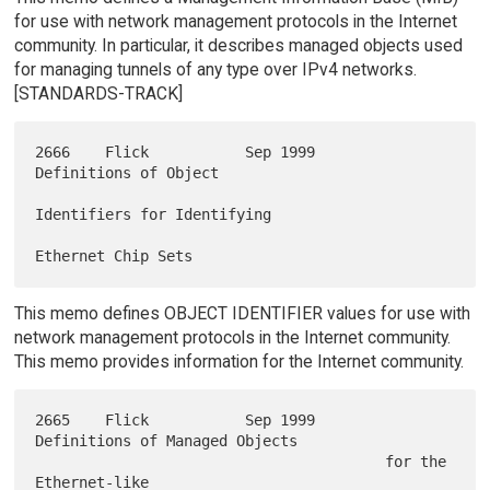
for use with network management protocols in the Internet
community. In particular, it describes managed objects used
for managing tunnels of any type over IPv4 networks.
[STANDARDS-TRACK]
2666    Flick           Sep 1999        
Definitions of Object

Identifiers for Identifying

This memo defines OBJECT IDENTIFIER values for use with
network management protocols in the Internet community.
This memo provides information for the Internet community.
2665    Flick           Sep 1999        
Definitions of Managed Objects

                                        for the 
Ethernet-like
