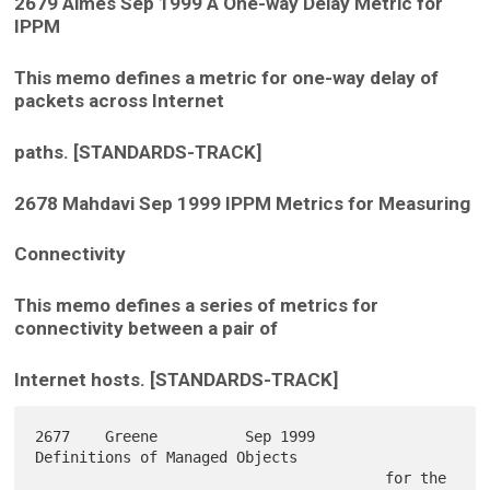
2679 Almes Sep 1999 A One-way Delay Metric for
IPPM
This memo defines a metric for one-way delay of
packets across Internet
paths. [STANDARDS-TRACK]
2678 Mahdavi Sep 1999 IPPM Metrics for Measuring
Connectivity
This memo defines a series of metrics for
connectivity between a pair of
Internet hosts. [STANDARDS-TRACK]
2677    Greene          Sep 1999        
Definitions of Managed Objects

                                        for the 