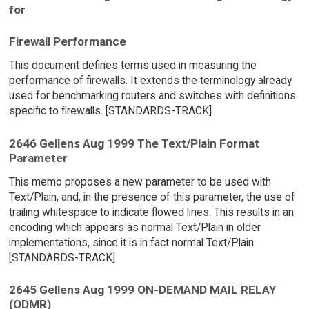
for
Firewall Performance
This document defines terms used in measuring the
performance of firewalls. It extends the terminology already
used for benchmarking routers and switches with definitions
specific to firewalls. [STANDARDS-TRACK]
2646 Gellens Aug 1999 The Text/Plain Format
Parameter
This memo proposes a new parameter to be used with
Text/Plain, and, in the presence of this parameter, the use of
trailing whitespace to indicate flowed lines. This results in an
encoding which appears as normal Text/Plain in older
implementations, since it is in fact normal Text/Plain.
[STANDARDS-TRACK]
2645 Gellens Aug 1999 ON-DEMAND MAIL RELAY
(ODMR)