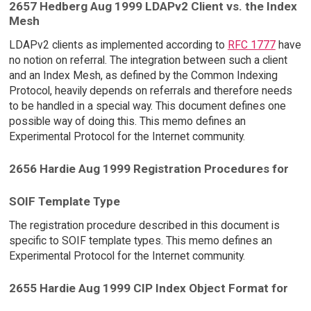
2657 Hedberg Aug 1999 LDAPv2 Client vs. the Index
Mesh
LDAPv2 clients as implemented according to
RFC 1777
have
no notion on referral. The integration between such a client
and an Index Mesh, as defined by the Common Indexing
Protocol, heavily depends on referrals and therefore needs
to be handled in a special way. This document defines one
possible way of doing this. This memo defines an
Experimental Protocol for the Internet community.
2656 Hardie Aug 1999 Registration Procedures for
SOIF Template Type
The registration procedure described in this document is
specific to SOIF template types. This memo defines an
Experimental Protocol for the Internet community.
2655 Hardie Aug 1999 CIP Index Object Format for