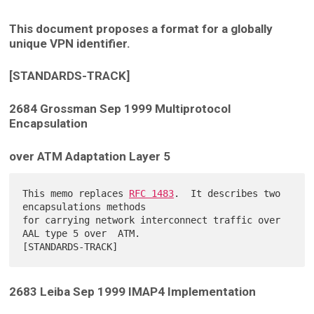
This document proposes a format for a globally
unique VPN identifier.
[STANDARDS-TRACK]
2684 Grossman Sep 1999 Multiprotocol
Encapsulation
over ATM Adaptation Layer 5
This memo replaces 
RFC 1483
.  It describes two 
encapsulations methods

for carrying network interconnect traffic over 
AAL type 5 over  ATM.

2683 Leiba Sep 1999 IMAP4 Implementation