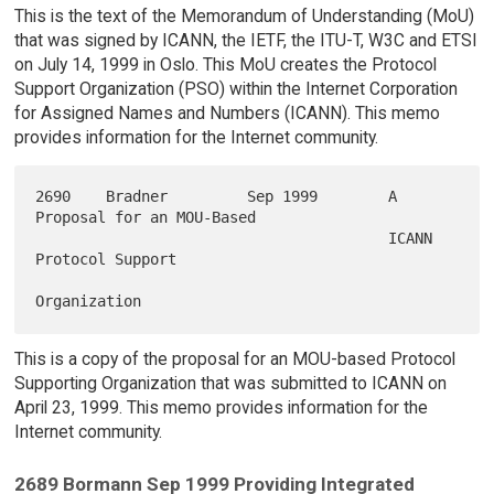
This is the text of the Memorandum of Understanding (MoU)
that was signed by ICANN, the IETF, the ITU-T, W3C and ETSI
on July 14, 1999 in Oslo. This MoU creates the Protocol
Support Organization (PSO) within the Internet Corporation
for Assigned Names and Numbers (ICANN). This memo
provides information for the Internet community.
2690    Bradner         Sep 1999        A 
Proposal for an MOU-Based

                                        ICANN 
Protocol Support

This is a copy of the proposal for an MOU-based Protocol
Supporting Organization that was submitted to ICANN on
April 23, 1999. This memo provides information for the
Internet community.
2689 Bormann Sep 1999 Providing Integrated