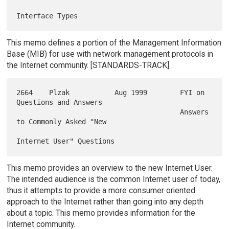
This memo defines a portion of the Management Information
Base (MIB) for use with network management protocols in
the Internet community. [STANDARDS-TRACK]
2664    Plzak           Aug 1999        FYI on 
Questions and Answers

                                        Answers 
to Commonly Asked "New

This memo provides an overview to the new Internet User.
The intended audience is the common Internet user of today,
thus it attempts to provide a more consumer oriented
approach to the Internet rather than going into any depth
about a topic. This memo provides information for the
Internet community.