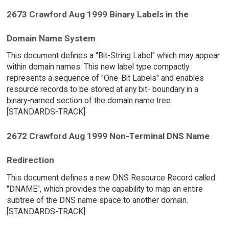
2673 Crawford Aug 1999 Binary Labels in the
Domain Name System
This document defines a "Bit-String Label" which may appear
within domain names. This new label type compactly
represents a sequence of "One-Bit Labels" and enables
resource records to be stored at any bit- boundary in a
binary-named section of the domain name tree.
[STANDARDS-TRACK]
2672 Crawford Aug 1999 Non-Terminal DNS Name
Redirection
This document defines a new DNS Resource Record called
"DNAME", which provides the capability to map an entire
subtree of the DNS name space to another domain.
[STANDARDS-TRACK]