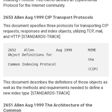
Protocol for the Internet community.
2653 Allen Aug 1999 CIP Transport Protocols
This document specifies three protocols for transporting CIP
requests, responses and index objects, utilizing TCP, mail,
and HTTP. [STANDARDS-TRACK]
2652    Allen           Aug 1999        MIME 
Object Definitions for

                                        the 
Common Indexing Protocol

This document describes the definitions of those objects as
well as the methods and requirements needed to define a
new index type. [STANDARDS-TRACK]
2651 Allen Aug 1999 The Architecture of the
Common