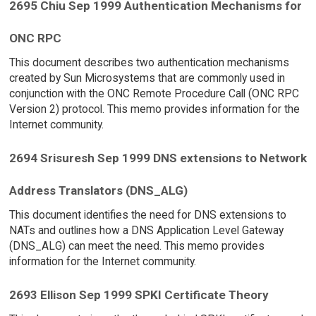
2695 Chiu Sep 1999 Authentication Mechanisms for
ONC RPC
This document describes two authentication mechanisms
created by Sun Microsystems that are commonly used in
conjunction with the ONC Remote Procedure Call (ONC RPC
Version 2) protocol. This memo provides information for the
Internet community.
2694 Srisuresh Sep 1999 DNS extensions to Network
Address Translators (DNS_ALG)
This document identifies the need for DNS extensions to
NATs and outlines how a DNS Application Level Gateway
(DNS_ALG) can meet the need. This memo provides
information for the Internet community.
2693 Ellison Sep 1999 SPKI Certificate Theory