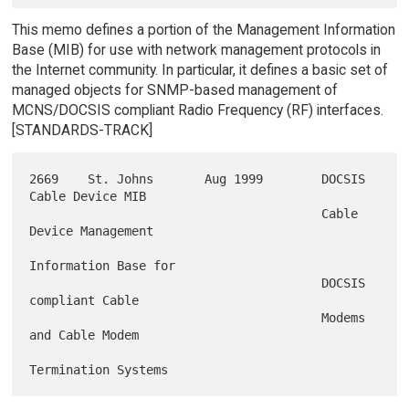
This memo defines a portion of the Management Information
Base (MIB) for use with network management protocols in
the Internet community. In particular, it defines a basic set of
managed objects for SNMP-based management of
MCNS/DOCSIS compliant Radio Frequency (RF) interfaces.
[STANDARDS-TRACK]
2669    St. Johns       Aug 1999        DOCSIS 
Cable Device MIB

                                        Cable 
Device Management

Information Base for

                                        DOCSIS 
compliant Cable

                                        Modems 
and Cable Modem
