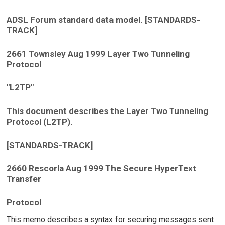
ADSL Forum standard data model. [STANDARDS-
TRACK]
2661 Townsley Aug 1999 Layer Two Tunneling
Protocol
"L2TP"
This document describes the Layer Two Tunneling
Protocol (L2TP).
[STANDARDS-TRACK]
2660 Rescorla Aug 1999 The Secure HyperText
Transfer
Protocol
This memo describes a syntax for securing messages sent