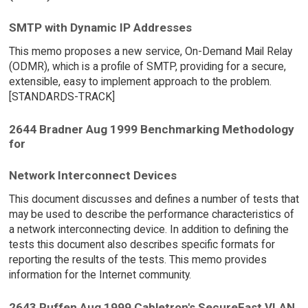
SMTP with Dynamic IP Addresses
This memo proposes a new service, On-Demand Mail Relay
(ODMR), which is a profile of SMTP, providing for a secure,
extensible, easy to implement approach to the problem.
[STANDARDS-TRACK]
2644 Bradner Aug 1999 Benchmarking Methodology
for
Network Interconnect Devices
This document discusses and defines a number of tests that
may be used to describe the performance characteristics of
a network interconnecting device. In addition to defining the
tests this document also describes specific formats for
reporting the results of the tests. This memo provides
information for the Internet community.
2643 Ruffen Aug 1999 Cabletron's SecureFast VLAN