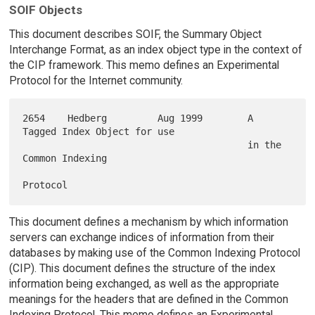
SOIF Objects
This document describes SOIF, the Summary Object
Interchange Format, as an index object type in the context of
the CIP framework. This memo defines an Experimental
Protocol for the Internet community.
2654    Hedberg         Aug 1999        A 
Tagged Index Object for use

                                        in the 
Common Indexing

This document defines a mechanism by which information
servers can exchange indices of information from their
databases by making use of the Common Indexing Protocol
(CIP). This document defines the structure of the index
information being exchanged, as well as the appropriate
meanings for the headers that are defined in the Common
Indexing Protocol. This memo defines an Experimental