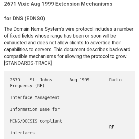
2671 Vixie Aug 1999 Extension Mechanisms
for DNS (EDNS0)
The Domain Name System's wire protocol includes a number
of fixed fields whose range has been or soon will be
exhausted and does not allow clients to advertise their
capabilities to servers. This document describes backward
compatible mechanisms for allowing the protocol to grow.
[STANDARDS-TRACK]
2670    St. Johns       Aug 1999        Radio 
Frequency (RF)

Interface Management

Information Base for

MCNS/DOCSIS compliant

                                        RF 