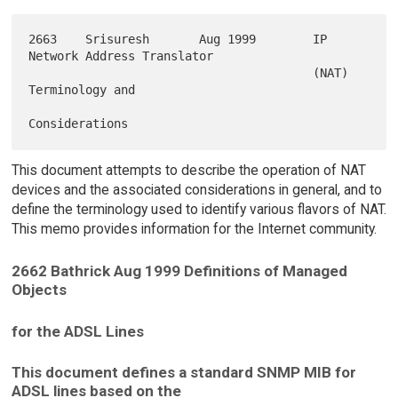
2663    Srisuresh       Aug 1999        IP 
Network Address Translator

                                        (NAT) 
Terminology and

This document attempts to describe the operation of NAT
devices and the associated considerations in general, and to
define the terminology used to identify various flavors of NAT.
This memo provides information for the Internet community.
2662 Bathrick Aug 1999 Definitions of Managed
Objects
for the ADSL Lines
This document defines a standard SNMP MIB for
ADSL lines based on the