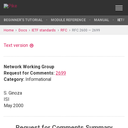
BEGINNER'S TUTORIAL
MODULE REFERENCE
MANUAL
IETF 
Home
Docs
IETF standards
RFC
RFC 2600 — 2699
Text version
Network Working Group
Request for Comments:
2699
Category:
Informational
S. Ginoza
ISI
May 2000
Request for Comments Summary