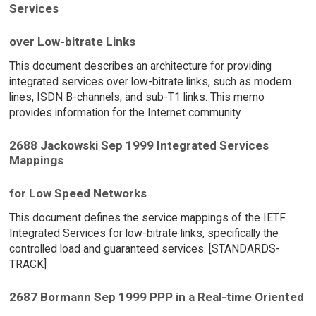
Services
over Low-bitrate Links
This document describes an architecture for providing
integrated services over low-bitrate links, such as modem
lines, ISDN B-channels, and sub-T1 links. This memo
provides information for the Internet community.
2688 Jackowski Sep 1999 Integrated Services
Mappings
for Low Speed Networks
This document defines the service mappings of the IETF
Integrated Services for low-bitrate links, specifically the
controlled load and guaranteed services. [STANDARDS-
TRACK]
2687 Bormann Sep 1999 PPP in a Real-time Oriented