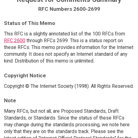
RFC Numbers 2600-2699
Status of This Memo
This RFC is a slightly annotated list of the 100 RFCs from
RFC 2600
through RFCs 2699. This is a status report on
these RFCs. This memo provides information for the Internet
community. It does not specify an Internet standard of any
kind. Distribution of this memo is unlimited.
Copyright Notice
Copyright © The Internet Society (1998). All Rights Reserved.
Note
Many RFCs, but not all, are Proposed Standards, Draft
Standards, or Standards. Since the status of these RFCs
may change during the standards processing, we note here
only that they are on the standards track. Please see the