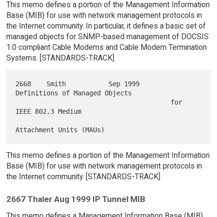
This memo defines a portion of the Management Information
Base (MIB) for use with network management protocols in
the Internet community. In particular, it defines a basic set of
managed objects for SNMP-based management of DOCSIS
1.0 compliant Cable Modems and Cable Modem Termination
Systems. [STANDARDS-TRACK]
2668    Smith           Sep 1999        
Definitions of Managed Objects

                                        for 
IEEE 802.3 Medium

This memo defines a portion of the Management Information
Base (MIB) for use with network management protocols in
the Internet community. [STANDARDS-TRACK]
2667 Thaler Aug 1999 IP Tunnel MIB
This memo defines a Management Information Base (MIB)