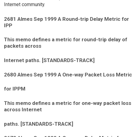
Internet community.
2681 Almes Sep 1999 A Round-trip Delay Metric for
IPP
This memo defines a metric for round-trip delay of
packets across
Internet paths. [STANDARDS-TRACK]
2680 Almes Sep 1999 A One-way Packet Loss Metric
for IPPM
This memo defines a metric for one-way packet loss
across Internet
paths. [STANDARDS-TRACK]