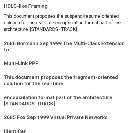
HDLC-like Framing
This document proposes the suspend/resume-oriented
solution for the real-time encapsulation format part of the
architecture. [STANDARDS- TRACK]
2686 Bormann Sep 1999 The Multi-Class Extension
to
Multi-Link PPP
This document proposes the fragment-oriented
solution for the real-time
encapsulation format part of the architecture.
[STANDARDS-TRACK]
2685 Fox Sep 1999 Virtual Private Networks
Identifier