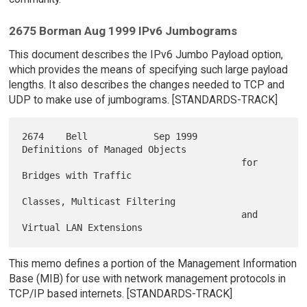
2675 Borman Aug 1999 IPv6 Jumbograms
This document describes the IPv6 Jumbo Payload option,
which provides the means of specifying such large payload
lengths. It also describes the changes needed to TCP and
UDP to make use of jumbograms. [STANDARDS-TRACK]
2674    Bell            Sep 1999        
Definitions of Managed Objects

                                        for 
Bridges with Traffic

Classes, Multicast Filtering

                                        and 
This memo defines a portion of the Management Information
Base (MIB) for use with network management protocols in
TCP/IP based internets. [STANDARDS-TRACK]