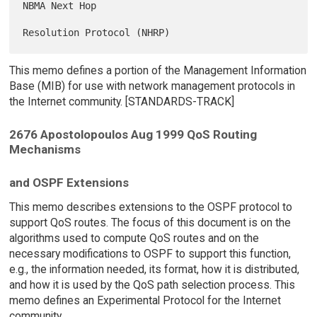
NBMA Next Hop

This memo defines a portion of the Management Information
Base (MIB) for use with network management protocols in
the Internet community. [STANDARDS-TRACK]
2676 Apostolopoulos Aug 1999 QoS Routing
Mechanisms
and OSPF Extensions
This memo describes extensions to the OSPF protocol to
support QoS routes. The focus of this document is on the
algorithms used to compute QoS routes and on the
necessary modifications to OSPF to support this function,
e.g., the information needed, its format, how it is distributed,
and how it is used by the QoS path selection process. This
memo defines an Experimental Protocol for the Internet
community.