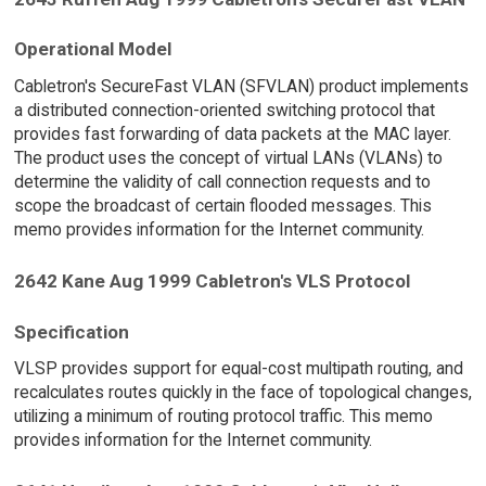
Operational Model
Cabletron's SecureFast VLAN (SFVLAN) product implements
a distributed connection-oriented switching protocol that
provides fast forwarding of data packets at the MAC layer.
The product uses the concept of virtual LANs (VLANs) to
determine the validity of call connection requests and to
scope the broadcast of certain flooded messages. This
memo provides information for the Internet community.
2642 Kane Aug 1999 Cabletron's VLS Protocol
Specification
VLSP provides support for equal-cost multipath routing, and
recalculates routes quickly in the face of topological changes,
utilizing a minimum of routing protocol traffic. This memo
provides information for the Internet community.