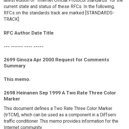
latest edition of "Internet Official Protocol Standards" for the
current state and status of these RFCs. In the following,
RFCs on the standards track are marked [STANDARDS-
TRACK].
RFC Author Date Title
--- ------ ---- -----
2699 Ginoza Apr 2000 Request for Comments
Summary
This memo.
2698 Heinanen Sep 1999 A Two Rate Three Color
Marker
This document defines a Two Rate Three Color Marker
(trTCM), which can be used as a component in a Diffserv
traffic conditioner. This memo provides information for the
Internet community.