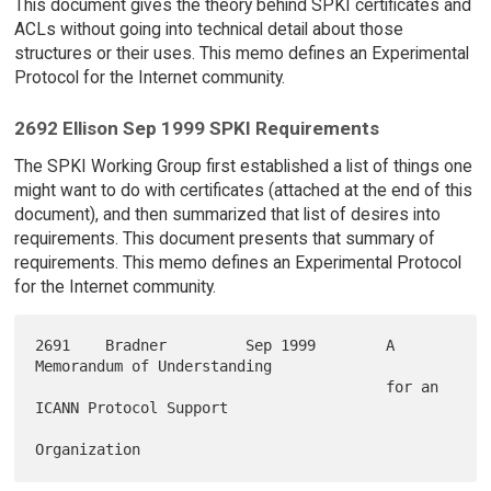
This document gives the theory behind SPKI certificates and
ACLs without going into technical detail about those
structures or their uses. This memo defines an Experimental
Protocol for the Internet community.
2692 Ellison Sep 1999 SPKI Requirements
The SPKI Working Group first established a list of things one
might want to do with certificates (attached at the end of this
document), and then summarized that list of desires into
requirements. This document presents that summary of
requirements. This memo defines an Experimental Protocol
for the Internet community.
2691    Bradner         Sep 1999        A 
Memorandum of Understanding

                                        for an 
ICANN Protocol Support
