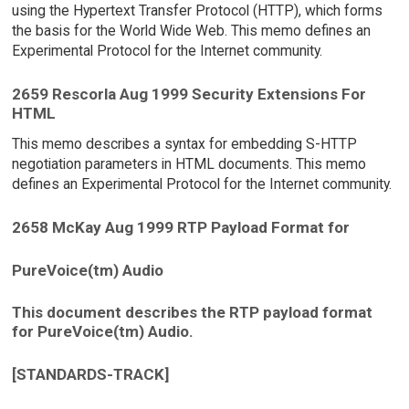
using the Hypertext Transfer Protocol (HTTP), which forms
the basis for the World Wide Web. This memo defines an
Experimental Protocol for the Internet community.
2659 Rescorla Aug 1999 Security Extensions For
HTML
This memo describes a syntax for embedding S-HTTP
negotiation parameters in HTML documents. This memo
defines an Experimental Protocol for the Internet community.
2658 McKay Aug 1999 RTP Payload Format for
PureVoice(tm) Audio
This document describes the RTP payload format
for PureVoice(tm) Audio.
[STANDARDS-TRACK]