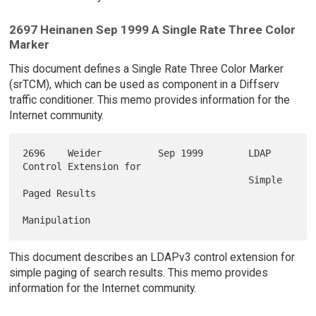
2697 Heinanen Sep 1999 A Single Rate Three Color
Marker
This document defines a Single Rate Three Color Marker
(srTCM), which can be used as component in a Diffserv
traffic conditioner. This memo provides information for the
Internet community.
2696    Weider          Sep 1999        LDAP 
Control Extension for

                                        Simple 
Paged Results

This document describes an LDAPv3 control extension for
simple paging of search results. This memo provides
information for the Internet community.