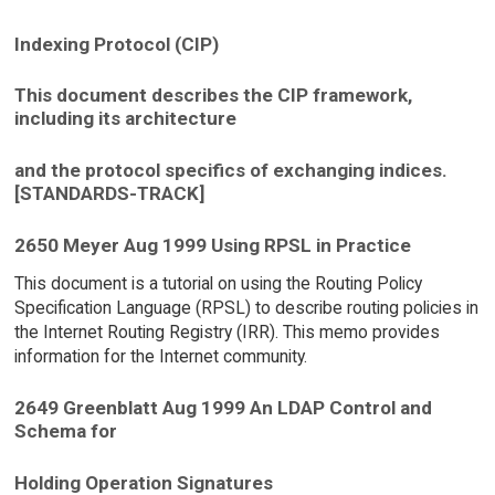
Indexing Protocol (CIP)
This document describes the CIP framework,
including its architecture
and the protocol specifics of exchanging indices.
[STANDARDS-TRACK]
2650 Meyer Aug 1999 Using RPSL in Practice
This document is a tutorial on using the Routing Policy
Specification Language (RPSL) to describe routing policies in
the Internet Routing Registry (IRR). This memo provides
information for the Internet community.
2649 Greenblatt Aug 1999 An LDAP Control and
Schema for
Holding Operation Signatures