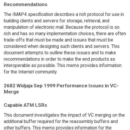
Recommendations
The IMAP4 specification describes a rich protocol for use in
building clients and servers for storage, retrieval, and
manipulation of electronic mail. Because the protocol is so
rich and has so many implementation choices, there are often
trade-offs that must be made and issues that must be
considered when designing such clients and servers. This
document attempts to outline these issues and to make
recommendations in order to make the end products as
interoperable as possible. This memo provides information
for the Internet community.
2682 Widjaja Sep 1999 Performance Issues in VC-
Merge
Capable ATM LSRs
This document investigates the impact of VC merging on the
additional buffer required for the reassembly buffers and
other buffers. This memo provides information for the