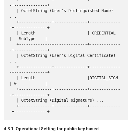
-+--------------+

   | OctetString (User's Distinguished Name) 
...

   +--------------+--------------+-------------
-+--------------+

   | Length                      | CREDENTIAL   
|   SubType    |

   +--------------+--------------+-------------
-+--------------+

   | OctetString (User's Digital Certificate) 
...

   +--------------+--------------+-------------
-+--------------+

   | Length                      |DIGITAL_SIGN. 
| 0            |

   +--------------+--------------+-------------
-+--------------+

   | OctetString (Digital signature) ...

   +--------------+--------------+-------------
4.3.1. Operational Setting for public key based