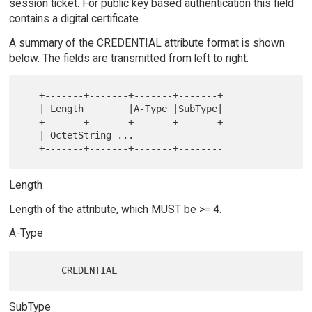
session ticket. For public key based authentication this field
contains a digital certificate.
A summary of the CREDENTIAL attribute format is shown
below. The fields are transmitted from left to right.
   +-------+-------+-------+-------+

   | Length        |A-Type |SubType|

   +-------+-------+-------+-------+

   | OctetString ...

Length
Length of the attribute, which MUST be >= 4.
A-Type
SubType