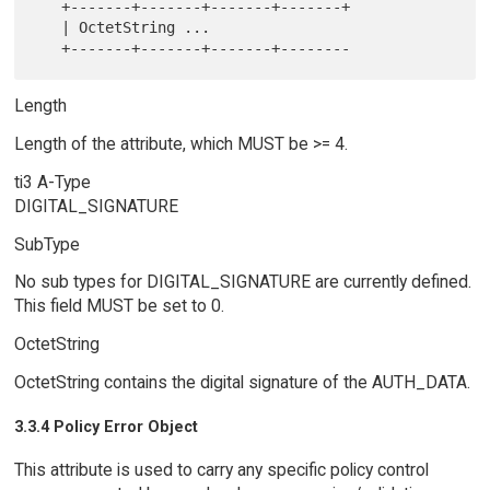
   +-------+-------+-------+-------+

   | OctetString ...

Length
Length of the attribute, which MUST be >= 4.
ti3 A-Type
DIGITAL_SIGNATURE
SubType
No sub types for DIGITAL_SIGNATURE are currently defined.
This field MUST be set to 0.
OctetString
OctetString contains the digital signature of the AUTH_DATA.
3.3.4 Policy Error Object
This attribute is used to carry any specific policy control