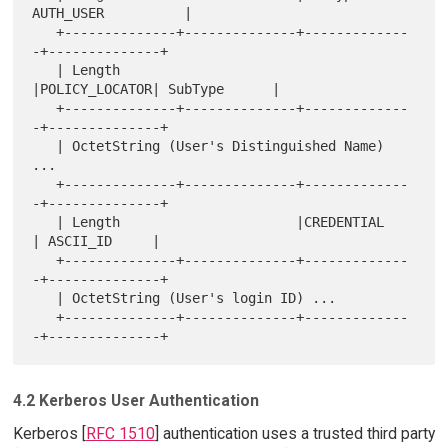
AUTH_USER          |

   +--------------+--------------+-------------
-+--------------+

   | Length                      
|POLICY_LOCATOR| SubType      |

   +--------------+--------------+-------------
-+--------------+

   | OctetString (User's Distinguished Name) 
...

   +--------------+--------------+-------------
-+--------------+

   | Length                      |CREDENTIAL    
| ASCII_ID     |

   +--------------+--------------+-------------
-+--------------+

   | OctetString (User's login ID) ...

   +--------------+--------------+-------------
4.2 Kerberos User Authentication
Kerberos [
RFC 1510
] authentication uses a trusted third party