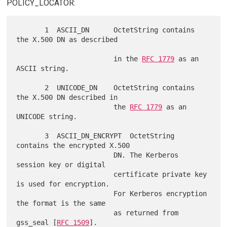
POLICY_LOCATOR:
       1  ASCII_DN      OctetString contains 
the X.500 DN as described

                        in the 
RFC 1779
 as an 
ASCII string.

       2  UNICODE_DN    OctetString contains 
the X.500 DN described in

                        the 
RFC 1779
 as an 
UNICODE string.

       3  ASCII_DN_ENCRYPT  OctetString 
contains the encrypted X.500

                        DN. The Kerberos 
session key or digital

                        certificate private key 
is used for encryption.

                        For Kerberos encryption 
the format is the same

                        as returned from 
gss_seal [
RFC 1509
].
