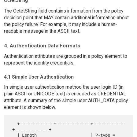
OctetString
The OctetString field contains information from the policy
decision point that MAY contain additional information about
the policy failure. For example, it may include a human-
readable message in the ASCII text.
4. Authentication Data Formats
Authentication attributes are grouped in a policy element to
represent the identity credentials.
4.1 Simple User Authentication
In simple user authentication method the user login ID (in
plain ASCII or UNICODE text) is encoded as CREDENTIAL
attribute. A summary of the simple user AUTH_DATA policy
element is shown below.
   +--------------+--------------+-------------
-+--------------+

   | Length                      | P-type = 