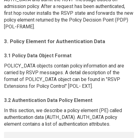
admission policy. After a request has been authenticated,
first hop router installs the RSVP state and forwards the new
policy element returned by the Policy Decision Point (PDP)
[POL-FRAME].
3. Policy Element for Authentication Data
3.1 Policy Data Object Format
POLICY_DATA objects contain policy information and are
carried by RSVP messages. A detail description of the
format of POLICY_DATA object can be found in "RSVP
Extensions for Policy Control" [POL- EXT].
3.2 Authentication Data Policy Element
In this section, we describe a policy element (PE) called
authentication data (AUTH_DATA). AUTH_DATA policy
element contains a list of authentication attributes.