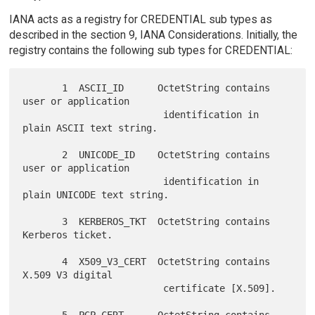
IANA acts as a registry for CREDENTIAL sub types as
described in the section 9, IANA Considerations. Initially, the
registry contains the following sub types for CREDENTIAL:
       1  ASCII_ID      OctetString contains 
user or application

                         identification in 
plain ASCII text string.

       2  UNICODE_ID    OctetString contains 
user or application

                         identification in 
plain UNICODE text string.

       3  KERBEROS_TKT  OctetString contains 
Kerberos ticket.

       4  X509_V3_CERT  OctetString contains 
X.509 V3 digital

                         certificate [X.509].
