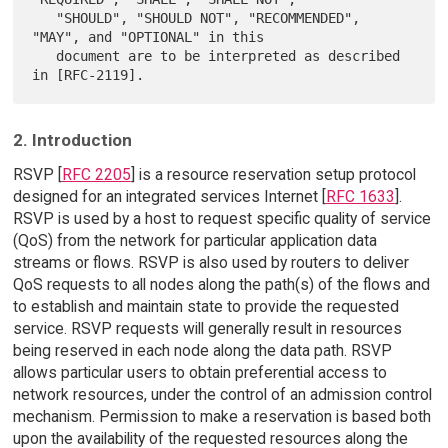
   "SHOULD", "SHOULD NOT", "RECOMMENDED",  
"MAY", and "OPTIONAL" in this

   document are to be interpreted as described 
2. Introduction
RSVP [
RFC 2205
] is a resource reservation setup protocol
designed for an integrated services Internet [
RFC 1633
].
RSVP is used by a host to request specific quality of service
(QoS) from the network for particular application data
streams or flows. RSVP is also used by routers to deliver
QoS requests to all nodes along the path(s) of the flows and
to establish and maintain state to provide the requested
service. RSVP requests will generally result in resources
being reserved in each node along the data path. RSVP
allows particular users to obtain preferential access to
network resources, under the control of an admission control
mechanism. Permission to make a reservation is based both
upon the availability of the requested resources along the