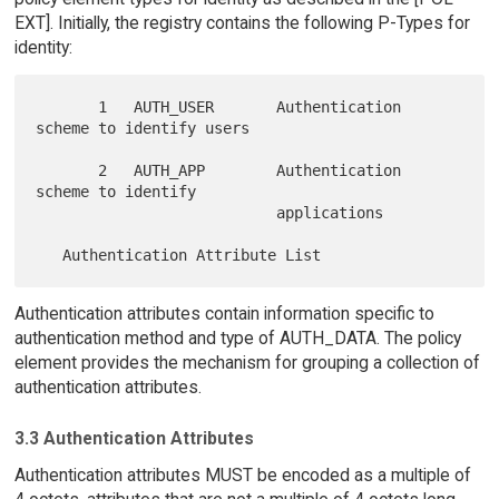
EXT]. Initially, the registry contains the following P-Types for
identity:
       1   AUTH_USER       Authentication 
scheme to identify users

       2   AUTH_APP        Authentication 
scheme to identify

                           applications

Authentication attributes contain information specific to
authentication method and type of AUTH_DATA. The policy
element provides the mechanism for grouping a collection of
authentication attributes.
3.3 Authentication Attributes
Authentication attributes MUST be encoded as a multiple of