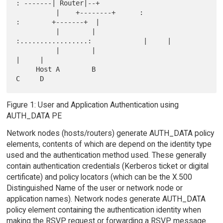
: -------| Router|--+

          |    +--------+      :                 
:        +-------+  |

          |        |           
:.................:             |     |

          |        |                                           
|     |

     Host A        B                                           
Figure 1: User and Application Authentication using
AUTH_DATA PE
Network nodes (hosts/routers) generate AUTH_DATA policy
elements, contents of which are depend on the identity type
used and the authentication method used. These generally
contain authentication credentials (Kerberos ticket or digital
certificate) and policy locators (which can be the X.500
Distinguished Name of the user or network node or
application names). Network nodes generate AUTH_DATA
policy element containing the authentication identity when
making the RSVP request or forwarding a RSVP message.