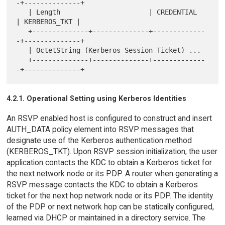
-+--------------+

   | Length                      | CREDENTIAL   
| KERBEROS_TKT |

   +--------------+--------------+-------------
-+--------------+

   | OctetString (Kerberos Session Ticket) ...

   +--------------+--------------+-------------
4.2.1. Operational Setting using Kerberos Identities
An RSVP enabled host is configured to construct and insert
AUTH_DATA policy element into RSVP messages that
designate use of the Kerberos authentication method
(KERBEROS_TKT). Upon RSVP session initialization, the user
application contacts the KDC to obtain a Kerberos ticket for
the next network node or its PDP. A router when generating a
RSVP message contacts the KDC to obtain a Kerberos
ticket for the next hop network node or its PDP. The identity
of the PDP or next network hop can be statically configured,
learned via DHCP or maintained in a directory service. The