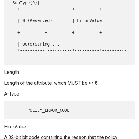
|SubType(0)|

   +----------+----------+----------+----------
+

   | 0 (Reserved)        | ErrorValue          
|

   +----------+----------+----------+----------
+

   | OctetString ...

   +----------+----------+----------+----------
Length
Length of the attribute, which MUST be >= 8.
A-Type
ErrorValue
A 32-bit bit code containing the reason that the policy