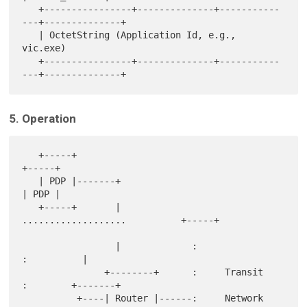
   +----------------+--------------+-----------
---+--------------+

   | OctetString (Application Id, e.g., 
vic.exe)

   +----------------+--------------+-----------
5. Operation
   +-----+                                                  
+-----+

   | PDP |-------+                                          
| PDP |

   +-----+       |             
...................          +-----+

                 |             :                 
:          |

               +--------+      :     Transit     
:        +-------+

          +----| Router |------:     Network     