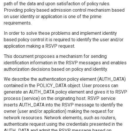
path of the data and upon satisfaction of policy rules.
Providing policy based admission control mechanism based
on user identity or application is one of the prime
requirements.
In order to solve these problems and implement identity
based policy control it is required to identify the user and/or
application making a RSVP request.
This document proposes a mechanism for sending
identification information in the RSVP messages and enables
authorization decisions based on policy and identity.
We describe the authentication policy element (AUTH_DATA)
contained in the POLICY_DATA object. User process can
generate an AUTH_DATA policy element and gives it to RSVP
process (service) on the originating host. RSVP service
inserts AUTH_DATA into the RSVP message to identify the
owner (user and/or application) making the request for
network resources. Network elements, such as routers,
authenticate request using the credentials presented in the
AUTH_DATA and admit the RSVP message based on