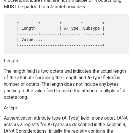
4 octets, attributes that are not a multiple of 4 octets long
MUST be padded to a 4-octet boundary.
   +--------+--------+--------+--------+

   | Length          | A-Type |SubType |

   +--------+--------+--------+--------+

   | Value ...

Length
The length field is two octets and indicates the actual length
of the attribute (including the Length and A-Type fields) in
number of octets. The length does not include any bytes
padding to the value field to make the attribute multiple of 4
octets long.
A-Type
Authentication attribute type (A-Type) field is one octet. IANA
acts as a registry for A-Types as described in the section 9,
IANA Considerations. Initially, the registry contains the