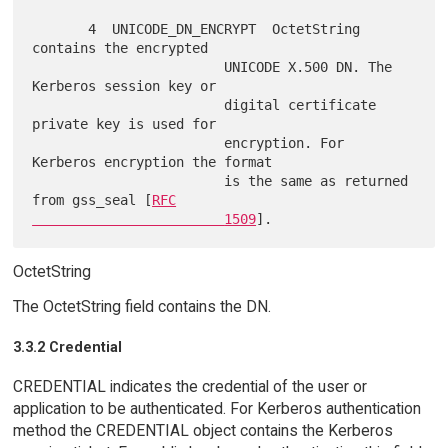
       4  UNICODE_DN_ENCRYPT  OctetString 
contains the encrypted

                        UNICODE X.500 DN. The 
Kerberos session key or

                        digital certificate 
private key is used for

                        encryption. For 
Kerberos encryption the format

                        is the same as returned 
from gss_seal [
RFC

                        1509
OctetString
The OctetString field contains the DN.
3.3.2 Credential
CREDENTIAL indicates the credential of the user or
application to be authenticated. For Kerberos authentication
method the CREDENTIAL object contains the Kerberos