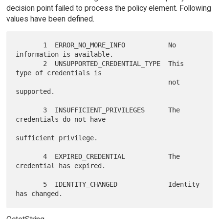
decision point failed to process the policy element. Following
values have been defined.
       1  ERROR_NO_MORE_INFO           No 
information is available.

       2  UNSUPPORTED_CREDENTIAL_TYPE  This 
type of credentials is

                                       not 
supported.

       3  INSUFFICIENT_PRIVILEGES      The 
credentials do not have

sufficient privilege.

       4  EXPIRED_CREDENTIAL           The 
credential has expired.

       5  IDENTITY_CHANGED             Identity 