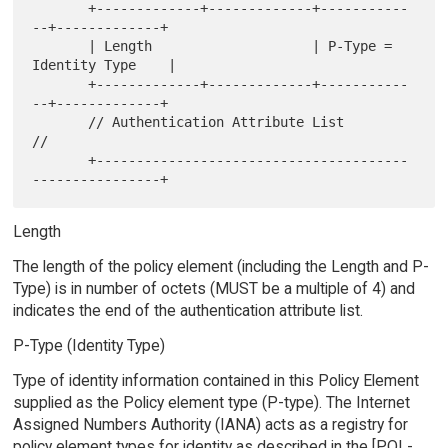
       +-------------+-------------+-----------
--+-------------+

       | Length                    | P-Type = 
Identity Type    |

       +-------------+-------------+-----------
--+-------------+

       // Authentication Attribute List                       
//

       +---------------------------------------
Length
The length of the policy element (including the Length and P-
Type) is in number of octets (MUST be a multiple of 4) and
indicates the end of the authentication attribute list.
P-Type (Identity Type)
Type of identity information contained in this Policy Element
supplied as the Policy element type (P-type). The Internet
Assigned Numbers Authority (IANA) acts as a registry for
policy element types for identity as described in the [POL-