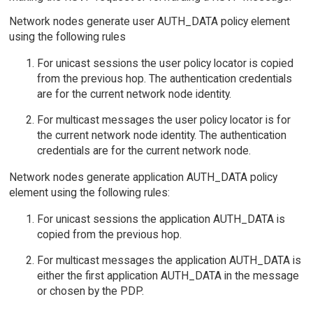
Network nodes generate user AUTH_DATA policy element
using the following rules
For unicast sessions the user policy locator is copied
from the previous hop. The authentication credentials
are for the current network node identity.
For multicast messages the user policy locator is for
the current network node identity. The authentication
credentials are for the current network node.
Network nodes generate application AUTH_DATA policy
element using the following rules:
For unicast sessions the application AUTH_DATA is
copied from the previous hop.
For multicast messages the application AUTH_DATA is
either the first application AUTH_DATA in the message
or chosen by the PDP.