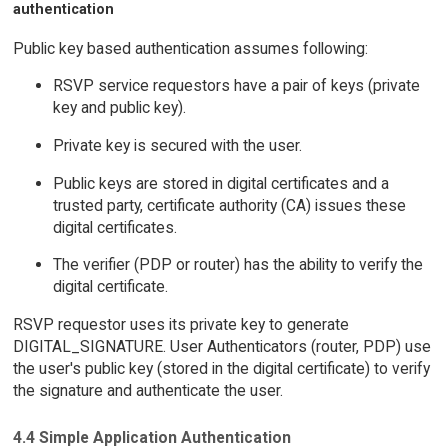
authentication
Public key based authentication assumes following:
RSVP service requestors have a pair of keys (private
key and public key).
Private key is secured with the user.
Public keys are stored in digital certificates and a
trusted party, certificate authority (CA) issues these
digital certificates.
The verifier (PDP or router) has the ability to verify the
digital certificate.
RSVP requestor uses its private key to generate
DIGITAL_SIGNATURE. User Authenticators (router, PDP) use
the user's public key (stored in the digital certificate) to verify
the signature and authenticate the user.
4.4 Simple Application Authentication