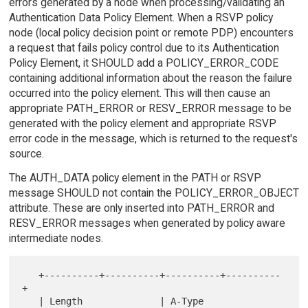
errors generated by a node when processing/validating an
Authentication Data Policy Element. When a RSVP policy
node (local policy decision point or remote PDP) encounters
a request that fails policy control due to its Authentication
Policy Element, it SHOULD add a POLICY_ERROR_CODE
containing additional information about the reason the failure
occurred into the policy element. This will then cause an
appropriate PATH_ERROR or RESV_ERROR message to be
generated with the policy element and appropriate RSVP
error code in the message, which is returned to the request's
source.
The AUTH_DATA policy element in the PATH or RSVP
message SHOULD not contain the POLICY_ERROR_OBJECT
attribute. These are only inserted into PATH_ERROR and
RESV_ERROR messages when generated by policy aware
intermediate nodes.
   +----------+----------+----------+----------
+

   | Length              | A-Type   