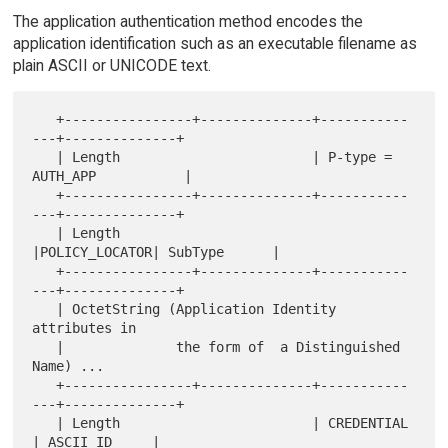
The application authentication method encodes the
application identification such as an executable filename as
plain ASCII or UNICODE text.
   +----------------+--------------+-----------
---+--------------+

   | Length                        | P-type = 
AUTH_APP           |

   +----------------+--------------+-----------
---+--------------+

   | Length                        
|POLICY_LOCATOR| SubType      |

   +----------------+--------------+-----------
---+--------------+

   | OctetString (Application Identity 
attributes in

   |              the form of  a Distinguished 
Name) ...

   +----------------+--------------+-----------
---+--------------+

   | Length                        | CREDENTIAL   
| ASCII_ID     |
