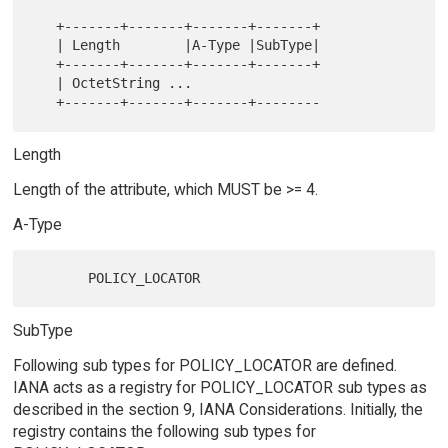
   +-------+-------+-------+-------+

   | Length        |A-Type |SubType|

   +-------+-------+-------+-------+

   | OctetString ...

Length
Length of the attribute, which MUST be >= 4.
A-Type
SubType
Following sub types for POLICY_LOCATOR are defined.
IANA acts as a registry for POLICY_LOCATOR sub types as
described in the section 9, IANA Considerations. Initially, the
registry contains the following sub types for