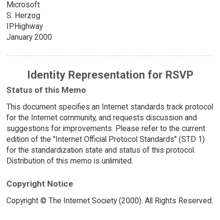
Microsoft
S. Herzog
IPHighway
January 2000
Identity Representation for RSVP
Status of this Memo
This document specifies an Internet standards track protocol
for the Internet community, and requests discussion and
suggestions for improvements. Please refer to the current
edition of the "Internet Official Protocol Standards" (STD 1)
for the standardization state and status of this protocol.
Distribution of this memo is unlimited.
Copyright Notice
Copyright © The Internet Society (2000). All Rights Reserved.