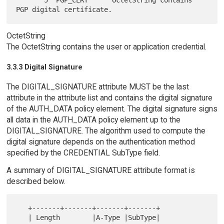
       5  PGP_CERT      OctetString contains 
OctetString
The OctetString contains the user or application credential.
3.3.3 Digital Signature
The DIGITAL_SIGNATURE attribute MUST be the last
attribute in the attribute list and contains the digital signature
of the AUTH_DATA policy element. The digital signature signs
all data in the AUTH_DATA policy element up to the
DIGITAL_SIGNATURE. The algorithm used to compute the
digital signature depends on the authentication method
specified by the CREDENTIAL SubType field.
A summary of DIGITAL_SIGNATURE attribute format is
described below.
   +-------+-------+-------+-------+

   | Length        |A-Type |SubType|
