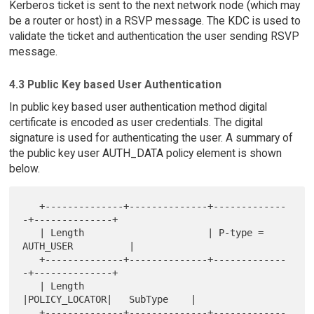
Kerberos ticket is sent to the next network node (which may
be a router or host) in a RSVP message. The KDC is used to
validate the ticket and authentication the user sending RSVP
message.
4.3 Public Key based User Authentication
In public key based user authentication method digital
certificate is encoded as user credentials. The digital
signature is used for authenticating the user. A summary of
the public key user AUTH_DATA policy element is shown
below.
   +--------------+--------------+-------------
-+--------------+

   | Length                      | P-type = 
AUTH_USER          |

   +--------------+--------------+-------------
-+--------------+

   | Length                      
|POLICY_LOCATOR|   SubType    |

   +--------------+--------------+-------------