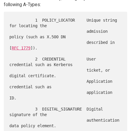
following A-Types:
           1  POLICY_LOCATOR     Unique string 
for locating the

                                 admission 
policy (such as X.500 DN

                                 described in 
[
RFC 1779
]).

           2  CREDENTIAL         User 
credential such as Kerberos

                                 ticket, or 
digital certificate.

                                 Application 
credential such as

                                 application 
ID.

           3  DIGITAL_SIGNATURE  Digital 
signature of the

                                 authentication 