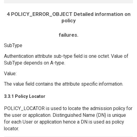
4 POLICY_ERROR_OBJECT Detailed information on
policy
failures.
SubType
Authentication attribute sub-type field is one octet. Value of
SubType depends on A-type.
Value:
The value field contains the attribute specific information.
3.3.1 Policy Locator
POLICY_LOCATOR is used to locate the admission policy for
the user or application. Distinguished Name (DN) is unique
for each User or application hence a DN is used as policy
locator.