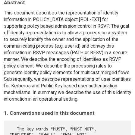
Abstract
This document describes the representation of identity
information in POLICY_DATA object [POL-EXT] for
supporting policy based admission control in RSVP. The goal
of identity representation is to allow a process on a system
to securely identify the owner and the application of the
communicating process (e.g. user id) and convey this
information in RSVP messages (PATH or RESV) in a secure
manner. We describe the encoding of identities as RSVP
policy element. We describe the processing rules to
generate identity policy elements for multicast merged flows.
Subsequently, we describe representations of user identities
for Kerberos and Public Key based user authentication
mechanisms. In summary we describe the use of this identity
information in an operational setting.
1. Conventions used in this document
   The key words "MUST", "MUST NOT", 
"REQUIRED", "SHALL", "SHALL NOT",
