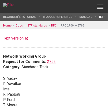
BEGINNER'S TUTORIAL
MODULE REFERENCE
MANUAL
IETF 
Home
Docs
IETF standards
RFC
RFC 2700 — 2799
Text version
Network Working Group
Request for Comments:
2752
Category:
Standards Track
S. Yadav
R. Yavatkar
Intel
R. Pabbati
P. Ford
T. Moore