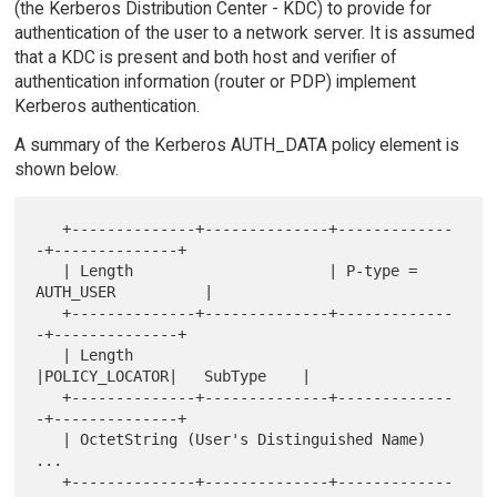
(the Kerberos Distribution Center - KDC) to provide for
authentication of the user to a network server. It is assumed
that a KDC is present and both host and verifier of
authentication information (router or PDP) implement
Kerberos authentication.
A summary of the Kerberos AUTH_DATA policy element is
shown below.
   +--------------+--------------+-------------
-+--------------+

   | Length                      | P-type = 
AUTH_USER          |

   +--------------+--------------+-------------
-+--------------+

   | Length                      
|POLICY_LOCATOR|   SubType    |

   +--------------+--------------+-------------
-+--------------+

   | OctetString (User's Distinguished Name) 
...

   +--------------+--------------+-------------