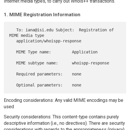
Internet media types, to carry out Whois++ transactions.
1. MIME Registration Information
   To: iana@isi.edu Subject:  Registration of 
MIME media type

   application/whoispp-response

   MIME Type name:         Application

   MIME subtype name:      whoispp-response

   Required parameters:    none

Encoding considerations: Any valid MIME encodings may be
used
Security considerations: This content-type contains purely
descriptive information (i.e., no directives). There are security
considerations with regards to the appropriateness (privacy)