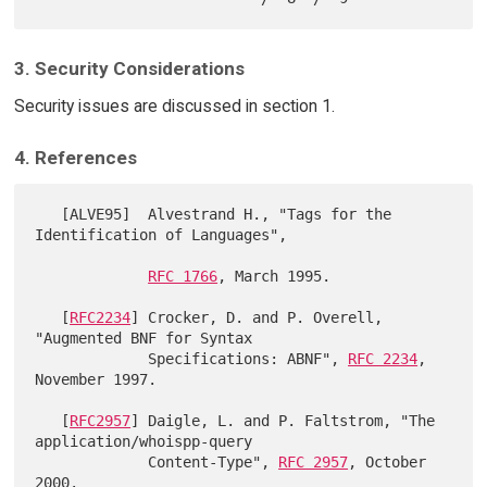
3. Security Considerations
Security issues are discussed in section 1.
4. References
   [ALVE95]  Alvestrand H., "Tags for the 
Identification of Languages",

RFC 1766
, March 1995.

   [
RFC2234
] Crocker, D. and P. Overell,  
"Augmented BNF for Syntax

             Specifications: ABNF", 
RFC 2234
, 
November 1997.

   [
RFC2957
] Daigle, L. and P. Faltstrom, "The 
application/whoispp-query

             Content-Type", 
RFC 2957
, October 
2000.
