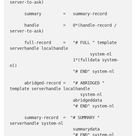
server-to-ask)

      summary         =   summary-record

      handle          =   0*(handle-record / 
server-to-ask)

      full-record     =   "# FULL " template 
serverhandle localhandle

                                 system-nl

                          1*(fulldata system-
nl)

                          "# END" system-nl

      abridged-record =   "# ABRIDGED " 
template serverhandle localhandle

                             system-nl

                          abridgeddata

                          "# END" system-nl

      summary-record  =  "# SUMMARY " 
serverhandle system-nl

                          summarydata

                          "# END" system-nl
