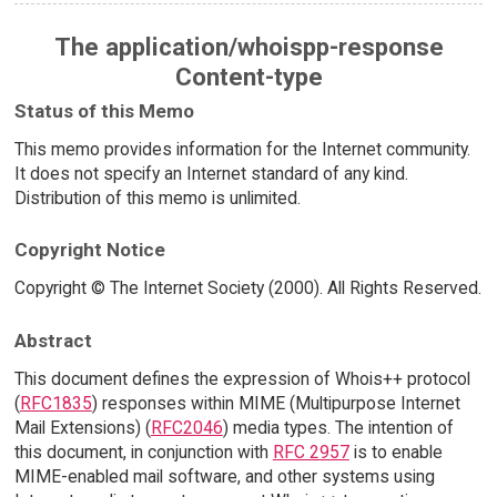
The application/whoispp-response
Content-type
Status of this Memo
This memo provides information for the Internet community.
It does not specify an Internet standard of any kind.
Distribution of this memo is unlimited.
Copyright Notice
Copyright © The Internet Society (2000). All Rights Reserved.
Abstract
This document defines the expression of Whois++ protocol
(
RFC1835
) responses within MIME (Multipurpose Internet
Mail Extensions) (
RFC2046
) media types. The intention of
this document, in conjunction with
RFC 2957
is to enable
MIME-enabled mail software, and other systems using