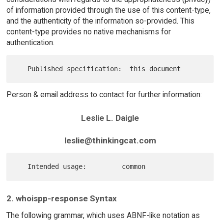
of information provided through the use of this content-type,
and the authenticity of the information so-provided. This
content-type provides no native mechanisms for
authentication.
Person & email address to contact for further information:
Leslie L. Daigle
leslie@thinkingcat.com
2. whoispp-response Syntax
The following grammar, which uses ABNF-like notation as