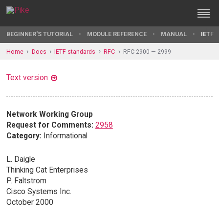
BEGINNER'S TUTORIAL
MODULE REFERENCE
MANUAL
IETF 
Home
Docs
IETF standards
RFC
RFC 2900 — 2999
Text version
Network Working Group
Request for Comments:
2958
Category:
Informational
L. Daigle
Thinking Cat Enterprises
P. Faltstrom
Cisco Systems Inc.
October 2000