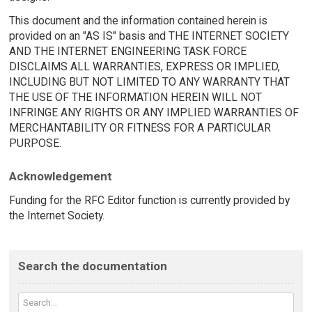
This document and the information contained herein is
provided on an "AS IS" basis and THE INTERNET SOCIETY
AND THE INTERNET ENGINEERING TASK FORCE
DISCLAIMS ALL WARRANTIES, EXPRESS OR IMPLIED,
INCLUDING BUT NOT LIMITED TO ANY WARRANTY THAT
THE USE OF THE INFORMATION HEREIN WILL NOT
INFRINGE ANY RIGHTS OR ANY IMPLIED WARRANTIES OF
MERCHANTABILITY OR FITNESS FOR A PARTICULAR
PURPOSE.
Acknowledgement
Funding for the RFC Editor function is currently provided by
the Internet Society.
Search the documentation