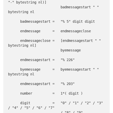
"-" bytestring nl)]

                          badmessagestart " " 
bytestring nl

      badmessagestart =   "% 5" digit digit

      endmessage      =   endmessageclose

      endmessageclose =   [endmessagestart " " 
bytestring nl]

                          byemessage

      endmessagestart =   "% 226"

      byemessage      =   byemessagestart " " 
bytestring nl

      endmessagestart =   "% 203"

      number          =   1*( digit )

      digit           =   "0" / "1" / "2" / "3" 
/ "4" / "5" / "6" / "7"
