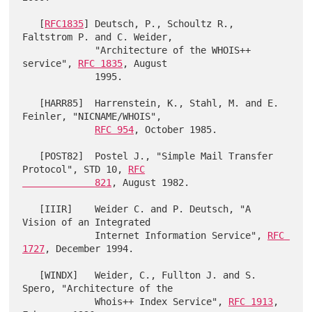
   [
RFC1835
] Deutsch, P., Schoultz R., 
Faltstrom P. and C. Weider,

             "Architecture of the WHOIS++ 
service", 
RFC 1835
, August

             1995.

   [HARR85]  Harrenstein, K., Stahl, M. and E. 
Feinler, "NICNAME/WHOIS",

RFC 954
, October 1985.

   [POST82]  Postel J., "Simple Mail Transfer 
Protocol", STD 10, 
RFC

             821
, August 1982.

   [IIIR]    Weider C. and P. Deutsch, "A 
Vision of an Integrated

             Internet Information Service", 
RFC 
1727
, December 1994.

   [WINDX]   Weider, C., Fullton J. and S. 
Spero, "Architecture of the

             Whois++ Index Service", 
RFC 1913
, 