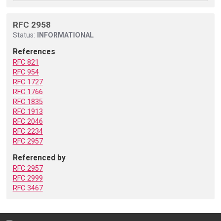
RFC 2958
Status:
INFORMATIONAL
References
RFC 821
RFC 954
RFC 1727
RFC 1766
RFC 1835
RFC 1913
RFC 2046
RFC 2234
RFC 2957
Referenced by
RFC 2957
RFC 2999
RFC 3467