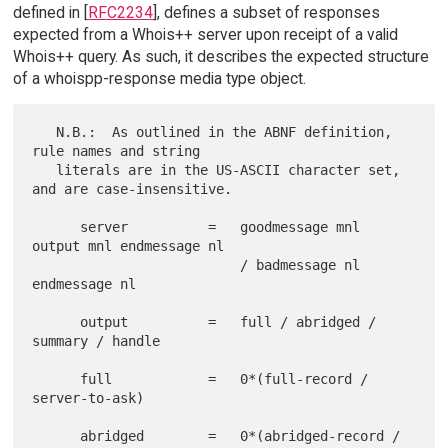
defined in [
RFC2234
], defines a subset of responses
expected from a Whois++ server upon receipt of a valid
Whois++ query. As such, it describes the expected structure
of a whoispp-response media type object.
   N.B.:  As outlined in the ABNF definition, 
rule names and string

   literals are in the US-ASCII character set, 
and are case-insensitive.

      server          =   goodmessage mnl 
output mnl endmessage nl

                          / badmessage nl 
endmessage nl

      output          =   full / abridged / 
summary / handle

      full            =   0*(full-record / 
server-to-ask)

      abridged        =   0*(abridged-record / 