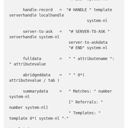
      handle-record   =  "# HANDLE " template 
serverhandle localhandle

                                  system-nl

      server-to-ask   =   "# SERVER-TO-ASK " 
serverhandle system-nl

                          server-to-askdata

                          "# END" system-nl

      fulldata        =   " " attributename ": 
" attributevalue

      abridgeddata    =   " " 0*( 
attributevalue / tab )

      summarydata     =   " Matches: " number 
system-nl

                          [" Referrals: " 
number system-nl]

                          " Templates: " 
template 0*( system-nl "-"
