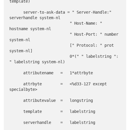
template)

      server-to-ask-data = " Server-Handle:" 
serverhandle system-nl

                          " Host-Name: " 
hostname system-nl

                          " Host-Port: " number 
system-nl

                          [" Protocol: " prot 
system-nl]

                          0*(" " labelstring ": 
" labelstring system-nl)

      attributename   =   1*attrbyte

      attrbyte        =   <%d33-127 except 
specialbyte>

      attributevalue  =   longstring

      template        =   labelstring

      serverhandle    =   labelstring
