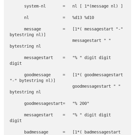
      system-nl       =   nl [ 1*(message nl) ]

      nl              =   %d13 %d10

      message         =   [1*( messagestart "-" 
bytestring nl)]

                          messagestart " " 
bytestring nl

      messagestart    =   "% " digit digit 
digit

      goodmessage     =   [1*( goodmessagestart 
"-" bytestring nl)]

                          goodmessagestart " " 
bytestring nl

      goodmessagestart=   "% 200"

      messagestart    =   "% " digit digit 
digit

      badmessage      =   [1*( badmessagestart 