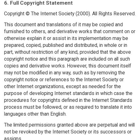
6. Full Copyright Statement
Copyright © The Internet Society (2000). All Rights Reserved.
This document and translations of it may be copied and
furnished to others, and derivative works that comment on or
otherwise explain it or assist in its implementation may be
prepared, copied, published and distributed, in whole or in
part, without restriction of any kind, provided that the above
copyright notice and this paragraph are included on all such
copies and derivative works. However, this document itself
may not be modified in any way, such as by removing the
copyright notice or references to the Internet Society or
other Internet organizations, except as needed for the
purpose of developing Internet standards in which case the
procedures for copyrights defined in the Internet Standards
process must be followed, or as required to translate it into
languages other than English.
The limited permissions granted above are perpetual and will
not be revoked by the Internet Society or its successors or
assigns.