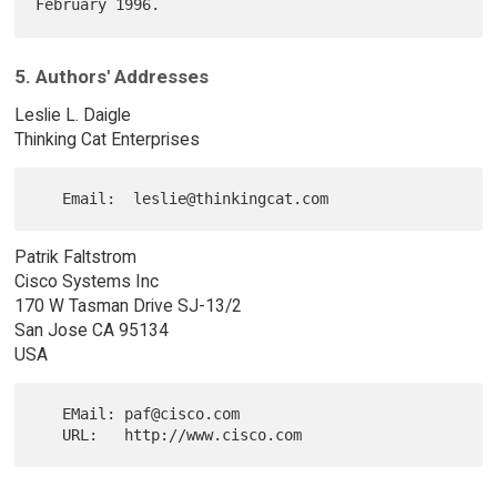
5. Authors' Addresses
Leslie L. Daigle
Thinking Cat Enterprises
Patrik Faltstrom
Cisco Systems Inc
170 W Tasman Drive SJ-13/2
San Jose CA 95134
USA
   EMail: paf@cisco.com
