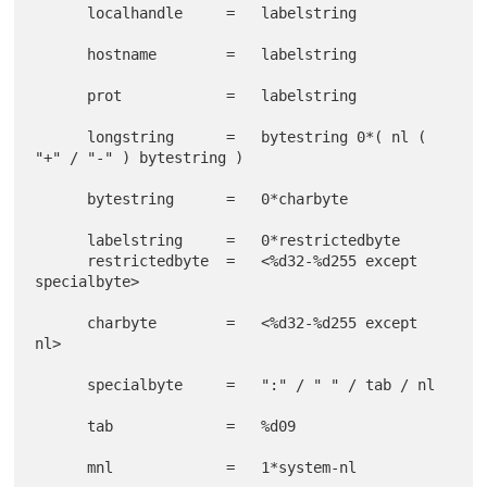
      localhandle     =   labelstring

      hostname        =   labelstring

      prot            =   labelstring

      longstring      =   bytestring 0*( nl ( 
"+" / "-" ) bytestring )

      bytestring      =   0*charbyte

      labelstring     =   0*restrictedbyte

      restrictedbyte  =   <%d32-%d255 except 
specialbyte>

      charbyte        =   <%d32-%d255 except 
nl>

      specialbyte     =   ":" / " " / tab / nl

      tab             =   %d09

      mnl             =   1*system-nl
