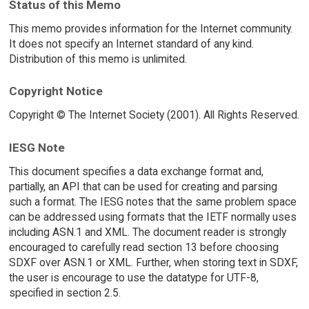
Status of this Memo
This memo provides information for the Internet community.
It does not specify an Internet standard of any kind.
Distribution of this memo is unlimited.
Copyright Notice
Copyright © The Internet Society (2001). All Rights Reserved.
IESG Note
This document specifies a data exchange format and,
partially, an API that can be used for creating and parsing
such a format. The IESG notes that the same problem space
can be addressed using formats that the IETF normally uses
including ASN.1 and XML. The document reader is strongly
encouraged to carefully read section 13 before choosing
SDXF over ASN.1 or XML. Further, when storing text in SDXF,
the user is encourage to use the datatype for UTF-8,
specified in section 2.5.