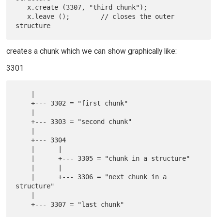
   x.create (3307, "third chunk");

   x.leave ();        // closes the outer 
creates a chunk which we can show graphically like:
3301
    |

    +--- 3302 = "first chunk"

    |

    +--- 3303 = "second chunk"

    |

    +--- 3304

    |      |

    |      +--- 3305 = "chunk in a structure"

    |      |

    |      +--- 3306 = "next chunk in a 
structure"

    |
