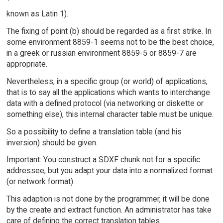
known as Latin 1).
The fixing of point (b) should be regarded as a first strike. In
some environment 8859-1 seems not to be the best choice,
in a greek or russian environment 8859-5 or 8859-7 are
appropriate.
Nevertheless, in a specific group (or world) of applications,
that is to say all the applications which wants to interchange
data with a defined protocol (via networking or diskette or
something else), this internal character table must be unique.
So a possibility to define a translation table (and his
inversion) should be given.
Important: You construct a SDXF chunk not for a specific
addressee, but you adapt your data into a normalized format
(or network format).
This adaption is not done by the programmer, it will be done
by the create and extract function. An administrator has take
care of defining the correct translation tables.