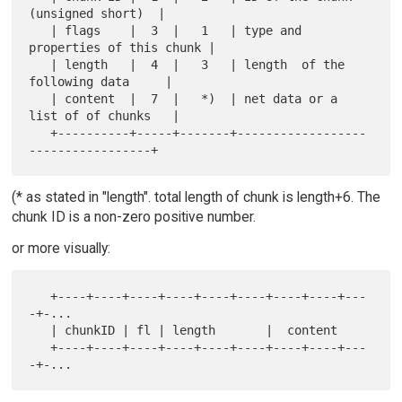
(unsigned short)  |

   | flags    |  3  |   1   | type and 
properties of this chunk |

   | length   |  4  |   3   | length  of the 
following data     |

   | content  |  7  |   *)  | net data or a 
list of of chunks   |

   +----------+-----+-------+------------------
(* as stated in "length". total length of chunk is length+6. The
chunk ID is a non-zero positive number.
or more visually:
   +----+----+----+----+----+----+----+----+---
-+-...

   | chunkID | fl | length       |  content

   +----+----+----+----+----+----+----+----+---