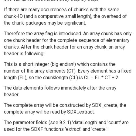
If there are many occurrences of chunks with the same
chunk-ID (and a comparative small length), the overhead of
the chunk-packages may be significant.
Therefore the array flag is introduced. An array chunk has only
one chunk header for the complete sequence of elementary
chunks. After the chunk header for an array chunk, an array
header is following:
This is a short integer (big endian!) which contains the
number of the array elements (CT). Every element has a fixed
length (EL), so the chunklength (CL) is CL = EL * CT + 2.
The data elements follows immediately after the array
header.
The complete array will be constructed by SDX_create, the
complete array will be read by SDX_extract.
The parameter fields (see 8.2.1) 'dataLength' and 'count' are
used for the SDXF functions 'extract' and 'create':