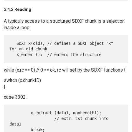
3.4.2 Reading
A typically access to a structured SDXF chunk is a selection
inside a loop:
   SDXF x(old); // defines a SDXF object "x" 
for an old chunk

while (x.rc == 0) // 0 == ok, rc will set by the SDXF functions {
switch (x.chunkID)
{
case 3302:
         x.extract (data1, maxLength1);

                   // extr. 1st chunk into 
data1
