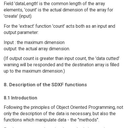
Field 'dataLength' is the common length of the array
elements, 'count' is the actual dimension of the array for
'create' (input).
For the 'extract' function 'count' acts both as an input and
output parameter:
Input : the maximum dimension
output: the actual array dimension.
(If output count is greater than input count, the 'data cutted'
warning will be responded and the destination array is filled
up to the maximum dimension.)
8. Description of the SDXF functions
8.1 Introduction
Following the principles of Object Oriented Programming, not
only the description of the data is necessary, but also the
functions which manipulate data - the "methods".