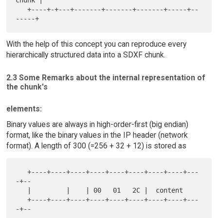
chunk |

   +----+-+---+-------+-------+-------+-----+--
With the help of this concept you can reproduce every
hierarchically structured data into a SDXF chunk.
2.3 Some Remarks about the internal representation of
the chunk's
elements:
Binary values are always in high-order-first (big endian)
format, like the binary values in the IP header (network
format). A length of 300 (=256 + 32 + 12) is stored as
   +----+----+----+----+----+----+----+----+---
-+--

   |         |    | 00   01   2C |  content

   +----+----+----+----+----+----+----+----+---