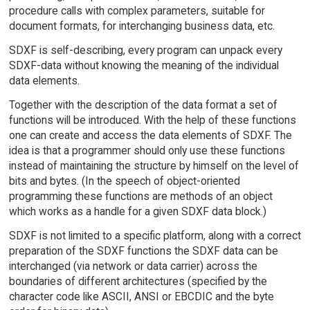
procedure calls with complex parameters, suitable for
document formats, for interchanging business data, etc.
SDXF is self-describing, every program can unpack every
SDXF-data without knowing the meaning of the individual
data elements.
Together with the description of the data format a set of
functions will be introduced. With the help of these functions
one can create and access the data elements of SDXF. The
idea is that a programmer should only use these functions
instead of maintaining the structure by himself on the level of
bits and bytes. (In the speech of object-oriented
programming these functions are methods of an object
which works as a handle for a given SDXF data block.)
SDXF is not limited to a specific platform, along with a correct
preparation of the SDXF functions the SDXF data can be
interchanged (via network or data carrier) across the
boundaries of different architectures (specified by the
character code like ASCII, ANSI or EBCDIC and the byte