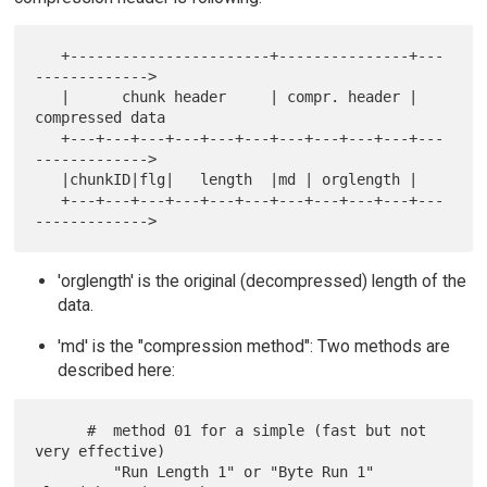
   +-----------------------+---------------+---
------------->

   |      chunk header     | compr. header | 
compressed data

   +---+---+---+---+---+---+---+---+---+---+---
------------->

   |chunkID|flg|   length  |md | orglength |

   +---+---+---+---+---+---+---+---+---+---+---
'orglength' is the original (decompressed) length of the
data.
'md' is the "compression method": Two methods are
described here:
      #  method 01 for a simple (fast but not 
very effective)

         "Run Length 1" or "Byte Run 1" 