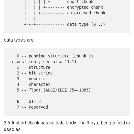
      | | | | | +------ short chunk

      | | | | +-------- encrypted chunk

      | | | +---------- compressed chunk

      | | |

data types are:
   0 -- pending structure (chunk is 
inconsistent, see also 11.1)

   1 -- structure

   2 -- bit string

   3 -- numeric

   4 -- character

   5 -- float (ANSI/IEEE 754-1985)

   6 -- UTF-8

2.6 A short chunk has no data body. The 3 byte Length field is
used as