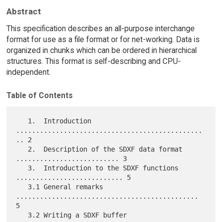
Abstract
This specification describes an all-purpose interchange
format for use as a file format or for net-working. Data is
organized in chunks which can be ordered in hierarchical
structures. This format is self-describing and CPU-
independent.
Table of Contents
   1.  Introduction 
...............................................
.. 2

   2.  Description of the SDXF data format 
.......................... 3

   3.  Introduction to the SDXF functions 
........................... 5

   3.1 General remarks 
.............................................. 
5

   3.2 Writing a SDXF buffer 