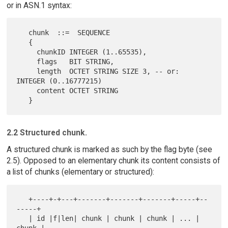
or in ASN.1 syntax:
   chunk  ::=  SEQUENCE

   {

     chunkID INTEGER (1..65535),

     flags   BIT STRING,

     length  OCTET STRING SIZE 3, -- or: 
INTEGER (0..16777215)

     content OCTET STRING

2.2 Structured chunk.
A structured chunk is marked as such by the flag byte (see
2.5). Opposed to an elementary chunk its content consists of
a list of chunks (elementary or structured):
   +----+-+---+-------+-------+-------+-----+--
-----+

   | id |f|len| chunk | chunk | chunk | ... | 