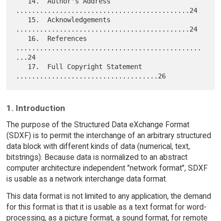
   14.  Author's Address 
............................................24

   15.  Acknowledgements 
............................................24

   16.  References 
...............................................
...24

   17.  Full Copyright Statement 
1. Introduction
The purpose of the Structured Data eXchange Format
(SDXF) is to permit the interchange of an arbitrary structured
data block with different kinds of data (numerical, text,
bitstrings). Because data is normalized to an abstract
computer architecture independent "network format", SDXF
is usable as a network interchange data format.
This data format is not limited to any application, the demand
for this format is that it is usable as a text format for word-
processing, as a picture format, a sound format, for remote