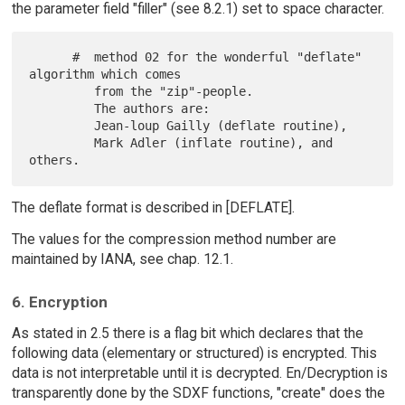
the parameter field "filler" (see 8.2.1) set to space character.
      #  method 02 for the wonderful "deflate" 
algorithm which comes

         from the "zip"-people.

         The authors are:

         Jean-loup Gailly (deflate routine),

         Mark Adler (inflate routine), and 
The deflate format is described in [DEFLATE].
The values for the compression method number are
maintained by IANA, see chap. 12.1.
6. Encryption
As stated in 2.5 there is a flag bit which declares that the
following data (elementary or structured) is encrypted. This
data is not interpretable until it is decrypted. En/Decryption is
transparently done by the SDXF functions, "create" does the