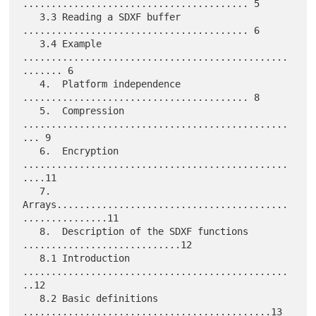
........................................ 5

   3.3 Reading a SDXF buffer 
........................................ 6

   3.4 Example 
...............................................
....... 6

   4.  Platform independence 
........................................ 8

   5.  Compression 
...............................................
... 9

   6.  Encryption 
...............................................
....11

   7.  
Arrays.........................................
...............11

   8.  Description of the SDXF functions 
............................12

   8.1 Introduction 
...............................................
..12

   8.2 Basic definitions 
............................................13
