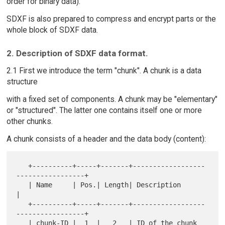
order for binary data).
SDXF is also prepared to compress and encrypt parts or the
whole block of SDXF data.
2. Description of SDXF data format.
2.1 First we introduce the term "chunk". A chunk is a data
structure
with a fixed set of components. A chunk may be "elementary"
or "structured". The latter one contains itself one or more
other chunks.
A chunk consists of a header and the data body (content):
   +----------+-----+-------+------------------
-----------------+

   | Name     | Pos.| Length| Description                       
|

   +----------+-----+-------+------------------
-----------------+

   | chunk-ID |  1  |   2   | ID of the chunk 