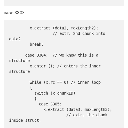
case 3303:
         x.extract (data2, maxLength2);

                   // extr. 2nd chunk into 
data2

         break;

       case 3304:  // we know this is a 
structure

         x.enter (); // enters the inner 
structure

         while (x.rc == 0) // inner loop

         {

           switch (x.chunkID)

           {

             case 3305:

               x.extract (data3, maxLength3);

                         // extr. the chunk 
inside struct.
