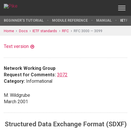
BEGINNER'S TUTORIAL
MODULE REFERENCE
MANUAL
IETF 
Home
Docs
IETF standards
RFC
RFC 3000 — 3099
Text version
Network Working Group
Request for Comments:
3072
Category:
Informational
M. Wildgrube
March 2001
Structured Data Exchange Format (SDXF)