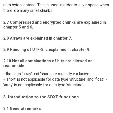
data bytes instead. This is used in order to save space when
there are many small chunks.
2.7 Compressed and encrypted chunks are explained in
chapter 5 and 6.
2.8 Arrays are explained in chapter 7.
2.9 Handling of UTF-8 is explained in chapter 9.
2.10 Not all combinations of bits are allowed or
reasonable:
- the flags 'array' and 'short' are mutually exclusive.
- 'short' is not applicable for data type 'structure' and 'float'. -
'array' is not applicable for data type 'structure'.
3. Introduction to the SDXF functions
3.1 General remarks