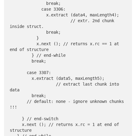
               break;

             case 3306:

               x.extract (data4, maxLength4);

                         // extr. 2nd chunk 
inside struct.

               break;

           }

           x.next (); // returns x.rc == 1 at 
end of structure

         } // end-while

         break;

       case 3307:

         x.extract (data5, maxLength5);

                   // extract last chunk into 
data

         break;

       // default: none - ignore unknown chunks 
!!!

     } // end-switch

     x.next (); // returns x.rc = 1 at end of 
structure
