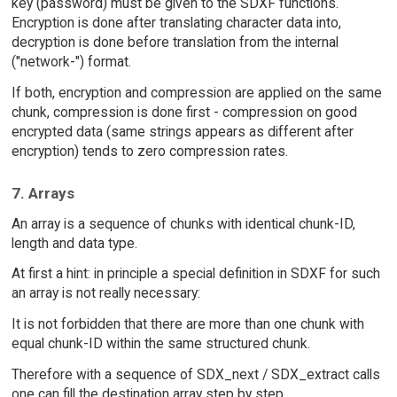
key (password) must be given to the SDXF functions.
Encryption is done after translating character data into,
decryption is done before translation from the internal
("network-") format.
If both, encryption and compression are applied on the same
chunk, compression is done first - compression on good
encrypted data (same strings appears as different after
encryption) tends to zero compression rates.
7. Arrays
An array is a sequence of chunks with identical chunk-ID,
length and data type.
At first a hint: in principle a special definition in SDXF for such
an array is not really necessary:
It is not forbidden that there are more than one chunk with
equal chunk-ID within the same structured chunk.
Therefore with a sequence of SDX_next / SDX_extract calls
one can fill the destination array step by step.