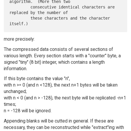
algorithm.  (More then two

         consecutive identical characters are 
replaced by the number of

         these characters and the character 
more precisely:
The compressed data consists of several sections of
various length. Every section starts with a "counter" byte, a
signed "tiny" (8 bit) integer, which contains a length
information.
If this byte contains the value "n",
with n >= 0 (and n <128), the next n+1 bytes will be taken
unchanged;
with n < 0 (and n > -128), the next byte will be replicated -n+1
times;
n = -128 will be ignored.
Appending blanks will be cutted in general. If these are
necessary, they can be reconstructed while "extract"ing with