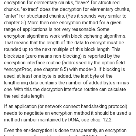
encryption for elementary chunks, "leave" for structured
chunks, "extract" does the decryption for elementary chunks,
"enter" for structured chunks. (Yes it sounds very similar to
chapter 5.) More then one encryption method for a given
range of applications is not very reasonable. Some
encryption algorithms work with block ciphering algorithms.
That means that the length of the data to encrypt must be
rounded up to the next multiple of this block length. This
blocksize (zero means non-blocking) is reported by the
encryption interface routine (addressed by the option field
*encryptProc, see chapter 8.5) with mode=3. If blocking is
used, at least one byte is added, the last byte of the
lengthening data contains the number of added bytes minus
one. With this the decryption interface routine can calculate
the real data length.
If an application (or network connect handshaking protocol)
needs to negotiate an encryption method it should be used a
method number maintained by IANA, see chap. 12.2.
Even the en/decryption is done transparently, an encryption