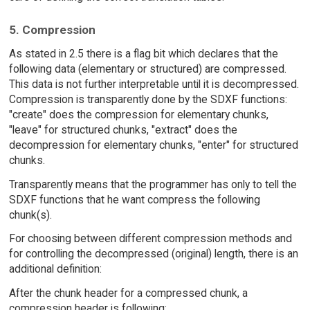
5. Compression
As stated in 2.5 there is a flag bit which declares that the
following data (elementary or structured) are compressed.
This data is not further interpretable until it is decompressed.
Compression is transparently done by the SDXF functions:
"create" does the compression for elementary chunks,
"leave" for structured chunks, "extract" does the
decompression for elementary chunks, "enter" for structured
chunks.
Transparently means that the programmer has only to tell the
SDXF functions that he want compress the following
chunk(s).
For choosing between different compression methods and
for controlling the decompressed (original) length, there is an
additional definition:
After the chunk header for a compressed chunk, a
compression header is following: