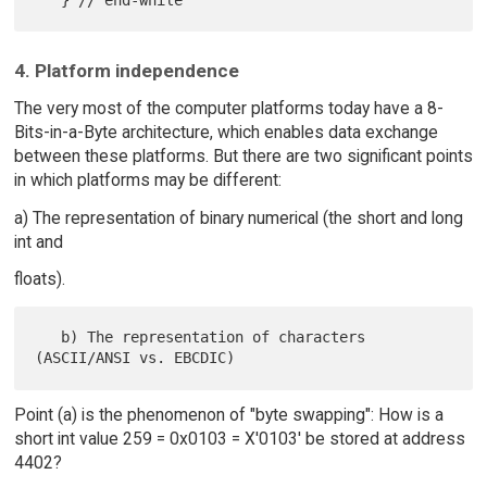
4. Platform independence
The very most of the computer platforms today have a 8-
Bits-in-a-Byte architecture, which enables data exchange
between these platforms. But there are two significant points
in which platforms may be different:
a) The representation of binary numerical (the short and long
int and
floats).
   b) The representation of characters 
Point (a) is the phenomenon of "byte swapping": How is a
short int value 259 = 0x0103 = X'0103' be stored at address
4402?