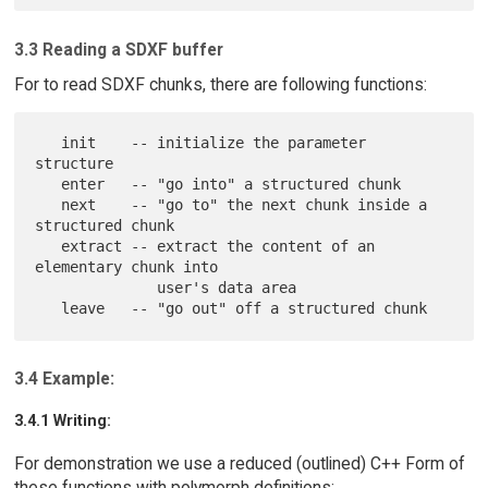
3.3 Reading a SDXF buffer
For to read SDXF chunks, there are following functions:
   init    -- initialize the parameter 
structure

   enter   -- "go into" a structured chunk

   next    -- "go to" the next chunk inside a 
structured chunk

   extract -- extract the content of an 
elementary chunk into

              user's data area

3.4 Example:
3.4.1 Writing:
For demonstration we use a reduced (outlined) C++ Form of
these functions with polymorph definitions: