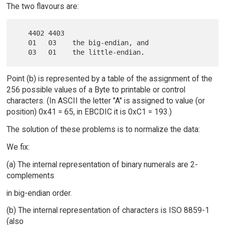
The two flavours are:
   4402 4403

   01   03    the big-endian, and

Point (b) is represented by a table of the assignment of the
256 possible values of a Byte to printable or control
characters. (In ASCII the letter "A" is assigned to value (or
position) 0x41 = 65, in EBCDIC it is 0xC1 = 193.)
The solution of these problems is to normalize the data:
We fix:
(a) The internal representation of binary numerals are 2-
complements
in big-endian order.
(b) The internal representation of characters is ISO 8859-1
(also