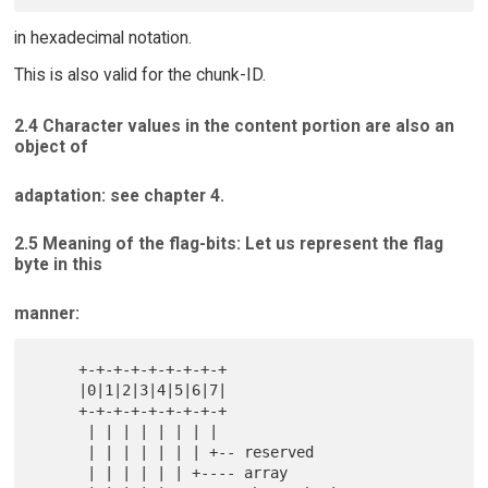
in hexadecimal notation.
This is also valid for the chunk-ID.
2.4 Character values in the content portion are also an
object of
adaptation: see chapter 4.
2.5 Meaning of the flag-bits: Let us represent the flag
byte in this
manner:
     +-+-+-+-+-+-+-+-+

     |0|1|2|3|4|5|6|7|

     +-+-+-+-+-+-+-+-+

      | | | | | | | |

      | | | | | | | +-- reserved

      | | | | | | +---- array
