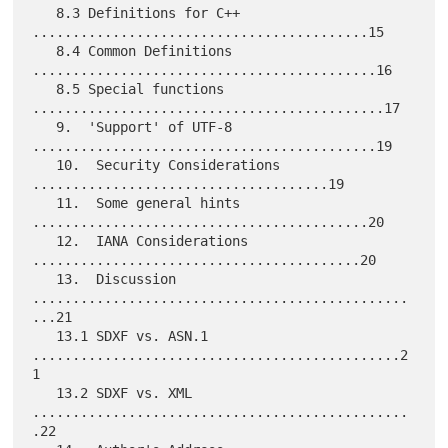
   8.3 Definitions for C++ 
..........................................15

   8.4 Common Definitions 
...........................................16

   8.5 Special functions 
............................................17

   9.  'Support' of UTF-8 
...........................................19

   10.  Security Considerations 
.....................................19

   11.  Some general hints 
..........................................20

   12.  IANA Considerations 
.........................................20

   13.  Discussion 
...............................................
...21

   13.1 SDXF vs. ASN.1 
..............................................2
1

   13.2 SDXF vs. XML 
...............................................
.22
