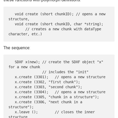
   void create (short chunkID); // opens a new 
structure,

   void create (short chunkID, char *string);

        // creates a new chunk with dataType 
The sequence:
   SDXF x(new); // create the SDXF object "x" 
for a new chunk

                // includes the "init"

   x.create (3301);   // opens a new structure

   x.create (3302, "first chunk");

   x.create (3303, "second chunk");

   x.create (3304);   // opens a new structure

   x.create (3305, "chunk in a structure");

   x.create (3306, "next chunk in a 
structure");

   x.leave ();        // closes the inner 
structure
