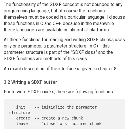
The functionality of the SDXF concept is not bounded to any
programming language, but of course the functions
themselves must be coded in a particular language. I discuss
these functions in C and C++, because in the meanwhile
these languages are available on almost all platforms.
All these functions for reading and writing SDXF chunks uses
only one parameter, a parameter structure. In C++ this
parameter structure is part of the "SDXF class" and the
SDXF functions are methods of this class.
An exact description of the interface is given in chapter 8.
3.2 Writing a SDXF buffer
For to write SDXF chunks, there are following functions:
   init    -- initialize the parameter 
structure

   create  -- create a new chunk
