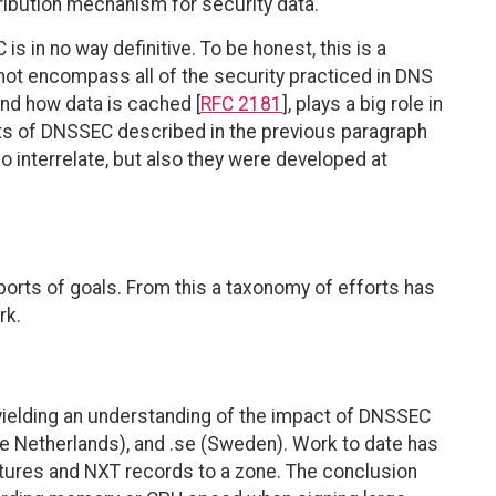
tribution mechanism for security data.
s in no way definitive. To be honest, this is a
ot encompass all of the security practiced in DNS
and how data is cached [
RFC 2181
], plays a big role in
s of DNSSEC described in the previous paragraph
 interrelate, but also they were developed at
eports of goals. From this a taxonomy of efforts has
rk.
yielding an understanding of the impact of DNSSEC
The Netherlands), and .se (Sweden). Work to date has
atures and NXT records to a zone. The conclusion