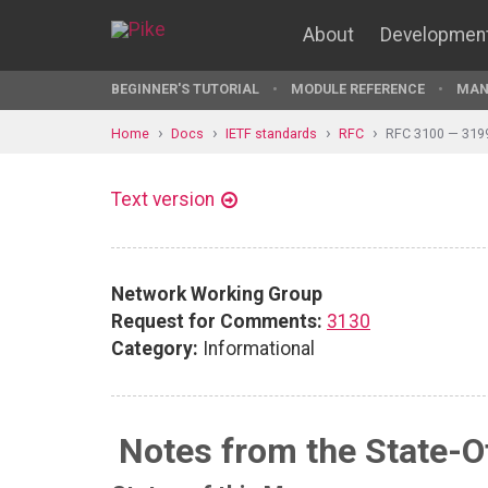
About
Developmen
BEGINNER'S TUTORIAL
MODULE REFERENCE
MAN
Home
Docs
IETF standards
RFC
RFC 3100 — 319
Text version
Network Working Group
Request for Comments:
3130
Category:
Informational
Notes from the State-