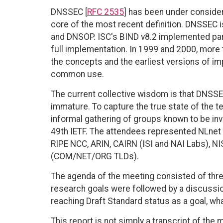
DNSSEC [
RFC 2535
] has been under consider
core of the most recent definition. DNSSEC 
and DNSOP. ISC's BIND v8.2 implemented part 
full implementation. In 1999 and 2000, more
the concepts and the earliest versions of im
common use.
The current collective wisdom is that DNSSEC 
immature. To capture the true state of the t
informal gathering of groups known to be in
49th IETF. The attendees represented NLnet L
RIPE NCC, ARIN, CAIRN (ISI and NAI Labs), N
(COM/NET/ORG TLDs).
The agenda of the meeting consisted of thre
research goals were followed by a discussio
reaching Draft Standard status as a goal, 
This report is not simply a transcript of the