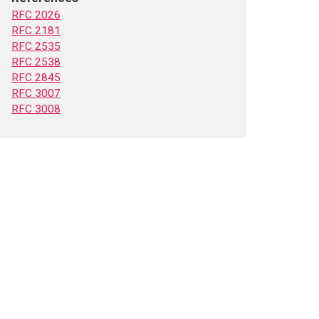
RFC 2026
RFC 2181
RFC 2535
RFC 2538
RFC 2845
RFC 3007
RFC 3008