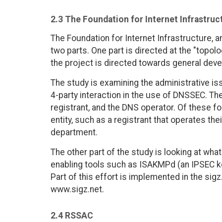
2.3 The Foundation for Internet Infrastruc
The Foundation for Internet Infrastructure, a
two parts. One part is directed at the "topolo
the project is directed towards general deve
The study is examining the administrative i
4-party interaction in the use of DNSSEC. The 
registrant, and the DNS operator. Of these f
entity, such as a registrant that operates th
department.
The other part of the study is looking at wh
enabling tools such as ISAKMPd (an IPSEC ke
Part of this effort is implemented in the sigz
www.sigz.net.
2.4 RSSAC