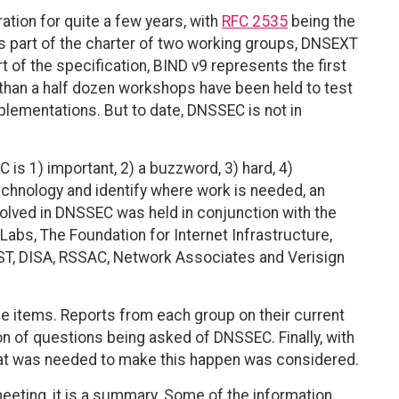
ation for quite a few years, with
RFC 2535
being the
is part of the charter of two working groups, DNSEXT
of the specification, BIND v9 represents the first
 than a half dozen workshops have been held to test
plementations. But to date, DNSSEC is not in
is 1) important, 2) a buzzword, 3) hard, 4)
echnology and identify where work is needed, an
volved in DNSSEC was held in conjunction with the
abs, The Foundation for Internet Infrastructure,
IST, DISA, RSSAC, Network Associates and Verisign
e items. Reports from each group on their current
n of questions being asked of DNSSEC. Finally, with
what was needed to make this happen was considered.
 meeting, it is a summary. Some of the information