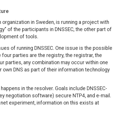
ture
n organization in Sweden, is running a project with
gy" of the participants in DNSSEC, the other part of
lopment of tools.
ssues of running DNSSEC. One issue is the possible
four parties are the registry, the registrar, the
our parties, any combination may occur within one
eir own DNS as part of their information technology
at happens in the resolver. Goals include DNSSEC-
y negotiation software) secure NTP4, and e-mail.
.net experiment, information on this exists at