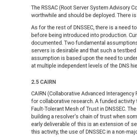
The RSSAC (Root Server System Advisory Co
worthwhile and should be deployed. There is
As for the rest of DNSSEC, there is a need t
before being introduced into production. Cur
documented. Two fundamental assumptions a
servers is desirable and that such a testbed 
assumption is based upon the need to under
at multiple independent levels of the DNS hie
2.5 CAIRN
CAIRN (Collaborative Advanced Interagency
for collaborative research. A funded activit
Fault-Tolerant Mesh of Trust in DNSSEC. The e
building a resolver's chain of trust when so
early deliverable of this is an extension of 
this activity, the use of DNSSEC in a non-ma