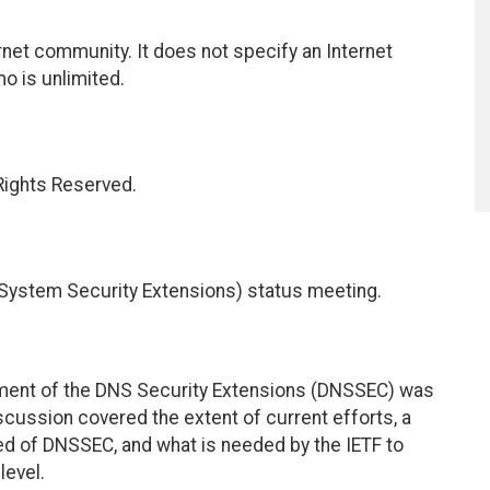
net community. It does not specify an Internet
mo is unlimited.
 Rights Reserved.
ystem Security Extensions) status meeting.
pment of the DNS Security Extensions (DNSSEC) was
iscussion covered the extent of current efforts, a
d of DNSSEC, and what is needed by the IETF to
level.