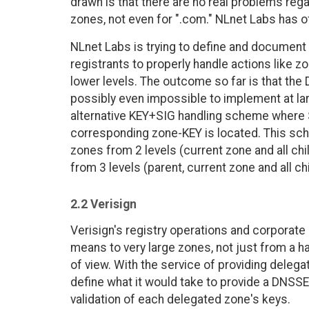
drawn is that there are no real problems re
zones, not even for ".com." NLnet Labs has of
NLnet Labs is trying to define and document 
registrants to properly handle actions like zo
lower levels. The outcome so far is that th
possibly even impossible to implement at lar
alternative KEY+SIG handling scheme where S
corresponding zone-KEY is located. This sc
zones from 2 levels (current zone and all chil
from 3 levels (parent, current zone and all ch
2.2 Verisign
Verisign's registry operations and corpora
means to very large zones, not just from a ha
of view. With the service of providing deleg
define what it would take to provide a DNSSE
validation of each delegated zone's keys.