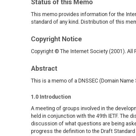
Status of this Memo
This memo provides information for the Inter
standard of any kind. Distribution of this me
Copyright Notice
Copyright © The Internet Society (2001). All
Abstract
This is a memo of a DNSSEC (Domain Name S
1.0 Introduction
A meeting of groups involved in the develo
held in conjunction with the 49th IETF. The d
discussion of what questions are being aske
progress the definition to the Draft Standard 