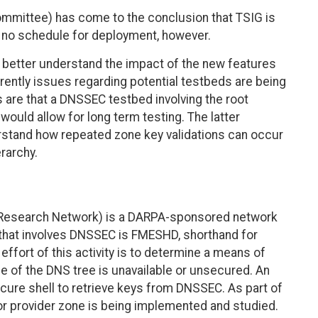
mmittee) has come to the conclusion that TSIG is
 no schedule for deployment, however.
o better understand the impact of the new features
rently issues regarding potential testbeds are being
re that a DNSSEC testbed involving the root
would allow for long term testing. The latter
stand how repeated zone key validations can occur
rarchy.
 Research Network) is a DARPA-sponsored network
y that involves DNSSEC is FMESHD, shorthand for
ffort of this activity is to determine a means of
me of the DNS tree is unavailable or unsecured. An
secure shell to retrieve keys from DNSSEC. As part of
jor provider zone is being implemented and studied.