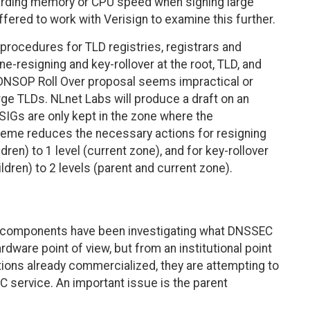
garding memory or CPU speed when signing large
fered to work with Verisign to examine this further.
procedures for TLD registries, registrars and
ne-resigning and key-rollover at the root, TLD, and
e DNSOP Roll Over proposal seems impractical or
ge TLDs. NLnet Labs will produce a draft on an
IGs are only kept in the zone where the
heme reduces the necessary actions for resigning
dren) to 1 level (current zone), and for key-rollover
ildren) to 2 levels (parent and current zone).
te components have been investigating what DNSSEC
rdware point of view, but from an institutional point
ations already commercialized, they are attempting to
C service. An important issue is the parent