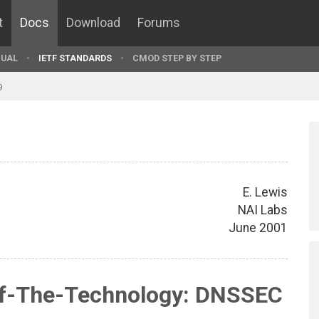
t
Docs
Download
Forums
UAL
IETF STANDARDS
CMOD STEP BY STEP
9
E. Lewis
NAI Labs
June 2001
Of-The-Technology: DNSSEC