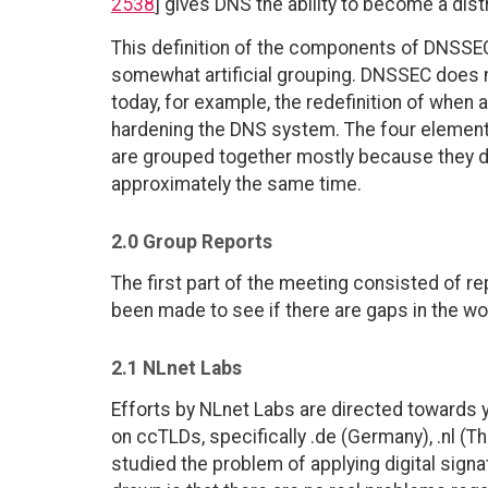
2538
] gives DNS the ability to become a dis
This definition of the components of DNSSEC i
somewhat artificial grouping. DNSSEC does n
today, for example, the redefinition of when 
hardening the DNS system. The four element
are grouped together mostly because they do
approximately the same time.
2.0 Group Reports
The first part of the meeting consisted of r
been made to see if there are gaps in the wo
2.1 NLnet Labs
Efforts by NLnet Labs are directed towards 
on ccTLDs, specifically .de (Germany), .nl (
studied the problem of applying digital sign