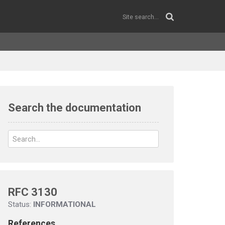
Search the documentation
RFC 3130
Status:
INFORMATIONAL
References