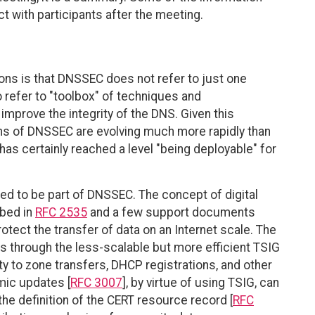
t with participants after the meeting.
s is that DNSSEC does not refer to just one
 refer to "toolbox" of techniques and
mprove the integrity of the DNS. Given this
ons of DNSSEC are evolving much more rapidly than
 has certainly reached a level "being deployable" for
d to be part of DNSSEC. The concept of digital
ibed in
RFC 2535
and a few support documents
rotect the transfer of data on an Internet scale. The
 through the less-scalable but more efficient TSIG
ity to zone transfers, DHCP registrations, and other
mic updates [
RFC 3007
], by virtue of using TSIG, can
the definition of the CERT resource record [
RFC