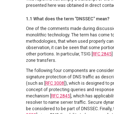
presented here was obtained in direct contac
1.1 What does the term "DNSSEC" mean?
One of the comments made during discussion
monolithic technology. The term has come to
methodologies, that when used properly can i
observation, it can be seen that some porti
other portions. In particular, TSIG [
RFC 2845
]
zone transfers.
The following four components are considere
signature protection of DNS traffic as descr
(such as [
RFC 3008
]), which is designed to p
concept of protecting queries and responses
mechanism [
RFC 2845
], which has applicabil
resolver to name server traffic. Secure dyna
be considered to be part of DNSSEC. Finally, 