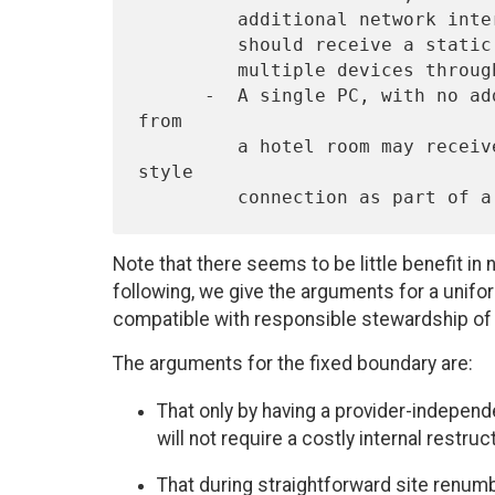
         additional network interface (such as bluetooth or 802.11b)

         should receive a static /64 prefix to allow the connection of

         multiple devices through one subnet.

      -  A single PC, with no additional need to subnet, dialing-up 
from

         a hotel room may receive its /128 IPv6 address for a PPP 
style

Note that there seems to be little benefit in n
following, we give the arguments for a unifor
compatible with responsible stewardship of 
The arguments for the fixed boundary are:
That only by having a provider-indepen
will not require a costly internal restru
That during straightforward site renum