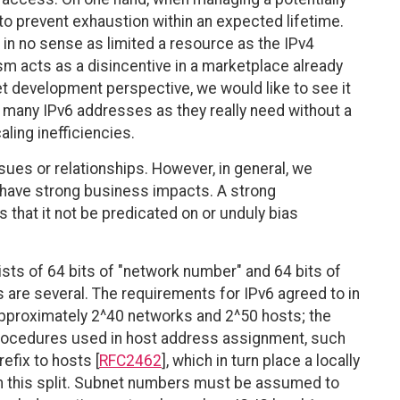
o prevent exhaustion within an expected lifetime.
 in no sense as limited a resource as the IPv4
 acts as a disincentive in a marketplace already
 development perspective, we would like to see it
as many IPv6 addresses as they really need without a
ling inefficiencies.
es or relationships. However, in general, we
n have strong business impacts. A strong
 that it not be predicated on or unduly bias
ists of 64 bits of "network number" and 64 bits of
s are several. The requirements for IPv6 agreed to in
approximately 2^40 networks and 2^50 hosts; the
 Procedures used in host address assignment, such
efix to hosts [
RFC2462
], which in turn place a locally
on this split. Subnet numbers must be assumed to