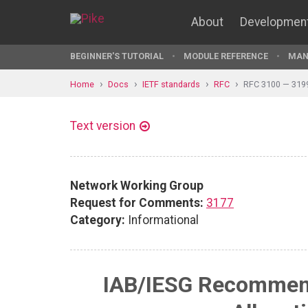
About
Developmen
BEGINNER'S TUTORIAL
MODULE REFERENCE
MAN
Home
Docs
IETF standards
RFC
RFC 3100 — 319
Text version
Network Working Group
Request for Comments:
3177
Category:
Informational
IAB/IESG Recommend