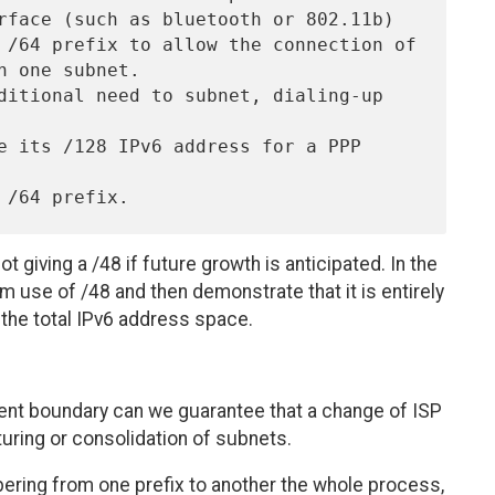
ot giving a /48 if future growth is anticipated. In the
m use of /48 and then demonstrate that it is entirely
the total IPv6 address space.
dent boundary can we guarantee that a change of ISP
cturing or consolidation of subnets.
bering from one prefix to another the whole process,