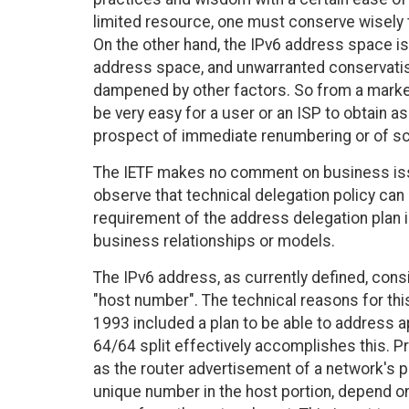
limited resource, one must conserve wisely t
On the other hand, the IPv6 address space is
address space, and unwarranted conservatism
dampened by other factors. So from a market
be very easy for a user or an ISP to obtain 
prospect of immediate renumbering or of sca
The IETF makes no comment on business issu
observe that technical delegation policy ca
requirement of the address delegation plan is
business relationships or models.
The IPv6 address, as currently defined, cons
"host number". The technical reasons for thi
1993 included a plan to be able to address 
64/64 split effectively accomplishes this.
as the router advertisement of a network's pr
unique number in the host portion, depend 