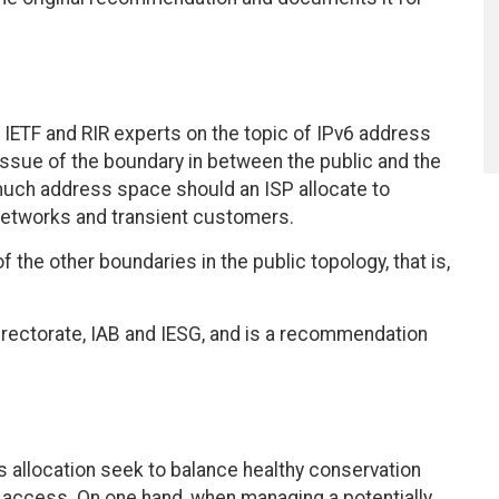
ETF and RIR experts on the topic of IPv6 address
issue of the boundary in between the public and the
w much address space should an ISP allocate to
networks and transient customers.
the other boundaries in the public topology, that is,
rectorate, IAB and IESG, and is a recommendation
ss allocation seek to balance healthy conservation
 access. On one hand, when managing a potentially