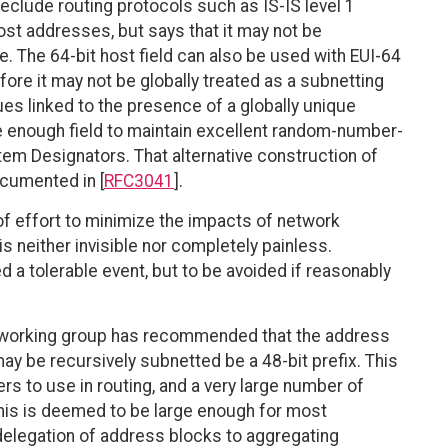
reclude routing protocols such as IS-IS level 1
host addresses, but says that it may not be
. The 64-bit host field can also be used with EUI-64
efore it may not be globally treated as a subnetting
es linked to the presence of a globally unique
ge enough field to maintain excellent random-number-
tem Designators. That alternative construction of
ocumented in [
RFC3041
].
 of effort to minimize the impacts of network
 neither invisible nor completely painless.
a tolerable event, but to be avoided if reasonably
G working group has recommended that the address
ay be recursively subnetted be a 48-bit prefix. This
 to use in routing, and a very large number of
his is deemed to be large enough for most
 delegation of address blocks to aggregating