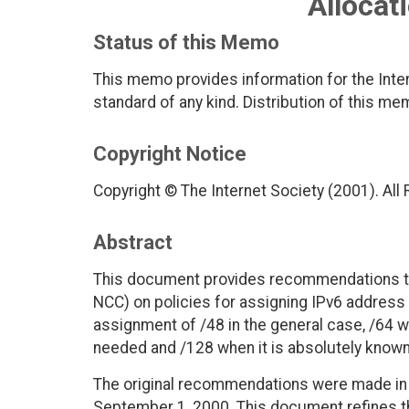
Allocat
Status of this Memo
This memo provides information for the Inter
standard of any kind. Distribution of this me
Copyright Notice
Copyright © The Internet Society (2001). All
Abstract
This document provides recommendations to 
NCC) on policies for assigning IPv6 address 
assignment of /48 in the general case, /64 w
needed and /128 when it is absolutely known 
The original recommendations were made in 
September 1, 2000. This document refines t