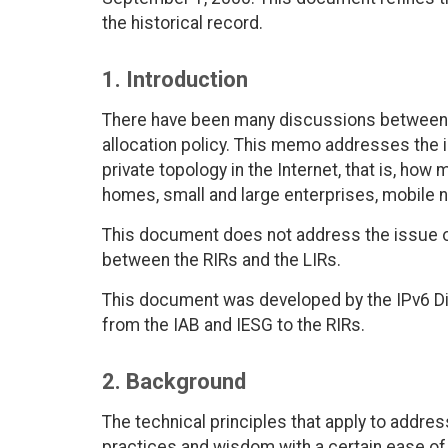
the historical record.
1. Introduction
There have been many discussions between I
allocation policy. This memo addresses the 
private topology in the Internet, that is, ho
homes, small and large enterprises, mobile 
This document does not address the issue of 
between the RIRs and the LIRs.
This document was developed by the IPv6 Di
from the IAB and IESG to the RIRs.
2. Background
The technical principles that apply to addre
practices and wisdom with a certain ease of