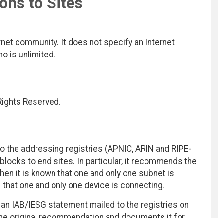
ions to Sites
net community. It does not specify an Internet
mo is unlimited.
 Rights Reserved.
the addressing registries (APNIC, ARIN and RIPE-
blocks to end sites. In particular, it recommends the
hen it is known that one and only one subnet is
that one and only one device is connecting.
an IAB/IESG statement mailed to the registries on
he original recommendation and documents it for