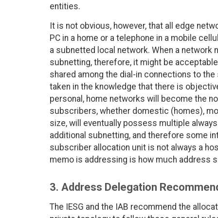
entities.
It is not obvious, however, that all edge netw
PC in a home or a telephone in a mobile cellu
a subnetted local network. When a network nu
subnetting, therefore, it might be acceptable 
shared among the dial-in connections to the
taken in the knowledge that there is objectiv
personal, home networks will become the norm
subscribers, whether domestic (homes), mobil
size, will eventually possess multiple always
additional subnetting, and therefore some int
subscriber allocation unit is not always a host
memo is addressing is how much address sp
3. Address Delegation Recommen
The IESG and the IAB recommend the allocat