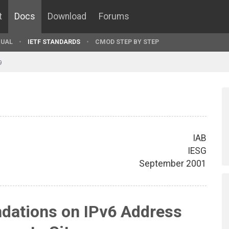
t
Docs
Download
Forums
UAL
IETF STANDARDS
CMOD STEP BY STEP
9
IAB
IESG
September 2001
ations on IPv6 Address