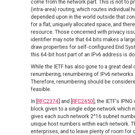
come from the network part. This is not to p
(intra-area) routing, which routes individual 
depended upon in the world outside that zone
for a flat, uniquely allocated space, and ther
resource. Those concerned with privacy issu
identifier may note that 64 bits makes a lar
draw properties for self-configured End Sys
this 64-bit host part of an IPv6 address is d
While the IETF has also gone to a great deal
renumbering, renumbering of IPv6 networks is
Therefore, renumbering should be considered 
feasible.
In [
RFC2374
] and [
RFC2450
], the IETF's IPN
block given to a single edge network which m
gives each such network 2^16 subnet numbers
unique host numbers within each network. T
enterprises, and to leave plenty of room for