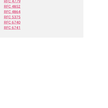
RFC 4779
RFC 4852
RFC 4864
RFC 5375
RFC 6740
RFC 6741