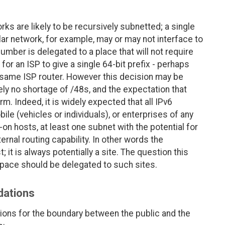
orks are likely to be recursively subnetted; a single
lar network, for example, may or may not interface to
mber is delegated to a place that will not require
for an ISP to give a single 64-bit prefix - perhaps
 same ISP router. However this decision may be
ely no shortage of /48s, and the expectation that
. Indeed, it is widely expected that all IPv6
e (vehicles or individuals), or enterprises of any
-on hosts, at least one subnet with the potential for
ernal routing capability. In other words the
; it is always potentially a site. The question this
ace should be delegated to such sites.
dations
ions for the boundary between the public and the