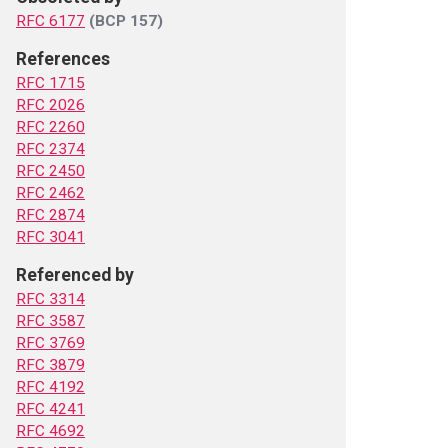
RFC 6177
(BCP 157)
References
RFC 1715
RFC 2026
RFC 2260
RFC 2374
RFC 2450
RFC 2462
RFC 2874
RFC 3041
Referenced by
RFC 3314
RFC 3587
RFC 3769
RFC 3879
RFC 4192
RFC 4241
RFC 4692