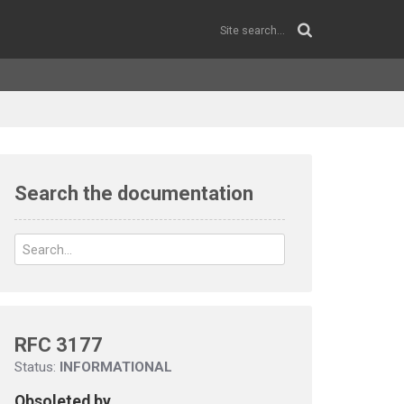
Search the documentation
RFC 3177
Status:
INFORMATIONAL
Obsoleted by