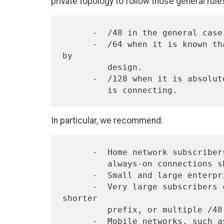
private topology to follow those general rule
      -  /48 in the general case, except for very large subscribers.

      -  /64 when it is known that one and only one subnet is needed 
by

         design.

      -  /128 when it is absolutely known that one and only one device

In particular, we recommend:
      -  Home network subscribers, connecting through on-demand or

         always-on connections should receive a /48.

      -  Small and large enterprises should receive a /48.

      -  Very large subscribers could receive a /47 or slightly 
shorter

         prefix, or multiple /48's.

      -  Mobile networks, such as vehicles or mobile phones with an
