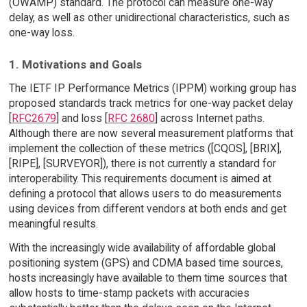
(OWAMP) standard. The protocol can measure one-way
delay, as well as other unidirectional characteristics, such as
one-way loss.
1. Motivations and Goals
The IETF IP Performance Metrics (IPPM) working group has
proposed standards track metrics for one-way packet delay
[
RFC2679
] and loss [
RFC 2680
] across Internet paths.
Although there are now several measurement platforms that
implement the collection of these metrics ([CQOS], [BRIX],
[RIPE], [SURVEYOR]), there is not currently a standard for
interoperability. This requirements document is aimed at
defining a protocol that allows users to do measurements
using devices from different vendors at both ends and get
meaningful results.
With the increasingly wide availability of affordable global
positioning system (GPS) and CDMA based time sources,
hosts increasingly have available to them time sources that
allow hosts to time-stamp packets with accuracies