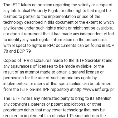
The IETF takes no position regarding the validity or scope of
any Intellectual Property Rights or other rights that might be
claimed to pertain to the implementation or use of the
technology described in this document or the extent to which
any license under such rights might or might not be available;
nor does it represent that it has made any independent effort
to identify any such rights. Information on the procedures
with respect to rights in RFC documents can be found in BCP
78 and BCP 79.
Copies of IPR disclosures made to the IETF Secretariat and
any assurances of licenses to be made available, or the
result of an attempt made to obtain a general license or
permission for the use of such proprietary rights by
implementers or users of this specification can be obtained
from the IETF on-line IPR repository at http://www.ietf.org/ipr.
The IETF invites any interested party to bring to its attention
any copyrights, patents or patent applications, or other
proprietary rights that may cover technology that may be
required to implement this standard. Please address the