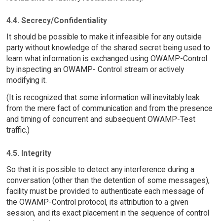
4.4. Secrecy/Confidentiality
It should be possible to make it infeasible for any outside
party without knowledge of the shared secret being used to
learn what information is exchanged using OWAMP-Control
by inspecting an OWAMP- Control stream or actively
modifying it.
(It is recognized that some information will inevitably leak
from the mere fact of communication and from the presence
and timing of concurrent and subsequent OWAMP-Test
traffic.)
4.5. Integrity
So that it is possible to detect any interference during a
conversation (other than the detention of some messages),
facility must be provided to authenticate each message of
the OWAMP-Control protocol, its attribution to a given
session, and its exact placement in the sequence of control