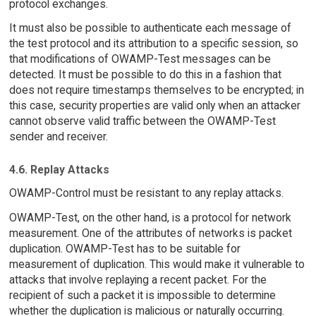
protocol exchanges.
It must also be possible to authenticate each message of
the test protocol and its attribution to a specific session, so
that modifications of OWAMP-Test messages can be
detected. It must be possible to do this in a fashion that
does not require timestamps themselves to be encrypted; in
this case, security properties are valid only when an attacker
cannot observe valid traffic between the OWAMP-Test
sender and receiver.
4.6. Replay Attacks
OWAMP-Control must be resistant to any replay attacks.
OWAMP-Test, on the other hand, is a protocol for network
measurement. One of the attributes of networks is packet
duplication. OWAMP-Test has to be suitable for
measurement of duplication. This would make it vulnerable to
attacks that involve replaying a recent packet. For the
recipient of such a packet it is impossible to determine
whether the duplication is malicious or naturally occurring.