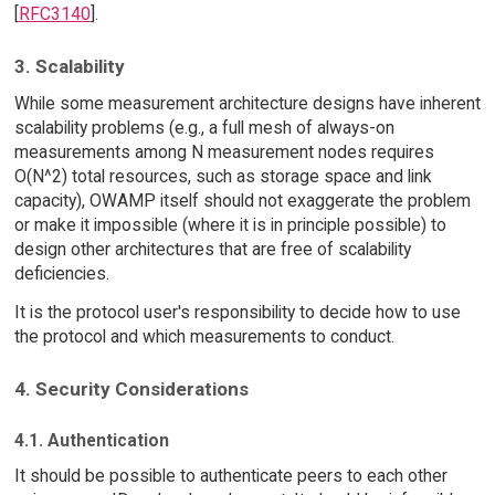
[
RFC3140
].
3. Scalability
While some measurement architecture designs have inherent
scalability problems (e.g., a full mesh of always-on
measurements among N measurement nodes requires
O(N^2) total resources, such as storage space and link
capacity), OWAMP itself should not exaggerate the problem
or make it impossible (where it is in principle possible) to
design other architectures that are free of scalability
deficiencies.
It is the protocol user's responsibility to decide how to use
the protocol and which measurements to conduct.
4. Security Considerations
4.1. Authentication
It should be possible to authenticate peers to each other