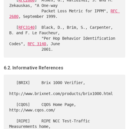
Zekauskas, "A One-way

              Packet Loss Metric for IPPM", 
RFC 
2680
, September 1999.

   [
RFC3140
]  Black, D., Brim, S., Carpenter, 
B. and F. Le Faucheur,

              "Per Hop Behavior Identification 
Codes", 
RFC 3140
, June

6.2. Informative References
   [BRIX]     Brix 1000 Verifier,

http://www.brixnet.com/products/brix1000.html

   [CQOS]     CQOS Home Page, 
http://www.cqos.com/

   [RIPE]     RIPE NCC Test-Traffic 
Measurements home,
