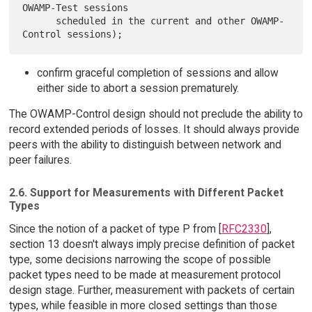
OWAMP-Test sessions

      scheduled in the current and other OWAMP-
confirm graceful completion of sessions and allow
either side to abort a session prematurely.
The OWAMP-Control design should not preclude the ability to
record extended periods of losses. It should always provide
peers with the ability to distinguish between network and
peer failures.
2.6. Support for Measurements with Different Packet
Types
Since the notion of a packet of type P from [
RFC2330
],
section 13 doesn't always imply precise definition of packet
type, some decisions narrowing the scope of possible
packet types need to be made at measurement protocol
design stage. Further, measurement with packets of certain
types, while feasible in more closed settings than those