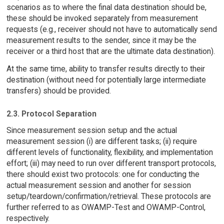
scenarios as to where the final data destination should be,
these should be invoked separately from measurement
requests (e.g., receiver should not have to automatically send
measurement results to the sender, since it may be the
receiver or a third host that are the ultimate data destination).
At the same time, ability to transfer results directly to their
destination (without need for potentially large intermediate
transfers) should be provided.
2.3. Protocol Separation
Since measurement session setup and the actual
measurement session (i) are different tasks; (ii) require
different levels of functionality, flexibility, and implementation
effort; (iii) may need to run over different transport protocols,
there should exist two protocols: one for conducting the
actual measurement session and another for session
setup/teardown/confirmation/retrieval. These protocols are
further referred to as OWAMP-Test and OWAMP-Control,
respectively.