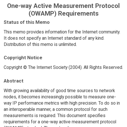
One-way Active Measurement Protocol
(OWAMP) Requirements
Status of this Memo
This memo provides information for the Internet community.
It does not specify an Internet standard of any kind.
Distribution of this memo is unlimited.
Copyright Notice
Copyright © The Internet Society (2004). All Rights Reserved.
Abstract
With growing availability of good time sources to network
nodes, it becomes increasingly possible to measure one-
way IP performance metrics with high precision. To do so in
an interoperable manner, a common protocol for such
measurements is required. This document specifies
requirements for a one-way active measurement protocol