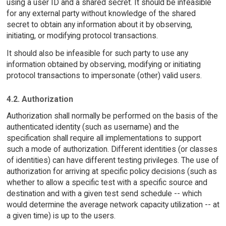
using a user ID and a shared secret. It should be infeasible
for any external party without knowledge of the shared
secret to obtain any information about it by observing,
initiating, or modifying protocol transactions.
It should also be infeasible for such party to use any
information obtained by observing, modifying or initiating
protocol transactions to impersonate (other) valid users.
4.2. Authorization
Authorization shall normally be performed on the basis of the
authenticated identity (such as username) and the
specification shall require all implementations to support
such a mode of authorization. Different identities (or classes
of identities) can have different testing privileges. The use of
authorization for arriving at specific policy decisions (such as
whether to allow a specific test with a specific source and
destination and with a given test send schedule -- which
would determine the average network capacity utilization -- at
a given time) is up to the users.