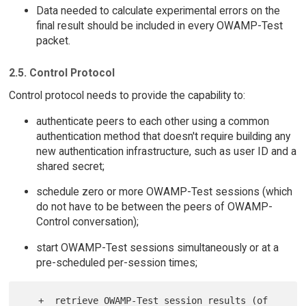
Data needed to calculate experimental errors on the
final result should be included in every OWAMP-Test
packet.
2.5. Control Protocol
Control protocol needs to provide the capability to:
authenticate peers to each other using a common
authentication method that doesn't require building any
new authentication infrastructure, such as user ID and a
shared secret;
schedule zero or more OWAMP-Test sessions (which
do not have to be between the peers of OWAMP-
Control conversation);
start OWAMP-Test sessions simultaneously or at a
pre-scheduled per-session times;
   +  retrieve OWAMP-Test session results (of 