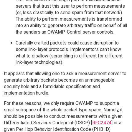
servers that trust this user to perform measurements
(or, less drastically, to send spam from that network).
The ability to perform measurements is transformed
into an ability to generate arbitrary traffic on behalf of all
the senders an OWAMP-Control server controls.
Carefully crafted packets could cause disruption to
some link- layer protocols. Implementors can't know
what to disallow (scrambling is different for different
link-layer technologies).
It appears that allowing one to ask a measurement server to
generate arbitrary packets becomes an unmanageable
security hole and a formidable specification and
implementation hurdle.
For these reasons, we only require OWAMP to support a
small subspace of the whole packet type space. Namely, it
should be possible to conduct measurements with a given
Differentiated Services Codepoint (DSCP) [
RFC2474
] or a
given Per Hop Behavior Identification Code (PHB ID)