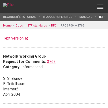
BEGINNER'S TUTORIAL
MODULE REFERENCE
MANUAL
IETF 
Home
Docs
IETF standards
RFC
RFC 3700 — 3799
Text version
Network Working Group
Request for Comments:
3763
Category:
Informational
S. Shalunov
B. Teitelbaum
Internet2
April 2004