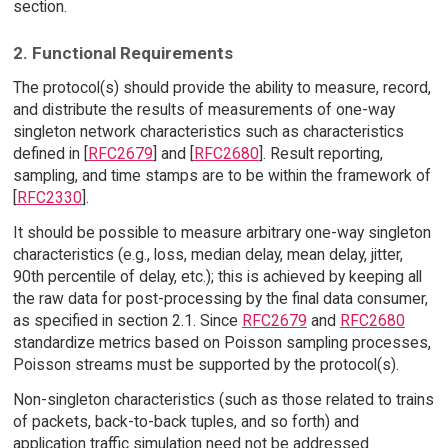
section.
2. Functional Requirements
The protocol(s) should provide the ability to measure, record,
and distribute the results of measurements of one-way
singleton network characteristics such as characteristics
defined in [
RFC2679
] and [
RFC2680
]. Result reporting,
sampling, and time stamps are to be within the framework of
[
RFC2330
].
It should be possible to measure arbitrary one-way singleton
characteristics (e.g., loss, median delay, mean delay, jitter,
90th percentile of delay, etc.); this is achieved by keeping all
the raw data for post-processing by the final data consumer,
as specified in section 2.1. Since
RFC2679
and
RFC2680
standardize metrics based on Poisson sampling processes,
Poisson streams must be supported by the protocol(s).
Non-singleton characteristics (such as those related to trains
of packets, back-to-back tuples, and so forth) and
application traffic simulation need not be addressed.