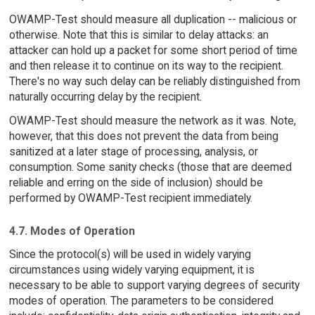
OWAMP-Test should measure all duplication -- malicious or
otherwise. Note that this is similar to delay attacks: an
attacker can hold up a packet for some short period of time
and then release it to continue on its way to the recipient.
There's no way such delay can be reliably distinguished from
naturally occurring delay by the recipient.
OWAMP-Test should measure the network as it was. Note,
however, that this does not prevent the data from being
sanitized at a later stage of processing, analysis, or
consumption. Some sanity checks (those that are deemed
reliable and erring on the side of inclusion) should be
performed by OWAMP-Test recipient immediately.
4.7. Modes of Operation
Since the protocol(s) will be used in widely varying
circumstances using widely varying equipment, it is
necessary to be able to support varying degrees of security
modes of operation. The parameters to be considered