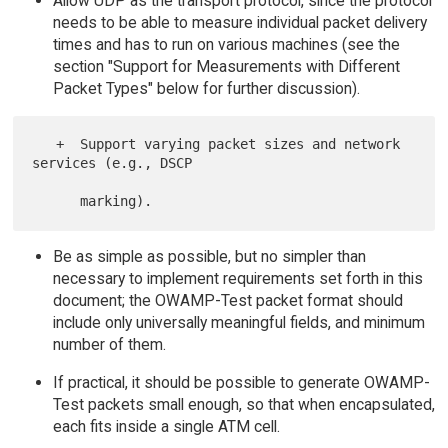
Allow UDP as the transport protocol, since the protocol
needs to be able to measure individual packet delivery
times and has to run on various machines (see the
section "Support for Measurements with Different
Packet Types" below for further discussion).
   +  Support varying packet sizes and network 
services (e.g., DSCP

Be as simple as possible, but no simpler than
necessary to implement requirements set forth in this
document; the OWAMP-Test packet format should
include only universally meaningful fields, and minimum
number of them.
If practical, it should be possible to generate OWAMP-
Test packets small enough, so that when encapsulated,
each fits inside a single ATM cell.