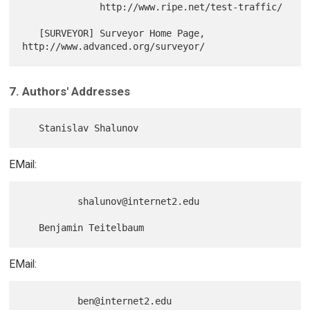
              http://www.ripe.net/test-traffic/

   [SURVEYOR] Surveyor Home Page, 
7. Authors' Addresses
EMail:
          shalunov@internet2.edu

EMail: