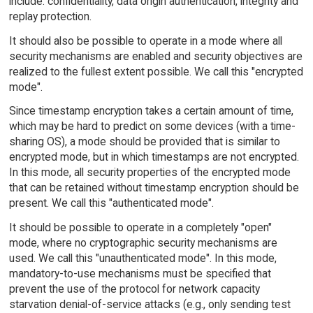
include: confidentiality, data origin authentication, integrity and
replay protection.
It should also be possible to operate in a mode where all
security mechanisms are enabled and security objectives are
realized to the fullest extent possible. We call this "encrypted
mode".
Since timestamp encryption takes a certain amount of time,
which may be hard to predict on some devices (with a time-
sharing OS), a mode should be provided that is similar to
encrypted mode, but in which timestamps are not encrypted.
In this mode, all security properties of the encrypted mode
that can be retained without timestamp encryption should be
present. We call this "authenticated mode".
It should be possible to operate in a completely "open"
mode, where no cryptographic security mechanisms are
used. We call this "unauthenticated mode". In this mode,
mandatory-to-use mechanisms must be specified that
prevent the use of the protocol for network capacity
starvation denial-of-service attacks (e.g., only sending test