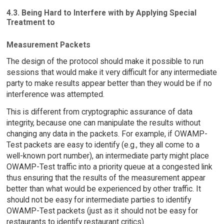
4.3. Being Hard to Interfere with by Applying Special
Treatment to
Measurement Packets
The design of the protocol should make it possible to run
sessions that would make it very difficult for any intermediate
party to make results appear better than they would be if no
interference was attempted.
This is different from cryptographic assurance of data
integrity, because one can manipulate the results without
changing any data in the packets. For example, if OWAMP-
Test packets are easy to identify (e.g., they all come to a
well-known port number), an intermediate party might place
OWAMP-Test traffic into a priority queue at a congested link
thus ensuring that the results of the measurement appear
better than what would be experienced by other traffic. It
should not be easy for intermediate parties to identify
OWAMP-Test packets (just as it should not be easy for
restaurants to identify restaurant critics).