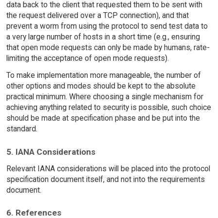
data back to the client that requested them to be sent with
the request delivered over a TCP connection), and that
prevent a worm from using the protocol to send test data to
a very large number of hosts in a short time (e.g., ensuring
that open mode requests can only be made by humans, rate-
limiting the acceptance of open mode requests).
To make implementation more manageable, the number of
other options and modes should be kept to the absolute
practical minimum. Where choosing a single mechanism for
achieving anything related to security is possible, such choice
should be made at specification phase and be put into the
standard.
5. IANA Considerations
Relevant IANA considerations will be placed into the protocol
specification document itself, and not into the requirements
document.
6. References