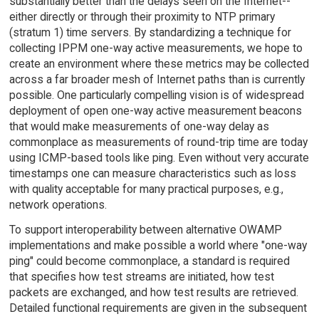
substantially better than the delays seen on the Internet--
either directly or through their proximity to NTP primary
(stratum 1) time servers. By standardizing a technique for
collecting IPPM one-way active measurements, we hope to
create an environment where these metrics may be collected
across a far broader mesh of Internet paths than is currently
possible. One particularly compelling vision is of widespread
deployment of open one-way active measurement beacons
that would make measurements of one-way delay as
commonplace as measurements of round-trip time are today
using ICMP-based tools like ping. Even without very accurate
timestamps one can measure characteristics such as loss
with quality acceptable for many practical purposes, e.g.,
network operations.
To support interoperability between alternative OWAMP
implementations and make possible a world where "one-way
ping" could become commonplace, a standard is required
that specifies how test streams are initiated, how test
packets are exchanged, and how test results are retrieved.
Detailed functional requirements are given in the subsequent