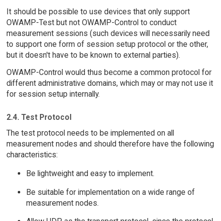
It should be possible to use devices that only support
OWAMP-Test but not OWAMP-Control to conduct
measurement sessions (such devices will necessarily need
to support one form of session setup protocol or the other,
but it doesn't have to be known to external parties).
OWAMP-Control would thus become a common protocol for
different administrative domains, which may or may not use it
for session setup internally.
2.4. Test Protocol
The test protocol needs to be implemented on all
measurement nodes and should therefore have the following
characteristics:
Be lightweight and easy to implement.
Be suitable for implementation on a wide range of
measurement nodes.