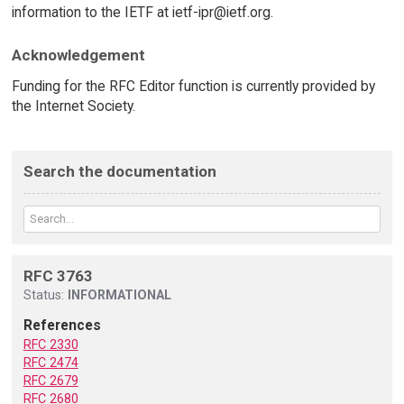
information to the IETF at ietf-ipr@ietf.org.
Acknowledgement
Funding for the RFC Editor function is currently provided by
the Internet Society.
Search the documentation
RFC 3763
Status:
INFORMATIONAL
References
RFC 2330
RFC 2474
RFC 2679
RFC 2680