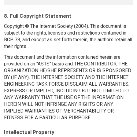
8. Full Copyright Statement
Copyright © The Internet Society (2004). This document is
subject to the rights, licenses and restrictions contained in
BCP 78, and except as set forth therein, the authors retain all
their rights.
This document and the information contained herein are
provided on an "AS IS" basis and THE CONTRIBUTOR, THE
ORGANIZATION HE/SHE REPRESENTS OR IS SPONSORED
BY (IF ANY), THE INTERNET SOCIETY AND THE INTERNET
ENGINEERING TASK FORCE DISCLAIM ALL WARRANTIES,
EXPRESS OR IMPLIED, INCLUDING BUT NOT LIMITED TO
ANY WARRANTY THAT THE USE OF THE INFORMATION
HEREIN WILL NOT INFRINGE ANY RIGHTS OR ANY
IMPLIED WARRANTIES OF MERCHANTABILITY OR
FITNESS FOR A PARTICULAR PURPOSE.
Intellectual Property