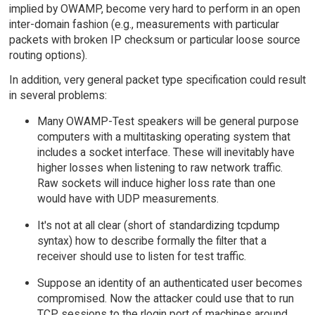
implied by OWAMP, become very hard to perform in an open
inter-domain fashion (e.g., measurements with particular
packets with broken IP checksum or particular loose source
routing options).
In addition, very general packet type specification could result
in several problems:
Many OWAMP-Test speakers will be general purpose
computers with a multitasking operating system that
includes a socket interface. These will inevitably have
higher losses when listening to raw network traffic.
Raw sockets will induce higher loss rate than one
would have with UDP measurements.
It's not at all clear (short of standardizing tcpdump
syntax) how to describe formally the filter that a
receiver should use to listen for test traffic.
Suppose an identity of an authenticated user becomes
compromised. Now the attacker could use that to run
TCP sessions to the rlogin port of machines around