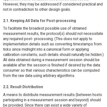
However, they may be addressed if considered practical and
not in contradiction to other design goals.
2.1. Keeping All Data for Post-processing
To facilitate the broadest possible use of obtained
measurement results, the protocol(s) should not necessitate
any required post- processing. (This does not apply to
implementation details such as converting timestamps from
ticks since midnight into a canonical form or applying
calibration constants; such details should naturally be hidden.)
All data obtained during a measurement session should be
available after the session is finished if desired by the data
consumer so that various characteristics can be computed
from the raw data using arbitrary algorithms.
2.2. Result Distribution
A means to distribute measurement results (between hosts
participating in a measurement session and beyond) should
be provided. Since there can exist a wide variety of