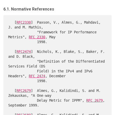
6.1. Normative References
   [
RFC2330
]  Paxson, V., Almes, G., Mahdavi, 
J. and M. Mathis,

              "Framework for IP Performance 
Metrics", 
RFC 2330
, May

              1998.

   [
RFC2474
]  Nichols, K., Blake, S., Baker, F. 
and D. Black,

              "Definition of the Differentiated 
Services Field (DS

              Field) in the IPv4 and IPv6 
Headers", 
RFC 2474
, December

              1998.

   [
RFC2679
]  Almes, G., Kalidindi, S. and M. 
Zekauskas, "A One-way

              Delay Metric for IPPM", 
RFC 2679
, 
September 1999.

   [
RFC2680
]  Almes, G., Kalidindi, S. and M. 